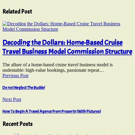
Related Post
Decoding the Dollars: Home-Based Cruise
Travel Business Model Commission Structure
The allure of a home-based cruise travel business model is
undeniable: high-value bookings, passionate repeat…
Previous Post
Do not Neglect The Buckle!
Next Post
How To Begin A Travel Agency From Property (With Pictures)
Recent Posts