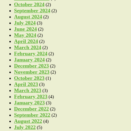
October 2024
(2)
September 2024
(2)
August 2024
(2)
July 2024
(3)
June 2024
(2)
May 2024
(2)
April 2024
(2)
March 2024
(2)
February 2024
(2)
January 2024
(2)
December 2023
(2)
November 2023
(2)
October 2023
(1)
April 2023
(3)
March 2023
(3)
February 2023
(4)
January 2023
(3)
December 2022
(2)
September 2022
(2)
August 2022
(4)
July 2022
(5)