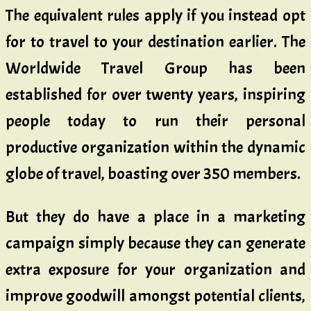
The equivalent rules apply if you instead opt
for to travel to your destination earlier. The
Worldwide Travel Group has been
established for over twenty years, inspiring
people today to run their personal
productive organization within the dynamic
globe of travel, boasting over 350 members.
But they do have a place in a marketing
campaign simply because they can generate
extra exposure for your organization and
improve goodwill amongst potential clients,