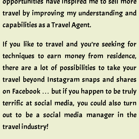
opportunities have inspired me to sell more
travel by improving my understanding and
capabilities as a Travel Agent.
If you like to travel and you’re seeking for
techniques to earn money from residence,
there are a lot of possibilities to take your
travel beyond Instagram snaps and shares
on Facebook … but if you happen to be truly
terrific at social media, you could also turn
out to be a social media manager in the
travel industry!