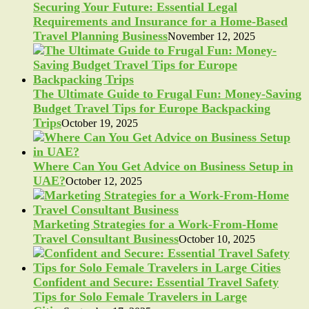
Securing Your Future: Essential Legal
Requirements and Insurance for a Home-Based
Travel Planning Business
November 12, 2025
The Ultimate Guide to Frugal Fun: Money-Saving
Budget Travel Tips for Europe Backpacking
Trips
October 19, 2025
Where Can You Get Advice on Business Setup in
UAE?
October 12, 2025
Marketing Strategies for a Work-From-Home
Travel Consultant Business
October 10, 2025
Confident and Secure: Essential Travel Safety
Tips for Solo Female Travelers in Large