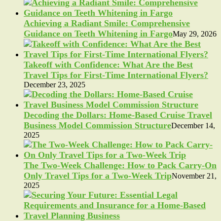
Achieving a Radiant Smile: Comprehensive
Guidance on Teeth Whitening in Fargo
May 29, 2026
Takeoff with Confidence: What Are the Best
Travel Tips for First-Time International Flyers?
December 23, 2025
Decoding the Dollars: Home-Based Cruise Travel
Business Model Commission Structure
December 14,
2025
The Two-Week Challenge: How to Pack Carry-On
Only Travel Tips for a Two-Week Trip
November 21,
2025