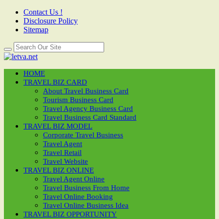
Contact Us !
Disclosure Policy
Sitemap
HOME
TRAVEL BIZ CARD
About Travel Business Card
Tourism Business Card
Travel Agency Business Card
Travel Business Card Standard
TRAVEL BIZ MODEL
Corporate Travel Business
Travel Agent
Travel Retail
Travel Website
TRAVEL BIZ ONLINE
Travel Agent Online
Travel Business From Home
Travel Online Booking
Travel Online Business Idea
TRAVEL BIZ OPPORTUNITY