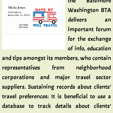
the Baltimore
Washington BTA
delivers an
important forum
for the exchange
of info, education
and tips amongst its members, who contain
representatives from neighborhood
corporations and major travel sector
suppliers. Sustaining records about clients’
travel preferences: It is beneficial to use a
database to track details about clients’