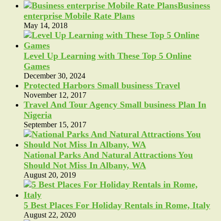
Business
enterprise Mobile Rate Plans
May 14, 2018
Level Up Learning with These Top 5 Online
Games
December 30, 2024
Protected Harbors Small business Travel
November 12, 2017
Travel And Tour Agency Small business Plan In
Nigeria
September 15, 2017
National Parks And Natural Attractions You
Should Not Miss In Albany, WA
August 20, 2019
5 Best Places For Holiday Rentals in Rome, Italy
August 22, 2020