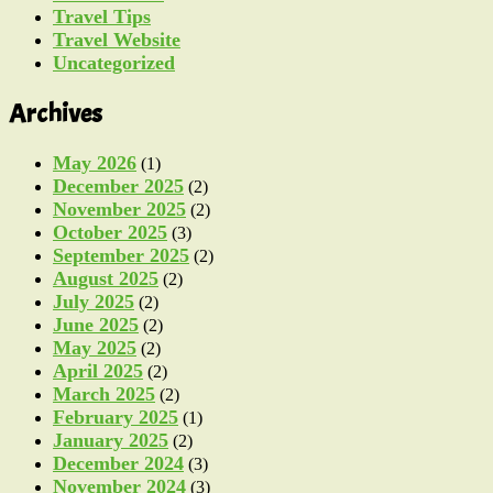
Travel Tips
Travel Website
Uncategorized
Archives
May 2026
(1)
December 2025
(2)
November 2025
(2)
October 2025
(3)
September 2025
(2)
August 2025
(2)
July 2025
(2)
June 2025
(2)
May 2025
(2)
April 2025
(2)
March 2025
(2)
February 2025
(1)
January 2025
(2)
December 2024
(3)
November 2024
(3)