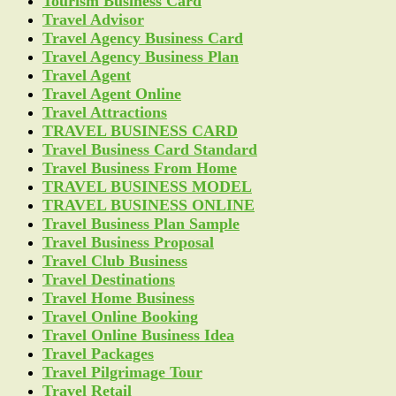
Tourism Business Card
Travel Advisor
Travel Agency Business Card
Travel Agency Business Plan
Travel Agent
Travel Agent Online
Travel Attractions
TRAVEL BUSINESS CARD
Travel Business Card Standard
Travel Business From Home
TRAVEL BUSINESS MODEL
TRAVEL BUSINESS ONLINE
Travel Business Plan Sample
Travel Business Proposal
Travel Club Business
Travel Destinations
Travel Home Business
Travel Online Booking
Travel Online Business Idea
Travel Packages
Travel Pilgrimage Tour
Travel Retail