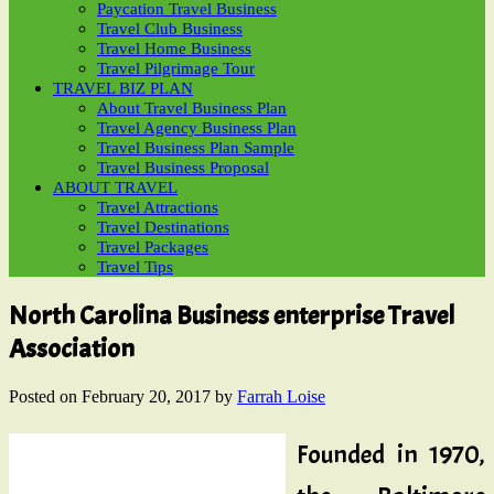
Paycation Travel Business
Travel Club Business
Travel Home Business
Travel Pilgrimage Tour
TRAVEL BIZ PLAN
About Travel Business Plan
Travel Agency Business Plan
Travel Business Plan Sample
Travel Business Proposal
ABOUT TRAVEL
Travel Attractions
Travel Destinations
Travel Packages
Travel Tips
North Carolina Business enterprise Travel
Association
Posted on
February 20, 2017
by
Farrah Loise
Founded in 1970,