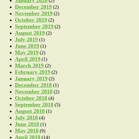
January 2020
(2)
December 2019
(2)
November 2019
(2)
October 2019
(2)
September 2019
(2)
August 2019
(2)
July 2019
(1)
June 2019
(1)
May 2019
(2)
April 2019
(1)
March 2019
(2)
February 2019
(2)
January 2019
(2)
December 2018
(1)
November 2018
(2)
October 2018
(4)
September 2018
(5)
August 2018
(1)
July 2018
(4)
June 2018
(1)
May 2018
(9)
April 2018
(14)