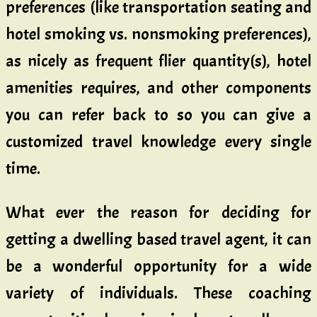
preferences (like transportation seating and
hotel smoking vs. nonsmoking preferences),
as nicely as frequent flier quantity(s), hotel
amenities requires, and other components
you can refer back to so you can give a
customized travel knowledge every single
time.
What ever the reason for deciding for
getting a dwelling based travel agent, it can
be a wonderful opportunity for a wide
variety of individuals. These coaching