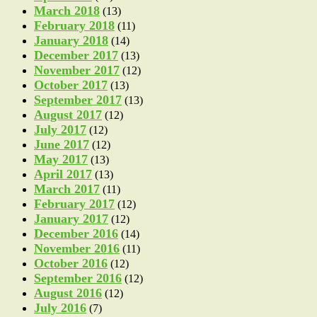
March 2018
(13)
February 2018
(11)
January 2018
(14)
December 2017
(13)
November 2017
(12)
October 2017
(13)
September 2017
(13)
August 2017
(12)
July 2017
(12)
June 2017
(12)
May 2017
(13)
April 2017
(13)
March 2017
(11)
February 2017
(12)
January 2017
(12)
December 2016
(14)
November 2016
(11)
October 2016
(12)
September 2016
(12)
August 2016
(12)
July 2016
(7)