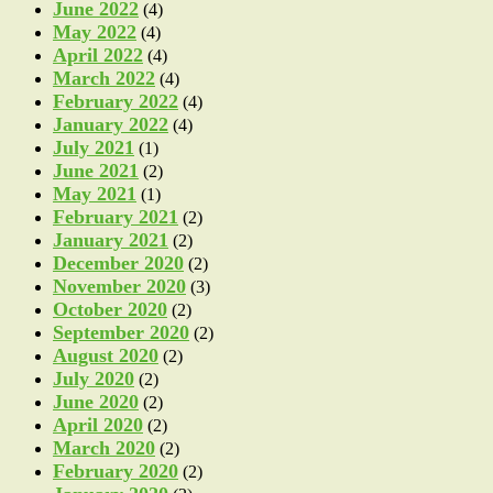
June 2022
(4)
May 2022
(4)
April 2022
(4)
March 2022
(4)
February 2022
(4)
January 2022
(4)
July 2021
(1)
June 2021
(2)
May 2021
(1)
February 2021
(2)
January 2021
(2)
December 2020
(2)
November 2020
(3)
October 2020
(2)
September 2020
(2)
August 2020
(2)
July 2020
(2)
June 2020
(2)
April 2020
(2)
March 2020
(2)
February 2020
(2)