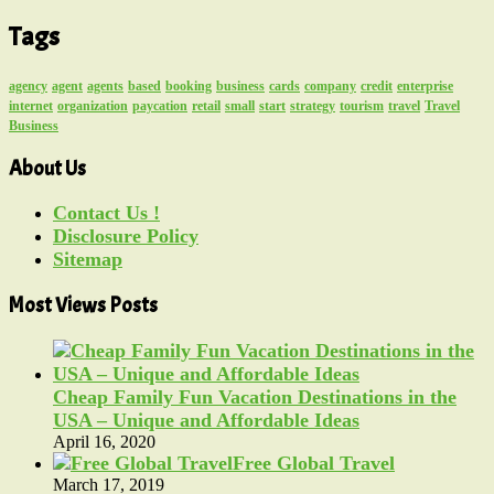
Tags
agency
agent
agents
based
booking
business
cards
company
credit
enterprise
internet
organization
paycation
retail
small
start
strategy
tourism
travel
Travel
Business
About Us
Contact Us !
Disclosure Policy
Sitemap
Most Views Posts
Cheap Family Fun Vacation Destinations in the
USA – Unique and Affordable Ideas
April 16, 2020
Free Global Travel
March 17, 2019