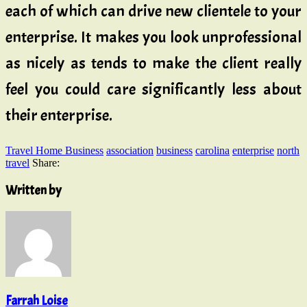
each of which can drive new clientele to your
enterprise. It makes you look unprofessional
as nicely as tends to make the client really
feel you could care significantly less about
their enterprise.
Travel Home Business
association
business
carolina
enterprise
north
travel
Share:
Written by
Farrah Loise