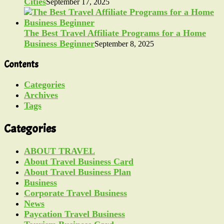
Cities
September 17, 2025
The Best Travel Affiliate Programs for a Home
Business Beginner
September 8, 2025
Contents
Categories
Archives
Tags
Categories
ABOUT TRAVEL
About Travel Business Card
About Travel Business Plan
Business
Corporate Travel Business
News
Paycation Travel Business