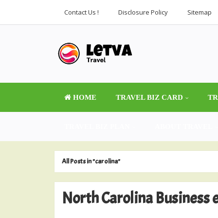
Contact Us !
Disclosure Policy
Sitemap
HOME
TRAVEL BIZ CARD
TR
TRAVEL BIZ PLAN
ABOUT TRAVEL
All Posts in "carolina"
North Carolina Business e