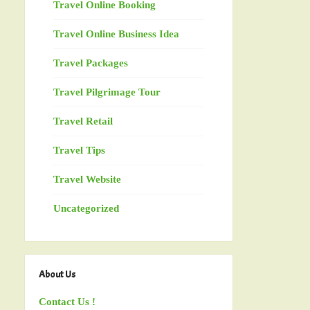
Travel Online Booking
Travel Online Business Idea
Travel Packages
Travel Pilgrimage Tour
Travel Retail
Travel Tips
Travel Website
Uncategorized
About Us
Contact Us !