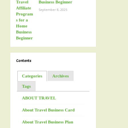
Business Beginner
September 8, 2025
Contents
Categories
Archives
Tags
ABOUT TRAVEL
About Travel Business Card
About Travel Business Plan