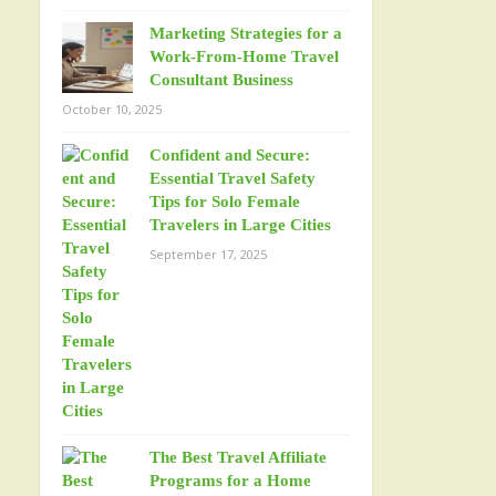
Marketing Strategies for a
Work-From-Home Travel
Consultant Business
October 10, 2025
Confident and Secure:
Essential Travel Safety
Tips for Solo Female
Travelers in Large Cities
September 17, 2025
The Best Travel Affiliate
Programs for a Home