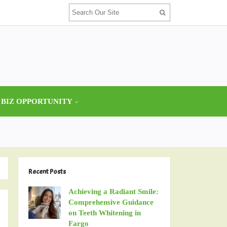
 BIZ OPPORTUNITY
Recent Posts
Achieving a Radiant Smile:
Comprehensive Guidance
on Teeth Whitening in
Fargo