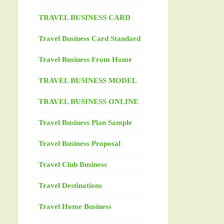
TRAVEL BUSINESS CARD
Travel Business Card Standard
Travel Business From Home
TRAVEL BUSINESS MODEL
TRAVEL BUSINESS ONLINE
Travel Business Plan Sample
Travel Business Proposal
Travel Club Business
Travel Destinations
Travel Home Business