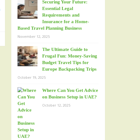
Securing Your Future:
d
Essential Legal
Requirements and
Insurance for a Home-
Based Travel Planning Business
November 12, 2025
The Ultimate Guide to
Frugal Fun: Money-Saving
Budget Travel Tips for
Europe Backpacking Trips
October 19, 2025
Where Can You Get Advice
on Business Setup in UAE?
October 12, 2025