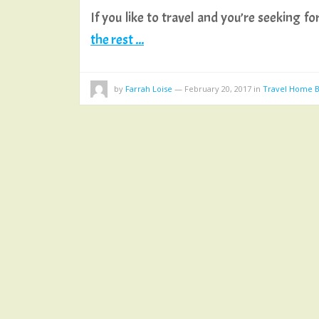
If you like to travel and you’re seeking
the rest ...
by
Farrah Loise
—
February 20, 2017
in
Travel Home B