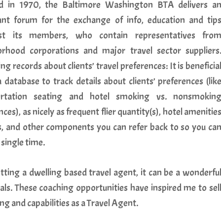
d in 1970, the Baltimore Washington BTA delivers a
nt forum for the exchange of info, education and tip
t its members, who contain representatives fro
rhood corporations and major travel sector suppliers
ng records about clients’ travel preferences: It is beneficia
a database to track details about clients’ preferences (lik
ortation seating and hotel smoking vs. nonsmokin
ces), as nicely as frequent flier quantity(s), hotel amenitie
s, and other components you can refer back to so you ca
single time.
tting a dwelling based travel agent, it can be a wonderfu
uals. These coaching opportunities have inspired me to sel
 and capabilities as a Travel Agent.