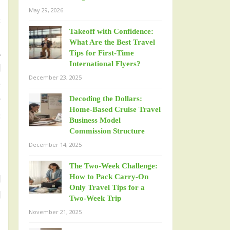
n
May 29, 2026
s
Takeoff with Confidence:
m
What Are the Best Travel
.
Tips for First-Time
International Flyers?
l
December 23, 2025
e
g
Decoding the Dollars:
Home-Based Cruise Travel
s
Business Model
n
Commission Structure
December 14, 2025
The Two-Week Challenge:
How to Pack Carry-On
l
Only Travel Tips for a
l
Two-Week Trip
November 21, 2025