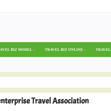
AVEL BIZ MODEL
TRAVEL BIZ ONLINE
TRAVEL
nterprise Travel Association