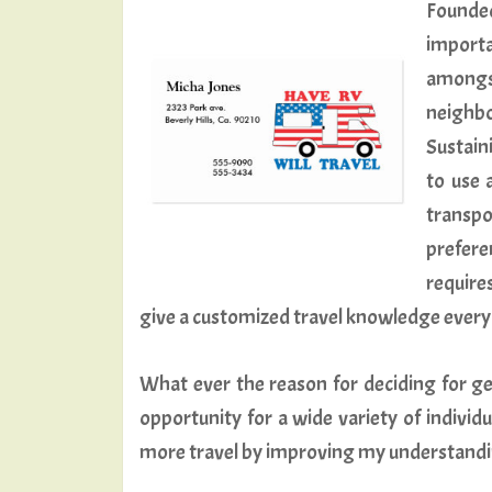
Founde
importa
amongs
neighbo
Sustaini
to use 
transp
preferen
require
give a customized travel knowledge every 
What ever the reason for deciding for ge
opportunity for a wide variety of individ
more travel by improving my understanding