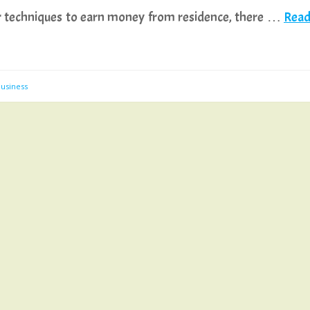
 for techniques to earn money from residence, there …
Rea
usiness