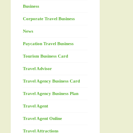
Business
Corporate Travel Business
News
Paycation Travel Business
Tourism Business Card
Travel Advisor
Travel Agency Business Card
Travel Agency Business Plan
Travel Agent
Travel Agent Online
Travel Attractions