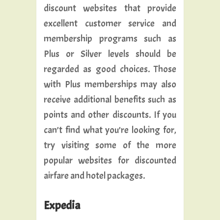
discount websites that provide
excellent customer service and
membership programs such as
Plus or Silver levels should be
regarded as good choices. Those
with Plus memberships may also
receive additional benefits such as
points and other discounts. If you
can’t find what you’re looking for,
try visiting some of the more
popular websites for discounted
airfare and hotel packages.
Expedia