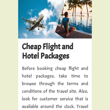
Cheap Flight and
Hotel Packages
Before booking cheap flight and
hotel packages, take time to
browse through the terms and
conditions of the travel site. Also,
look for customer service that is
available around the clock. Travel