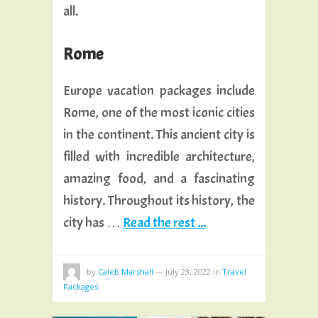
all.
Rome
Europe vacation packages include
Rome, one of the most iconic cities
in the continent. This ancient city is
filled with incredible architecture,
amazing food, and a fascinating
history. Throughout its history, the
city has …
Read the rest ...
by
Caleb Marshall
—
July 23, 2022
in
Travel
Packages