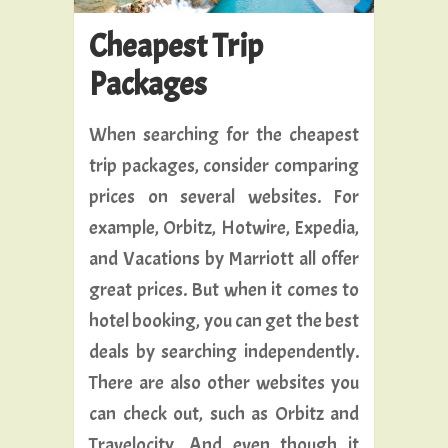
Cheapest Trip
Packages
When searching for the cheapest
trip packages, consider comparing
prices on several websites. For
example, Orbitz, Hotwire, Expedia,
and Vacations by Marriott all offer
great prices. But when it comes to
hotel booking, you can get the best
deals by searching independently.
There are also other websites you
can check out, such as Orbitz and
Travelocity. And even though it