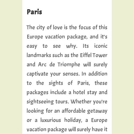
Paris
The city of love is the focus of this
Europe vacation package, and it’s
easy to see why. Its iconic
landmarks such as the Eiffel Tower
and Arc de Triomphe will surely
captivate your senses. In addition
to the sights of Paris, these
packages include a hotel stay and
sightseeing tours. Whether you’re
looking for an affordable getaway
or a luxurious holiday, a Europe
vacation package will surely have it