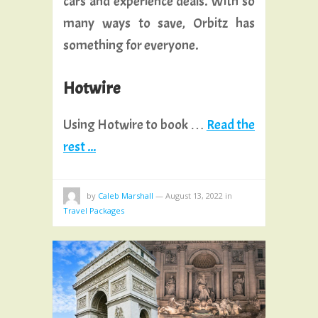
cars and experience deals. With so
many ways to save, Orbitz has
something for everyone.
Hotwire
Using Hotwire to book …
Read the
rest ...
by
Caleb Marshall
—
August 13, 2022
in
Travel Packages