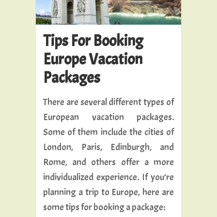
Tips For Booking
Europe Vacation
Packages
There are several different types of
European vacation packages.
Some of them include the cities of
London, Paris, Edinburgh, and
Rome, and others offer a more
individualized experience. If you’re
planning a trip to Europe, here are
some tips for booking a package: