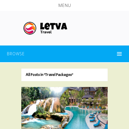
MENU
BROWSE
All Posts in "Travel Packages"