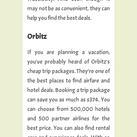
may not be as convenient, they can
help you find the best deals.
Orbitz
If you are planning a vacation,
you’ve probably heard of Orbitz’s
cheap trip packages. They’re one of
the best places to find airfare and
hotel deals. Booking a trip package
can save you as much as $374. You
can choose from 500,000 hotels
and 500 partner airlines for the
best price. You can also find rental