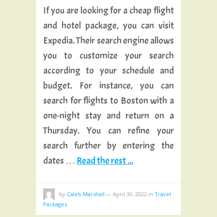
If you are looking for a cheap flight
and hotel package, you can visit
Expedia. Their search engine allows
you to customize your search
according to your schedule and
budget. For instance, you can
search for flights to Boston with a
one-night stay and return on a
Thursday. You can refine your
search further by entering the
dates …
Read the rest ...
by
Caleb Marshall
—
April 30, 2022
in
Travel
Packages