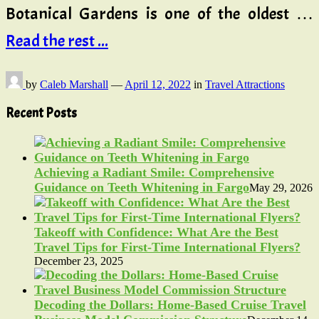
Botanical Gardens is one of the oldest …
Read the rest ...
by
Caleb Marshall
—
April 12, 2022
in
Travel Attractions
Recent Posts
Achieving a Radiant Smile: Comprehensive
Guidance on Teeth Whitening in Fargo
May 29, 2026
Takeoff with Confidence: What Are the Best
Travel Tips for First-Time International Flyers?
December 23, 2025
Decoding the Dollars: Home-Based Cruise Travel