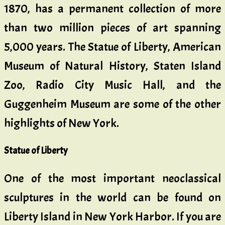
1870, has a permanent collection of more
than two million pieces of art spanning
5,000 years. The Statue of Liberty, American
Museum of Natural History, Staten Island
Zoo, Radio City Music Hall, and the
Guggenheim Museum are some of the other
highlights of New York.
Statue of Liberty
One of the most important neoclassical
sculptures in the world can be found on
Liberty Island in New York Harbor. If you are