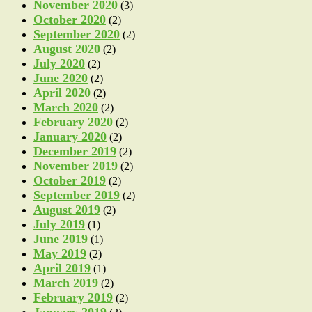
November 2020
(3)
October 2020
(2)
September 2020
(2)
August 2020
(2)
July 2020
(2)
June 2020
(2)
April 2020
(2)
March 2020
(2)
February 2020
(2)
January 2020
(2)
December 2019
(2)
November 2019
(2)
October 2019
(2)
September 2019
(2)
August 2019
(2)
July 2019
(1)
June 2019
(1)
May 2019
(2)
April 2019
(1)
March 2019
(2)
February 2019
(2)
January 2019