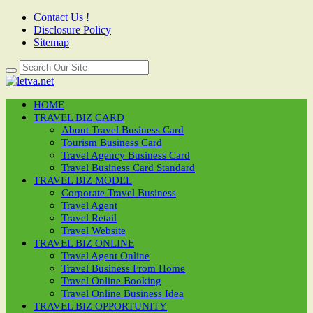
Contact Us !
Disclosure Policy
Sitemap
HOME
TRAVEL BIZ CARD
About Travel Business Card
Tourism Business Card
Travel Agency Business Card
Travel Business Card Standard
TRAVEL BIZ MODEL
Corporate Travel Business
Travel Agent
Travel Retail
Travel Website
TRAVEL BIZ ONLINE
Travel Agent Online
Travel Business From Home
Travel Online Booking
Travel Online Business Idea
TRAVEL BIZ OPPORTUNITY