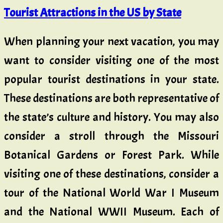
Tourist Attractions in the US by State
When planning your next vacation, you may
want to consider visiting one of the most
popular tourist destinations in your state.
These destinations are both representative of
the state’s culture and history. You may also
consider a stroll through the Missouri
Botanical Gardens or Forest Park. While
visiting one of these destinations, consider a
tour of the National World War I Museum
and the National WWII Museum. Each of