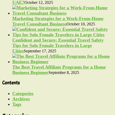
UAE?
October 12, 2025
Marketing Strategies for a Work-From-Home
Travel Consultant Business
October 10, 2025
Confident and Secure: Essential Travel Safety
Tips for Solo Female Travelers in Large
Cities
September 17, 2025
The Best Travel Affiliate Programs for a Home
Business Beginner
September 8, 2025
Contents
Categories
Archives
Tags