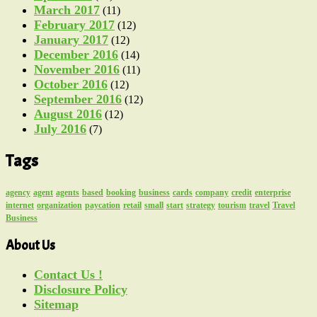
March 2017
(11)
February 2017
(12)
January 2017
(12)
December 2016
(14)
November 2016
(11)
October 2016
(12)
September 2016
(12)
August 2016
(12)
July 2016
(7)
Tags
agency
agent
agents
based
booking
business
cards
company
credit
enterprise
internet
organization
paycation
retail
small
start
strategy
tourism
travel
Travel
Business
About Us
Contact Us !
Disclosure Policy
Sitemap