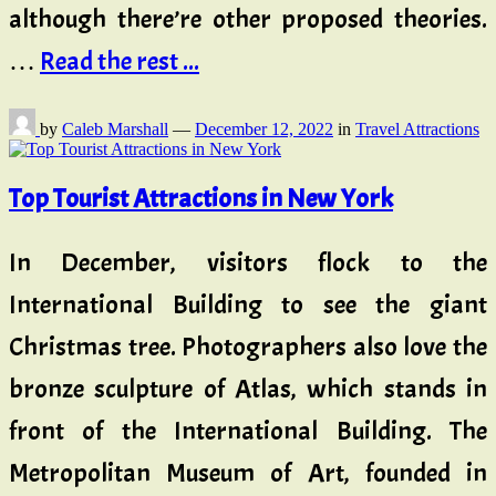
although there’re other proposed theories.
…
Read the rest ...
by
Caleb Marshall
—
December 12, 2022
in
Travel Attractions
Top Tourist Attractions in New York
In December, visitors flock to the
International Building to see the giant
Christmas tree. Photographers also love the
bronze sculpture of Atlas, which stands in
front of the International Building. The
Metropolitan Museum of Art, founded in