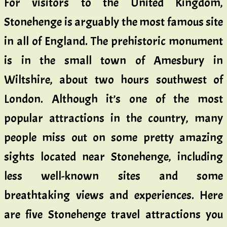
For visitors to the United Kingdom,
Stonehenge is arguably the most famous site
in all of England. The prehistoric monument
is in the small town of Amesbury in
Wiltshire, about two hours southwest of
London. Although it’s one of the most
popular attractions in the country, many
people miss out on some pretty amazing
sights located near Stonehenge, including
less well-known sites and some
breathtaking views and experiences. Here
are five Stonehenge travel attractions you