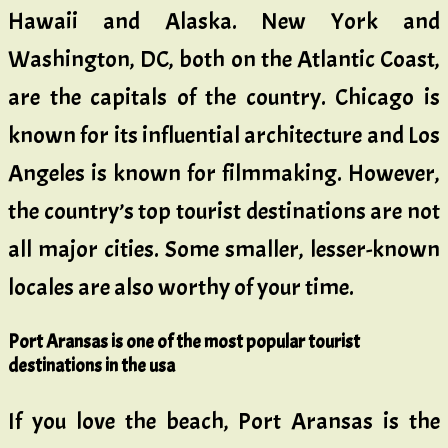
Hawaii and Alaska. New York and
Washington, DC, both on the Atlantic Coast,
are the capitals of the country. Chicago is
known for its influential architecture and Los
Angeles is known for filmmaking. However,
the country’s top tourist destinations are not
all major cities. Some smaller, lesser-known
locales are also worthy of your time.
Port Aransas is one of the most popular tourist
destinations in the usa
If you love the beach, Port Aransas is the