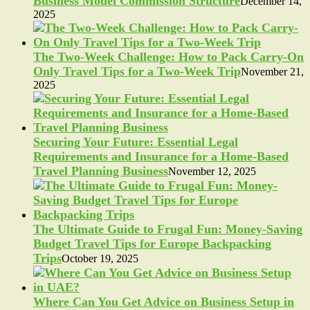
Business Model Commission Structure
December 14,
2025
The Two-Week Challenge: How to Pack Carry-On
Only Travel Tips for a Two-Week Trip
November 21,
2025
Securing Your Future: Essential Legal
Requirements and Insurance for a Home-Based
Travel Planning Business
November 12, 2025
The Ultimate Guide to Frugal Fun: Money-Saving
Budget Travel Tips for Europe Backpacking
Trips
October 19, 2025
Where Can You Get Advice on Business Setup in