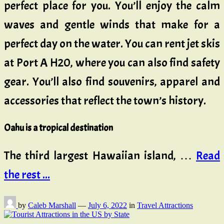
perfect place for you. You’ll enjoy the calm
waves and gentle winds that make for a
perfect day on the water. You can rent jet skis
at Port A H20, where you can also find safety
gear. You’ll also find souvenirs, apparel and
accessories that reflect the town’s history.
Oahu is a tropical destination
The third largest Hawaiian island, …
Read
the rest ...
by
Caleb Marshall
—
July 6, 2022
in
Travel Attractions