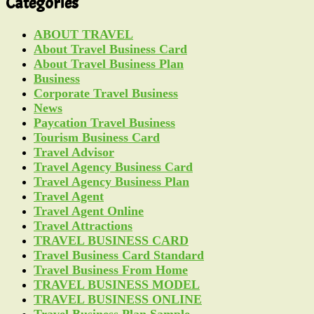
Categories
ABOUT TRAVEL
About Travel Business Card
About Travel Business Plan
Business
Corporate Travel Business
News
Paycation Travel Business
Tourism Business Card
Travel Advisor
Travel Agency Business Card
Travel Agency Business Plan
Travel Agent
Travel Agent Online
Travel Attractions
TRAVEL BUSINESS CARD
Travel Business Card Standard
Travel Business From Home
TRAVEL BUSINESS MODEL
TRAVEL BUSINESS ONLINE
Travel Business Plan Sample