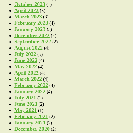
October 2023
(1)
April 2023
(3)
March 2023
(3)
February 2023
(4)
January 2023
(3)
December 2022
(2)
September 2022
(2)
August 2022
(4)
July 2022
(5)
June 2022
(4)
May 2022
(4)
April 2022
(4)
March 2022
(4)
February 2022
(4)
January 2022
(4)
July 2021
(1)
June 2021
(2)
May 2021
(1)
February 2021
(2)
January 2021
(2)
December 2020
(2)