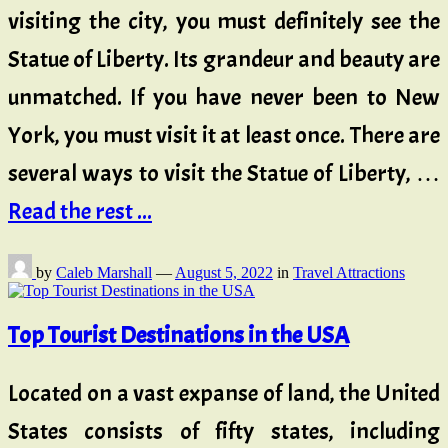
visiting the city, you must definitely see the
Statue of Liberty. Its grandeur and beauty are
unmatched. If you have never been to New
York, you must visit it at least once. There are
several ways to visit the Statue of Liberty, …
Read the rest ...
by
Caleb Marshall
—
August 5, 2022
in
Travel Attractions
Top Tourist Destinations in the USA
Located on a vast expanse of land, the United
States consists of fifty states, including