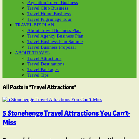
Paycation Travel Business
Travel Club Business
Travel Home Business
Travel Pilgrimage Tour
TRAVEL BIZ PLAN
About Travel Business Plan
Travel Agency Business Plan
Travel Business Plan Sample
Travel Business Proposal
ABOUT TRAVEL
Travel Attractions
Travel Destinations
Travel Packages
Travel Tips
All Posts in "Travel Attractions"
5 Stonehenge Travel Attractions You Can’t-
Miss