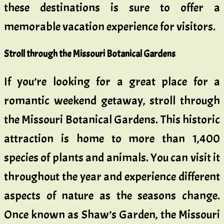
these destinations is sure to offer a
memorable vacation experience for visitors.
Stroll through the Missouri Botanical Gardens
If you’re looking for a great place for a
romantic weekend getaway, stroll through
the Missouri Botanical Gardens. This historic
attraction is home to more than 1,400
species of plants and animals. You can visit it
throughout the year and experience different
aspects of nature as the seasons change.
Once known as Shaw’s Garden, the Missouri