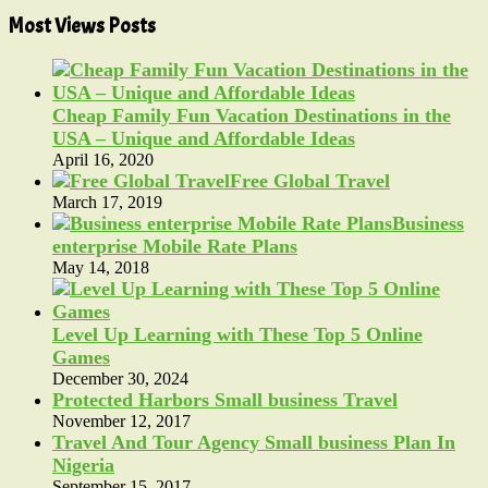
Most Views Posts
Cheap Family Fun Vacation Destinations in the
USA – Unique and Affordable Ideas
April 16, 2020
Free Global Travel
March 17, 2019
Business
enterprise Mobile Rate Plans
May 14, 2018
Level Up Learning with These Top 5 Online
Games
December 30, 2024
Protected Harbors Small business Travel
November 12, 2017
Travel And Tour Agency Small business Plan In
Nigeria
September 15, 2017