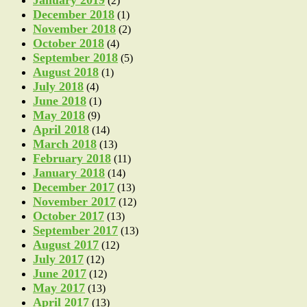
(2)
December 2018
(1)
November 2018
(2)
October 2018
(4)
September 2018
(5)
August 2018
(1)
July 2018
(4)
June 2018
(1)
May 2018
(9)
April 2018
(14)
March 2018
(13)
February 2018
(11)
January 2018
(14)
December 2017
(13)
November 2017
(12)
October 2017
(13)
September 2017
(13)
August 2017
(12)
July 2017
(12)
June 2017
(12)
May 2017
(13)
April 2017
(13)