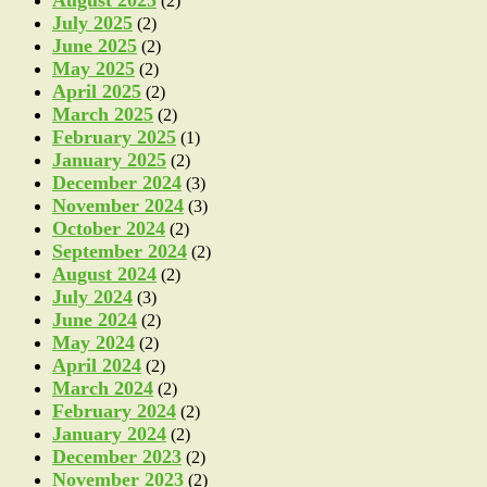
(2)
July 2025
(2)
June 2025
(2)
May 2025
(2)
April 2025
(2)
March 2025
(2)
February 2025
(1)
January 2025
(2)
December 2024
(3)
November 2024
(3)
October 2024
(2)
September 2024
(2)
August 2024
(2)
July 2024
(3)
June 2024
(2)
May 2024
(2)
April 2024
(2)
March 2024
(2)
February 2024
(2)
January 2024
(2)
December 2023
(2)
November 2023
(2)