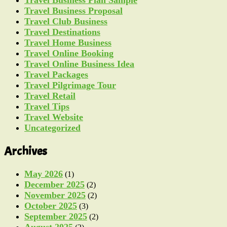
Travel Business Proposal
Travel Club Business
Travel Destinations
Travel Home Business
Travel Online Booking
Travel Online Business Idea
Travel Packages
Travel Pilgrimage Tour
Travel Retail
Travel Tips
Travel Website
Uncategorized
Archives
May 2026
(1)
December 2025
(2)
November 2025
(2)
October 2025
(3)
September 2025
(2)
August 2025