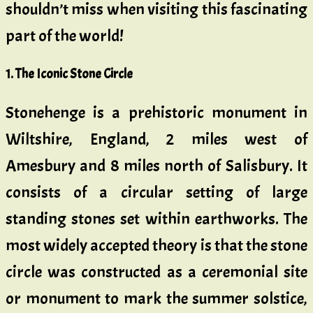
shouldn’t miss when visiting this fascinating
part of the world!
1.
The Iconic Stone Circle
Stonehenge is a prehistoric monument in
Wiltshire, England, 2 miles west of
Amesbury and 8 miles north of Salisbury. It
consists of a circular setting of large
standing stones set within earthworks. The
most widely accepted theory is that the stone
circle was constructed as a ceremonial site
or monument to mark the summer solstice,