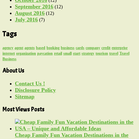
(12)
September 2016
(12)
August 2016
(12)
July 2016
(7)
Tags
agency
agent
agents
based
booking
business
cards
company
credit
enterprise
internet
organization
paycation
retail
small
start
strategy
tourism
travel
Travel
Business
About Us
Contact Us !
Disclosure Policy
Sitemap
Most Views Posts
Cheap Family Fun Vacation Destinations in the