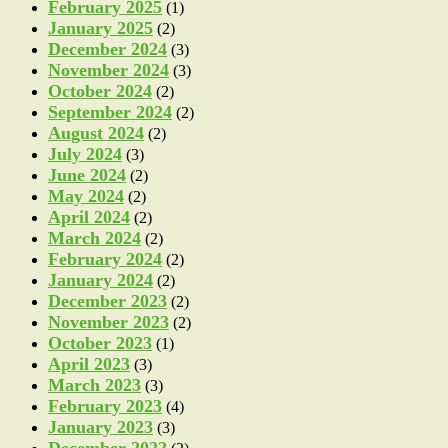
February 2025
(1)
January 2025
(2)
December 2024
(3)
November 2024
(3)
October 2024
(2)
September 2024
(2)
August 2024
(2)
July 2024
(3)
June 2024
(2)
May 2024
(2)
April 2024
(2)
March 2024
(2)
February 2024
(2)
January 2024
(2)
December 2023
(2)
November 2023
(2)
October 2023
(1)
April 2023
(3)
March 2023
(3)
February 2023
(4)
January 2023
(3)
December 2022