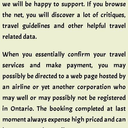
we will be happy to support. If you browse
the net, you will discover a lot of critiques,
travel guidelines and other helpful travel
related data.
When you essentially confirm your travel
services and make payment, you may
possibly be directed to a web page hosted by
an airline or yet another corporation who
may well or may possibly not be registered
in Ontario. The booking completed at last
moment always expense high priced and can