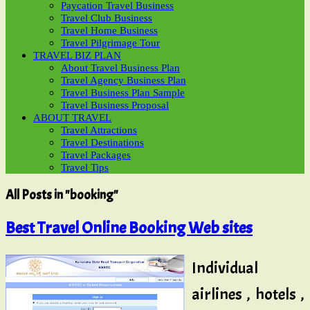
Paycation Travel Business
Travel Club Business
Travel Home Business
Travel Pilgrimage Tour
TRAVEL BIZ PLAN
About Travel Business Plan
Travel Agency Business Plan
Travel Business Plan Sample
Travel Business Proposal
ABOUT TRAVEL
Travel Attractions
Travel Destinations
Travel Packages
Travel Tips
All Posts in "booking"
Best Travel Online Booking Web sites
Individual
airlines , hotels ,