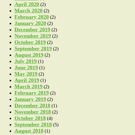
April 2020
(2)
March 2020
(2)
February 2020
(2)
January 2020
(2)
December 2019
(2)
November 2019
(2)
October 2019
(2)
September 2019
(2)
August 2019
(2)
July 2019
(1)
June 2019
(1)
May 2019
(2)
April 2019
(1)
March 2019
(2)
February 2019
(2)
January 2019
(2)
December 2018
(1)
November 2018
(2)
October 2018
(4)
September 2018
(5)
August 2018
(1)