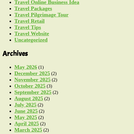
Travel Online Business Idea
Travel Packages
Travel Pilgrimage Tour
Travel Retail
Travel Tips
Travel Website
Uncategorized
Archives
May 2026
(1)
December 2025
(2)
November 2025
(2)
October 2025
(3)
September 2025
(2)
August 2025
(2)
July 2025
(2)
June 2025
(2)
May 2025
(2)
April 2025
(2)
March 2025
(2)