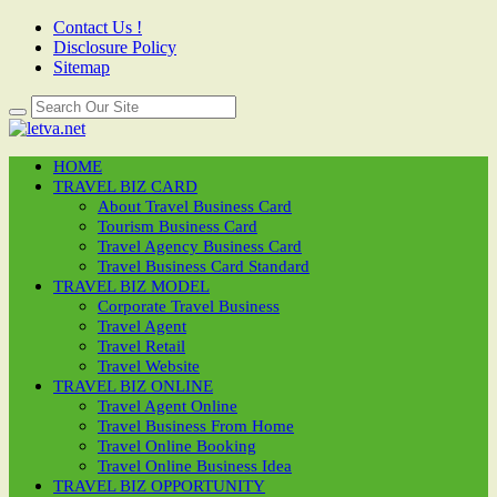
Contact Us !
Disclosure Policy
Sitemap
HOME
TRAVEL BIZ CARD
About Travel Business Card
Tourism Business Card
Travel Agency Business Card
Travel Business Card Standard
TRAVEL BIZ MODEL
Corporate Travel Business
Travel Agent
Travel Retail
Travel Website
TRAVEL BIZ ONLINE
Travel Agent Online
Travel Business From Home
Travel Online Booking
Travel Online Business Idea
TRAVEL BIZ OPPORTUNITY