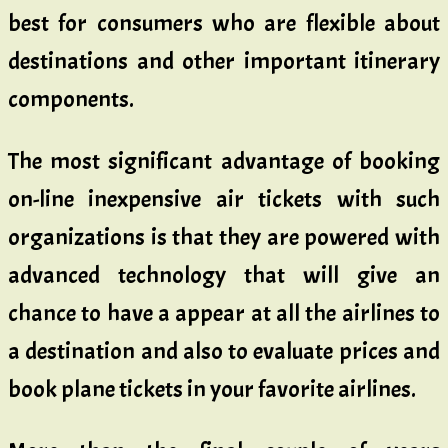
best for consumers who are flexible about
destinations and other important itinerary
components.
The most significant advantage of booking
on-line inexpensive air tickets with such
organizations is that they are powered with
advanced technology that will give an
chance to have a appear at all the airlines to
a destination and also to evaluate prices and
book plane tickets in your favorite airlines.