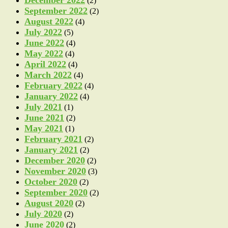
(2)
September 2022
(2)
August 2022
(4)
July 2022
(5)
June 2022
(4)
May 2022
(4)
April 2022
(4)
March 2022
(4)
February 2022
(4)
January 2022
(4)
July 2021
(1)
June 2021
(2)
May 2021
(1)
February 2021
(2)
January 2021
(2)
December 2020
(2)
November 2020
(3)
October 2020
(2)
September 2020
(2)
August 2020
(2)
July 2020
(2)
June 2020
(2)