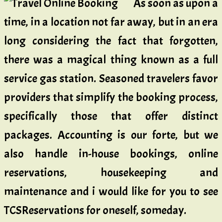
As soon as upon a
time, in a location not far away, but in an era
long considering the fact that forgotten,
there was a magical thing known as a full
service gas station. Seasoned travelers favor
providers that simplify the booking process,
specifically those that offer distinct
packages. Accounting is our forte, but we
also handle in-house bookings, online
reservations, housekeeping and
maintenance and i would like for you to see
TCSReservations for oneself, someday.