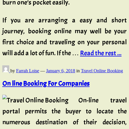
burn one’s pocket easily.
If you are arranging a easy and short
journey, booking online may well be your
first choice and traveling on your personal
will add a lot of fun. If the …
Read the rest ...
by
Farrah Loise
—
January 6, 2018
in
Travel Online Booking
On line Booking For Companies
On-line travel
portal permits the buyer to locate the
numerous destination of their decision,