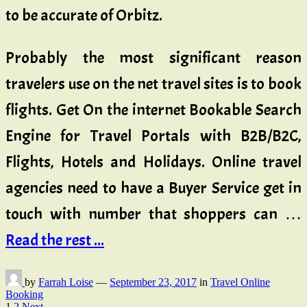
to be accurate of Orbitz.
Probably the most significant reason
travelers use on the net travel sites is to book
flights. Get On the internet Bookable Search
Engine for Travel Portals with B2B/B2C,
Flights, Hotels and Holidays. Online travel
agencies need to have a Buyer Service get in
touch with number that shoppers can …
Read the rest ...
by
Farrah Loise
—
September 23, 2017
in
Travel Online
Booking
1
2
Next