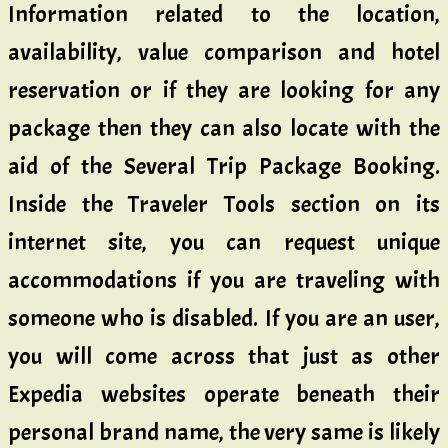
Information related to the location,
availability, value comparison and hotel
reservation or if they are looking for any
package then they can also locate with the
aid of the Several Trip Package Booking.
Inside the Traveler Tools section on its
internet site, you can request unique
accommodations if you are traveling with
someone who is disabled. If you are an user,
you will come across that just as other
Expedia websites operate beneath their
personal brand name, the very same is likely