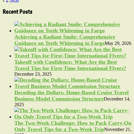
Posts
pagination
Recent Posts
Achieving a Radiant Smile: Comprehensive
Guidance on Teeth Whitening in Fargo
May 29, 2026
Takeoff with Confidence: What Are the Best
Travel Tips for First-Time International Flyers?
December 23, 2025
Decoding the Dollars: Home-Based Cruise Travel
Business Model Commission Structure
December 14,
2025
The Two-Week Challenge: How to Pack Carry-On
Only Travel Tips for a Two-Week Trip
November 21,