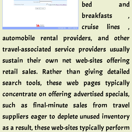
bed and
breakfasts ,
cruise lines ,
automobile rental providers, and other
travel-associated service providers usually
sustain their own net web-sites offering
retail sales. Rather than giving detailed
search tools, these web pages typically
concentrate on offering advertised specials,
such as final-minute sales from travel
suppliers eager to deplete unused inventory
as a result, these web-sites typically perform