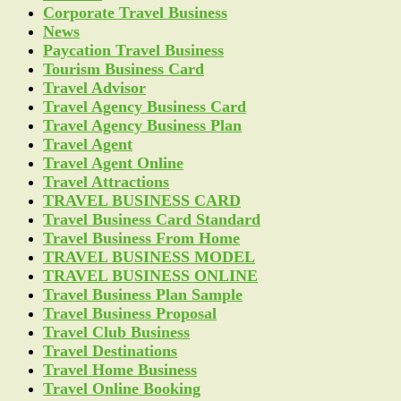
Corporate Travel Business
News
Paycation Travel Business
Tourism Business Card
Travel Advisor
Travel Agency Business Card
Travel Agency Business Plan
Travel Agent
Travel Agent Online
Travel Attractions
TRAVEL BUSINESS CARD
Travel Business Card Standard
Travel Business From Home
TRAVEL BUSINESS MODEL
TRAVEL BUSINESS ONLINE
Travel Business Plan Sample
Travel Business Proposal
Travel Club Business
Travel Destinations
Travel Home Business
Travel Online Booking