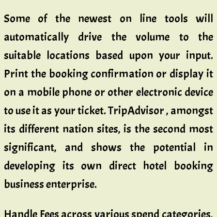
Some of the newest on line tools will
automatically drive the volume to the
suitable locations based upon your input.
Print the booking confirmation or display it
on a mobile phone or other electronic device
to use it as your ticket. TripAdvisor , amongst
its different nation sites, is the second most
significant, and shows the potential in
developing its own direct hotel booking
business enterprise.
Handle Fees across various spend categories,