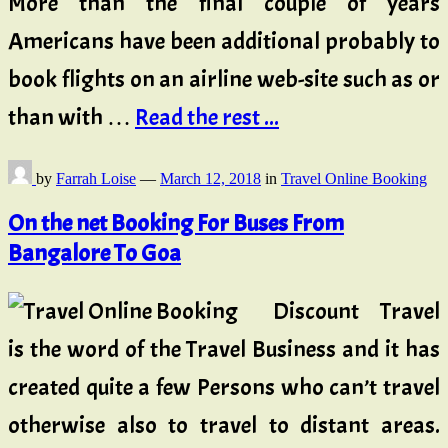
More than the final couple of years
Americans have been additional probably to
book flights on an airline web-site such as or
than with …
Read the rest ...
by
Farrah Loise
—
March 12, 2018
in
Travel Online Booking
On the net Booking For Buses From
Bangalore To Goa
Discount Travel
is the word of the Travel Business and it has
created quite a few Persons who can’t travel
otherwise also to travel to distant areas.