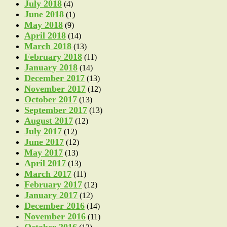
July 2018
(4)
June 2018
(1)
May 2018
(9)
April 2018
(14)
March 2018
(13)
February 2018
(11)
January 2018
(14)
December 2017
(13)
November 2017
(12)
October 2017
(13)
September 2017
(13)
August 2017
(12)
July 2017
(12)
June 2017
(12)
May 2017
(13)
April 2017
(13)
March 2017
(11)
February 2017
(12)
January 2017
(12)
December 2016
(14)
November 2016
(11)
October 2016