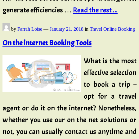
generate efficiencies …
Read the rest ...
by
Farrah Loise
—
January 21, 2018
in
Travel Online Booking
On the internet Booking Tools
What is the most
effective selection
to book a trip –
opt for a travel
agent or do it on the internet? Nonetheless,
whether you use our on the net solutions or
not, you can usually contact us anytime and