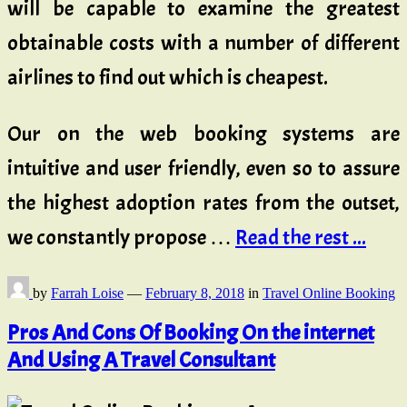
will be capable to examine the greatest
obtainable costs with a number of different
airlines to find out which is cheapest.
Our on the web booking systems are
intuitive and user friendly, even so to assure
the highest adoption rates from the outset,
we constantly propose …
Read the rest ...
by
Farrah Loise
—
February 8, 2018
in
Travel Online Booking
Pros And Cons Of Booking On the internet
And Using A Travel Consultant