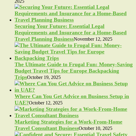
2025
Securing Your Future: Essential Legal
Requirements and Insurance for a Home-Based
Travel Planning Business
November 12, 2025
The Ultimate Guide to Frugal Fun: Money-Saving
Budget Travel Tips for Europe Backpacking
Trips
October 19, 2025
Where Can You Get Advice on Business Setup in
UAE?
October 12, 2025
Marketing Strategies for a Work-From-Home
Travel Consultant Business
October 10, 2025