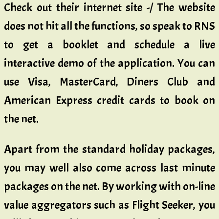
Check out their internet site -/ The website
does not hit all the functions, so speak to RNS
to get a booklet and schedule a live
interactive demo of the application. You can
use Visa, MasterCard, Diners Club and
American Express credit cards to book on
the net.
Apart from the standard holiday packages,
you may well also come across last minute
packages on the net. By working with on-line
value aggregators such as Flight Seeker, you