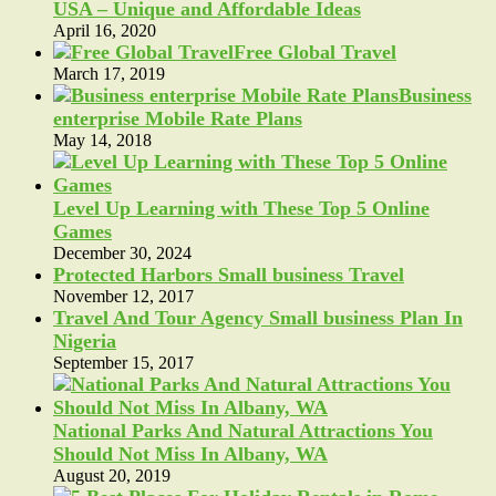
USA – Unique and Affordable Ideas
April 16, 2020
Free Global Travel
March 17, 2019
Business
enterprise Mobile Rate Plans
May 14, 2018
Level Up Learning with These Top 5 Online
Games
December 30, 2024
Protected Harbors Small business Travel
November 12, 2017
Travel And Tour Agency Small business Plan In
Nigeria
September 15, 2017
National Parks And Natural Attractions You
Should Not Miss In Albany, WA
August 20, 2019