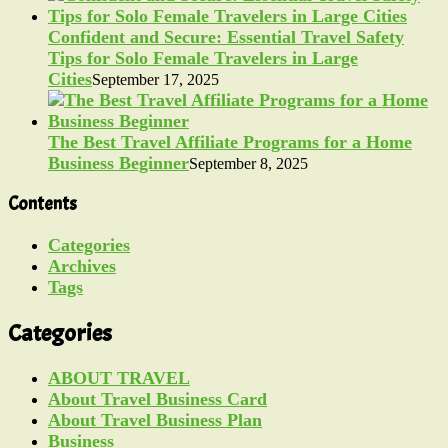
Confident and Secure: Essential Travel Safety
Tips for Solo Female Travelers in Large
Cities
September 17, 2025
The Best Travel Affiliate Programs for a Home
Business Beginner
September 8, 2025
Contents
Categories
Archives
Tags
Categories
ABOUT TRAVEL
About Travel Business Card
About Travel Business Plan
Business