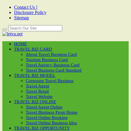
Contact Us !
Disclosure Policy
Sitemap
HOME
TRAVEL BIZ CARD
About Travel Business Card
Tourism Business Card
Travel Agency Business Card
Travel Business Card Standard
TRAVEL BIZ MODEL
Corporate Travel Business
Travel Agent
Travel Retail
Travel Website
TRAVEL BIZ ONLINE
Travel Agent Online
Travel Business From Home
Travel Online Booking
Travel Online Business Idea
TRAVEL BIZ OPPORTUNITY