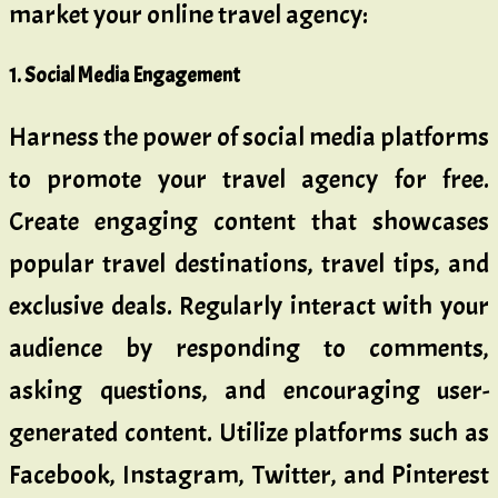
market your online travel agency:
1. Social Media Engagement
Harness the power of social media platforms
to promote your travel agency for free.
Create engaging content that showcases
popular travel destinations, travel tips, and
exclusive deals. Regularly interact with your
audience by responding to comments,
asking questions, and encouraging user-
generated content. Utilize platforms such as
Facebook, Instagram, Twitter, and Pinterest