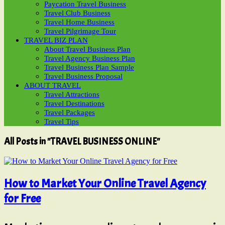
Paycation Travel Business
Travel Club Business
Travel Home Business
Travel Pilgrimage Tour
TRAVEL BIZ PLAN
About Travel Business Plan
Travel Agency Business Plan
Travel Business Plan Sample
Travel Business Proposal
ABOUT TRAVEL
Travel Attractions
Travel Destinations
Travel Packages
Travel Tips
All Posts in "TRAVEL BUSINESS ONLINE"
How to Market Your Online Travel Agency
for Free