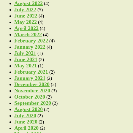
August 2022
(4)
July 2022
(5)
June 2022
(4)
May 2022
(4)
April 2022
(4)
March 2022
(4)
February 2022
(4)
January 2022
(4)
July 2021
(1)
June 2021
(2)
May 2021
(1)
February 2021
(2)
January 2021
(2)
December 2020
(2)
November 2020
(3)
October 2020
(2)
September 2020
(2)
August 2020
(2)
July 2020
(2)
June 2020
(2)
April 2020
(2)