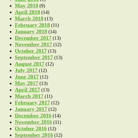
May 2018
(9)
April 2018
(14)
March 2018
(13)
February 2018
(11)
January 2018
(14)
December 2017
(13)
November 2017
(12)
October 2017
(13)
September 2017
(13)
August 2017
(12)
July 2017
(12)
June 2017
(12)
May 2017
(13)
April 2017
(13)
March 2017
(11)
February 2017
(12)
January 2017
(12)
December 2016
(14)
November 2016
(11)
October 2016
(12)
September 2016
(12)