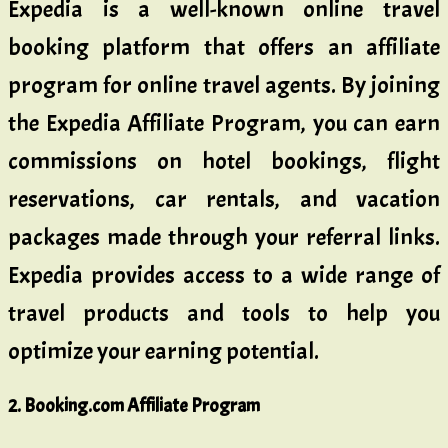
Expedia is a well-known online travel
booking platform that offers an affiliate
program for online travel agents. By joining
the Expedia Affiliate Program, you can earn
commissions on hotel bookings, flight
reservations, car rentals, and vacation
packages made through your referral links.
Expedia provides access to a wide range of
travel products and tools to help you
optimize your earning potential.
2. Booking.com Affiliate Program