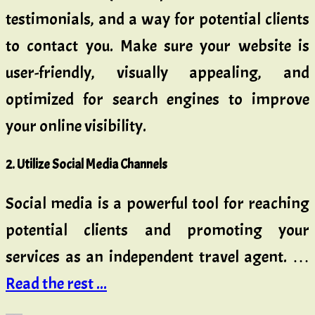
testimonials, and a way for potential clients
to contact you. Make sure your website is
user-friendly, visually appealing, and
optimized for search engines to improve
your online visibility.
2. Utilize Social Media Channels
Social media is a powerful tool for reaching
potential clients and promoting your
services as an independent travel agent. …
Read the rest ...