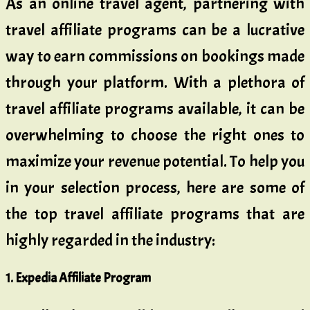
As an online travel agent, partnering with
travel affiliate programs can be a lucrative
way to earn commissions on bookings made
through your platform. With a plethora of
travel affiliate programs available, it can be
overwhelming to choose the right ones to
maximize your revenue potential. To help you
in your selection process, here are some of
the top travel affiliate programs that are
highly regarded in the industry:
1. Expedia Affiliate Program