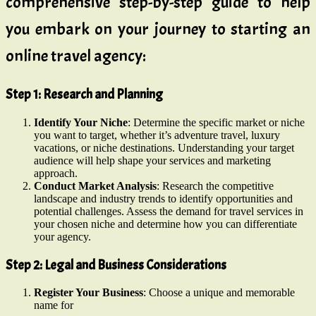
comprehensive step-by-step guide to help
you embark on your journey to starting an
online travel agency:
Step 1: Research and Planning
Identify Your Niche
: Determine the specific market or niche
you want to target, whether it’s adventure travel, luxury
vacations, or niche destinations. Understanding your target
audience will help shape your services and marketing
approach.
Conduct Market Analysis
: Research the competitive
landscape and industry trends to identify opportunities and
potential challenges. Assess the demand for travel services in
your chosen niche and determine how you can differentiate
your agency.
Step 2: Legal and Business Considerations
Register Your Business
: Choose a unique and memorable
name for