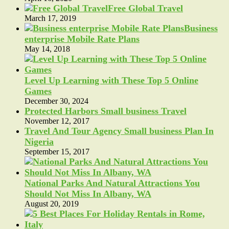
Free Global Travel
March 17, 2019
Business
enterprise Mobile Rate Plans
May 14, 2018
Level Up Learning with These Top 5 Online
Games
December 30, 2024
Protected Harbors Small business Travel
November 12, 2017
Travel And Tour Agency Small business Plan In
Nigeria
September 15, 2017
National Parks And Natural Attractions You
Should Not Miss In Albany, WA
August 20, 2019