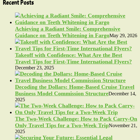
pagination
Recent Posts
Achieving a Radiant Smile: Comprehensive
Guidance on Teeth Whitening in Fargo
May 29, 2026
Takeoff with Confidence: What Are the Best
Travel Tips for First-Time International Flyers?
December 23, 2025
Decoding the Dollars: Home-Based Cruise Travel
Business Model Commission Structure
December 14,
2025
The Two-Week Challenge: How to Pack Carry-On
Only Travel Tips for a Two-Week Trip
November 21,
2025