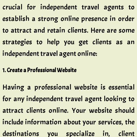
crucial for independent travel agents to
establish a strong online presence in order
to attract and retain clients. Here are some
strategies to help you get clients as an
independent travel agent online:
1. Create a Professional Website
Having a professional website is essential
for any independent travel agent looking to
attract clients online. Your website should
include information about your services, the
destinations you specialize in, client