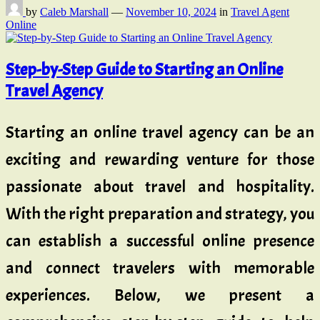
by
Caleb Marshall
—
November 10, 2024
in
Travel Agent
Online
Step-by-Step Guide to Starting an Online
Travel Agency
Starting an online travel agency can be an
exciting and rewarding venture for those
passionate about travel and hospitality.
With the right preparation and strategy, you
can establish a successful online presence
and connect travelers with memorable
experiences. Below, we present a