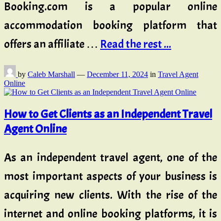
Booking.com is a popular online
accommodation booking platform that
offers an affiliate …
Read the rest ...
by
Caleb Marshall
—
December 11, 2024
in
Travel Agent
Online
How to Get Clients as an Independent Travel
Agent Online
As an independent travel agent, one of the
most important aspects of your business is
acquiring new clients. With the rise of the
internet and online booking platforms, it is