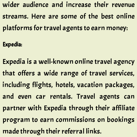
wider audience and increase their revenue
streams. Here are some of the best online
platforms for travel agents to earn money:
Expedia
:
Expedia is a well-known online travel agency
that offers a wide range of travel services,
including flights, hotels, vacation packages,
and even car rentals. Travel agents can
partner with Expedia through their affiliate
program to earn commissions on bookings
made through their referral links.