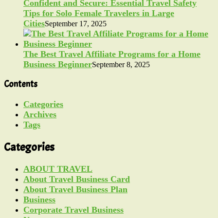
Confident and Secure: Essential Travel Safety
Tips for Solo Female Travelers in Large
Cities
September 17, 2025
The Best Travel Affiliate Programs for a Home
Business Beginner
September 8, 2025
Contents
Categories
Archives
Tags
Categories
ABOUT TRAVEL
About Travel Business Card
About Travel Business Plan
Business
Corporate Travel Business