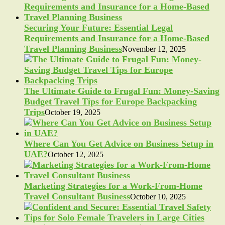
Securing Your Future: Essential Legal
Requirements and Insurance for a Home-Based
Travel Planning Business
November 12, 2025
The Ultimate Guide to Frugal Fun: Money-Saving
Budget Travel Tips for Europe Backpacking
Trips
October 19, 2025
Where Can You Get Advice on Business Setup in
UAE?
October 12, 2025
Marketing Strategies for a Work-From-Home
Travel Consultant Business
October 10, 2025