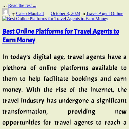
…
Read the rest ...
by
Caleb Marshall
—
October 8, 2024
in
Travel Agent Online
Best Online Platforms for Travel Agents to
Earn Money
In today’s digital age, travel agents have a
plethora of online platforms available to
them to help facilitate bookings and earn
money. With the rise of the internet, the
travel industry has undergone a significant
transformation, providing new
opportunities for travel agents to reach a