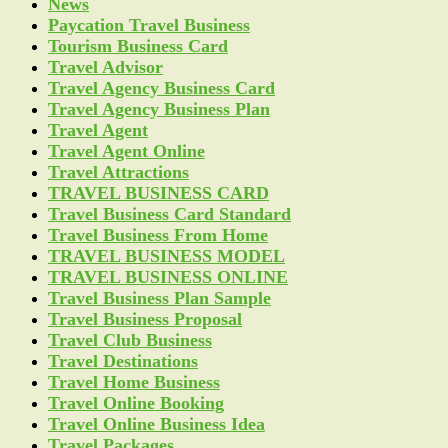
News
Paycation Travel Business
Tourism Business Card
Travel Advisor
Travel Agency Business Card
Travel Agency Business Plan
Travel Agent
Travel Agent Online
Travel Attractions
TRAVEL BUSINESS CARD
Travel Business Card Standard
Travel Business From Home
TRAVEL BUSINESS MODEL
TRAVEL BUSINESS ONLINE
Travel Business Plan Sample
Travel Business Proposal
Travel Club Business
Travel Destinations
Travel Home Business
Travel Online Booking
Travel Online Business Idea
Travel Packages