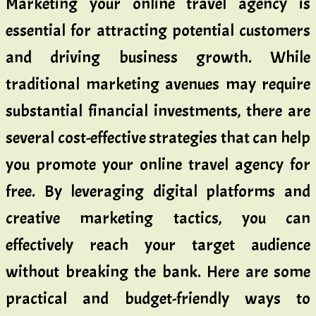
Marketing your online travel agency is
essential for attracting potential customers
and driving business growth. While
traditional marketing avenues may require
substantial financial investments, there are
several cost-effective strategies that can help
you promote your online travel agency for
free. By leveraging digital platforms and
creative marketing tactics, you can
effectively reach your target audience
without breaking the bank. Here are some
practical and budget-friendly ways to