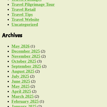
Travel Pilgrimage Tour
Travel Retail
Travel Tips
Travel Website
Uncategorized
Archives
May 2026
(1)
December 2025
(2)
November 2025
(2)
October 2025
(3)
September 2025
(2)
August 2025
(2)
July 2025
(2)
June 2025
(2)
May 2025
(2)
April 2025
(2)
March 2025
(2)
February 2025
(1)
January 2025
(2)