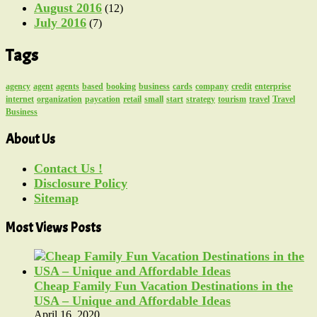
August 2016
(12)
July 2016
(7)
Tags
agency
agent
agents
based
booking
business
cards
company
credit
enterprise
internet
organization
paycation
retail
small
start
strategy
tourism
travel
Travel
Business
About Us
Contact Us !
Disclosure Policy
Sitemap
Most Views Posts
Cheap Family Fun Vacation Destinations in the
USA – Unique and Affordable Ideas
April 16, 2020