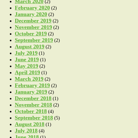
March 2020
(2)
February 2020
(2)
January 2020
(2)
December 2019
(2)
November 2019
(2)
October 2019
(2)
September 2019
(2)
August 2019
(2)
July 2019
(1)
June 2019
(1)
May 2019
(2)
April 2019
(1)
March 2019
(2)
February 2019
(2)
January 2019
(2)
December 2018
(1)
November 2018
(2)
October 2018
(4)
September 2018
(5)
August 2018
(1)
July 2018
(4)
June 2018
(1)