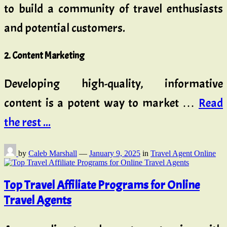
to build a community of travel enthusiasts
and potential customers.
2. Content Marketing
Developing high-quality, informative
content is a potent way to market …
Read
the rest ...
by
Caleb Marshall
—
January 9, 2025
in
Travel Agent Online
Top Travel Affiliate Programs for Online
Travel Agents