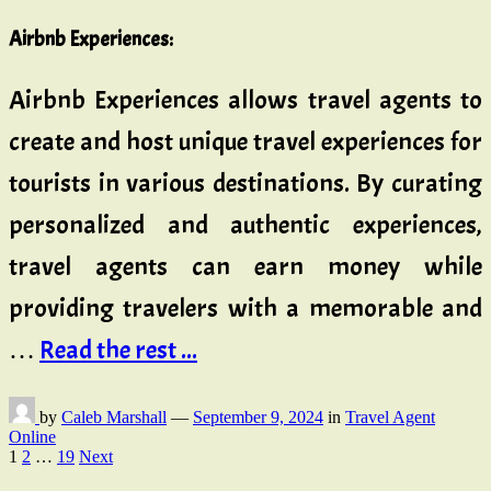
Airbnb Experiences
:
Airbnb Experiences allows travel agents to
create and host unique travel experiences for
tourists in various destinations. By curating
personalized and authentic experiences,
travel agents can earn money while
providing travelers with a memorable and
…
Read the rest ...
by
Caleb Marshall
—
September 9, 2024
in
Travel Agent
Online
Posts
1
2
…
19
Next