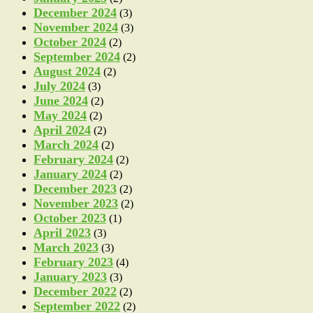
December 2024
(3)
November 2024
(3)
October 2024
(2)
September 2024
(2)
August 2024
(2)
July 2024
(3)
June 2024
(2)
May 2024
(2)
April 2024
(2)
March 2024
(2)
February 2024
(2)
January 2024
(2)
December 2023
(2)
November 2023
(2)
October 2023
(1)
April 2023
(3)
March 2023
(3)
February 2023
(4)
January 2023
(3)
December 2022
(2)
September 2022
(2)