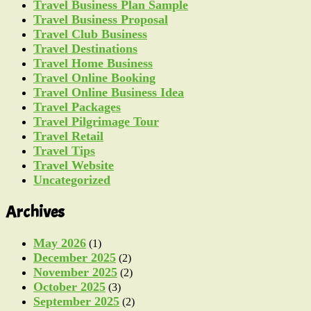
Travel Business Plan Sample
Travel Business Proposal
Travel Club Business
Travel Destinations
Travel Home Business
Travel Online Booking
Travel Online Business Idea
Travel Packages
Travel Pilgrimage Tour
Travel Retail
Travel Tips
Travel Website
Uncategorized
Archives
May 2026
(1)
December 2025
(2)
November 2025
(2)
October 2025
(3)
September 2025
(2)