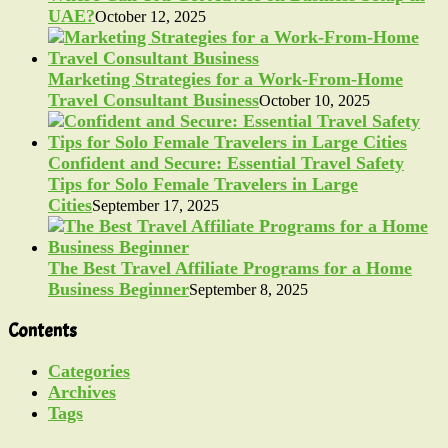
UAE?
October 12, 2025
Marketing Strategies for a Work-From-Home
Travel Consultant Business
October 10, 2025
Confident and Secure: Essential Travel Safety
Tips for Solo Female Travelers in Large
Cities
September 17, 2025
The Best Travel Affiliate Programs for a Home
Business Beginner
September 8, 2025
Contents
Categories
Archives
Tags