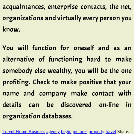
acquaintances, enterprise contacts, the net,
organizations and virtually every person you
know.
You will function for oneself and as an
alternative of functioning hard to make
somebody else wealthy, you will be the one
profiting. Check to make positive that your
name and company make contact with
details can be discovered on-line in
organization databases.
Travel Home Business
agency
begin
pictures
property
travel
Share: