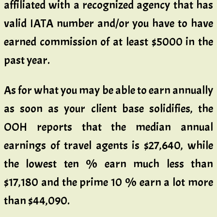
affiliated with a recognized agency that has
valid IATA number and/or you have to have
earned commission of at least $5000 in the
past year.
As for what you may be able to earn annually
as soon as your client base solidifies, the
OOH reports that the median annual
earnings of travel agents is $27,640, while
the lowest ten % earn much less than
$17,180 and the prime 10 % earn a lot more
than $44,090.