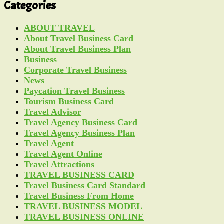
Categories
ABOUT TRAVEL
About Travel Business Card
About Travel Business Plan
Business
Corporate Travel Business
News
Paycation Travel Business
Tourism Business Card
Travel Advisor
Travel Agency Business Card
Travel Agency Business Plan
Travel Agent
Travel Agent Online
Travel Attractions
TRAVEL BUSINESS CARD
Travel Business Card Standard
Travel Business From Home
TRAVEL BUSINESS MODEL
TRAVEL BUSINESS ONLINE