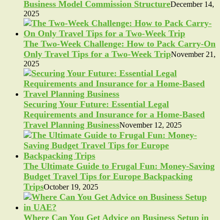
Business Model Commission Structure
December 14,
2025
The Two-Week Challenge: How to Pack Carry-On
Only Travel Tips for a Two-Week Trip
November 21,
2025
Securing Your Future: Essential Legal
Requirements and Insurance for a Home-Based
Travel Planning Business
November 12, 2025
The Ultimate Guide to Frugal Fun: Money-Saving
Budget Travel Tips for Europe Backpacking
Trips
October 19, 2025
Where Can You Get Advice on Business Setup in