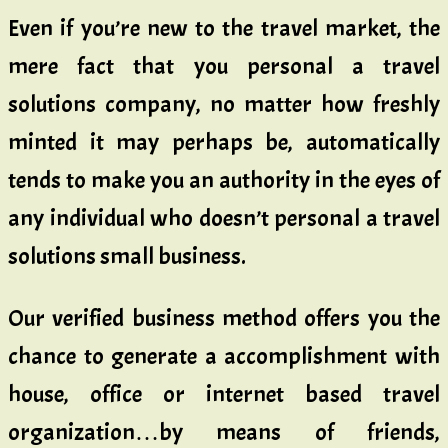
Even if you’re new to the travel market, the
mere fact that you personal a travel
solutions company, no matter how freshly
minted it may perhaps be, automatically
tends to make you an authority in the eyes of
any individual who doesn’t personal a travel
solutions small business.
Our verified business method offers you the
chance to generate a accomplishment with
house, office or internet based travel
organization…by means of friends,