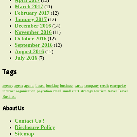
(13)
March 2017
(11)
February 2017
(12)
January 2017
(12)
December 2016
(14)
November 2016
(11)
October 2016
(12)
September 2016
(12)
August 2016
(12)
July 2016
(7)
Tags
agency
agent
agents
based
booking
business
cards
company
credit
enterprise
internet
organization
paycation
retail
small
start
strategy
tourism
travel
Travel
Business
About Us
Contact Us !
Disclosure Policy
Sitemap