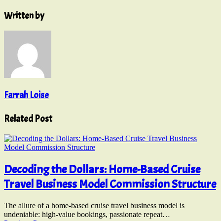
Written by
Farrah Loise
Related Post
Decoding the Dollars: Home-Based Cruise
Travel Business Model Commission Structure
The allure of a home-based cruise travel business model is
undeniable: high-value bookings, passionate repeat…