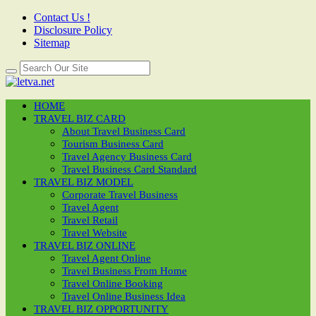
Contact Us !
Disclosure Policy
Sitemap
HOME
TRAVEL BIZ CARD
About Travel Business Card
Tourism Business Card
Travel Agency Business Card
Travel Business Card Standard
TRAVEL BIZ MODEL
Corporate Travel Business
Travel Agent
Travel Retail
Travel Website
TRAVEL BIZ ONLINE
Travel Agent Online
Travel Business From Home
Travel Online Booking
Travel Online Business Idea
TRAVEL BIZ OPPORTUNITY