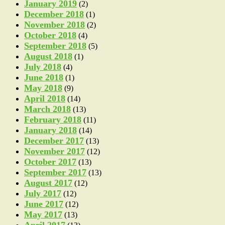
January 2019
(2)
December 2018
(1)
November 2018
(2)
October 2018
(4)
September 2018
(5)
August 2018
(1)
July 2018
(4)
June 2018
(1)
May 2018
(9)
April 2018
(14)
March 2018
(13)
February 2018
(11)
January 2018
(14)
December 2017
(13)
November 2017
(12)
October 2017
(13)
September 2017
(13)
August 2017
(12)
July 2017
(12)
June 2017
(12)
May 2017
(13)
April 2017