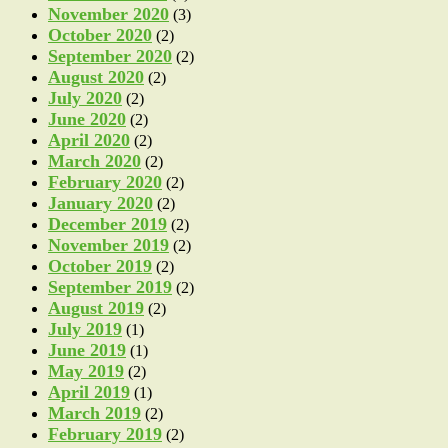
November 2020
(3)
October 2020
(2)
September 2020
(2)
August 2020
(2)
July 2020
(2)
June 2020
(2)
April 2020
(2)
March 2020
(2)
February 2020
(2)
January 2020
(2)
December 2019
(2)
November 2019
(2)
October 2019
(2)
September 2019
(2)
August 2019
(2)
July 2019
(1)
June 2019
(1)
May 2019
(2)
April 2019
(1)
March 2019
(2)
February 2019
(2)