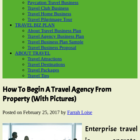
Paycation Travel Business
Travel Club Business
Travel Home Business
Travel Pilgrimage Tour
TRAVEL BIZ PLAN
About Travel Business Plan
Travel Agency Business Plan
Travel Business Plan Sample
Travel Business Proposal
ABOUT TRAVEL
Travel Attractions
Travel Destinations
Travel Packages
Travel Tips
How To Begin A Travel Agency From
Property (With Pictures)
Posted on
February 25, 2017
by
Farrah Loise
Enterprise travel