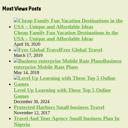
Most Views Posts
Cheap Family Fun Vacation Destinations in the
USA – Unique and Affordable Ideas
April 16, 2020
Free Global Travel
March 17, 2019
Business
enterprise Mobile Rate Plans
May 14, 2018
Level Up Learning with These Top 5 Online
Games
December 30, 2024
Protected Harbors Small business Travel
November 12, 2017
Travel And Tour Agency Small business Plan In
Nigeria