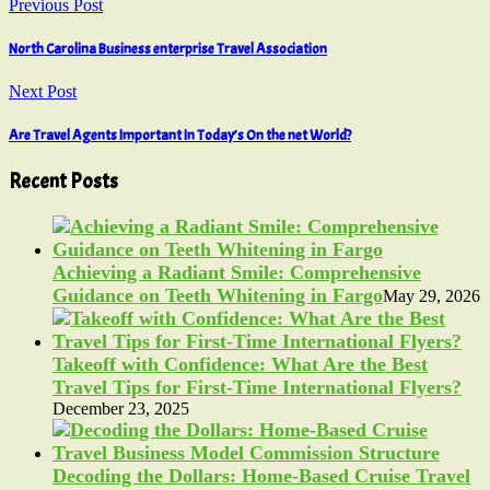
Previous Post
North Carolina Business enterprise Travel Association
Next Post
Are Travel Agents Important In Today’s On the net World?
Recent Posts
Achieving a Radiant Smile: Comprehensive
Guidance on Teeth Whitening in Fargo
May 29, 2026
Takeoff with Confidence: What Are the Best
Travel Tips for First-Time International Flyers?
December 23, 2025
Decoding the Dollars: Home-Based Cruise Travel