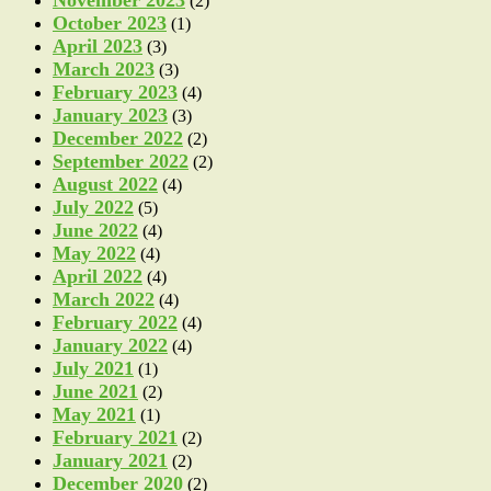
(2)
October 2023
(1)
April 2023
(3)
March 2023
(3)
February 2023
(4)
January 2023
(3)
December 2022
(2)
September 2022
(2)
August 2022
(4)
July 2022
(5)
June 2022
(4)
May 2022
(4)
April 2022
(4)
March 2022
(4)
February 2022
(4)
January 2022
(4)
July 2021
(1)
June 2021
(2)
May 2021
(1)
February 2021
(2)
January 2021
(2)
December 2020
(2)