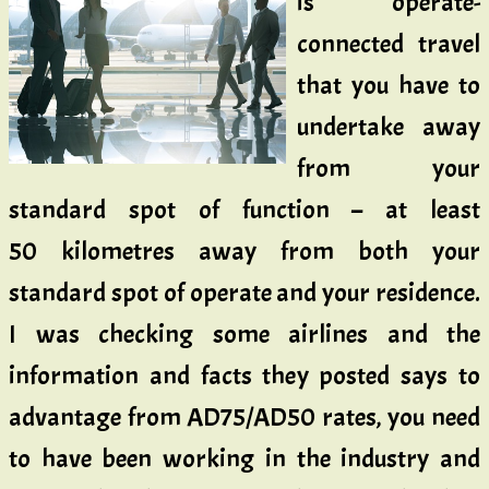
is operate-
connected travel
that you have to
undertake away
from your
standard spot of function – at least
50 kilometres away from both your
standard spot of operate and your residence.
I was checking some airlines and the
information and facts they posted says to
advantage from AD75/AD50 rates, you need
to have been working in the industry and