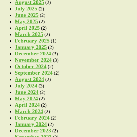
August 2025
(2)
July 2025
(2)
June 2025
(2)
May 2025
(2)
April 2025
(2)
March 2025
(2)
February 2025
(1)
January 2025
(2)
December 2024
(3)
November 2024
(3)
October 2024
(2)
September 2024
(2)
August 2024
(2)
July 2024
(3)
June 2024
(2)
May 2024
(2)
April 2024
(2)
March 2024
(2)
February 2024
(2)
January 2024
(2)
December 2023
(2)
November 2023