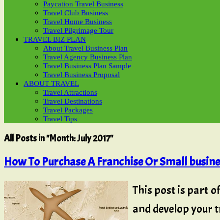
Paycation Travel Business
Travel Club Business
Travel Home Business
Travel Pilgrimage Tour
TRAVEL BIZ PLAN
About Travel Business Plan
Travel Agency Business Plan
Travel Business Plan Sample
Travel Business Proposal
ABOUT TRAVEL
Travel Attractions
Travel Destinations
Travel Packages
Travel Tips
All Posts in "Month:
July 2017
"
How To Purchase A Franchise Or Small busin
This post is part o
and develop your tr