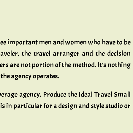
three important men and women who have to be
raveler, the travel arranger and the decision
rs are not portion of the method. It’s nothing
e the agency operates.
erage agency. Produce the Ideal Travel Small
s in particular for a design and style studio or