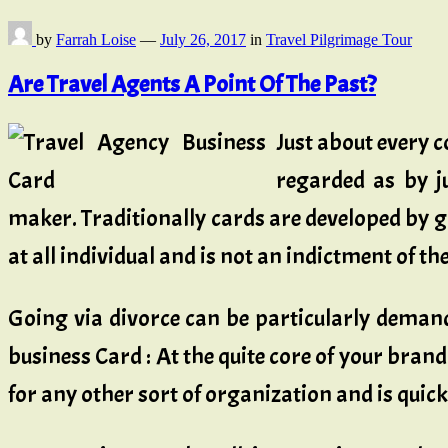
by
Farrah Loise
—
July 26, 2017
in
Travel Pilgrimage Tour
Are Travel Agents A Point Of The Past?
Just about every
regarded as by ju
maker. Traditionally cards are developed by g
at all individual and is not an indictment of 
Going via divorce can be particularly deman
business Card : At the quite core of your brand
for any other sort of organization and is quick