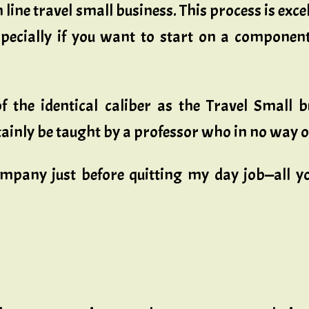
line travel small business. This process is excel
pecially if you want to start on a component
 of the identical caliber as the Travel Smal
ainly be taught by a professor who in no way o
mpany just before quitting my day job—all yo