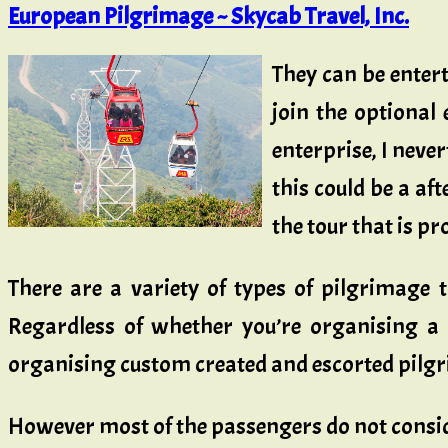
European Pilgrimage ~ Skycab Travel, Inc.
They can be entert
join the optional
enterprise, I never
this could be a aft
the tour that is pr
There are a variety of types of pilgrimage 
Regardless of whether you’re organising a 
organising custom created and escorted pilgri
However most of the passengers do not cons