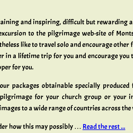
aining and inspiring, difficult but rewarding 
 excursion to the pilgrimage web-site of Monts
theless like to travel solo and encourage other f
er in a lifetime trip for you and encourage you 
oper for you.
tour packages obtainable specially produced f
pilgrimage for your church group or your im
mages to a wide range of countries across the
ider how this may possibly …
Read the rest ...