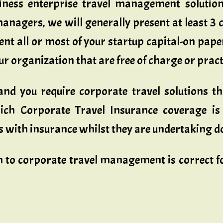
ness enterprise travel management solutions
anagers, we will generally present at least 3 c
ent all or most of your startup capital-on pape
 organization that are free of charge or practic
nd you require corporate travel solutions t
rich Corporate Travel Insurance coverage is
 with insurance whilst they are undertaking do
to corporate travel management is correct fo