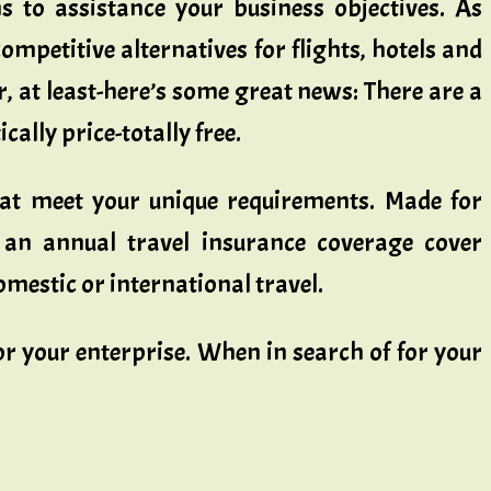
 to assistance your business objectives. As
ompetitive alternatives for flights, hotels and
r, at least-here’s some great news: There are a
ally price-totally free.
hat meet your unique requirements. Made for
 an annual travel insurance coverage cover
mestic or international travel.
r your enterprise. When in search of for your