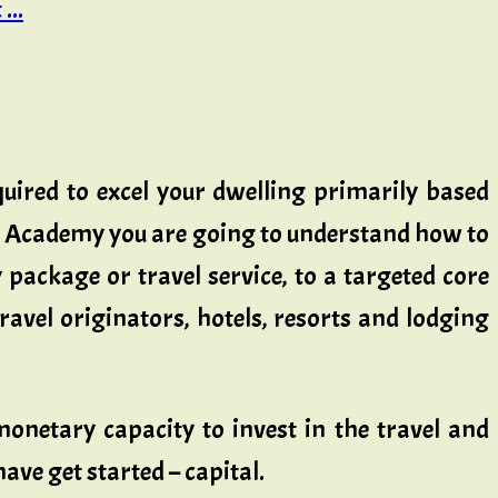
...
quired to excel your dwelling primarily based
ess Academy you are going to understand how to
package or travel service, to a targeted core
ravel originators, hotels, resorts and lodging
onetary capacity to invest in the travel and
ve get started – capital.