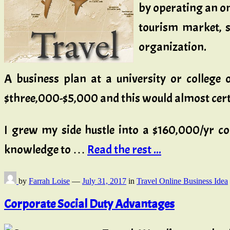
by operating an on 
tourism market, s
organization.
A business plan at a university or college
$three,000-$5,000 and this would almost cert
I grew my side hustle into a $160,000/yr co
knowledge to …
Read the rest ...
by
Farrah Loise
—
July 31, 2017
in
Travel Online Business Idea
Corporate Social Duty Advantages