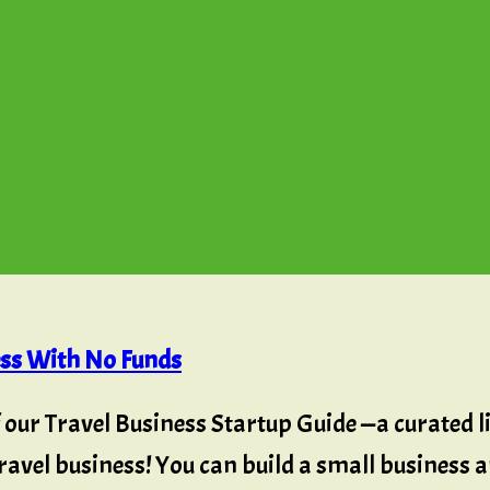
ess With No Funds
f our Travel Business Startup Guide —a curated lis
avel business! You can build a small business an