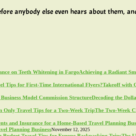
fore anybody else even hears about them, and 
Achieving a Radiant Sm
Takeoff with 
Decoding the Doll
The Two-Week Ch
vel Planning Business
November 12, 2025
The U