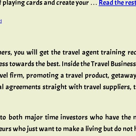
 of playing cards and create your …
Read the rest 
d
ers, you will get the travel agent training re
ness towards the best. Inside the Travel Busin
vel firm, promoting a travel product, getaway 
al agreements straight with travel suppliers, t
 to both major time investors who have the m
rs who just want to make a living but do not ha