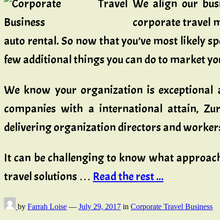
We align our busi
corporate travel m
auto rental. So now that you’ve most likely sp
few additional things you can do to market your
We know your organization is exceptional a
companies with a international attain, Zu
delivering organization directors and workers
It can be challenging to know what approach 
travel solutions …
Read the rest ...
by
Farrah Loise
—
July 29, 2017
in
Corporate Travel Business