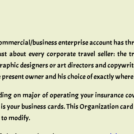
 commercial/business enterprise account has 
st about every corporate travel seller: the t
raphic designers or art directors and copywrite
the present owner and his choice of exactly wher
ding on major of operating your insurance cov
 is your business cards. This Organization card i
 to modify.