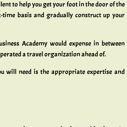
lent to help you get your foot in the door of the
-time basis and gradually construct up your
l business Academy would expense in between
perated a travel organization ahead of.
u will need is the appropriate expertise and