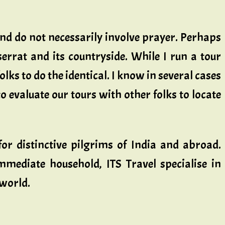
and do not necessarily involve prayer. Perhaps
errat and its countryside. While I run a tour
olks to do the identical. I know in several cases
to evaluate our tours with other folks to locate
or distinctive pilgrims of India and abroad.
mediate household, ITS Travel specialise in
 world.