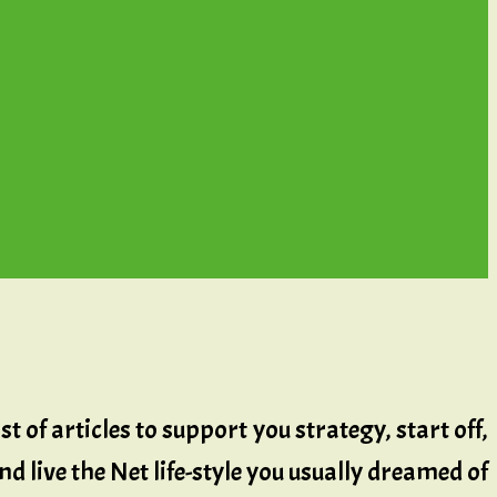
t of articles to support you strategy, start off,
d live the Net life-style you usually dreamed of