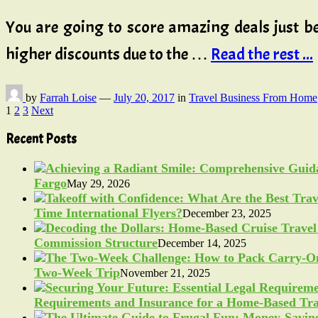
You are going to score amazing deals just be
higher discounts due to the …
Read the rest ...
by
Farrah Loise
—
July 20, 2017
in
Travel Business From Home
Posts
1
2
3
Next
pagination
Recent Posts
Fargo
May 29, 2026
Time International Flyers?
December 23, 2025
Commission Structure
December 14, 2025
Two-Week Trip
November 21, 2025
Requirements and Insurance for a Home-Based Tra