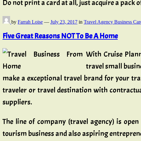
Do not print a card at all, just acquire a pack
by
Farrah Loise
—
July 23, 2017
in
Travel Agency Business Car
Five Great Reasons NOT To Be A Home
With Cruise Plann
travel small busi
make a exceptional travel brand for your tra
traveler or travel destination with contractu
suppliers.
The line of company (travel agency) is open
tourism business and also aspiring entrepreneu