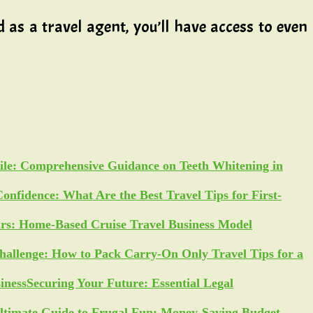
as a travel agent, you’ll have access to even
ile: Comprehensive Guidance on Teeth Whitening in
Confidence: What Are the Best Travel Tips for First-
ars: Home-Based Cruise Travel Business Model
allenge: How to Pack Carry-On Only Travel Tips for a
Securing Your Future: Essential Legal
ltimate Guide to Frugal Fun: Money-Saving Budget