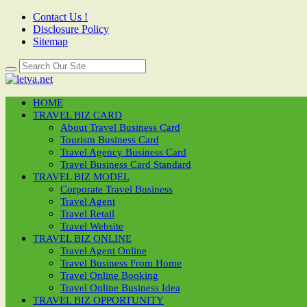
Contact Us !
Disclosure Policy
Sitemap
HOME
TRAVEL BIZ CARD
About Travel Business Card
Tourism Business Card
Travel Agency Business Card
Travel Business Card Standard
TRAVEL BIZ MODEL
Corporate Travel Business
Travel Agent
Travel Retail
Travel Website
TRAVEL BIZ ONLINE
Travel Agent Online
Travel Business From Home
Travel Online Booking
Travel Online Business Idea
TRAVEL BIZ OPPORTUNITY