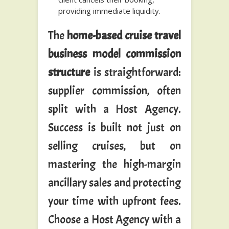
providing immediate liquidity.
The
home-based cruise travel
business model commission
structure
is straightforward:
supplier commission, often
split with a Host Agency.
Success is built not just on
selling cruises, but on
mastering the high-margin
ancillary sales and protecting
your time with upfront fees.
Choose a Host Agency with a