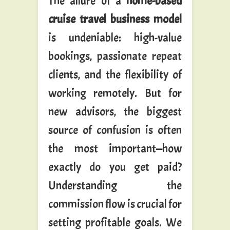
The allure of a
home-based
cruise travel business model
is undeniable: high-value
bookings, passionate repeat
clients, and the flexibility of
working remotely. But for
new advisors, the biggest
source of confusion is often
the most important—how
exactly do you get paid?
Understanding the
commission flow is crucial for
setting profitable goals. We