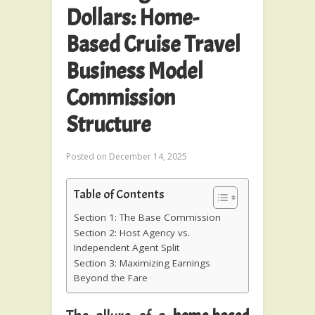
Dollars: Home-
Based Cruise Travel
Business Model
Commission
Structure
Posted on
December 14, 2025
Table of Contents
Section 1: The Base Commission
Section 2: Host Agency vs.
Independent Agent Split
Section 3: Maximizing Earnings
Beyond the Fare