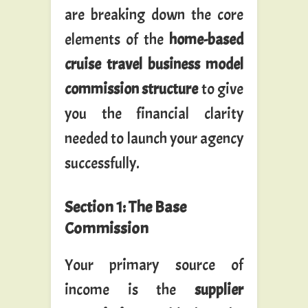
are breaking down the core
elements of the
home-based
cruise travel business model
commission structure
to give
you the financial clarity
needed to launch your agency
successfully.
Section 1: The Base
Commission
Your primary source of
income is the
supplier