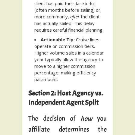
client has paid their fare in full
(often months before sailing) or,
more commonly,
after
the client
has actually sailed. This delay
requires careful financial planning.
Actionable Tip:
Cruise lines
operate on commission tiers.
Higher volume sales in a calendar
year typically allow the agency to
move to a higher commission
percentage, making efficiency
paramount.
Section 2: Host Agency vs.
Independent Agent Split
The decision of
how
you
affiliate determines the