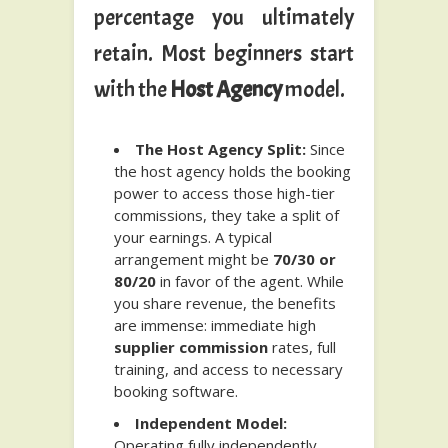
percentage you ultimately
retain. Most beginners start
with the
Host Agency
model.
The Host Agency Split:
Since
the host agency holds the booking
power to access those high-tier
commissions, they take a split of
your earnings. A typical
arrangement might be
70/30 or
80/20
in favor of the agent. While
you share revenue, the benefits
are immense: immediate high
supplier commission
rates, full
training, and access to necessary
booking software.
Independent Model:
Operating fully independently