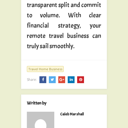
transparent split and commit
to volume. With clear
financial strategy, your
remote travel business can
truly sail smoothly.
Travel Home Business
Share:
Written by
Caleb Marshall