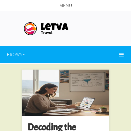
MENU
BROWSE
Decoding the