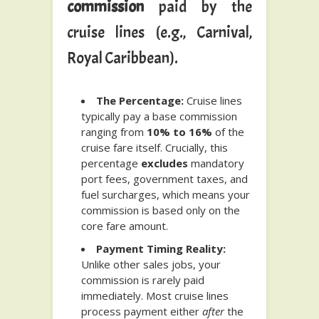
commission
paid by the
cruise lines (e.g., Carnival,
Royal Caribbean).
The Percentage:
Cruise lines
typically pay a base commission
ranging from
10% to 16%
of the
cruise fare itself. Crucially, this
percentage
excludes
mandatory
port fees, government taxes, and
fuel surcharges, which means your
commission is based only on the
core fare amount.
Payment Timing Reality:
Unlike other sales jobs, your
commission is rarely paid
immediately. Most cruise lines
process payment either
after
the