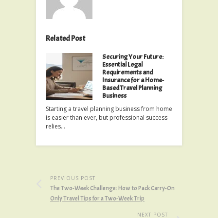
Related Post
Securing Your Future:
Essential Legal
Requirements and
Insurance for a Home-
Based Travel Planning
Business
Starting a travel planning business from home
is easier than ever, but professional success
relies…
PREVIOUS POST
The Two-Week Challenge: How to Pack Carry-On
Only Travel Tips for a Two-Week Trip
NEXT POST