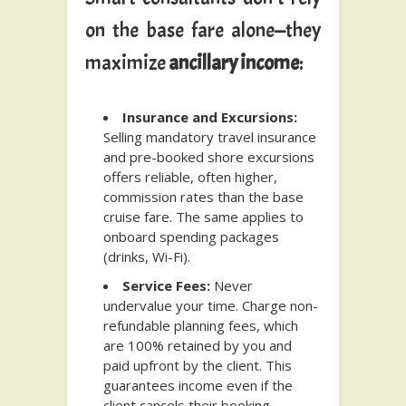
on the base fare alone—they
maximize
ancillary income
:
Insurance and Excursions:
Selling mandatory travel insurance
and pre-booked shore excursions
offers reliable, often higher,
commission rates than the base
cruise fare. The same applies to
onboard spending packages
(drinks, Wi-Fi).
Service Fees:
Never
undervalue your time. Charge non-
refundable planning fees, which
are 100% retained by you and
paid upfront by the client. This
guarantees income even if the
client cancels their booking,