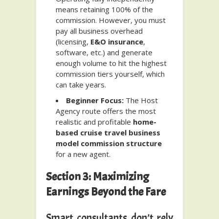
means retaining 100% of the
commission. However, you must
pay all business overhead
(licensing,
E&O insurance
,
software, etc.) and generate
enough volume to hit the highest
commission tiers yourself, which
can take years.
Beginner Focus:
The Host
Agency route offers the most
realistic and profitable
home-
based cruise travel business
model commission structure
for a new agent.
Section 3: Maximizing
Earnings Beyond the Fare
Smart consultants don’t rely