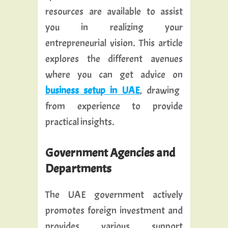
resources are available to assist
you in realizing your
entrepreneurial vision. This article
explores the different avenues
where you can get advice on
business setup in UAE
, drawing
from experience to provide
practical insights.
Government Agencies and
Departments
The UAE government actively
promotes foreign investment and
provides various support