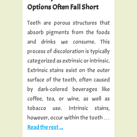
Options Often Fall Short
Teeth are porous structures that
absorb pigments from the foods
and drinks we consume. This
process of discoloration is typically
categorized as extrinsic or intrinsic.
Extrinsic stains exist on the outer
surface of the tooth, often caused
by dark-colored beverages like
coffee, tea, or wine, as well as
tobacco use. Intrinsic stains,
however, occur within the tooth …
Read the rest ...