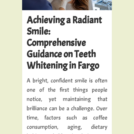
Achieving a Radiant
Smile:
Comprehensive
Guidance on Teeth
Whitening in Fargo
A bright, confident smile is often
one of the first things people
notice, yet maintaining that
brilliance can be a challenge. Over
time, factors such as coffee
consumption, aging, dietary