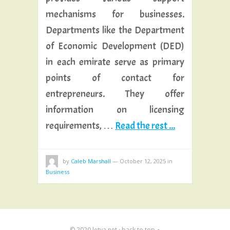
mechanisms for businesses.
Departments like the Department
of Economic Development (DED)
in each emirate serve as primary
points of contact for
entrepreneurs. They offer
information on licensing
requirements, …
Read the rest ...
by
Caleb Marshall
—
October 12, 2025
in
Business
© 2020
letva.net
·
back to top