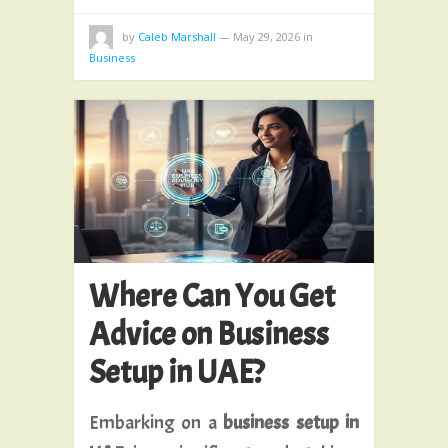
by
Caleb Marshall
—
May 29, 2026
in
Business
Where Can You Get
Advice on Business
Setup in UAE?
Embarking on a
business setup in