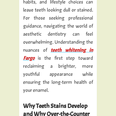
habits, and lifestyle choices can
leave teeth looking dull or stained.
For those seeking professional
guidance, navigating the world of
aesthetic dentistry can feel
overwhelming. Understanding the
nuances of
teeth whitening in
Fargo
is the first step toward
reclaiming a brighter, more
youthful appearance while
ensuring the long-term health of
your enamel.
Why Teeth Stains Develop
and Why Over-the-Counter