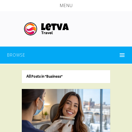
MENU
BROWSE
All Posts in "Business"