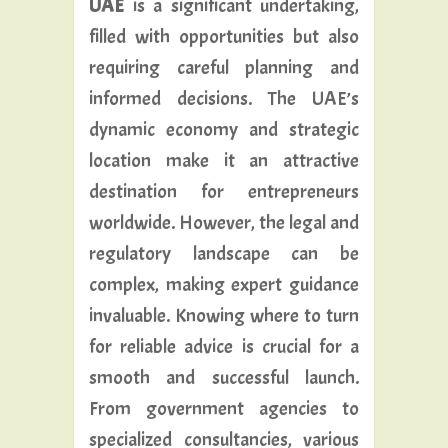
UAE
is a significant undertaking,
filled with opportunities but also
requiring careful planning and
informed decisions. The UAE’s
dynamic economy and strategic
location make it an attractive
destination for entrepreneurs
worldwide. However, the legal and
regulatory landscape can be
complex, making expert guidance
invaluable. Knowing where to turn
for reliable advice is crucial for a
smooth and successful launch.
From government agencies to
specialized consultancies, various