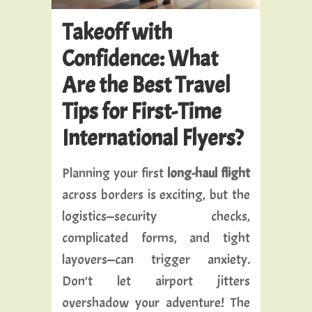
Takeoff with
Confidence: What
Are the Best Travel
Tips for First-Time
International Flyers?
Planning your first
long-haul flight
across borders is exciting, but the
logistics—security checks,
complicated forms, and tight
layovers—can trigger anxiety.
Don’t let airport jitters
overshadow your adventure! The