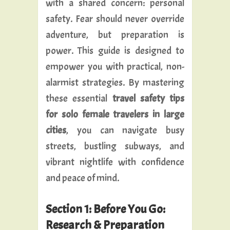
with a shared concern: personal
safety. Fear should never override
adventure, but preparation is
power. This guide is designed to
empower you with practical, non-
alarmist strategies. By mastering
these essential
travel safety tips
for solo female travelers in large
cities
, you can navigate busy
streets, bustling subways, and
vibrant nightlife with confidence
and peace of mind.
Section 1: Before You Go:
Research & Preparation