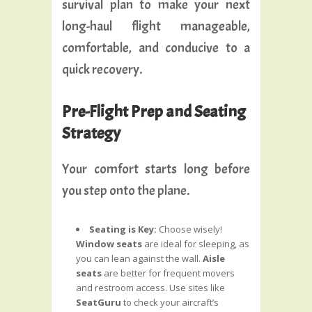
survival plan to make your next
long-haul flight manageable,
comfortable, and conducive to a
quick recovery.
Pre-Flight Prep and Seating
Strategy
Your comfort starts long before
you step onto the plane.
Seating is Key:
Choose wisely!
Window seats
are ideal for sleeping, as
you can lean against the wall.
Aisle
seats
are better for frequent movers
and restroom access. Use sites like
SeatGuru
to check your aircraft’s