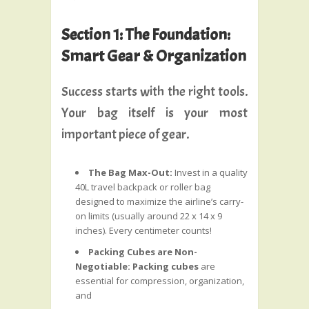
Section 1: The Foundation:
Smart Gear & Organization
Success starts with the right tools.
Your bag itself is your most
important piece of gear.
The Bag Max-Out:
Invest in a quality
40L travel backpack or roller bag
designed to maximize the airline’s carry-
on limits (usually around 22 x 14 x 9
inches). Every centimeter counts!
Packing Cubes are Non-
Negotiable:
Packing cubes
are
essential for compression, organization,
and