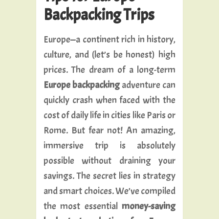
Backpacking Trips
Europe—a continent rich in history,
culture, and (let’s be honest) high
prices. The dream of a long-term
Europe backpacking
adventure can
quickly crash when faced with the
cost of daily life in cities like Paris or
Rome. But fear not! An amazing,
immersive trip is absolutely
possible without draining your
savings. The secret lies in strategy
and smart choices. We’ve compiled
the most essential
money-saving