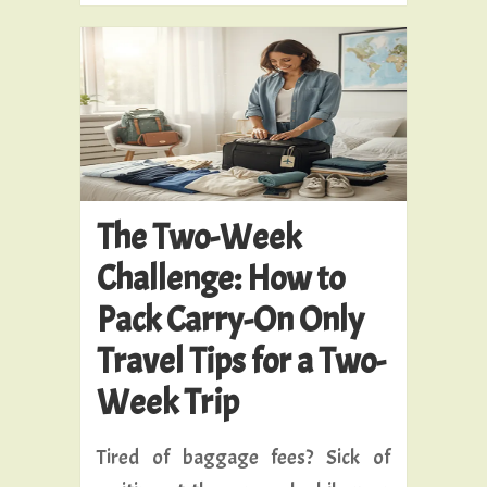
The Two-Week
Challenge: How to
Pack Carry-On Only
Travel Tips for a Two-
Week Trip
Tired of baggage fees? Sick of