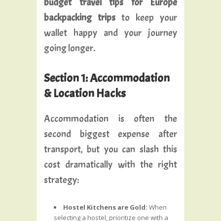
budget travel tips for Europe
backpacking trips
to keep your
wallet happy and your journey
going longer.
Section 1: Accommodation
& Location Hacks
Accommodation is often the
second biggest expense after
transport, but you can slash this
cost dramatically with the right
strategy:
Hostel Kitchens are Gold:
When
selecting a hostel, prioritize one with a