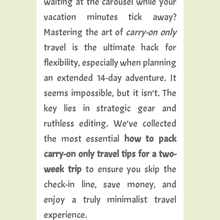
waiting at the carousel while your
vacation minutes tick away?
Mastering the art of
carry-on only
travel is the ultimate hack for
flexibility, especially when planning
an extended 14-day adventure. It
seems impossible, but it isn’t. The
key lies in strategic gear and
ruthless editing. We’ve collected
the most essential
how to pack
carry-on only travel tips for a two-
week trip
to ensure you skip the
check-in line, save money, and
enjoy a truly minimalist travel
experience.