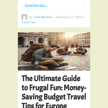
…
Read the rest ...
by
Caleb Marshall
—
November 21, 2025
in
Travel Tips
The Ultimate Guide
to Frugal Fun: Money-
Saving Budget Travel
Tips for Europe