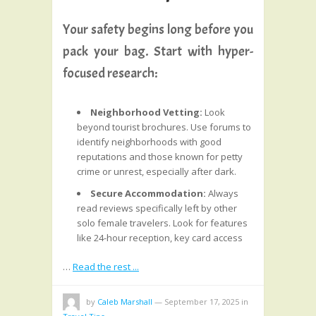
Your safety begins long before you
pack your bag. Start with hyper-
focused research:
Neighborhood Vetting:
Look
beyond tourist brochures. Use forums to
identify neighborhoods with good
reputations and those known for petty
crime or unrest, especially after dark.
Secure Accommodation:
Always
read reviews specifically left by other
solo female travelers. Look for features
like 24-hour reception, key card access
…
Read the rest ...
by
Caleb Marshall
—
September 17, 2025
in