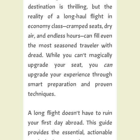
destination is thrilling, but the
reality of a long-haul flight in
economy class—cramped seats, dry
air, and endless hours—can fill even
the most seasoned traveler with
dread. While you can’t magically
upgrade your seat, you
can
upgrade your experience through
smart preparation and proven
techniques.
A long flight doesn’t have to ruin
your first day abroad. This guide
provides the essential, actionable