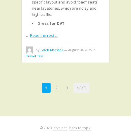
specific layout and avoid “bad” seats
near lavatories, which are noisy and
high-traffic.
Dress for DVT
…
Read the rest ...
by
Caleb Marshall
—
August 20, 2025
in
Travel Tips
POSTS
1
2
3
NEXT
PAGINATION
© 2020
letva.net
·
back to top