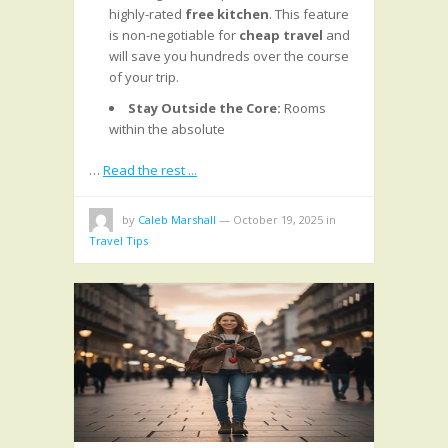
highly-rated
free kitchen
. This feature
is non-negotiable for
cheap travel
and
will save you hundreds over the course
of your trip.
Stay Outside the Core:
Rooms
within the absolute
…
Read the rest ...
by
Caleb Marshall
—
October 19, 2025
in
Travel Tips