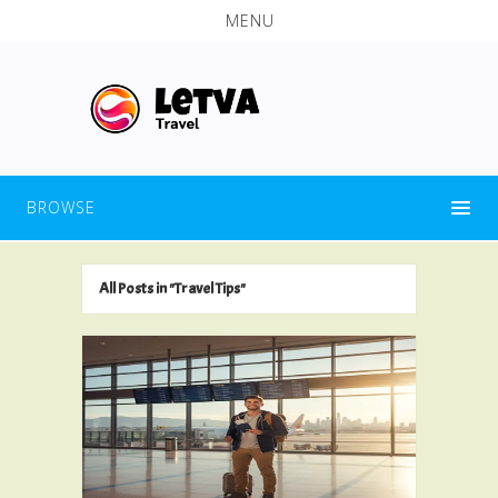
MENU
BROWSE
All Posts in "Travel Tips"