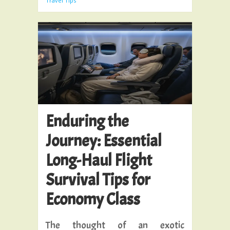
Travel Tips
Enduring the
Journey: Essential
Long-Haul Flight
Survival Tips for
Economy Class
The thought of an exotic