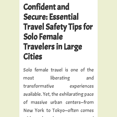
Confident and
Secure: Essential
Travel Safety Tips for
Solo Female
Travelers in Large
Cities
Solo female travel is one of the
most liberating and
transformative experiences
available. Yet, the exhilarating pace
of massive urban centers—from
New York to Tokyo—often comes