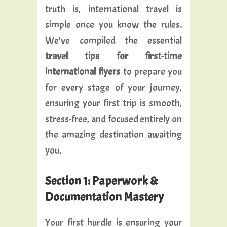
truth is, international travel is
simple once you know the rules.
We’ve compiled the essential
travel tips for first-time
international flyers
to prepare you
for every stage of your journey,
ensuring your first trip is smooth,
stress-free, and focused entirely on
the amazing destination awaiting
you.
Section 1: Paperwork &
Documentation Mastery
Your first hurdle is ensuring your