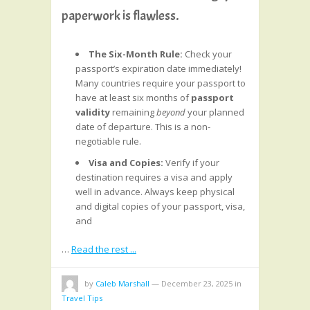
paperwork is flawless.
The Six-Month Rule:
Check your
passport’s expiration date immediately!
Many countries require your passport to
have at least six months of
passport
validity
remaining
beyond
your planned
date of departure. This is a non-
negotiable rule.
Visa and Copies:
Verify if your
destination requires a visa and apply
well in advance. Always keep physical
and digital copies of your passport, visa,
and
…
Read the rest ...
by
Caleb Marshall
—
December 23, 2025
in
Travel Tips