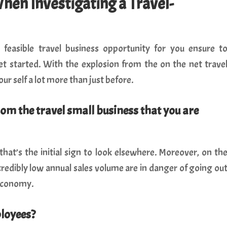
When Investigating a Travel-
feasible travel business opportunity for you ensure t
et started. With the explosion from the on the net trave
our self a lot more than just before.
rom the travel small business that you are
 that’s the initial sign to look elsewhere. Moreover, on th
credibly low annual sales volume are in danger of going ou
 economy.
ployees?