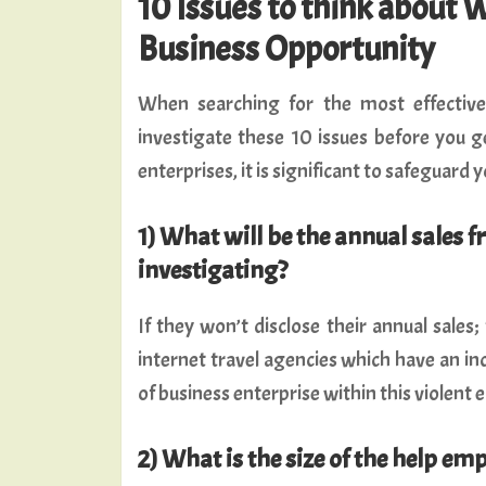
10 Issues to think about 
Business Opportunity
When searching for the most effective 
investigate these 10 issues before you g
enterprises, it is significant to safeguard y
1) What will be the annual sales f
investigating?
If they won’t disclose their annual sales;
internet travel agencies which have an in
of business enterprise within this violent
2) What is the size of the help em