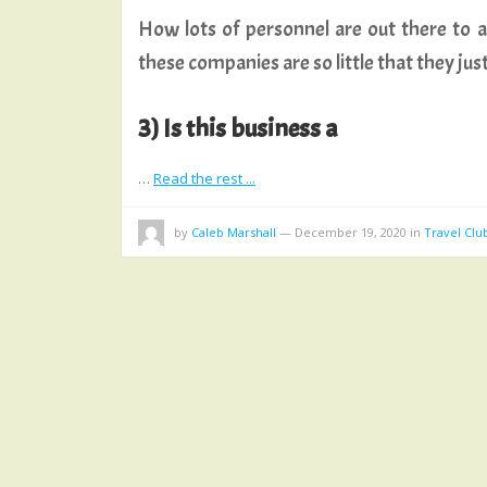
How lots of personnel are out there to as
these companies are so little that they jus
3) Is this business a
…
Read the rest ...
by
Caleb Marshall
—
December 19, 2020
in
Travel Clu