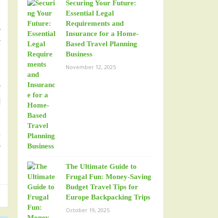
Securing Your Future:
h
Essential Legal
Requirements and
.
Insurance for a Home-
t
Based Travel Planning
Business
November 12, 2025
r
l
,
d
y
The Ultimate Guide to
Frugal Fun: Money-Saving
Budget Travel Tips for
Europe Backpacking Trips
October 19, 2025