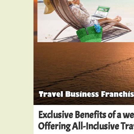
Exclusive Benefits of a w
Offering All-Inclusive Tr