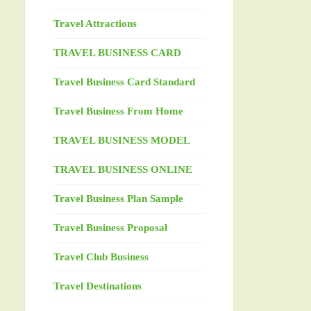
Travel Attractions
TRAVEL BUSINESS CARD
Travel Business Card Standard
Travel Business From Home
TRAVEL BUSINESS MODEL
TRAVEL BUSINESS ONLINE
Travel Business Plan Sample
Travel Business Proposal
Travel Club Business
Travel Destinations