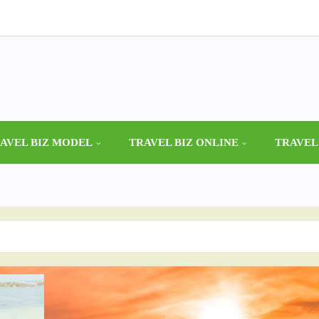
AVEL BIZ MODEL
TRAVEL BIZ ONLINE
TRAVEL