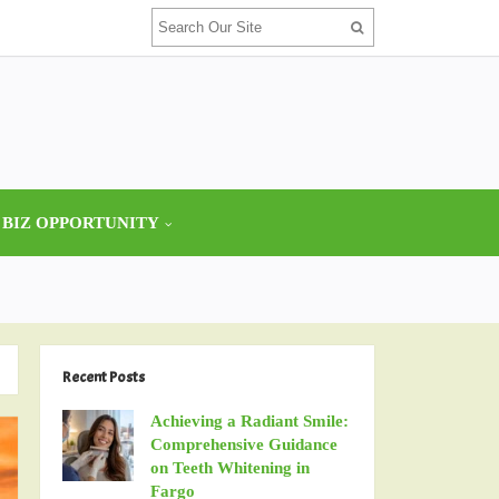
 BIZ OPPORTUNITY
Recent Posts
Achieving a Radiant Smile:
Comprehensive Guidance
on Teeth Whitening in
Fargo