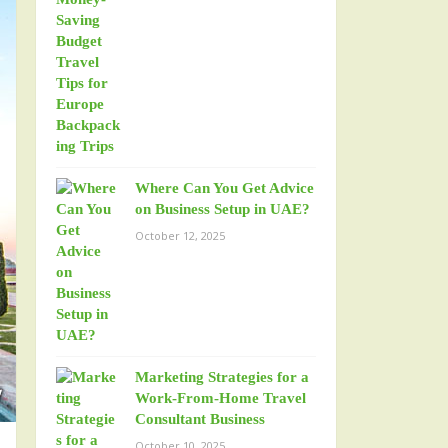
Where Can You Get Advice
on Business Setup in UAE?
October 12, 2025
Marketing Strategies for a
Work-From-Home Travel
Consultant Business
October 10, 2025