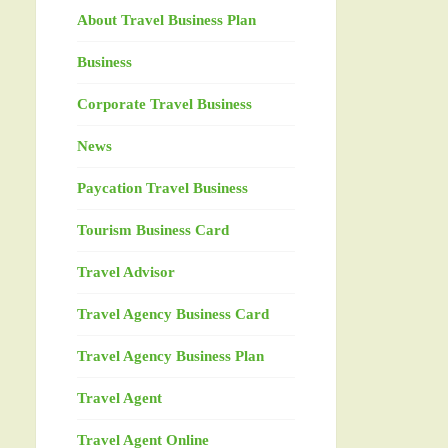
About Travel Business Plan
Business
Corporate Travel Business
News
Paycation Travel Business
Tourism Business Card
Travel Advisor
Travel Agency Business Card
Travel Agency Business Plan
Travel Agent
Travel Agent Online