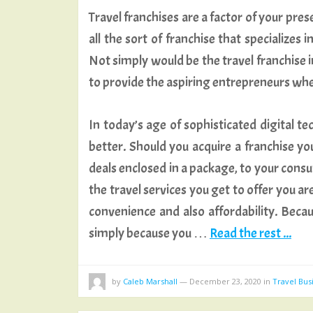
Travel franchises are a factor of your pre
all the sort of franchise that specializes
Not simply would be the travel franchise in
to provide the aspiring entrepreneurs whe
In today’s age of sophisticated digital te
better. Should you acquire a franchise you’l
deals enclosed in a package, to your consu
the travel services you get to offer you a
convenience and also affordability. Bec
simply because you …
Read the rest ...
by
Caleb Marshall
—
December 23, 2020
in
Travel Bus