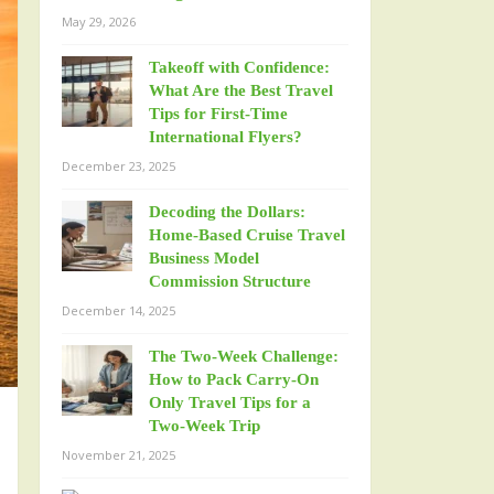
May 29, 2026
Takeoff with Confidence:
What Are the Best Travel
Tips for First-Time
International Flyers?
December 23, 2025
Decoding the Dollars:
Home-Based Cruise Travel
Business Model
Commission Structure
December 14, 2025
The Two-Week Challenge:
How to Pack Carry-On
Only Travel Tips for a
Two-Week Trip
November 21, 2025