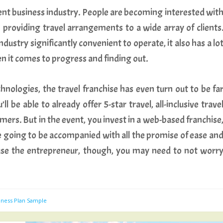
sent business industry. People are becoming interested wit
 in providing travel arrangements to a wide array of clients
dustry significantly convenient to operate, it also has a lo
n it comes to progress and finding out.
chnologies, the travel franchise has even turn out to be fa
l be able to already offer 5-star travel, all-inclusive trave
mers. But in the event, you invest in a web-based franchise
re going to be accompanied with all the promise of ease an
ause the entrepreneur, though, you may need to not worr
iness Plan Sample