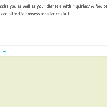
sist you as well as your clientele with inquiries? A few o
t can afford to possess assistance staff.
b Business