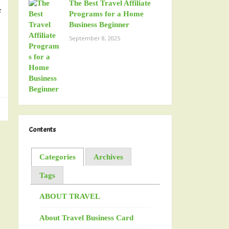
The Best Travel Affiliate
f
Programs for a Home
Business Beginner
September 8, 2025
Contents
Categories
Archives
Tags
ABOUT TRAVEL
About Travel Business Card