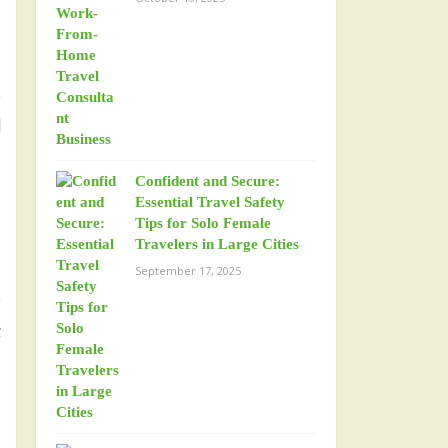
o
l
Confident and Secure:
Essential Travel Safety
Tips for Solo Female
Travelers in Large Cities
September 17, 2025
e
t