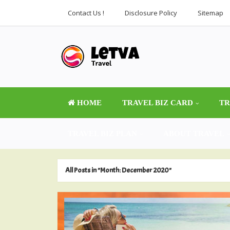
Contact Us !
Disclosure Policy
Sitemap
HOME
TRAVEL BIZ CARD
TR
TRAVEL BIZ PLAN
ABOUT TRAVEL
All Posts in "Month:
December 2020
"