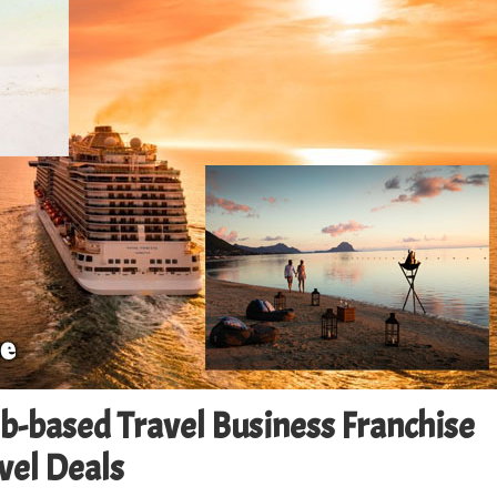
eb-based Travel Business Franchise
avel Deals