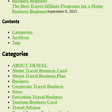
The Best Travel Affiliate Programs for a Home
Business Beginner
September 8, 2025
Contents
Categories
Archives
Tags
Categories
ABOUT TRAVEL
About Travel Business Card
About Travel Business Plan
Business
Corporate Travel Business
News
Paycation Travel Business
Tourism Business Card
Travel Advisor