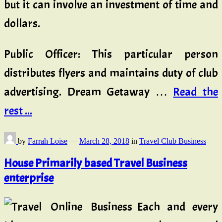
but it can involve an investment of time and
dollars.
Public Officer: This particular person
distributes flyers and maintains duty of club
advertising. Dream Getaway …
Read the
rest ...
by
Farrah Loise
—
March 28, 2018
in
Travel Club Business
House Primarily based Travel Business
enterprise
Each and every