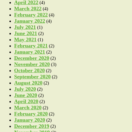
April 2022
(4)
March 2022
(4)
February 2022
(4)
January 2022
(4)
July 2021
(1)
June 2021
(2)
May 2021
(1)
February 2021
(2)
January 2021
(2)
December 2020
(2)
November 2020
(3)
October 2020
(2)
September 2020
(2)
August 2020
(2)
July 2020
(2)
June 2020
(2)
April 2020
(2)
March 2020
(2)
February 2020
(2)
January 2020
(2)
December 2019
(2)