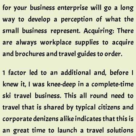
for your business enterprise will go a long
way to develop a perception of what the
small business represent. Acquiring: There
are always workplace supplies to acquire
and brochures and travel guides to order.
1 factor led to an additional and, before I
knew it, I was knee-deep in a complete-time
ski travel business. This all round need to
travel that is shared by typical citizens and
corporate denizens alike indicates that this is
an great time to launch a travel solutions