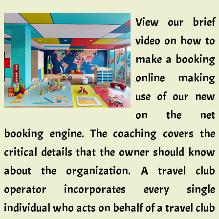
View our brief
video on how to
make a booking
online making
use of our new
on the net
booking engine. The coaching covers the
critical details that the owner should know
about the organization. A travel club
operator incorporates every single
individual who acts on behalf of a travel club