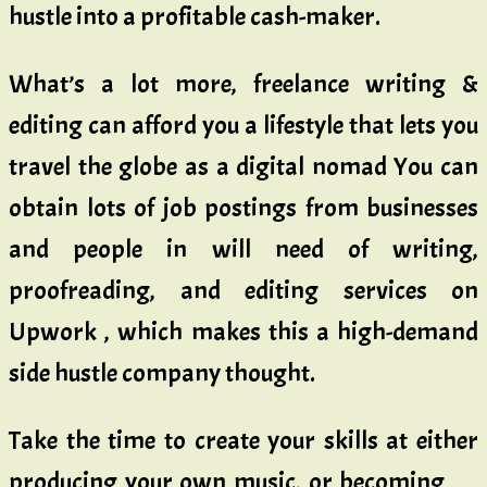
hustle into a profitable cash-maker.
What’s a lot more, freelance writing &
editing can afford you a lifestyle that lets you
travel the globe as a digital nomad You can
obtain lots of job postings from businesses
and people in will need of writing,
proofreading, and editing services on
Upwork , which makes this a high-demand
side hustle company thought.
Take the time to create your skills at either
producing your own music, or becoming …