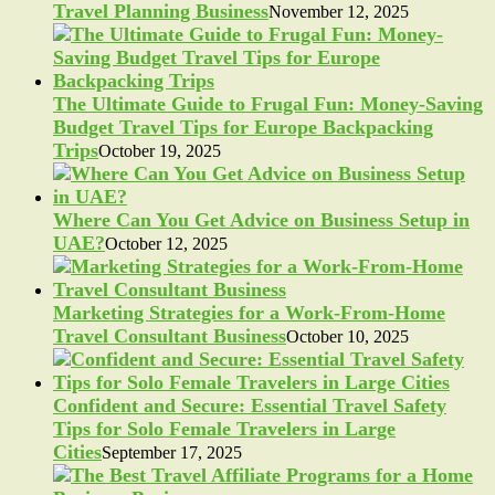
Travel Planning Business
November 12, 2025
The Ultimate Guide to Frugal Fun: Money-Saving
Budget Travel Tips for Europe Backpacking
Trips
October 19, 2025
Where Can You Get Advice on Business Setup in
UAE?
October 12, 2025
Marketing Strategies for a Work-From-Home
Travel Consultant Business
October 10, 2025
Confident and Secure: Essential Travel Safety
Tips for Solo Female Travelers in Large
Cities
September 17, 2025