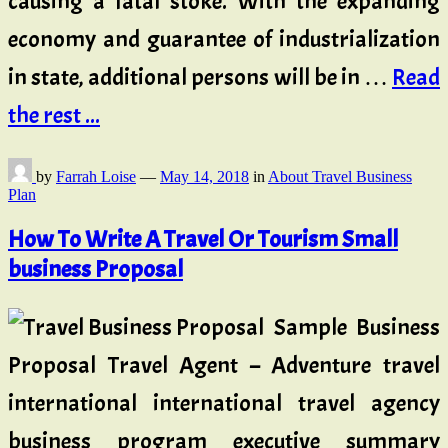
causing a fatal stoke. With the expanding
economy and guarantee of industrialization
in state, additional persons will be in …
Read
the rest ...
by
Farrah Loise
—
May 14, 2018
in
About Travel Business
Plan
How To Write A Travel Or Tourism Small
business Proposal
Sample Business
Proposal Travel Agent – Adventure travel
international international travel agency
business program executive summary