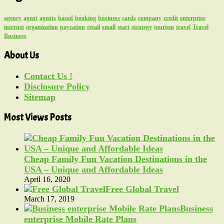
agency
agent
agents
based
booking
business
cards
company
credit
enterprise
internet
organization
paycation
retail
small
start
strategy
tourism
travel
Travel
Business
About Us
Contact Us !
Disclosure Policy
Sitemap
Most Views Posts
Cheap Family Fun Vacation Destinations in the
USA – Unique and Affordable Ideas
April 16, 2020
Free Global Travel
March 17, 2019
Business
enterprise Mobile Rate Plans