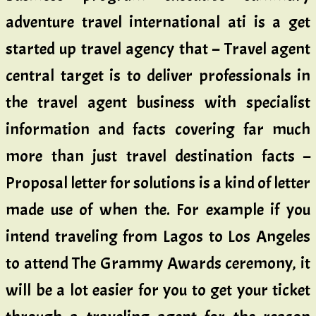
adventure travel international ati is a get
started up travel agency that – Travel agent
central target is to deliver professionals in
the travel agent business with specialist
information and facts covering far much
more than just travel destination facts –
Proposal letter for solutions is a kind of letter
made use of when the. For example if you
intend traveling from Lagos to Los Angeles
to attend The Grammy Awards ceremony, it
will be a lot easier for you to get your ticket