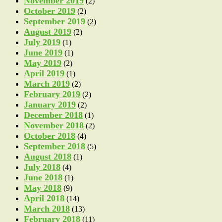
November 2019
(2)
October 2019
(2)
September 2019
(2)
August 2019
(2)
July 2019
(1)
June 2019
(1)
May 2019
(2)
April 2019
(1)
March 2019
(2)
February 2019
(2)
January 2019
(2)
December 2018
(1)
November 2018
(2)
October 2018
(4)
September 2018
(5)
August 2018
(1)
July 2018
(4)
June 2018
(1)
May 2018
(9)
April 2018
(14)
March 2018
(13)
February 2018
(11)