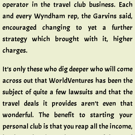
operator in the travel club business. Each
and every Wyndham rep, the Garvins said,
encouraged changing to yet a further
strategy which brought with it, higher
charges.
It’s only these who dig deeper who will come
across out that WorldVentures has been the
subject of quite a few lawsuits and that the
travel deals it provides aren’t even that
wonderful. The benefit to starting your
personal club is that you reap all the income,