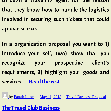
through a traveling agent for the reason
that they know how to handle the logistics
involved in securing such tickets that could
appear scarce.
In a organization proposal you want to 1)
introduce your self, two) show that you
recognize your prospective client’s
requirements, 3) highlight your goods and
services …
Read the rest ...
by
Farrah Loise
—
May 11, 2018
in
Travel Business Proposal
The Travel Club Business