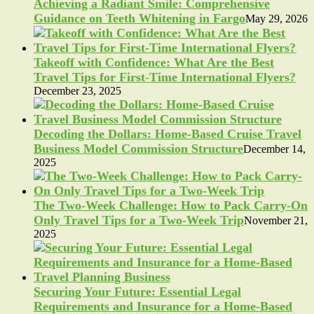
Achieving a Radiant Smile: Comprehensive
Guidance on Teeth Whitening in Fargo
May 29, 2026
Takeoff with Confidence: What Are the Best
Travel Tips for First-Time International Flyers?
December 23, 2025
Decoding the Dollars: Home-Based Cruise Travel
Business Model Commission Structure
December 14,
2025
The Two-Week Challenge: How to Pack Carry-On
Only Travel Tips for a Two-Week Trip
November 21,
2025
Securing Your Future: Essential Legal
Requirements and Insurance for a Home-Based