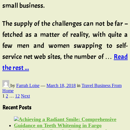
small business.
The supply of the challenges can not be far –
fetched as a matter of reality, with quite a
few men and women swapping to self-
service net web sites, the number of …
Read
the rest ...
by
Farrah Loise
—
March 18, 2018
in
Travel Business From
Home
Posts
1
2
…
12
Next
pagination
Recent Posts