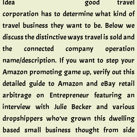
good travel
corporation has to determine what kind of
travel business they want to be. Below we
discuss the distinctive ways travel is sold and
the connected company operation
name/description. If you want to step your
Amazon promoting game up, verify out this
detailed guide to Amazon and eBay retail
arbitrage on Entrepreneur featuring an
interview with Julie Becker and various
dropshippers who’ve grown this dwelling
based small business thought from side