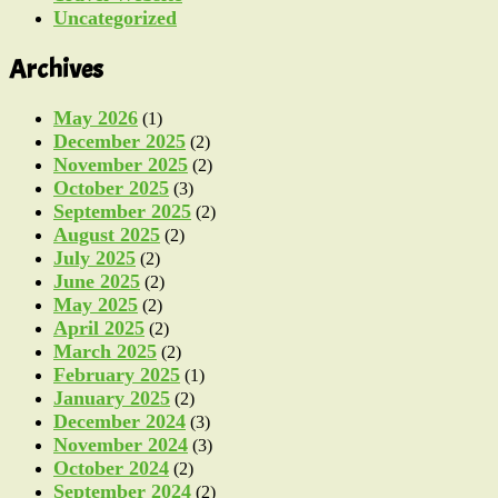
Uncategorized
Archives
May 2026
(1)
December 2025
(2)
November 2025
(2)
October 2025
(3)
September 2025
(2)
August 2025
(2)
July 2025
(2)
June 2025
(2)
May 2025
(2)
April 2025
(2)
March 2025
(2)
February 2025
(1)
January 2025
(2)
December 2024
(3)
November 2024
(3)
October 2024
(2)
September 2024
(2)