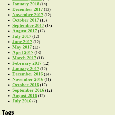
January 2018
(14)
December 2017
(13)
November 2017
(12)
October 2017
(13)
September 2017
(13)
August 2017
(12)
July 2017
(12)
June 2017
(12)
May 2017
(13)
April 2017
(13)
March 2017
(11)
February 2017
(12)
January 2017
(12)
December 2016
(14)
November 2016
(11)
October 2016
(12)
September 2016
(12)
August 2016
(12)
July 2016
(7)
Tags