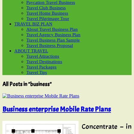
Paycation Travel Business
Travel Club Business
Travel Home Business
Travel Pilgrimage Tour
TRAVEL BIZ PLAN
About Travel Business Plan
Travel Agency Business Plan
Travel Business Plan Sample
Travel Business Proposal
ABOUT TRAVEL
Travel Attractions
Travel Destinations
Travel Packages
Travel Tips
All Posts in "business"
Business enterprise Mobile Rate Plans
Concentrate – in