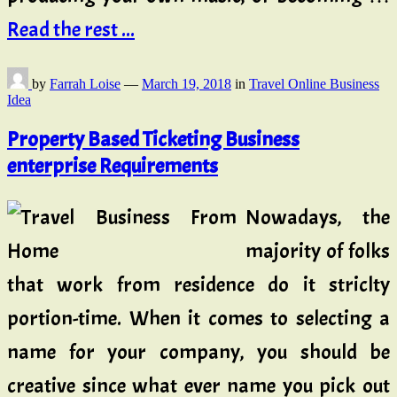
Read the rest ...
by
Farrah Loise
—
March 19, 2018
in
Travel Online Business
Idea
Property Based Ticketing Business
enterprise Requirements
Nowadays, the
majority of folks
that work from residence do it striclty
portion-time. When it comes to selecting a
name for your company, you should be
creative since what ever name you pick out