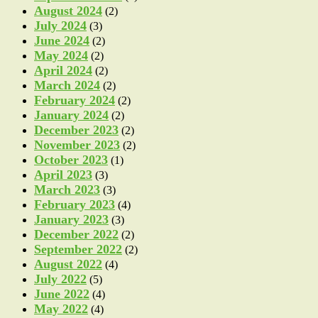
August 2024
(2)
July 2024
(3)
June 2024
(2)
May 2024
(2)
April 2024
(2)
March 2024
(2)
February 2024
(2)
January 2024
(2)
December 2023
(2)
November 2023
(2)
October 2023
(1)
April 2023
(3)
March 2023
(3)
February 2023
(4)
January 2023
(3)
December 2022
(2)
September 2022
(2)
August 2022
(4)
July 2022
(5)
June 2022
(4)
May 2022
(4)