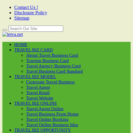
Contact Us !
Disclosure Policy
Sitemap
HOME
TRAVEL BIZ CARD
About Travel Business Card
Tourism Business Card
Travel Agency Business Card
Travel Business Card Standard
TRAVEL BIZ MODEL
Corporate Travel Business
Travel Agent
Travel Retail
Travel Website
TRAVEL BIZ ONLINE
Travel Agent Online
Travel Business From Home
Travel Online Booking
Travel Online Business Idea
TRAVEL BIZ OPPORTUNITY