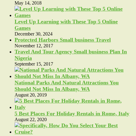
May 14, 2018
Level Up Learning with These Top 5 Online
Games
December 30, 2024
Protected Harbors Small business Travel
November 12, 2017
Travel And Tour Agency Small business Plan In
Nigeria
September 15, 2017
National Parks And Natural Attractions You
Should Not Miss In Albany, WA
August 20, 2019
5 Best Places For Holiday Rentals in Rome, Italy
August 22, 2020