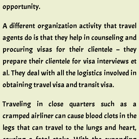
opportunity.
A different organization activity that travel
agents do is that they help in counseling and
procuring visas for their clientele – they
prepare their clientele for visa interviews et
al. They deal with all the logistics involved in
obtaining travel visa and transit visa.
Traveling in close quarters such as a
cramped airliner can cause blood clots in the
legs that can travel to the lungs and heart,