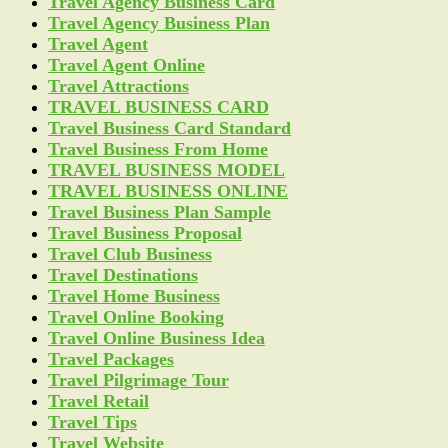
Travel Agency Business Card
Travel Agency Business Plan
Travel Agent
Travel Agent Online
Travel Attractions
TRAVEL BUSINESS CARD
Travel Business Card Standard
Travel Business From Home
TRAVEL BUSINESS MODEL
TRAVEL BUSINESS ONLINE
Travel Business Plan Sample
Travel Business Proposal
Travel Club Business
Travel Destinations
Travel Home Business
Travel Online Booking
Travel Online Business Idea
Travel Packages
Travel Pilgrimage Tour
Travel Retail
Travel Tips
Travel Website