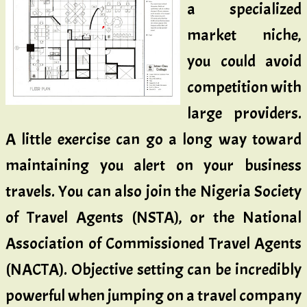
a specialized
market niche,
you could avoid
competition with
large providers.
A little exercise can go a long way toward
maintaining you alert on your business
travels. You can also join the Nigeria Society
of Travel Agents (NSTA), or the National
Association of Commissioned Travel Agents
(NACTA). Objective setting can be incredibly
powerful when jumping on a travel company