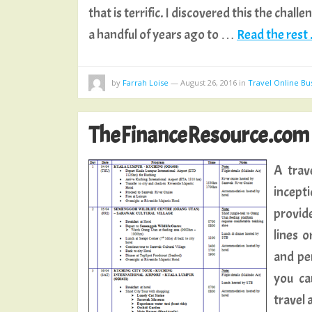
that is terrific. I discovered this the chal
a handful of years ago to …
Read the rest .
by
Farrah Loise
—
August 26, 2016
in
Travel Online Bu
TheFinanceResource.com
A trav
incept
provide
lines 
and pe
you ca
travel 