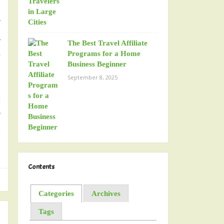
y
.
The Best Travel Affiliate
d
Programs for a Home
Business Beginner
September 8, 2025
s
r
,
Contents
Categories
Archives
Tags