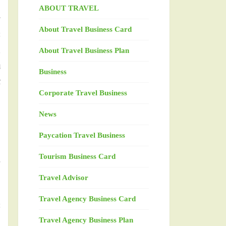
ABOUT TRAVEL
g
About Travel Business Card
s
,
About Travel Business Plan
u
Business
t
Corporate Travel Business
News
h
Paycation Travel Business
h
Tourism Business Card
d
Travel Advisor
Travel Agency Business Card
s
Travel Agency Business Plan