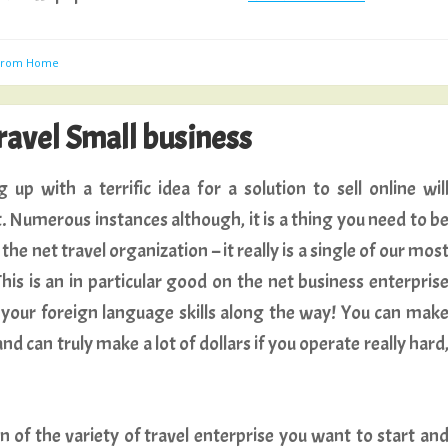
 From Home
ravel Small business
 up with a terrific idea for a solution to sell online wil
. Numerous instances although, it is a thing you need to b
the net travel organization – it really is a single of our mos
is is an in particular good on the net business enterpris
 your foreign language skills along the way! You can mak
 can truly make a lot of dollars if you operate really hard
 of the variety of travel enterprise you want to start an