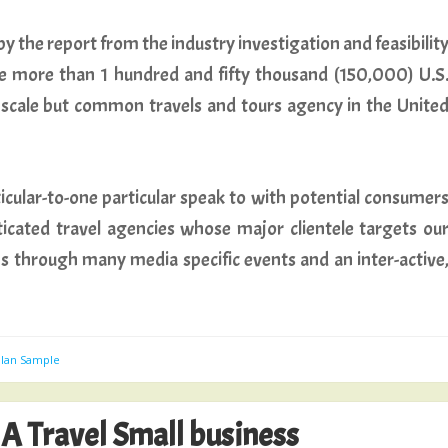
y the report from the industry investigation and feasibilit
e more than 1 hundred and fifty thousand (150,000) U.S
m scale but common travels and tours agency in the Unite
ticular-to-one particular speak to with potential consumer
icated travel agencies whose major clientele targets ou
ns through many media specific events and an inter-active
Plan Sample
 A Travel Small business