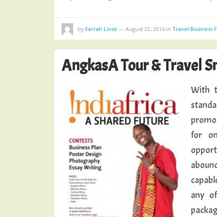
by
Farrah Loise
—
August 22, 2016
in
Travel Business
AngkasA Tour & Travel Sm
With t
standa
promot
for on
opport
abound
capable
any of
packa