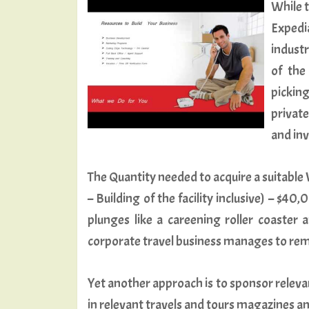
While t
Expedi
industr
of the
picking
private
and inv
The Quantity needed to acquire a suitable W
– Building of the facility inclusive) – $
plunges like a careening roller coaster 
corporate travel business manages to rem
Yet another approach is to sponsor releva
in relevant travels and tours magazines a