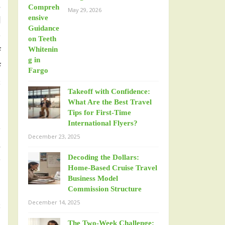
d
May 29, 2026
l
e
f
f
s
Takeoff with Confidence:
What Are the Best Travel
Tips for First-Time
International Flyers?
e
December 23, 2025
d
Decoding the Dollars:
e
Home-Based Cruise Travel
Business Model
Commission Structure
December 14, 2025
s
The Two-Week Challenge: