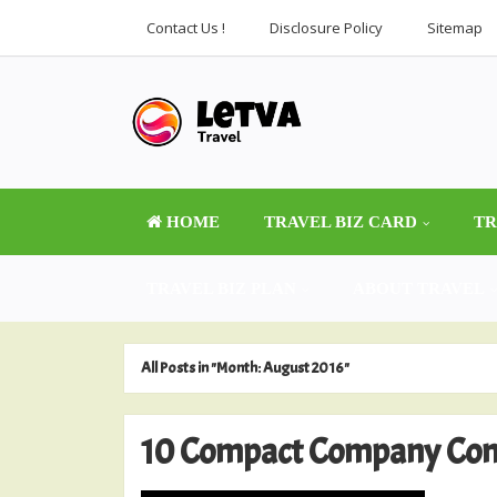
Contact Us !
Disclosure Policy
Sitemap
HOME
TRAVEL BIZ CARD
TR
TRAVEL BIZ PLAN
ABOUT TRAVEL
All Posts in "Month:
August 2016
"
10 Compact Company Conc