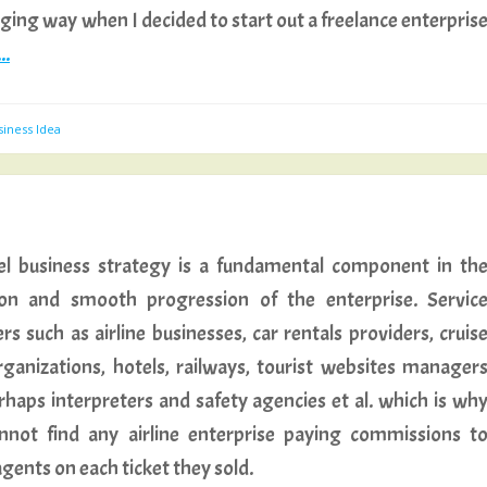
lenging way when I decided to start out a freelance enterpris
..
siness Idea
el business strategy is a fundamental component in th
ion and smooth progression of the enterprise. Servic
rs such as airline businesses, car rentals providers, cruis
organizations, hotels, railways, tourist websites manager
rhaps interpreters and safety agencies et al. which is wh
nnot find any airline enterprise paying commissions t
agents on each ticket they sold.