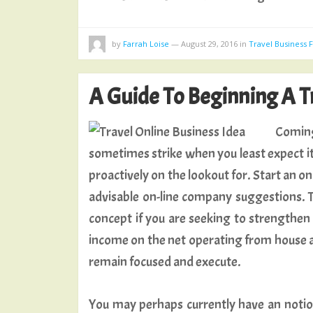
by
Farrah Loise
—
August 29, 2016
in
Travel Business
A Guide To Beginning A T
Coming
sometimes strike when you least expect it
proactively on the lookout for. Start an on 
advisable on-line company suggestions. Th
concept if you are seeking to strengthen
income on the net operating from house and
remain focused and execute.
You may perhaps currently have an notion