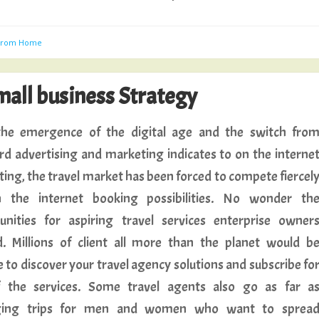
 From Home
all business Strategy
he emergence of the digital age and the switch fro
rd advertising and marketing indicates to on the interne
ing, the travel market has been forced to compete fiercel
 the internet booking possibilities. No wonder th
unities for aspiring travel services enterprise owner
. Millions of client all more than the planet would b
 to discover your travel agency solutions and subscribe fo
 the services. Some travel agents also go as far a
ging trips for men and women who want to sprea