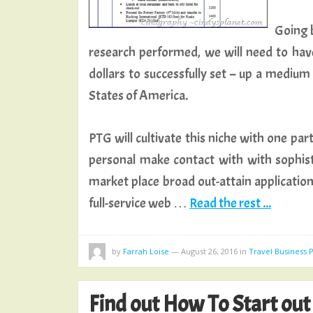
Going b
research performed, we will need to hav
dollars to successfully set – up a mediu
States of America.
PTG will cultivate this niche with one par
personal make contact with with sophist
market place broad out-attain applicatio
full-service web …
Read the rest ...
by
Farrah Loise
—
August 26, 2016
in
Travel Business 
Find out How To Start out