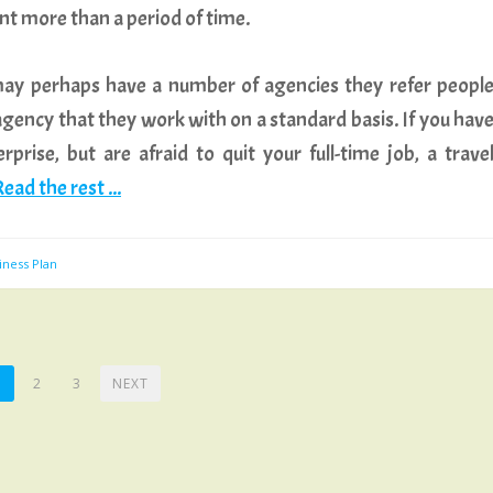
t more than a period of time.
ay perhaps have a number of agencies they refer peopl
 agency that they work with on a standard basis. If you hav
prise, but are afraid to quit your full-time job, a trave
ead the rest ...
iness Plan
1
2
3
NEXT