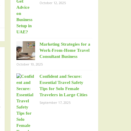
October 12, 2025
e
Marketing Strategies for a
Work-From-Home Travel
Consultant Business
October 10, 2025
e
Confident and Secure:
e
Essential Travel Safety
e
Tips for Solo Female
Travelers in Large Cities
s
September 17, 2025
y
o