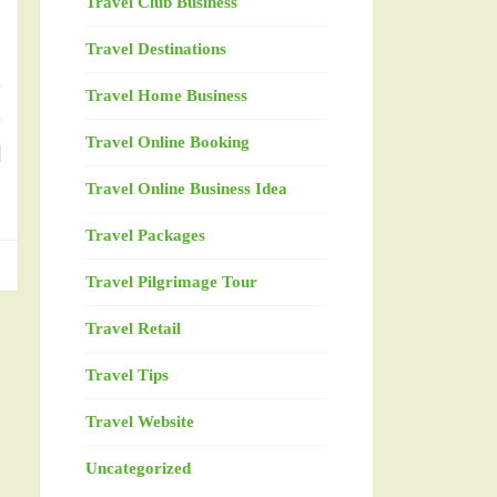
Travel Club Business
Travel Destinations
e
Travel Home Business
e
Travel Online Booking
l
Travel Online Business Idea
Travel Packages
Travel Pilgrimage Tour
Travel Retail
Travel Tips
Travel Website
Uncategorized