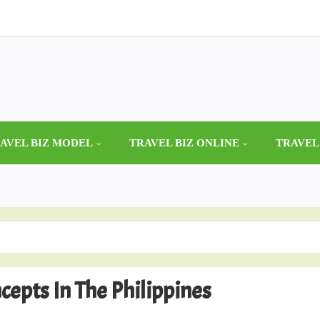
AVEL BIZ MODEL
TRAVEL BIZ ONLINE
TRAVEL
epts In The Philippines