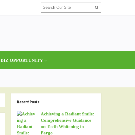
 BIZ OPPORTUNITY
Recent Posts
Achieving a Radiant Smile:
Comprehensive Guidance
on Teeth Whitening in
Fargo