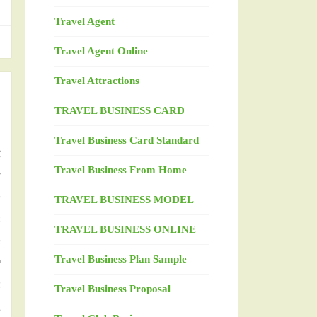
Travel Agent
Travel Agent Online
Travel Attractions
TRAVEL BUSINESS CARD
m
Travel Business Card Standard
t
Travel Business From Home
y
e
TRAVEL BUSINESS MODEL
s
TRAVEL BUSINESS ONLINE
e
Travel Business Plan Sample
r
s
Travel Business Proposal
d