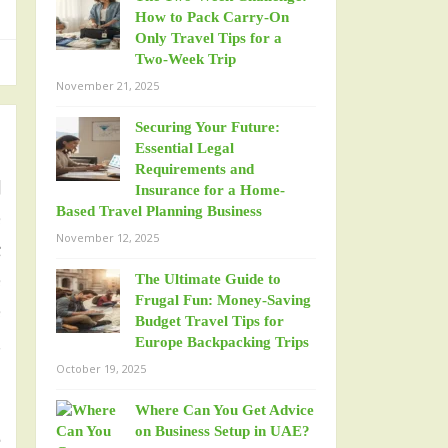
How to Pack Carry-On
Only Travel Tips for a
Two-Week Trip
November 21, 2025
Securing Your Future:
Essential Legal
Requirements and
l
Insurance for a Home-
Based Travel Planning Business
e
November 12, 2025
t
e
The Ultimate Guide to
Frugal Fun: Money-Saving
e
Budget Travel Tips for
,
Europe Backpacking Trips
October 19, 2025
Where Can You Get Advice
d
on Business Setup in UAE?