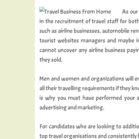
As our
in the recruitment of travel staff for b
such as airline businesses, automobile ren
tourist websites managers and maybe int
cannot uncover any airline business payi
they sold.
Men and women and organizations will emp
all their travelling requirements if they 
is why you must have performed your s
advertising and marketing.
For candidates who are looking to additio
top travel organisations and consistently