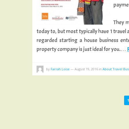
paymen
They m
today to, but most typically have 1 travel
regarded starting a house business enter
property company is just ideal for you.…
R
by
Farrah Loise
—
August 19, 2016
in
About Travel Bus
POSTS
PAGINATION