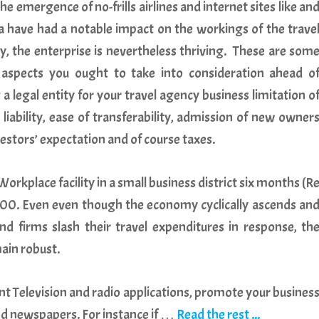
he emergence of no-frills airlines and internet sites like an
a have had a notable impact on the workings of the trave
y, the enterprise is nevertheless thriving. These are som
 aspects you ought to take into consideration ahead o
 a legal entity for your travel agency business limitation o
 liability, ease of transferability, admission of new owner
estors’ expectation and of course taxes.
orkplace facility in a small business district six months (R
40,000. Even even though the economy cyclically ascends an
and firms slash their travel expenditures in response, th
ain robust.
nt Television and radio applications, promote your busines
nd newspapers. For instance if …
Read the rest ...