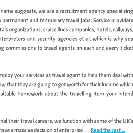
 name suggests, we are a recruitment agency specialisin
oth permanent and temporary travel jobs. Service provider
tals organizations, cruise lines companies, hotels, railways
erpreters and security agencies et al. which is why yo
ng commissions to travel agents on each and every ticke
loy your services as travel agent to help them deal wit
know that they are going to get worth for their income whic
uitable homework about the travelling item your inten
nal their travel careers, we function with some of the UK’
 have a massive decision of enterprise …
Read the rest ...