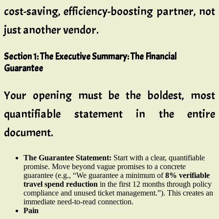
cost-saving, efficiency-boosting partner, not
just another vendor.
Section 1: The Executive Summary: The Financial
Guarantee
Your opening must be the boldest, most
quantifiable statement in the entire
document.
The Guarantee Statement:
Start with a clear, quantifiable
promise. Move beyond vague promises to a concrete
guarantee (e.g., “We guarantee a minimum of
8% verifiable
travel spend reduction
in the first 12 months through policy
compliance and unused ticket management.”). This creates an
immediate need-to-read connection.
Pain