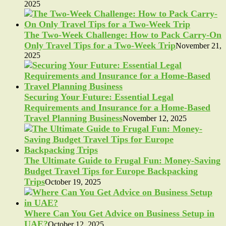
2025
The Two-Week Challenge: How to Pack Carry-On
Only Travel Tips for a Two-Week Trip
November 21,
2025
Securing Your Future: Essential Legal
Requirements and Insurance for a Home-Based
Travel Planning Business
November 12, 2025
The Ultimate Guide to Frugal Fun: Money-Saving
Budget Travel Tips for Europe Backpacking
Trips
October 19, 2025
Where Can You Get Advice on Business Setup in
UAE?
October 12, 2025