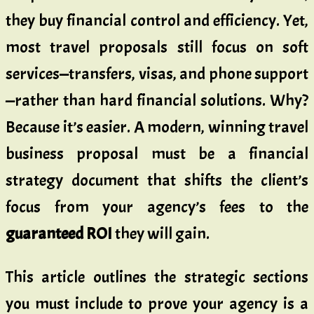
they buy financial control and efficiency. Yet,
most travel proposals still focus on soft
services—transfers, visas, and phone support
—rather than hard financial solutions. Why?
Because it’s easier. A modern, winning travel
business proposal must be a financial
strategy document that shifts the client’s
focus from your agency’s fees to the
guaranteed ROI
they will gain.
This article outlines the strategic sections
you must include to prove your agency is a