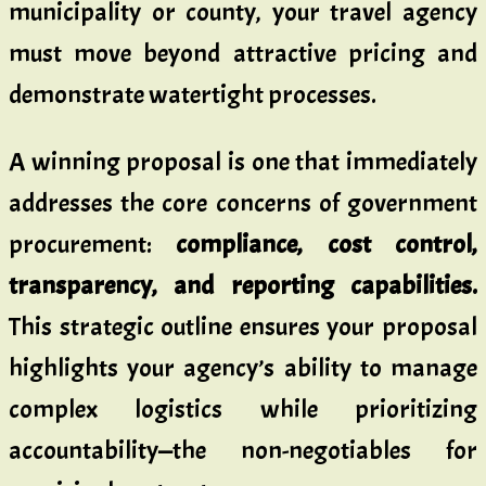
municipality or county, your travel agency
must move beyond attractive pricing and
demonstrate watertight processes.
A winning proposal is one that immediately
addresses the core concerns of government
procurement:
compliance, cost control,
transparency, and reporting capabilities.
This strategic outline ensures your proposal
highlights your agency’s ability to manage
complex logistics while prioritizing
accountability—the non-negotiables for