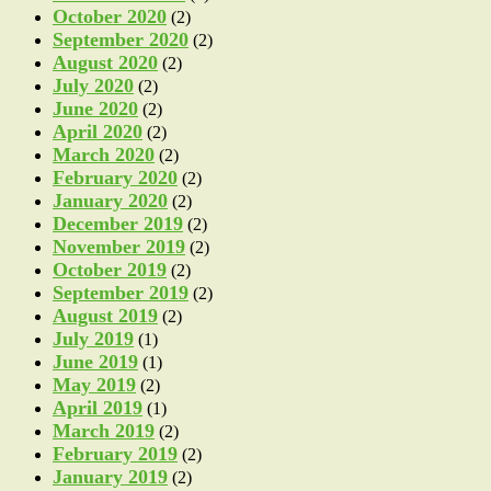
October 2020
(2)
September 2020
(2)
August 2020
(2)
July 2020
(2)
June 2020
(2)
April 2020
(2)
March 2020
(2)
February 2020
(2)
January 2020
(2)
December 2019
(2)
November 2019
(2)
October 2019
(2)
September 2019
(2)
August 2019
(2)
July 2019
(1)
June 2019
(1)
May 2019
(2)
April 2019
(1)
March 2019
(2)
February 2019
(2)
January 2019
(2)