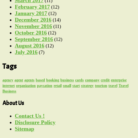
March 2017
(11)
February 2017
(12)
January 2017
(12)
December 2016
(14)
November 2016
(11)
October 2016
(12)
September 2016
(12)
August 2016
(12)
July 2016
(7)
Tags
agency
agent
agents
based
booking
business
cards
company
credit
enterprise
internet
organization
paycation
retail
small
start
strategy
tourism
travel
Travel
Business
About Us
Contact Us !
Disclosure Policy
Sitemap