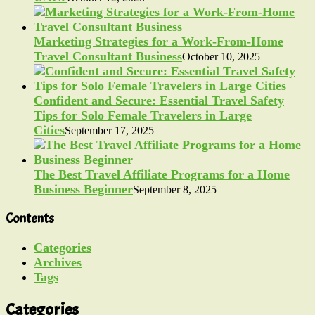
Marketing Strategies for a Work-From-Home
Travel Consultant Business
October 10, 2025
Confident and Secure: Essential Travel Safety
Tips for Solo Female Travelers in Large
Cities
September 17, 2025
The Best Travel Affiliate Programs for a Home
Business Beginner
September 8, 2025
Contents
Categories
Archives
Tags
Categories