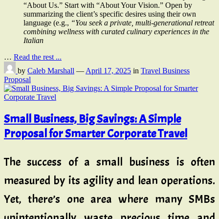
“About Us.” Start with “About Your Vision.” Open by
summarizing the client’s specific desires using their own
language (e.g.,
“You seek a private, multi-generational retreat
combining wellness with curated culinary experiences in the
Italian
…
Read the rest ...
by
Caleb Marshall
—
April 17, 2025
in
Travel Business
Proposal
Small Business, Big Savings: A Simple
Proposal for Smarter Corporate Travel
The success of a small business is often
measured by its agility and lean operations.
Yet, there’s one area where many SMBs
unintentionally waste precious time and