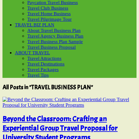
Paycation Travel Business
Travel Club Business
Travel Home Business
Travel Pilgrimage Tour
TRAVEL BIZ PLAN
About Travel Business Plan
Travel Agency Business Plan
Travel Business Plan Sample
Travel Business Proposal
ABOUT TRAVEL
Travel Attractions
Travel Destinations
Travel Packages
Travel Tips
All Posts in "TRAVEL BUSINESS PLAN"
Beyond the Classroom: Crafting an
Experiential Group Travel Proposal for
University Student Programs