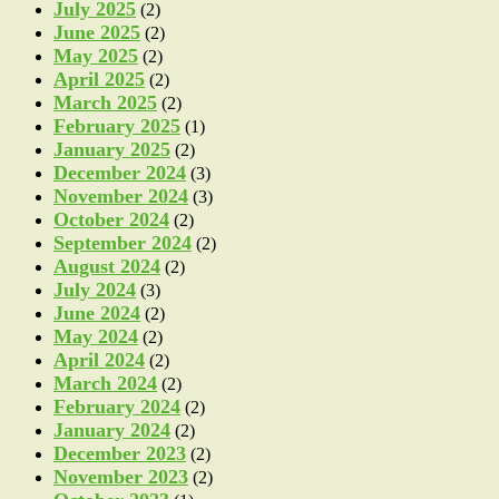
July 2025
(2)
June 2025
(2)
May 2025
(2)
April 2025
(2)
March 2025
(2)
February 2025
(1)
January 2025
(2)
December 2024
(3)
November 2024
(3)
October 2024
(2)
September 2024
(2)
August 2024
(2)
July 2024
(3)
June 2024
(2)
May 2024
(2)
April 2024
(2)
March 2024
(2)
February 2024
(2)
January 2024
(2)
December 2023
(2)
November 2023
(2)