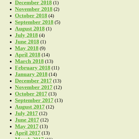
December 2018
(1)
November 2018
(2)
October 2018
(4)
September 2018
(5)
August 2018
(1)
July 2018
(4)
June 2018
(1)
May 2018
(9)
April 2018
(14)
March 2018
(13)
February 2018
(11)
January 2018
(14)
December 2017
(13)
November 2017
(12)
October 2017
(13)
September 2017
(13)
August 2017
(12)
July 2017
(12)
June 2017
(12)
May 2017
(13)
April 2017
(13)