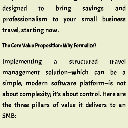
designed to bring savings and
professionalism to your small business
travel, starting now.
The Core Value Proposition: Why Formalize?
Implementing a structured travel
management solution—which can be a
simple, modern software platform—is not
about complexity; it’s about control. Here are
the three pillars of value it delivers to an
SMB: