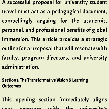
A successful proposal for university student
travel must act as a pedagogical document,
compellingly arguing for the academic,
personal, and professional benefits of global
immersion. This article provides a strategic
outline for a proposal that will resonate with
faculty, program directors, and university
administration.
Section 1: The Transformative Vision & Learning
Outcomes
This opening section immediately aligns
your program with the university’s