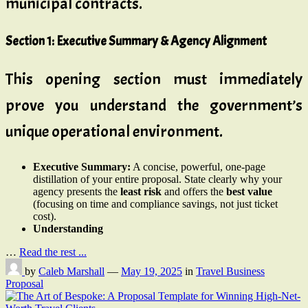
municipal contracts.
Section 1: Executive Summary & Agency Alignment
This opening section must immediately
prove you understand the government’s
unique operational environment.
Executive Summary:
A concise, powerful, one-page
distillation of your entire proposal. State clearly why your
agency presents the
least risk
and offers the
best value
(focusing on time and compliance savings, not just ticket
cost).
Understanding
…
Read the rest ...
by
Caleb Marshall
—
May 19, 2025
in
Travel Business
Proposal