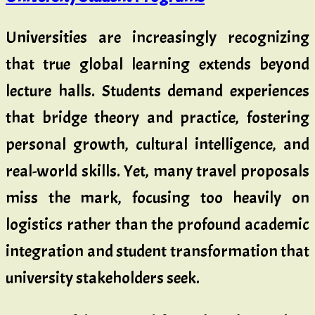
Universities are increasingly recognizing
that true global learning extends beyond
lecture halls. Students demand experiences
that bridge theory and practice, fostering
personal growth, cultural intelligence, and
real-world skills. Yet, many travel proposals
miss the mark, focusing too heavily on
logistics rather than the profound academic
integration and student transformation that
university stakeholders seek.