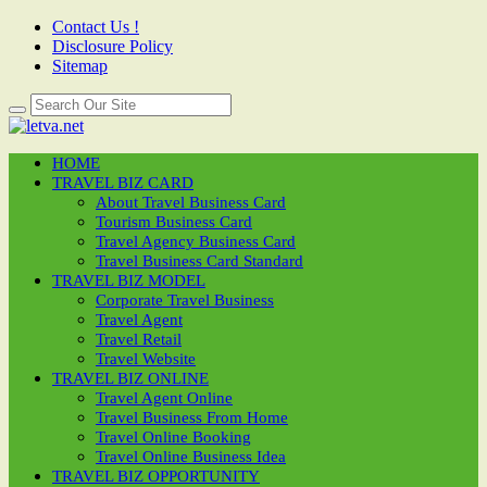
Contact Us !
Disclosure Policy
Sitemap
HOME
TRAVEL BIZ CARD
About Travel Business Card
Tourism Business Card
Travel Agency Business Card
Travel Business Card Standard
TRAVEL BIZ MODEL
Corporate Travel Business
Travel Agent
Travel Retail
Travel Website
TRAVEL BIZ ONLINE
Travel Agent Online
Travel Business From Home
Travel Online Booking
Travel Online Business Idea
TRAVEL BIZ OPPORTUNITY