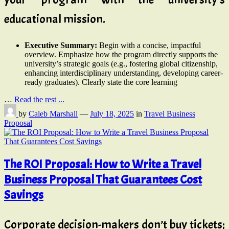
educational mission.
Executive Summary:
Begin with a concise, impactful
overview. Emphasize how the program directly supports the
university’s strategic goals (e.g., fostering global citizenship,
enhancing interdisciplinary understanding, developing career-
ready graduates). Clearly state the core learning
…
Read the rest ...
by
Caleb Marshall
—
July 18, 2025
in
Travel Business
Proposal
The ROI Proposal: How to Write a Travel
Business Proposal That Guarantees Cost
Savings
Corporate decision-makers don’t buy tickets;