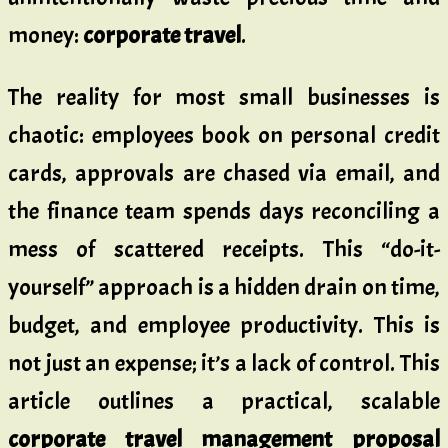
money:
corporate travel
.
The reality for most small businesses is
chaotic: employees book on personal credit
cards, approvals are chased via email, and
the finance team spends days reconciling a
mess of scattered receipts. This “do-it-
yourself” approach is a hidden drain on time,
budget, and employee productivity. This is
not just an expense; it’s a lack of control. This
article outlines a practical, scalable
corporate travel management proposal