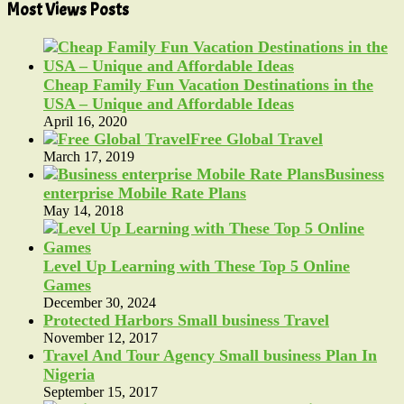
Most Views Posts
Cheap Family Fun Vacation Destinations in the
USA – Unique and Affordable Ideas
April 16, 2020
Free Global Travel
March 17, 2019
Business
enterprise Mobile Rate Plans
May 14, 2018
Level Up Learning with These Top 5 Online
Games
December 30, 2024
Protected Harbors Small business Travel
November 12, 2017
Travel And Tour Agency Small business Plan In
Nigeria
September 15, 2017