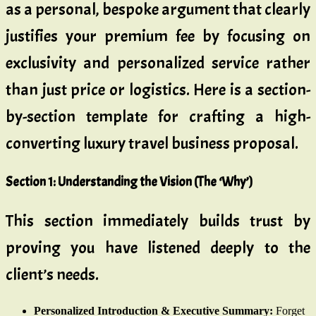
as a personal, bespoke argument that clearly
justifies your premium fee by focusing on
exclusivity and personalized service rather
than just price or logistics. Here is a section-
by-section template for crafting a high-
converting luxury travel business proposal.
Section 1: Understanding the Vision (The ‘Why’)
This section immediately builds trust by
proving you have listened deeply to the
client’s needs.
Personalized Introduction & Executive Summary:
Forget