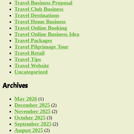
Travel Business Proposal
Travel Club Business
Travel Destinations
Travel Home Business
Travel Online Booking
Travel Online Business Idea
Travel Packages
Travel Pilgrimage Tour
Travel Retail
Travel Tips
Travel Website
Uncategorized
Archives
May 2026
(1)
December 2025
(2)
November 2025
(2)
October 2025
(3)
September 2025
(2)
August 2025
(2)