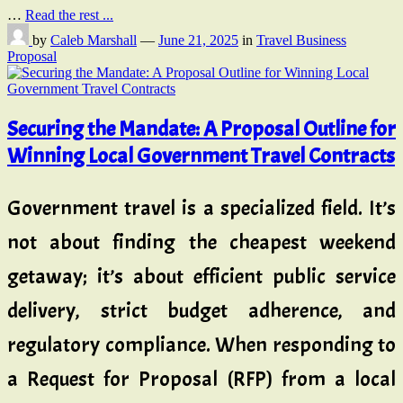
…
Read the rest ...
by
Caleb Marshall
—
June 21, 2025
in
Travel Business
Proposal
Securing the Mandate: A Proposal Outline for
Winning Local Government Travel Contracts
Government travel is a specialized field. It’s
not about finding the cheapest weekend
getaway; it’s about efficient public service
delivery, strict budget adherence, and
regulatory compliance. When responding to
a Request for Proposal (RFP) from a local