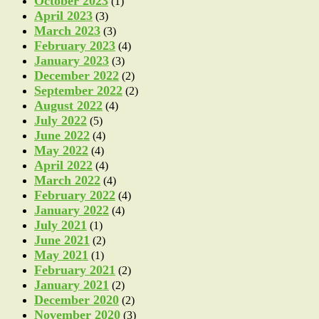
October 2023
(1)
April 2023
(3)
March 2023
(3)
February 2023
(4)
January 2023
(3)
December 2022
(2)
September 2022
(2)
August 2022
(4)
July 2022
(5)
June 2022
(4)
May 2022
(4)
April 2022
(4)
March 2022
(4)
February 2022
(4)
January 2022
(4)
July 2021
(1)
June 2021
(2)
May 2021
(1)
February 2021
(2)
January 2021
(2)
December 2020
(2)
November 2020
(3)