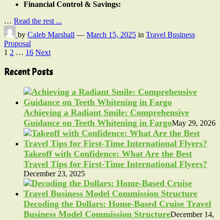
Financial Control & Savings:
…
Read the rest ...
by
Caleb Marshall
—
March 15, 2025
in
Travel Business
Proposal
Posts
1
2
…
16
Next
pagination
Recent Posts
Achieving a Radiant Smile: Comprehensive
Guidance on Teeth Whitening in Fargo
May 29, 2026
Takeoff with Confidence: What Are the Best
Travel Tips for First-Time International Flyers?
December 23, 2025
Decoding the Dollars: Home-Based Cruise Travel
Business Model Commission Structure
December 14,