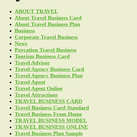
ABOUT TRAVEL
About Travel Business Card
About Travel Business Plan
Business
Corporate Travel Business
News
Paycation Travel Business
Tourism Business Card
Travel Advisor
Travel Agency Business Card
Travel Agency Business Plan
Travel Agent
Travel Agent Online
Travel Attractions
TRAVEL BUSINESS CARD
Travel Business Card Standard
Travel Business From Home
TRAVEL BUSINESS MODEL
TRAVEL BUSINESS ONLINE
Travel Business Plan Sample