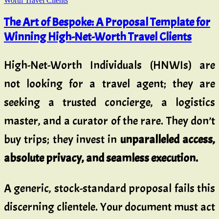
The Art of Bespoke: A Proposal Template for
Winning High-Net-Worth Travel Clients
High-Net-Worth Individuals (HNWIs) are
not looking for a travel agent; they are
seeking a trusted concierge, a logistics
master, and a curator of the rare. They don’t
buy trips; they invest in
unparalleled access,
absolute privacy, and seamless execution.
A generic, stock-standard proposal fails this
discerning clientele. Your document must act