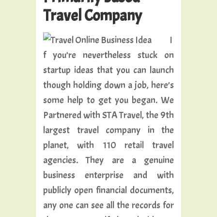
Travel Company
I
f you’re nevertheless stuck on
startup ideas that you can launch
though holding down a job, here’s
some help to get you began. We
Partnered with STA Travel, the 9th
largest travel company in the
planet, with 110 retail travel
agencies. They are a genuine
business enterprise and with
publicly open financial documents,
any one can see all the records for