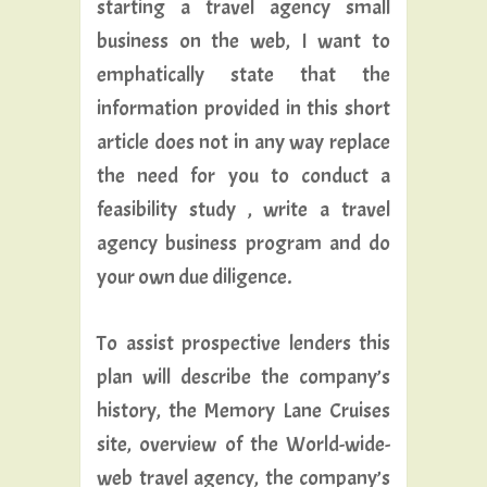
starting a travel agency small
business on the web, I want to
emphatically state that the
information provided in this short
article does not in any way replace
the need for you to conduct a
feasibility study , write a travel
agency business program and do
your own due diligence.
To assist prospective lenders this
plan will describe the company’s
history, the Memory Lane Cruises
site, overview of the World-wide-
web travel agency, the company’s