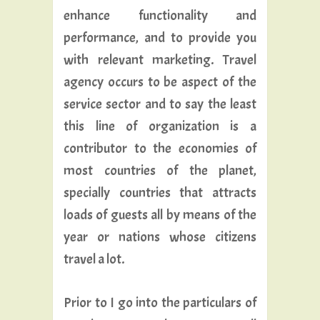
enhance functionality and
performance, and to provide you
with relevant marketing. Travel
agency occurs to be aspect of the
service sector and to say the least
this line of organization is a
contributor to the economies of
most countries of the planet,
specially countries that attracts
loads of guests all by means of the
year or nations whose citizens
travel a lot.
Prior to I go into the particulars of