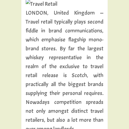
LONDON, United Kingdom —
Travel retail typically plays second
fiddle in brand communications,
which emphasise flagship mono-
brand stores. By far the largest
whiskey representative in the
realm of the exclusive to travel
retail release is Scotch, with
practically all the biggest brands
supplying their personal requires.
Nowadays competition spreads
not only amongst distinct travel
retailers, but also a lot more than
ever among landlords.