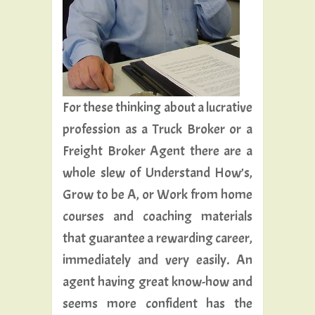
For these thinking about a lucrative
profession as a Truck Broker or a
Freight Broker Agent there are a
whole slew of Understand How’s,
Grow to be A, or Work from home
courses and coaching materials
that guarantee a rewarding career,
immediately and very easily. An
agent having great know-how and
seems more confident has the