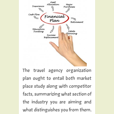
The travel agency organization
plan ought to entail both market
place study along with competitor
facts, summarizing what section of
the industry you are aiming and
what distinguishes you from them.