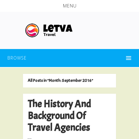
MENU
BROWSE
All Posts in "Month:
September 2016
"
The History And
Background Of
Travel Agencies