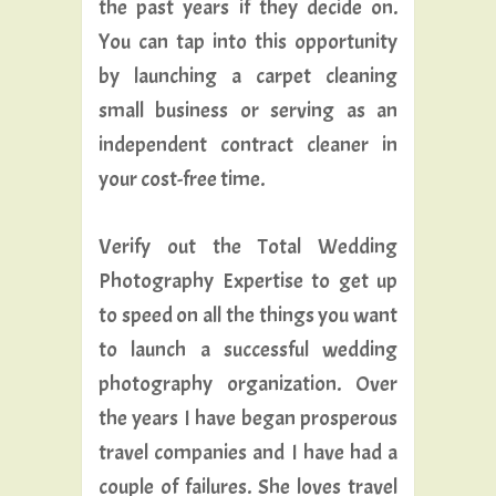
the past years if they decide on.
You can tap into this opportunity
by launching a carpet cleaning
small business or serving as an
independent contract cleaner in
your cost-free time.
Verify out the Total Wedding
Photography Expertise to get up
to speed on all the things you want
to launch a successful wedding
photography organization. Over
the years I have began prosperous
travel companies and I have had a
couple of failures. She loves travel