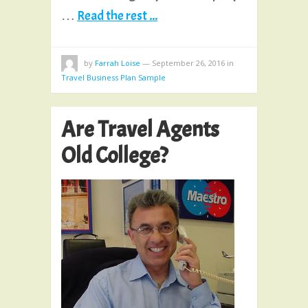
…
Read the rest ...
by
Farrah Loise
—
September 26, 2016
in
Travel Business Plan Sample
Are Travel Agents
Old College?