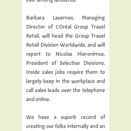
Barbara Lavernos, Managing
Director of L’Oréal Group Travel
Retail, will head the Group Travel
Retail Division Worldwide, and will
report to Nicolas Hieronimus,
President of Selective Divisions.
Inside sales jobs require them to
largely keep in the workplace and
call sales leads over the telephone
and online.
We have a superb record of
creating our folks internally and an