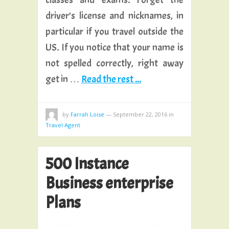
driver’s license and nicknames, in
particular if you travel outside the
US. If you notice that your name is
not spelled correctly, right away
get in …
Read the rest ...
by
Farrah Loise
—
September 22, 2016
in
Travel Agent
500 Instance
Business enterprise
Plans