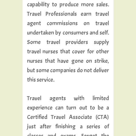
capability to produce more sales.
Travel Professionals earn travel
agent commissions on travel
undertaken by consumers and self.
Some travel providers supply
travel nurses that cover for other
nurses that have gone on strike,
but some companies do not deliver
this service.
Travel agents with limited
experience can turn out to be a
Certified Travel Associate (CTA)
just after finishing a series of
classes and exams. Forget the