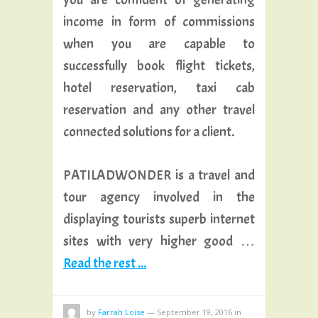
income in form of commissions
when you are capable to
successfully book flight tickets,
hotel reservation, taxi cab
reservation and any other travel
connected solutions for a client.
PATILADWONDER is a travel and
tour agency involved in the
displaying tourists superb internet
sites with very higher good …
Read the rest ...
by
Farrah Loise
—
September 19, 2016
in