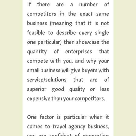
If there are a number of
competitors in the exact same
business (meaning that it is not
feasible to describe every single
one particular) then showcase the
quantity of enterprises that
compete with you, and why your
small business will give buyers with
service/solutions that are of
superior good quality or less
expensive than your competitors.
One factor is particular when it
comes to travel agency business,
you are confident of generating