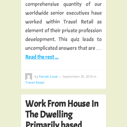
comprehensive quantity of our
worldwide senior executives have
worked within Travel Retail as
element of their private profession
development. This quiz leads to
uncomplicated answers that are …
Read the rest ...
by
Farrah Loise
—
September 30, 2016
in
Travel Retail
Work From House In
The Dwelling
Primarily based