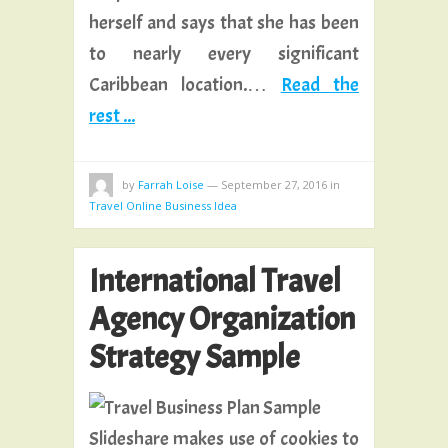
herself and says that she has been
to nearly every significant
Caribbean location.…
Read the
rest ...
by
Farrah Loise
—
September 27, 2016
in
Travel Online Business Idea
International Travel
Agency Organization
Strategy Sample
Slideshare makes use of cookies to