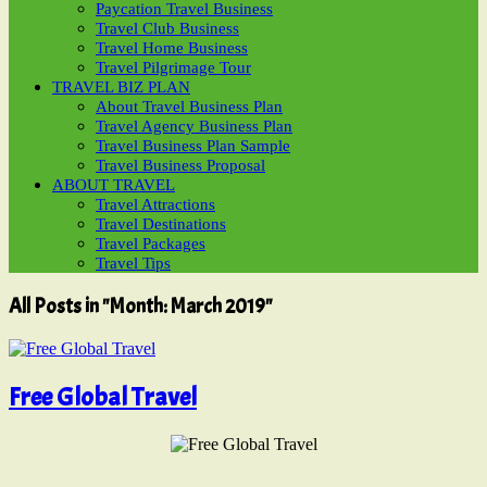
Paycation Travel Business
Travel Club Business
Travel Home Business
Travel Pilgrimage Tour
TRAVEL BIZ PLAN
About Travel Business Plan
Travel Agency Business Plan
Travel Business Plan Sample
Travel Business Proposal
ABOUT TRAVEL
Travel Attractions
Travel Destinations
Travel Packages
Travel Tips
All Posts in "Month:
March 2019
"
Free Global Travel