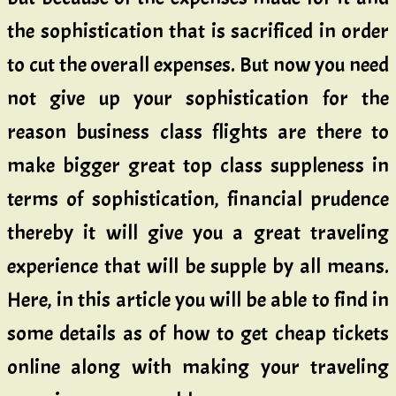
the sophistication that is sacrificed in order
to cut the overall expenses. But now you need
not give up your sophistication for the
reason business class flights are there to
make bigger great top class suppleness in
terms of sophistication, financial prudence
thereby it will give you a great traveling
experience that will be supple by all means.
Here, in this article you will be able to find in
some details as of how to get cheap tickets
online along with making your traveling