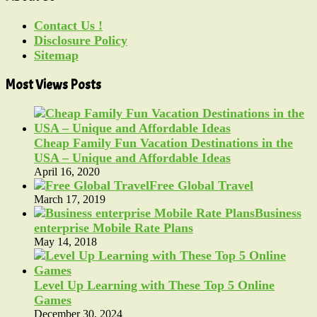
Contact Us !
Disclosure Policy
Sitemap
Most Views Posts
Cheap Family Fun Vacation Destinations in the
USA – Unique and Affordable Ideas
April 16, 2020
Free Global Travel
March 17, 2019
Business
enterprise Mobile Rate Plans
May 14, 2018
Level Up Learning with These Top 5 Online
Games
December 30, 2024