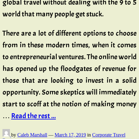
global travel without dealing with the 9 to 5
world that many people get stuck.
There are a lot of different options to choose
from in these modern times, when it comes
to entrepreneurial ventures. The online world
has opened up the floodgates of revenue for
those that are looking to invest in a solid
opportunity. Some skeptics will immediately
start to scoff at the notion of making money
…
Read the rest ...
by
Caleb Marshall
—
March 17, 2019
in
Corporate Travel