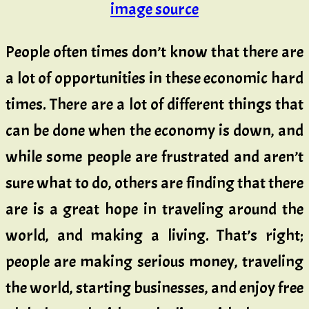
image source
People often times don’t know that there are
a lot of opportunities in these economic hard
times. There are a lot of different things that
can be done when the economy is down, and
while some people are frustrated and aren’t
sure what to do, others are finding that there
are is a great hope in traveling around the
world, and making a living. That’s right;
people are making serious money, traveling
the world, starting businesses, and enjoy free