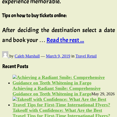
experience memorable.
Tips on how to buy tickets online:
After deciding the destination select a date
and book your …
Read the rest ...
by
Caleb Marshall
—
March 9, 2019
in
Travel Retail
Recent Posts
Achieving a Radiant Smile: Comprehensive
Guidance on Teeth Whitening in Fargo
May 29, 2026
Takeoff with Confidence: What Are the Best
Travel Tips for First-Time International Flyers?