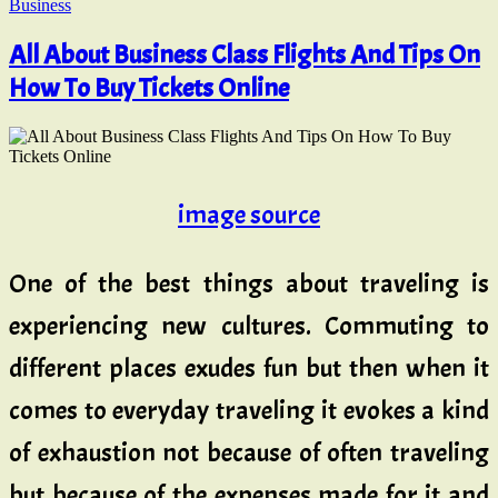
Business
All About Business Class Flights And Tips On
How To Buy Tickets Online
image source
One of the best things about traveling is
experiencing new cultures. Commuting to
different places exudes fun but then when it
comes to everyday traveling it evokes a kind
of exhaustion not because of often traveling
but because of the expenses made for it and