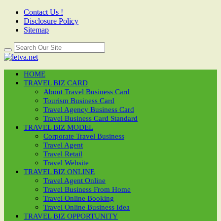
Contact Us !
Disclosure Policy
Sitemap
HOME
TRAVEL BIZ CARD
About Travel Business Card
Tourism Business Card
Travel Agency Business Card
Travel Business Card Standard
TRAVEL BIZ MODEL
Corporate Travel Business
Travel Agent
Travel Retail
Travel Website
TRAVEL BIZ ONLINE
Travel Agent Online
Travel Business From Home
Travel Online Booking
Travel Online Business Idea
TRAVEL BIZ OPPORTUNITY