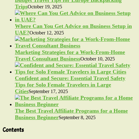
Trips
October 19, 2025
Where Can You Get Advice on Business Setup in
UAE?
October 12, 2025
Marketing Strategies for a Work-From-Home
Travel Consultant Business
October 10, 2025
Confident and Secure: Essential Travel Safety
Tips for Solo Female Travelers in Large
Cities
September 17, 2025
The Best Travel Affiliate Programs for a Home
Business Beginner
September 8, 2025
Contents