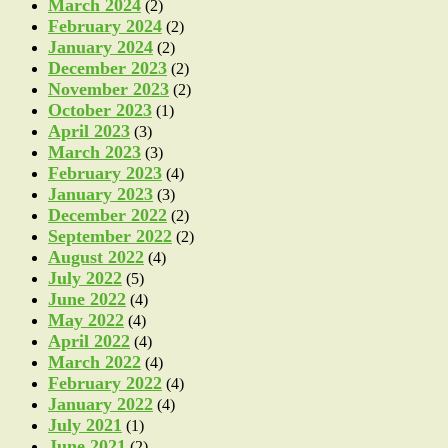
March 2024
(2)
February 2024
(2)
January 2024
(2)
December 2023
(2)
November 2023
(2)
October 2023
(1)
April 2023
(3)
March 2023
(3)
February 2023
(4)
January 2023
(3)
December 2022
(2)
September 2022
(2)
August 2022
(4)
July 2022
(5)
June 2022
(4)
May 2022
(4)
April 2022
(4)
March 2022
(4)
February 2022
(4)
January 2022
(4)
July 2021
(1)
June 2021
(2)