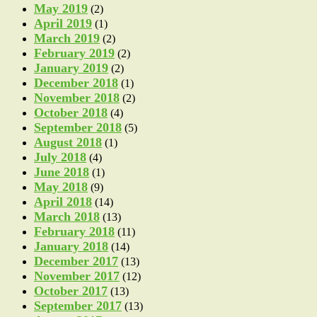
May 2019
(2)
April 2019
(1)
March 2019
(2)
February 2019
(2)
January 2019
(2)
December 2018
(1)
November 2018
(2)
October 2018
(4)
September 2018
(5)
August 2018
(1)
July 2018
(4)
June 2018
(1)
May 2018
(9)
April 2018
(14)
March 2018
(13)
February 2018
(11)
January 2018
(14)
December 2017
(13)
November 2017
(12)
October 2017
(13)
September 2017
(13)