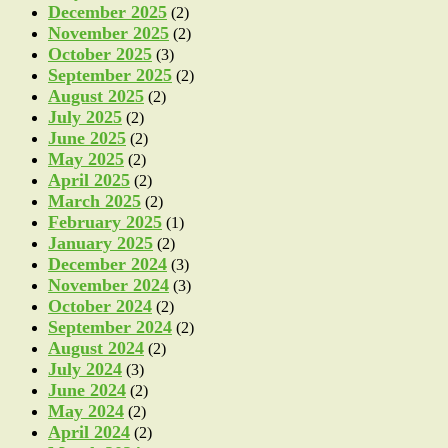
December 2025
(2)
November 2025
(2)
October 2025
(3)
September 2025
(2)
August 2025
(2)
July 2025
(2)
June 2025
(2)
May 2025
(2)
April 2025
(2)
March 2025
(2)
February 2025
(1)
January 2025
(2)
December 2024
(3)
November 2024
(3)
October 2024
(2)
September 2024
(2)
August 2024
(2)
July 2024
(3)
June 2024
(2)
May 2024
(2)
April 2024
(2)