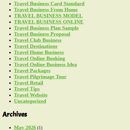
Travel Business Card Standard
Travel Business From Home
TRAVEL BUSINESS MODEL
TRAVEL BUSINESS ONLINE
Travel Business Plan Sample
Travel Business Proposal
Travel Club Business
Travel Destinations
Travel Home Business
Travel Online Booking
Travel Online Business Idea
Travel Packages
Travel Pilgrimage Tour
Travel Retail
Travel Tips
Travel Website
Uncategorized
Archives
May 2026
(1)