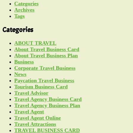
Categories
Archives
Tags
Categories
ABOUT TRAVEL
About Travel Business Card
About Travel Business Plan
Business
Corporate Travel Business
News
Paycation Travel Business
Tourism Business Card
Travel Advisor
Travel Agency Business Card
Travel Agency Business Plan
Travel Agent
Travel Agent Online
Travel Attractions
TRAVEL BUSINESS CARD