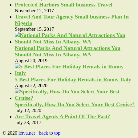
Protected Harbors Small business Travel
November 12, 2017
Travel And Tour Agency Small business Plan In
Nigeria
September 15, 2017
National Parks And Natural Attractions You
Should Not Miss In Albany, WA
August 20, 2019
5 Best Places For Holiday Rentals in Rome, Italy
August 22, 2020
Specifically, How Do You Select Your Best Cruise?
July 12, 2020
Are Travel Agents A Point Of The Past?
July 23, 2017
© 2020
letva.net
·
back to top