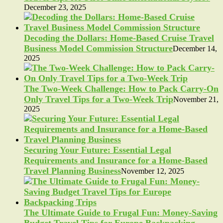
December 23, 2025
Decoding the Dollars: Home-Based Cruise Travel
Business Model Commission Structure
December 14,
2025
The Two-Week Challenge: How to Pack Carry-On
Only Travel Tips for a Two-Week Trip
November 21,
2025
Securing Your Future: Essential Legal
Requirements and Insurance for a Home-Based
Travel Planning Business
November 12, 2025
The Ultimate Guide to Frugal Fun: Money-Saving
Budget Travel Tips for Europe Backpacking