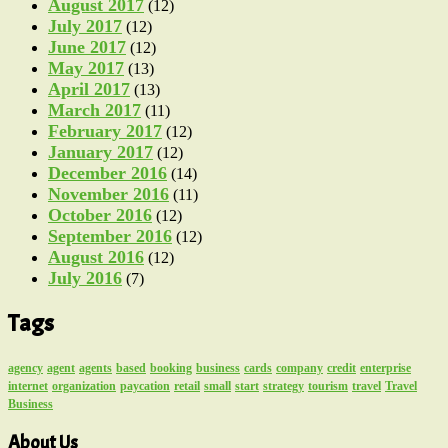
August 2017
(12)
July 2017
(12)
June 2017
(12)
May 2017
(13)
April 2017
(13)
March 2017
(11)
February 2017
(12)
January 2017
(12)
December 2016
(14)
November 2016
(11)
October 2016
(12)
September 2016
(12)
August 2016
(12)
July 2016
(7)
Tags
agency
agent
agents
based
booking
business
cards
company
credit
enterprise
internet
organization
paycation
retail
small
start
strategy
tourism
travel
Travel
Business
About Us