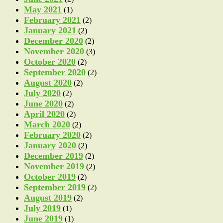
May 2021
(1)
February 2021
(2)
January 2021
(2)
December 2020
(2)
November 2020
(3)
October 2020
(2)
September 2020
(2)
August 2020
(2)
July 2020
(2)
June 2020
(2)
April 2020
(2)
March 2020
(2)
February 2020
(2)
January 2020
(2)
December 2019
(2)
November 2019
(2)
October 2019
(2)
September 2019
(2)
August 2019
(2)
July 2019
(1)
June 2019
(1)