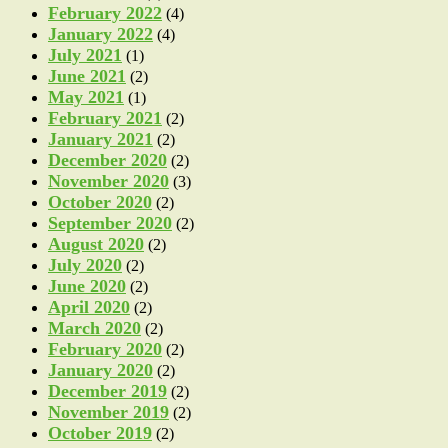
February 2022
(4)
January 2022
(4)
July 2021
(1)
June 2021
(2)
May 2021
(1)
February 2021
(2)
January 2021
(2)
December 2020
(2)
November 2020
(3)
October 2020
(2)
September 2020
(2)
August 2020
(2)
July 2020
(2)
June 2020
(2)
April 2020
(2)
March 2020
(2)
February 2020
(2)
January 2020
(2)
December 2019
(2)
November 2019
(2)
October 2019
(2)