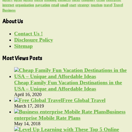
internet
organization
paycation
retail
small
start
strategy
tourism
travel
Travel
Business
About Us
Contact Us !
Disclosure Policy
Sitemap
Most Views Posts
Cheap Family Fun Vacation Destinations in the
USA – Unique and Affordable Ideas
April 16, 2020
Free Global Travel
March 17, 2019
Business
enterprise Mobile Rate Plans
May 14, 2018