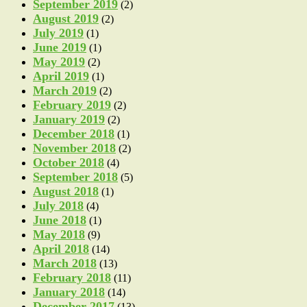
September 2019
(2)
August 2019
(2)
July 2019
(1)
June 2019
(1)
May 2019
(2)
April 2019
(1)
March 2019
(2)
February 2019
(2)
January 2019
(2)
December 2018
(1)
November 2018
(2)
October 2018
(4)
September 2018
(5)
August 2018
(1)
July 2018
(4)
June 2018
(1)
May 2018
(9)
April 2018
(14)
March 2018
(13)
February 2018
(11)
January 2018
(14)
December 2017
(13)