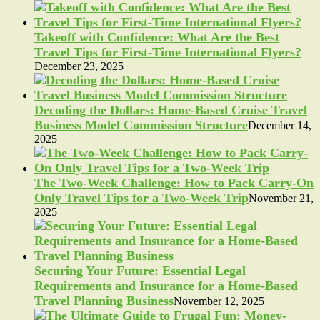
Takeoff with Confidence: What Are the Best
Travel Tips for First-Time International Flyers?
December 23, 2025
Decoding the Dollars: Home-Based Cruise Travel
Business Model Commission Structure
December 14,
2025
The Two-Week Challenge: How to Pack Carry-On
Only Travel Tips for a Two-Week Trip
November 21,
2025
Securing Your Future: Essential Legal
Requirements and Insurance for a Home-Based
Travel Planning Business
November 12, 2025