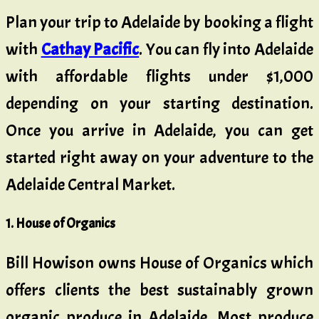
Plan your trip to Adelaide by booking a flight
with
Cathay Pacific
. You can fly into Adelaide
with affordable flights under $1,000
depending on your starting destination.
Once you arrive in Adelaide, you can get
started right away on your adventure to the
Adelaide Central Market.
1. House of Organics
Bill Howison owns House of Organics which
offers clients the best sustainably grown
organic produce in Adelaide. Most produce