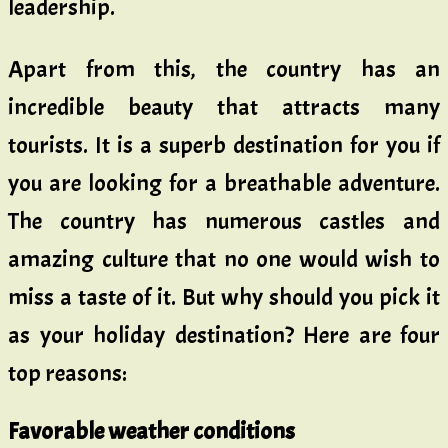
leadership.
Apart from this, the country has an
incredible beauty that attracts many
tourists. It is a superb destination for you if
you are looking for a breathable adventure.
The country has numerous castles and
amazing culture that no one would wish to
miss a taste of it. But why should you pick it
as your holiday destination? Here are four
top reasons:
Favorable weather conditions