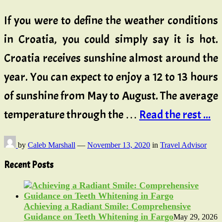
If you were to define the weather conditions
in Croatia, you could simply say it is hot.
Croatia receives sunshine almost around the
year. You can expect to enjoy a 12 to 13 hours
of sunshine from May to August. The average
temperature through the …
Read the rest ...
by
Caleb Marshall
—
November 13, 2020
in
Travel Advisor
Recent Posts
Achieving a Radiant Smile: Comprehensive
Guidance on Teeth Whitening in Fargo
May 29, 2026