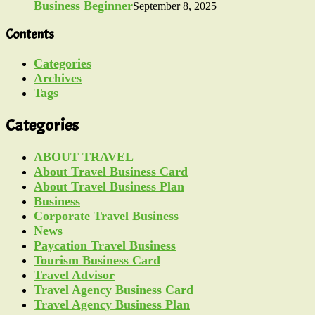
Business Beginner
September 8, 2025
Contents
Categories
Archives
Tags
Categories
ABOUT TRAVEL
About Travel Business Card
About Travel Business Plan
Business
Corporate Travel Business
News
Paycation Travel Business
Tourism Business Card
Travel Advisor
Travel Agency Business Card
Travel Agency Business Plan