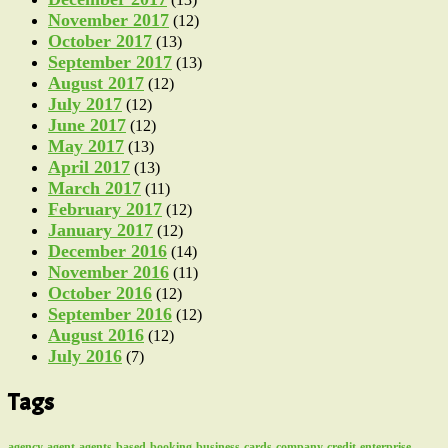
November 2017
(12)
October 2017
(13)
September 2017
(13)
August 2017
(12)
July 2017
(12)
June 2017
(12)
May 2017
(13)
April 2017
(13)
March 2017
(11)
February 2017
(12)
January 2017
(12)
December 2016
(14)
November 2016
(11)
October 2016
(12)
September 2016
(12)
August 2016
(12)
July 2016
(7)
Tags
agency
agent
agents
based
booking
business
cards
company
credit
enterprise