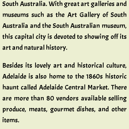
South Australia. With great art galleries and
museums such as the Art Gallery of South
Australia and the South Australian museum,
this capital city is devoted to showing off its
art and natural history.
Besides its lovely art and historical culture,
Adelaide is also home to the 1860s historic
haunt called Adelaide Central Market. There
are more than 80 vendors available selling
produce, meats, gourmet dishes, and other
items.