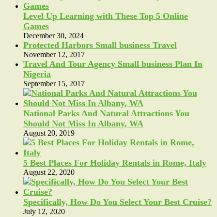
Level Up Learning with These Top 5 Online
Games
December 30, 2024
Protected Harbors Small business Travel
November 12, 2017
Travel And Tour Agency Small business Plan In
Nigeria
September 15, 2017
National Parks And Natural Attractions You
Should Not Miss In Albany, WA
August 20, 2019
5 Best Places For Holiday Rentals in Rome, Italy
August 22, 2020
Specifically, How Do You Select Your Best Cruise?
July 12, 2020