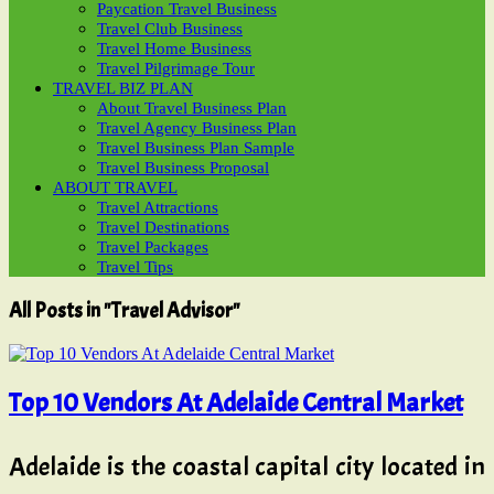
Paycation Travel Business
Travel Club Business
Travel Home Business
Travel Pilgrimage Tour
TRAVEL BIZ PLAN
About Travel Business Plan
Travel Agency Business Plan
Travel Business Plan Sample
Travel Business Proposal
ABOUT TRAVEL
Travel Attractions
Travel Destinations
Travel Packages
Travel Tips
All Posts in "Travel Advisor"
Top 10 Vendors At Adelaide Central Market
Adelaide is the coastal capital city located in