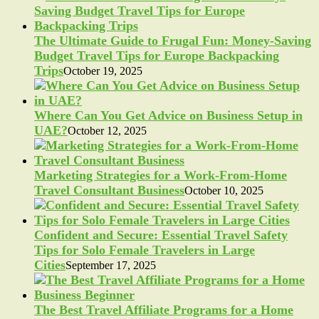
The Ultimate Guide to Frugal Fun: Money-Saving
Budget Travel Tips for Europe Backpacking
Trips
October 19, 2025
Where Can You Get Advice on Business Setup in
UAE?
October 12, 2025
Marketing Strategies for a Work-From-Home
Travel Consultant Business
October 10, 2025
Confident and Secure: Essential Travel Safety
Tips for Solo Female Travelers in Large
Cities
September 17, 2025
The Best Travel Affiliate Programs for a Home