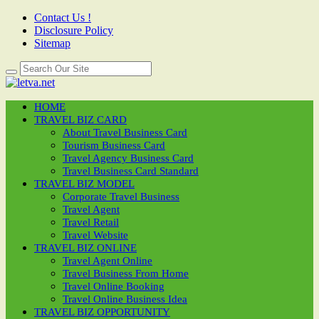
Contact Us !
Disclosure Policy
Sitemap
HOME
TRAVEL BIZ CARD
About Travel Business Card
Tourism Business Card
Travel Agency Business Card
Travel Business Card Standard
TRAVEL BIZ MODEL
Corporate Travel Business
Travel Agent
Travel Retail
Travel Website
TRAVEL BIZ ONLINE
Travel Agent Online
Travel Business From Home
Travel Online Booking
Travel Online Business Idea
TRAVEL BIZ OPPORTUNITY