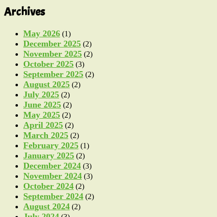
Archives
May 2026
(1)
December 2025
(2)
November 2025
(2)
October 2025
(3)
September 2025
(2)
August 2025
(2)
July 2025
(2)
June 2025
(2)
May 2025
(2)
April 2025
(2)
March 2025
(2)
February 2025
(1)
January 2025
(2)
December 2024
(3)
November 2024
(3)
October 2024
(2)
September 2024
(2)
August 2024
(2)
July 2024
(3)