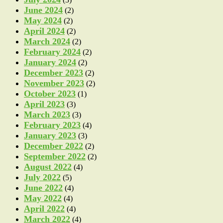
June 2024
(2)
May 2024
(2)
April 2024
(2)
March 2024
(2)
February 2024
(2)
January 2024
(2)
December 2023
(2)
November 2023
(2)
October 2023
(1)
April 2023
(3)
March 2023
(3)
February 2023
(4)
January 2023
(3)
December 2022
(2)
September 2022
(2)
August 2022
(4)
July 2022
(5)
June 2022
(4)
May 2022
(4)
April 2022
(4)
March 2022
(4)