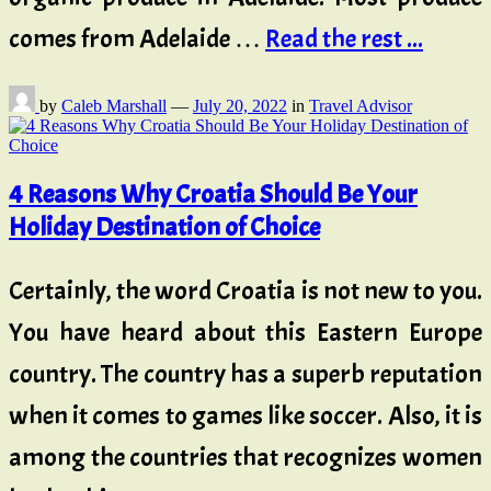
comes from Adelaide …
Read the rest ...
by
Caleb Marshall
—
July 20, 2022
in
Travel Advisor
4 Reasons Why Croatia Should Be Your
Holiday Destination of Choice
Certainly, the word Croatia is not new to you.
You have heard about this Eastern Europe
country. The country has a superb reputation
when it comes to games like soccer. Also, it is
among the countries that recognizes women