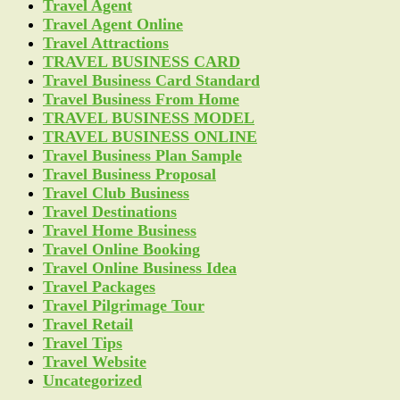
Travel Agent
Travel Agent Online
Travel Attractions
TRAVEL BUSINESS CARD
Travel Business Card Standard
Travel Business From Home
TRAVEL BUSINESS MODEL
TRAVEL BUSINESS ONLINE
Travel Business Plan Sample
Travel Business Proposal
Travel Club Business
Travel Destinations
Travel Home Business
Travel Online Booking
Travel Online Business Idea
Travel Packages
Travel Pilgrimage Tour
Travel Retail
Travel Tips
Travel Website
Uncategorized