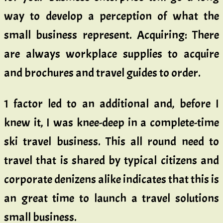
way to develop a perception of what the
small business represent. Acquiring: There
are always workplace supplies to acquire
and brochures and travel guides to order.
1 factor led to an additional and, before I
knew it, I was knee-deep in a complete-time
ski travel business. This all round need to
travel that is shared by typical citizens and
corporate denizens alike indicates that this is
an great time to launch a travel solutions
small business.