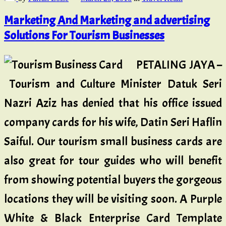
Marketing And Marketing and advertising
Solutions For Tourism Businesses
PETALING JAYA –
Tourism and Culture Minister Datuk Seri
Nazri Aziz has denied that his office issued
company cards for his wife, Datin Seri Haflin
Saiful. Our tourism small business cards are
also great for tour guides who will benefit
from showing potential buyers the gorgeous
locations they will be visiting soon. A Purple
White & Black Enterprise Card Template