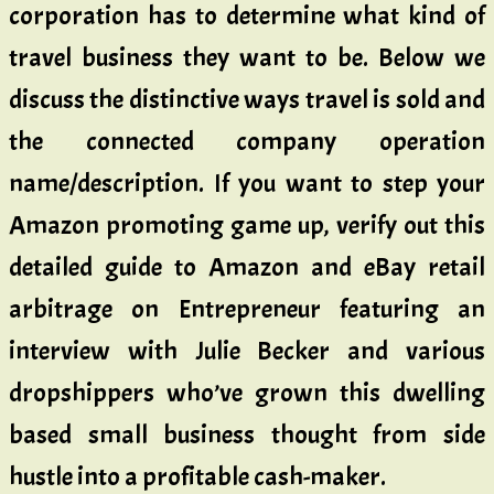
corporation has to determine what kind of
travel business they want to be. Below we
discuss the distinctive ways travel is sold and
the connected company operation
name/description. If you want to step your
Amazon promoting game up, verify out this
detailed guide to Amazon and eBay retail
arbitrage on Entrepreneur featuring an
interview with Julie Becker and various
dropshippers who’ve grown this dwelling
based small business thought from side
hustle into a profitable cash-maker.