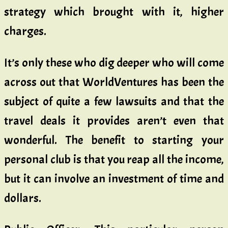
strategy which brought with it, higher
charges.
It’s only these who dig deeper who will come
across out that WorldVentures has been the
subject of quite a few lawsuits and that the
travel deals it provides aren’t even that
wonderful. The benefit to starting your
personal club is that you reap all the income,
but it can involve an investment of time and
dollars.