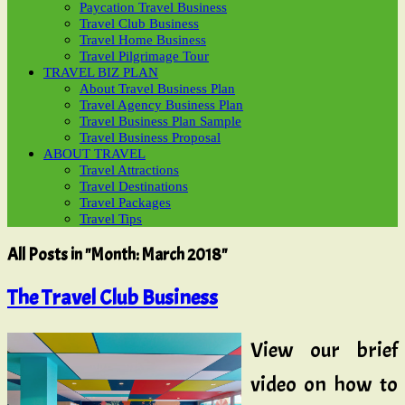
Paycation Travel Business
Travel Club Business
Travel Home Business
Travel Pilgrimage Tour
TRAVEL BIZ PLAN
About Travel Business Plan
Travel Agency Business Plan
Travel Business Plan Sample
Travel Business Proposal
ABOUT TRAVEL
Travel Attractions
Travel Destinations
Travel Packages
Travel Tips
All Posts in "Month:
March 2018
"
The Travel Club Business
View our brief
video on how to