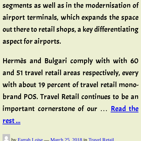
segments as well as in the modernisation of
airport terminals, which expands the space
out there to retail shops, a key differentiating
aspect for airports.
Hermès and Bulgari comply with with 60
and 51 travel retail areas respectively, every
with about 19 percent of travel retail mono-
brand POS. Travel Retail continues to be an
important cornerstone of our …
Read the
rest ...
by
Farrah Loise
—
March 25, 2018
in
Travel Retail