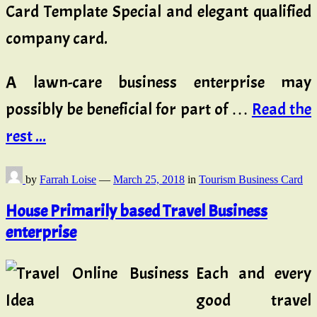
Card Template Special and elegant qualified
company card.
A lawn-care business enterprise may
possibly be beneficial for part of …
Read the
rest ...
by
Farrah Loise
—
March 25, 2018
in
Tourism Business Card
House Primarily based Travel Business
enterprise
Each and every
good travel