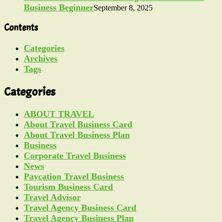
Business Beginner
September 8, 2025
Contents
Categories
Archives
Tags
Categories
ABOUT TRAVEL
About Travel Business Card
About Travel Business Plan
Business
Corporate Travel Business
News
Paycation Travel Business
Tourism Business Card
Travel Advisor
Travel Agency Business Card
Travel Agency Business Plan