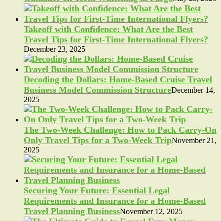
Takeoff with Confidence: What Are the Best
Travel Tips for First-Time International Flyers?
December 23, 2025
Decoding the Dollars: Home-Based Cruise Travel
Business Model Commission Structure
December 14,
2025
The Two-Week Challenge: How to Pack Carry-On
Only Travel Tips for a Two-Week Trip
November 21,
2025
Securing Your Future: Essential Legal
Requirements and Insurance for a Home-Based
Travel Planning Business
November 12, 2025