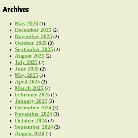
Archives
May 2026
(1)
December 2025
(2)
November 2025
(2)
October 2025
(3)
September 2025
(2)
August 2025
(2)
July 2025
(2)
June 2025
(2)
May 2025
(2)
April 2025
(2)
March 2025
(2)
February 2025
(1)
January 2025
(2)
December 2024
(3)
November 2024
(3)
October 2024
(2)
September 2024
(2)
August 2024
(2)