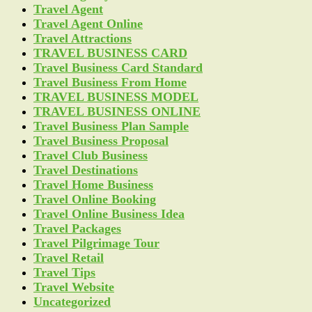
Travel Agent
Travel Agent Online
Travel Attractions
TRAVEL BUSINESS CARD
Travel Business Card Standard
Travel Business From Home
TRAVEL BUSINESS MODEL
TRAVEL BUSINESS ONLINE
Travel Business Plan Sample
Travel Business Proposal
Travel Club Business
Travel Destinations
Travel Home Business
Travel Online Booking
Travel Online Business Idea
Travel Packages
Travel Pilgrimage Tour
Travel Retail
Travel Tips
Travel Website
Uncategorized