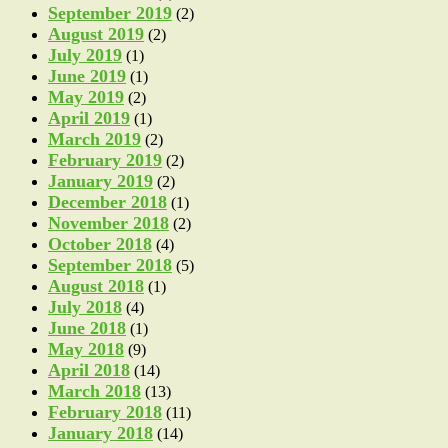
September 2019
(2)
August 2019
(2)
July 2019
(1)
June 2019
(1)
May 2019
(2)
April 2019
(1)
March 2019
(2)
February 2019
(2)
January 2019
(2)
December 2018
(1)
November 2018
(2)
October 2018
(4)
September 2018
(5)
August 2018
(1)
July 2018
(4)
June 2018
(1)
May 2018
(9)
April 2018
(14)
March 2018
(13)
February 2018
(11)
January 2018
(14)