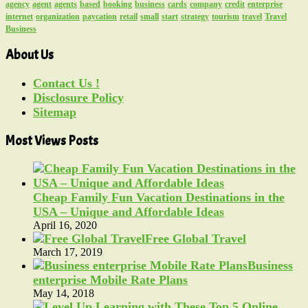
agency
agent
agents
based
booking
business
cards
company
credit
enterprise
internet
organization
paycation
retail
small
start
strategy
tourism
travel
Travel
Business
About Us
Contact Us !
Disclosure Policy
Sitemap
Most Views Posts
Cheap Family Fun Vacation Destinations in the
USA – Unique and Affordable Ideas
April 16, 2020
Free Global Travel
March 17, 2019
Business
enterprise Mobile Rate Plans
May 14, 2018