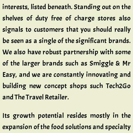
interests, listed beneath. Standing out on the
shelves of duty free of charge stores also
signals to customers that you should really
be seen as a single of the significant brands.
We also have robust partnership with some
of the larger brands such as Smiggle & Mr
Easy, and we are constantly innovating and
building new concept shops such Tech2Go
and The Travel Retailer.
Its growth potential resides mostly in the
expansion of the food solutions and specialty