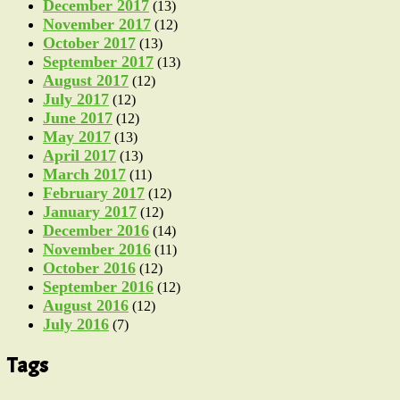
December 2017
(13)
November 2017
(12)
October 2017
(13)
September 2017
(13)
August 2017
(12)
July 2017
(12)
June 2017
(12)
May 2017
(13)
April 2017
(13)
March 2017
(11)
February 2017
(12)
January 2017
(12)
December 2016
(14)
November 2016
(11)
October 2016
(12)
September 2016
(12)
August 2016
(12)
July 2016
(7)
Tags