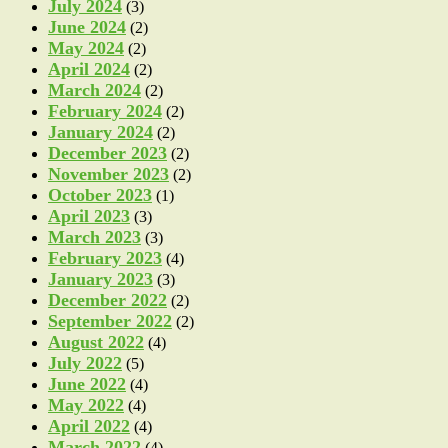
July 2024
(3)
June 2024
(2)
May 2024
(2)
April 2024
(2)
March 2024
(2)
February 2024
(2)
January 2024
(2)
December 2023
(2)
November 2023
(2)
October 2023
(1)
April 2023
(3)
March 2023
(3)
February 2023
(4)
January 2023
(3)
December 2022
(2)
September 2022
(2)
August 2022
(4)
July 2022
(5)
June 2022
(4)
May 2022
(4)
April 2022
(4)
March 2022
(4)