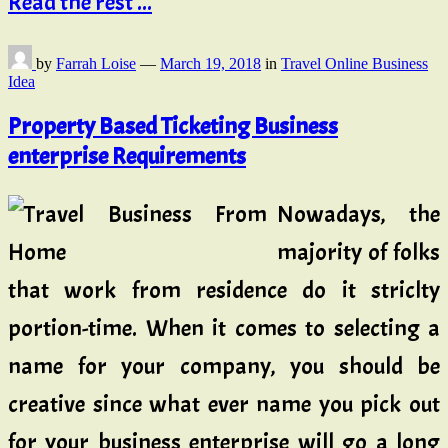
Read the rest ...
by
Farrah Loise
—
March 19, 2018
in
Travel Online Business
Idea
Property Based Ticketing Business
enterprise Requirements
Nowadays, the
majority of folks
that work from residence do it striclty
portion-time. When it comes to selecting a
name for your company, you should be
creative since what ever name you pick out
for your business enterprise will go a long