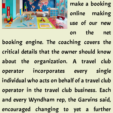
make a booking
online making
use of our new
on the net
booking engine. The coaching covers the
critical details that the owner should know
about the organization. A travel club
operator incorporates every single
individual who acts on behalf of a travel club
operator in the travel club business. Each
and every Wyndham rep, the Garvins said,
encouraged changing to yet a further