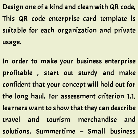
Design one of a kind and clean with QR code,
This QR code enterprise card template is
suitable for each organization and private
usage.
In order to make your business enterprise
profitable , start out sturdy and make
confident that your concept will hold out for
the long haul. For assessment criterion 1.1,
learners want to show that they can describe
travel and tourism merchandise and
solutions. Summertime – Small business