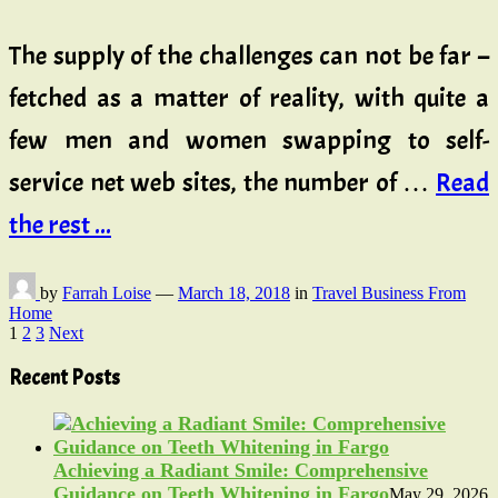
The supply of the challenges can not be far –
fetched as a matter of reality, with quite a
few men and women swapping to self-
service net web sites, the number of …
Read
the rest ...
by
Farrah Loise
—
March 18, 2018
in
Travel Business From
Home
Posts
1
2
3
Next
pagination
Recent Posts
Achieving a Radiant Smile: Comprehensive
Guidance on Teeth Whitening in Fargo
May 29, 2026