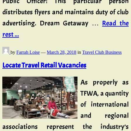
Public Officer: This particular person
distributes flyers and maintains duty of club
advertising. Dream Getaway …
Read the
rest ...
by
Farrah Loise
—
March 28, 2018
in
Travel Club Business
Locate Travel Retail Vacancies
As properly as
TFWA, a quantity
of international
and regional
associations represent the industry’s