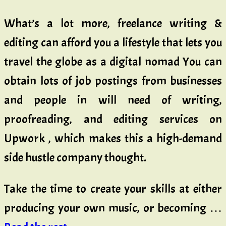
What’s a lot more, freelance writing &
editing can afford you a lifestyle that lets you
travel the globe as a digital nomad You can
obtain lots of job postings from businesses
and people in will need of writing,
proofreading, and editing services on
Upwork , which makes this a high-demand
side hustle company thought.
Take the time to create your skills at either
producing your own music, or becoming …