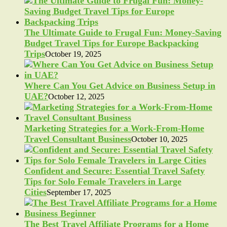
The Ultimate Guide to Frugal Fun: Money-Saving
Budget Travel Tips for Europe Backpacking
Trips
October 19, 2025
Where Can You Get Advice on Business Setup in
UAE?
October 12, 2025
Marketing Strategies for a Work-From-Home
Travel Consultant Business
October 10, 2025
Confident and Secure: Essential Travel Safety
Tips for Solo Female Travelers in Large
Cities
September 17, 2025
The Best Travel Affiliate Programs for a Home