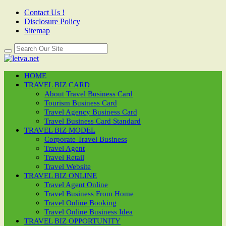
Contact Us !
Disclosure Policy
Sitemap
HOME
TRAVEL BIZ CARD
About Travel Business Card
Tourism Business Card
Travel Agency Business Card
Travel Business Card Standard
TRAVEL BIZ MODEL
Corporate Travel Business
Travel Agent
Travel Retail
Travel Website
TRAVEL BIZ ONLINE
Travel Agent Online
Travel Business From Home
Travel Online Booking
Travel Online Business Idea
TRAVEL BIZ OPPORTUNITY