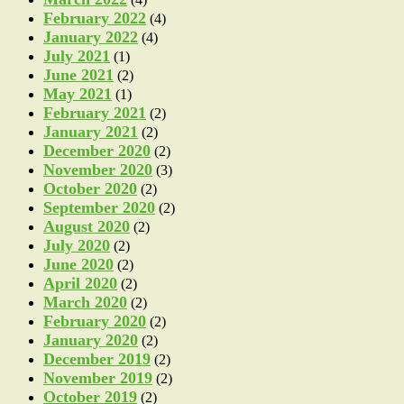
February 2022
(4)
January 2022
(4)
July 2021
(1)
June 2021
(2)
May 2021
(1)
February 2021
(2)
January 2021
(2)
December 2020
(2)
November 2020
(3)
October 2020
(2)
September 2020
(2)
August 2020
(2)
July 2020
(2)
June 2020
(2)
April 2020
(2)
March 2020
(2)
February 2020
(2)
January 2020
(2)
December 2019
(2)
November 2019
(2)
October 2019
(2)