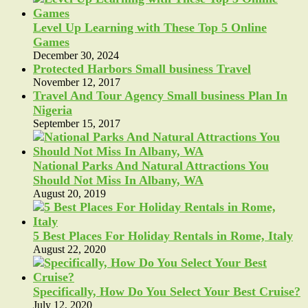
Level Up Learning with These Top 5 Online
Games
December 30, 2024
Protected Harbors Small business Travel
November 12, 2017
Travel And Tour Agency Small business Plan In
Nigeria
September 15, 2017
National Parks And Natural Attractions You
Should Not Miss In Albany, WA
August 20, 2019
5 Best Places For Holiday Rentals in Rome, Italy
August 22, 2020
Specifically, How Do You Select Your Best Cruise?
July 12, 2020