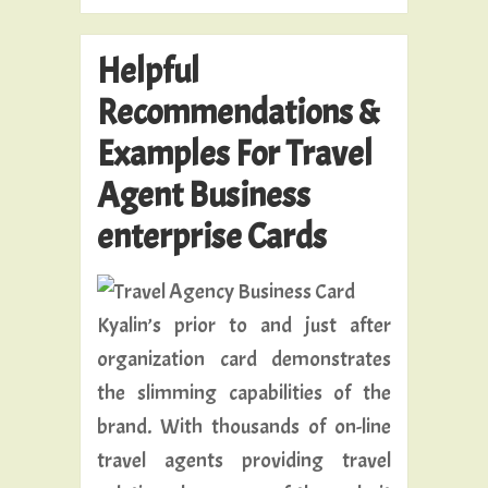
Helpful
Recommendations &
Examples For Travel
Agent Business
enterprise Cards
Kyalin’s prior to and just after
organization card demonstrates
the slimming capabilities of the
brand. With thousands of on-line
travel agents providing travel