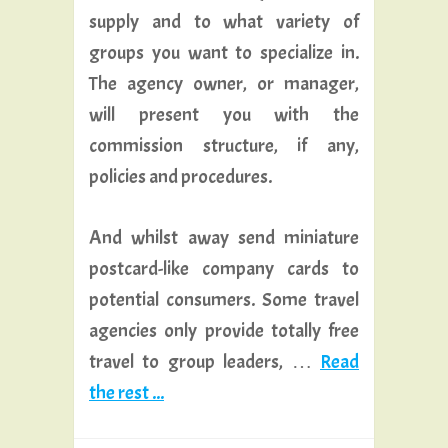
supply and to what variety of
groups you want to specialize in.
The agency owner, or manager,
will present you with the
commission structure, if any,
policies and procedures.
And whilst away send miniature
postcard-like company cards to
potential consumers. Some travel
agencies only provide totally free
travel to group leaders, …
Read
the rest ...