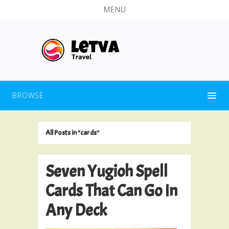
MENU
BROWSE
All Posts in "cards"
Seven Yugioh Spell
Cards That Can Go In
Any Deck