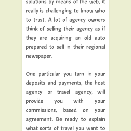
solutions by means of the web, it
really is challenging to know who
to trust. A lot of agency owners
think of selling their agency as if
they are acquiring an old auto
prepared to sell in their regional
newspaper.
One particular you turn in your
deposits and payments, the host
agency or travel agency, will
provide you with your
commissions, based on your
agreement. Be ready to explain
what sorts of travel you want to