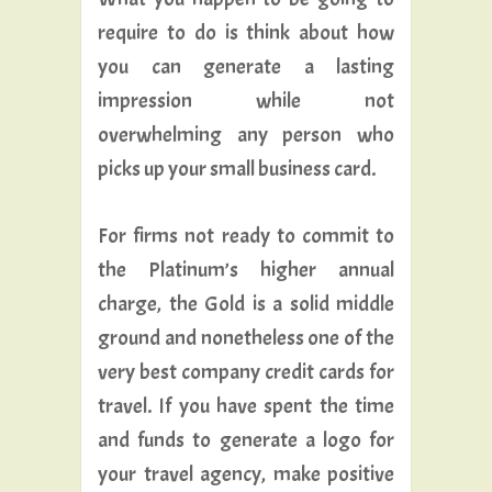
require to do is think about how
you can generate a lasting
impression while not
overwhelming any person who
picks up your small business card.
For firms not ready to commit to
the Platinum’s higher annual
charge, the Gold is a solid middle
ground and nonetheless one of the
very best company credit cards for
travel. If you have spent the time
and funds to generate a logo for
your travel agency, make positive