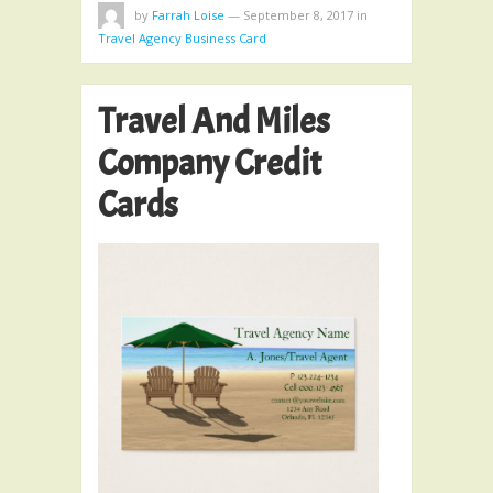
by
Farrah Loise
—
September 8, 2017
in
Travel Agency Business Card
Travel And Miles
Company Credit
Cards