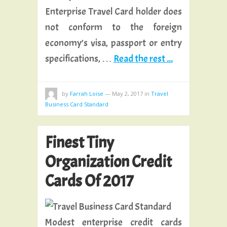
Enterprise Travel Card holder does
not conform to the foreign
economy’s visa, passport or entry
specifications, …
Read the rest ...
by
Farrah Loise
—
May 2, 2017
in
Travel
Business Card Standard
Finest Tiny
Organization Credit
Cards Of 2017
Modest enterprise credit cards