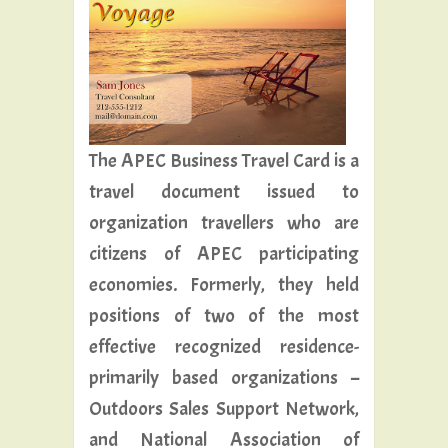
The APEC Business Travel Card is a
travel document issued to
organization travellers who are
citizens of APEC participating
economies. Formerly, they held
positions of two of the most
effective recognized residence-
primarily based organizations –
Outdoors Sales Support Network,
and National Association of