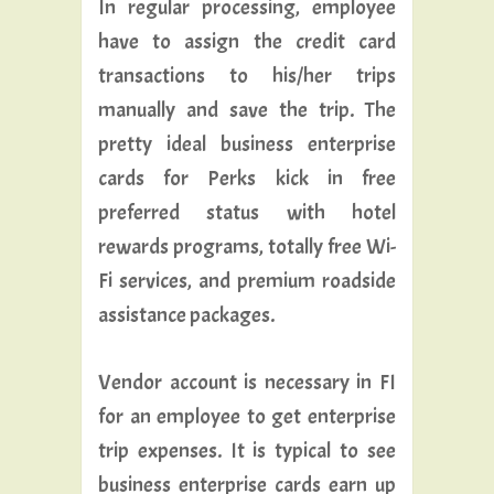
In regular processing, employee
have to assign the credit card
transactions to his/her trips
manually and save the trip. The
pretty ideal business enterprise
cards for Perks kick in free
preferred status with hotel
rewards programs, totally free Wi-
Fi services, and premium roadside
assistance packages.
Vendor account is necessary in FI
for an employee to get enterprise
trip expenses. It is typical to see
business enterprise cards earn up