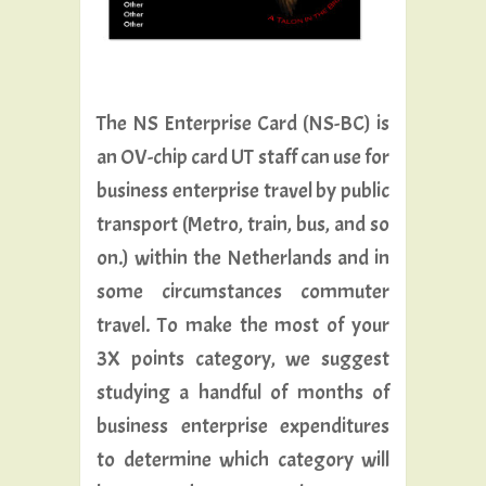
The NS Enterprise Card (NS-BC) is
an OV-chip card UT staff can use for
business enterprise travel by public
transport (Metro, train, bus, and so
on.) within the Netherlands and in
some circumstances commuter
travel. To make the most of your
3X points category, we suggest
studying a handful of months of
business enterprise expenditures
to determine which category will