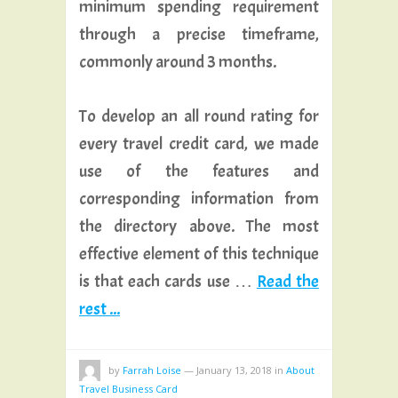
minimum spending requirement
through a precise timeframe,
commonly around 3 months.
To develop an all round rating for
every travel credit card, we made
use of the features and
corresponding information from
the directory above. The most
effective element of this technique
is that each cards use …
Read the
rest ...
by
Farrah Loise
—
January 13, 2018
in
About
Travel Business Card