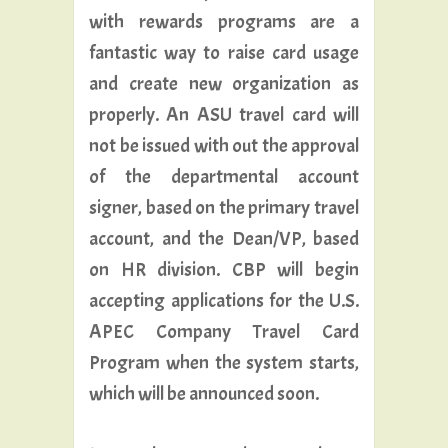
with rewards programs are a
fantastic way to raise card usage
and create new organization as
properly. An ASU travel card will
not be issued with out the approval
of the departmental account
signer, based on the primary travel
account, and the Dean/VP, based
on HR division. CBP will begin
accepting applications for the U.S.
APEC Company Travel Card
Program when the system starts,
which will be announced soon.