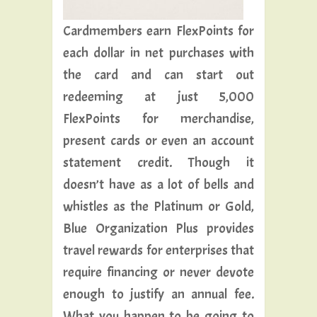
Cardmembers earn FlexPoints for
each dollar in net purchases with
the card and can start out
redeeming at just 5,000
FlexPoints for merchandise,
present cards or even an account
statement credit. Though it
doesn’t have as a lot of bells and
whistles as the Platinum or Gold,
Blue Organization Plus provides
travel rewards for enterprises that
require financing or never devote
enough to justify an annual fee.
What you happen to be going to