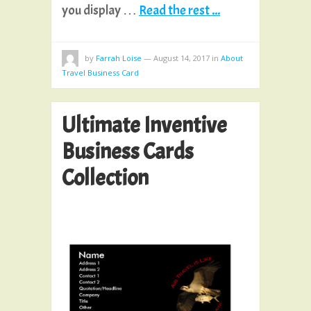
you display …
Read the rest ...
by
Farrah Loise
—
August 14, 2017
in
About
Travel Business Card
Ultimate Inventive
Business Cards
Collection