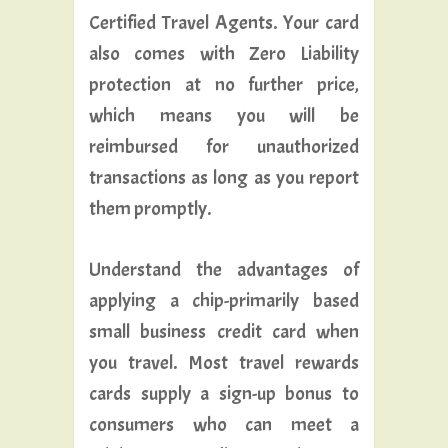
Certified Travel Agents. Your card
also comes with Zero Liability
protection at no further price,
which means you will be
reimbursed for unauthorized
transactions as long as you report
them promptly.
Understand the advantages of
applying a chip-primarily based
small business credit card when
you travel. Most travel rewards
cards supply a sign-up bonus to
consumers who can meet a