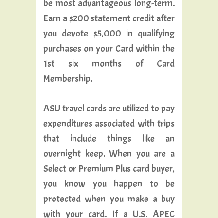
be most advantageous long-term.
Earn a $200 statement credit after
you devote $5,000 in qualifying
purchases on your Card within the
1st six months of Card
Membership.
ASU travel cards are utilized to pay
expenditures associated with trips
that include things like an
overnight keep. When you are a
Select or Premium Plus card buyer,
you know you happen to be
protected when you make a buy
with your card. If a U.S. APEC