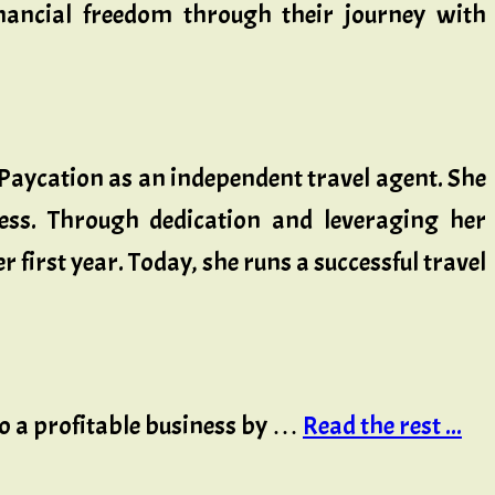
inancial freedom through their journey with
 Paycation as an independent travel agent. She
ness. Through dedication and leveraging her
first year. Today, she runs a successful travel
.
to a profitable business by …
Read the rest ...