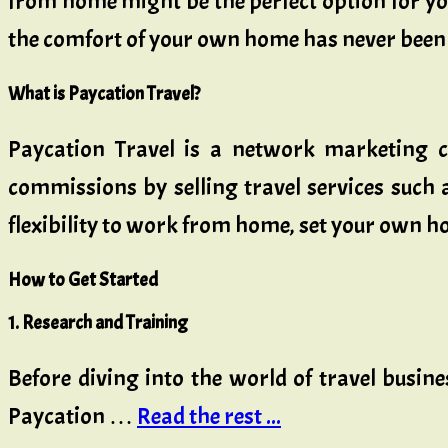
from home might be the perfect option for you
the comfort of your own home has never been 
What is Paycation Travel?
Paycation Travel is a network marketing c
commissions by selling travel services such a
flexibility to work from home, set your own hour
How to Get Started
1. Research and Training
Before diving into the world of travel busine
Paycation …
Read the rest ...