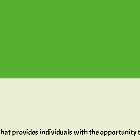
that provides individuals with the opportunity