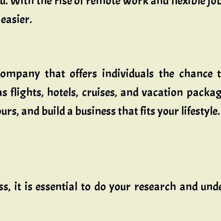
. With the rise of remote work and flexible j
easier.
ompany that offers individuals the chance t
s flights, hotels, cruises, and vacation packa
s, and build a business that fits your lifestyle.
ss, it is essential to do your research and un