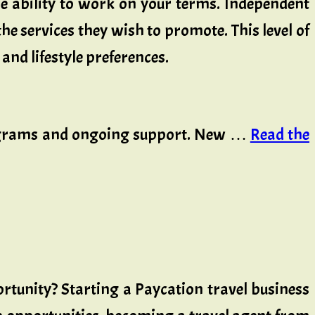
e ability to work on your terms. Independent
he services they wish to promote. This level of
and lifestyle preferences.
programs and ongoing support. New …
Read the
rtunity? Starting a Paycation travel business