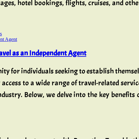
ages, hotel bookings, flights, cruises, and oth
s
ravel as an Independent Agent
ty for individuals seeking to establish themse
cess to a wide range of travel-related servic
industry. Below, we delve into the key benefits