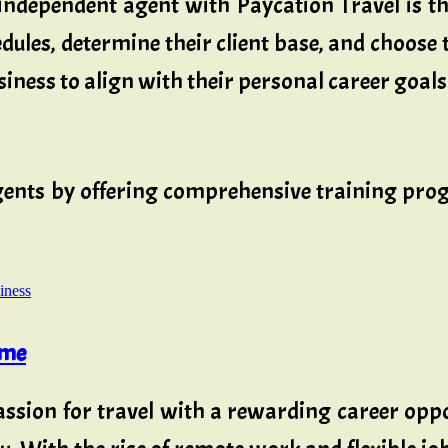
independent agent with Paycation Travel is th
ules, determine their client base, and choose t
iness to align with their personal career goals 
t agents by offering comprehensive training 
iness
ome
ssion for travel with a rewarding career oppo