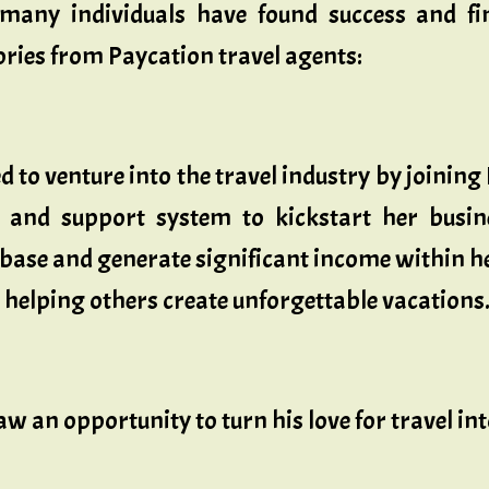
 many individuals have found success and f
ories from Paycation travel agents:
 to venture into the travel industry by joining
g and support system to kickstart her busi
ase and generate significant income within her 
 helping others create unforgettable vacations
w an opportunity to turn his love for travel in