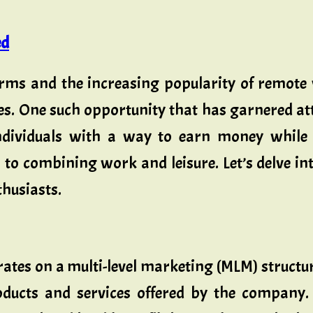
ed
orms and the increasing popularity of remote 
es. One such opportunity that has garnered att
dividuals with a way to earn money while e
o combining work and leisure. Let’s delve int
thusiasts.
tes on a multi-level marketing (MLM) structu
oducts and services offered by the company.