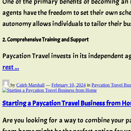
One of the primary benefits of becoming an 
agents have the freedom to set their own sched
autonomy allows individuals to tailor their bus
2. Comprehensive Training and Support
Paycation Travel invests in its independen
rest ...
by
Caleb Marshall
—
February 10, 2024
in
Paycation Travel Bus
Starting a Paycation Travel Business from H
Are you looking for a way to combine your pa