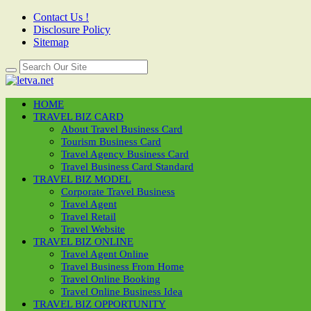
Contact Us !
Disclosure Policy
Sitemap
HOME
TRAVEL BIZ CARD
About Travel Business Card
Tourism Business Card
Travel Agency Business Card
Travel Business Card Standard
TRAVEL BIZ MODEL
Corporate Travel Business
Travel Agent
Travel Retail
Travel Website
TRAVEL BIZ ONLINE
Travel Agent Online
Travel Business From Home
Travel Online Booking
Travel Online Business Idea
TRAVEL BIZ OPPORTUNITY