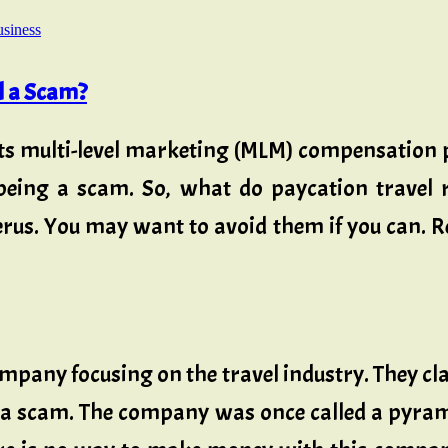
usiness
l a Scam?
s multi-level marketing (MLM) compensation p
 being a scam. So, what do paycation travel
Verus. You may want to avoid them if you can.
mpany focusing on the travel industry. They cla
a scam. The company was once called a pyrami