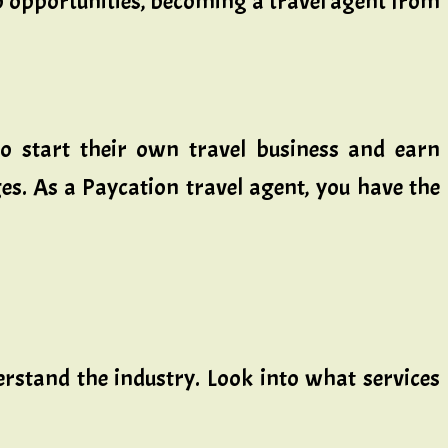
ob opportunities, becoming a travel agent from
o start their own travel business and earn
ges. As a Paycation travel agent, you have the
derstand the industry. Look into what services