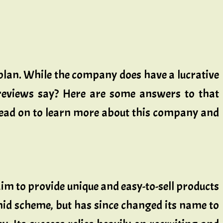
lan. While the company does have a lucrative
 reviews say? Here are some answers to that
 Read on to learn more about this company and
im to provide unique and easy-to-sell products
d scheme, but has since changed its name to