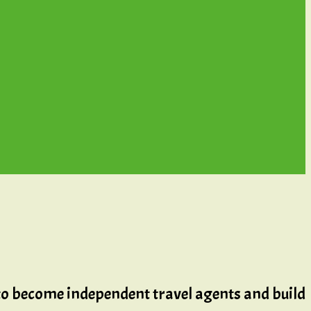
 to become independent travel agents and build