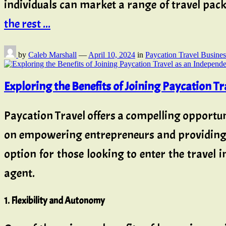
individuals can market a range of travel pack
the rest ...
by
Caleb Marshall
—
April 10, 2024
in
Paycation Travel Busines
Exploring the Benefits of Joining Paycation T
Paycation Travel offers a compelling opportuni
on empowering entrepreneurs and providing ac
option for those looking to enter the travel 
agent.
1. Flexibility and Autonomy