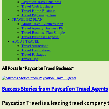
Paycation Travel Business
Travel Club Business
Travel Home Business
Travel Pilgrimage Tour
TRAVEL BIZ PLAN
About Travel Business Plan
Travel Agency Business Plan
Travel Business Plan Sample
Travel Business Proposal
ABOUT TRAVEL
Travel Attractions
Travel Destinations
Travel Packages
Travel Tips
All Posts in "Paycation Travel Business"
Success Stories from Paycation Travel Agents
Paycation Travel is a leading travel company 