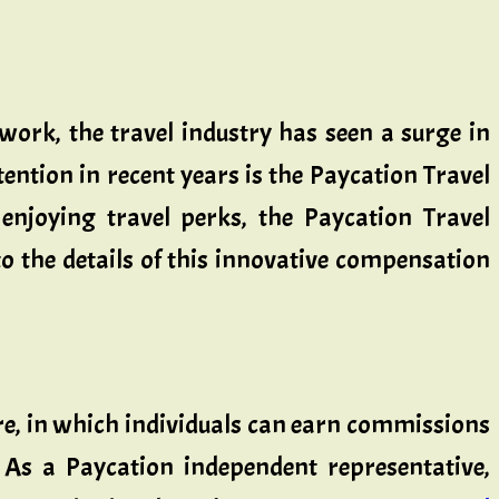
work, the travel industry has seen a surge in
ention in recent years is the Paycation Travel
njoying travel perks, the Paycation Travel
o the details of this innovative compensation
re, in which individuals can earn commissions
 As a Paycation independent representative,