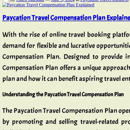
Paycation Travel Compensation Plan Explain
With the rise of online travel booking platf
demand for flexible and lucrative opportuniti
Compensation Plan. Designed to provide in
Compensation Plan offers a unique approach t
plan and how it can benefit aspiring travel en
Understanding the Paycation Travel Compensation Plan
The Paycation Travel Compensation Plan opera
by promoting and selling travel-related pr