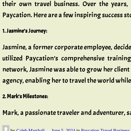
their own travel business. Over the years,
Paycation. Here are a few inspiring success st
1. Jasmine’s Journey:
Jasmine, a former corporate employee, decided
utilized Paycation’s comprehensive trainin
network, Jasmine was able to grow her client b
agency, enabling her to travel the world while
2. Mark’s Milestones:
Mark, a passionate traveler and adventurer, sa
by
Caleb Marshall
—
June 5, 2024
in
Paycation Travel Business