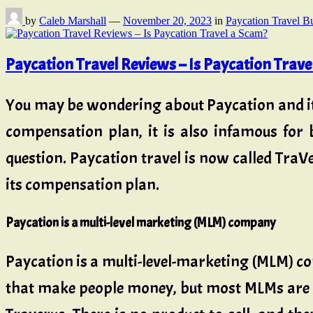
by
Caleb Marshall
—
November 20, 2023
in
Paycation Travel B
Paycation Travel Reviews – Is Paycation Trave
You may be wondering about Paycation and it
compensation plan, it is also infamous for
question. Paycation travel is now called Tra
its compensation plan.
Paycation is a multi-level marketing (MLM) company
Paycation is a multi-level-marketing (MLM) co
that make people money, but most MLMs are 