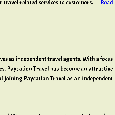
er travel-related services to customers.…
Read
lves as independent travel agents. With a focus
es, Paycation Travel has become an attractive
 of joining Paycation Travel as an independent