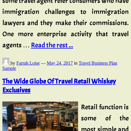
some travel agent refer consumers who have
immigration challenges to immigration
lawyers and they make their commissions.
One more enterprise activity that travel
agents …
Read the rest ...
by
Farrah Loise
—
May 24, 2017
in
Travel Business Plan
Sample
The Wide Globe Of Travel Retail Whiskey
Exclusives
Retail function is
some of the
most simple and