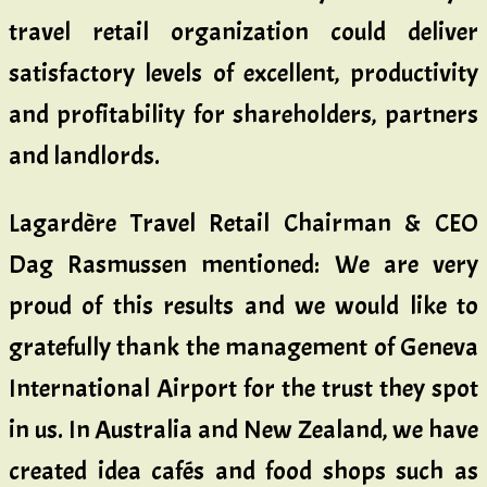
travel retail organization could deliver
satisfactory levels of excellent, productivity
and profitability for shareholders, partners
and landlords.
Lagardère Travel Retail Chairman & CEO
Dag Rasmussen mentioned: We are very
proud of this results and we would like to
gratefully thank the management of Geneva
International Airport for the trust they spot
in us. In Australia and New Zealand, we have
created idea cafés and food shops such as