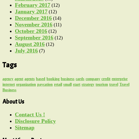
February 2017
(12)
January 2017
(12)
December 2016
(14)
November 2016
(11)
October 2016
(12)
September 2016
(12)
August 2016
(12)
July 2016
(7)
Tags
agency
agent
agents
based
booking
business
cards
company
credit
enterprise
internet
organization
paycation
retail
small
start
strategy
tourism
travel
Travel
Business
About Us
Contact Us !
Disclosure Policy
Sitemap