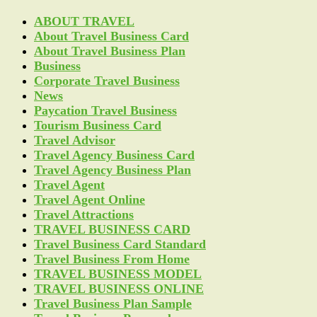
ABOUT TRAVEL
About Travel Business Card
About Travel Business Plan
Business
Corporate Travel Business
News
Paycation Travel Business
Tourism Business Card
Travel Advisor
Travel Agency Business Card
Travel Agency Business Plan
Travel Agent
Travel Agent Online
Travel Attractions
TRAVEL BUSINESS CARD
Travel Business Card Standard
Travel Business From Home
TRAVEL BUSINESS MODEL
TRAVEL BUSINESS ONLINE
Travel Business Plan Sample