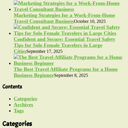
Marketing Strategies for a Work-From-Home
Travel Consultant Business
October 10, 2025
Confident and Secure: Essential Travel Safety
Tips for Solo Female Travelers in Large
Cities
September 17, 2025
The Best Travel Affiliate Programs for a Home
Business Beginner
September 8, 2025
Contents
Categories
Archives
Tags
Categories