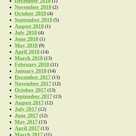
December 2018
(1)
November 2018
(2)
October 2018
(4)
September 2018
(5)
August 2018
(1)
July 2018
(4)
June 2018
(1)
May 2018
(9)
April 2018
(14)
March 2018
(13)
February 2018
(11)
January 2018
(14)
December 2017
(13)
November 2017
(12)
October 2017
(13)
September 2017
(13)
August 2017
(12)
July 2017
(12)
June 2017
(12)
May 2017
(13)
April 2017
(13)
March 2017
(11)