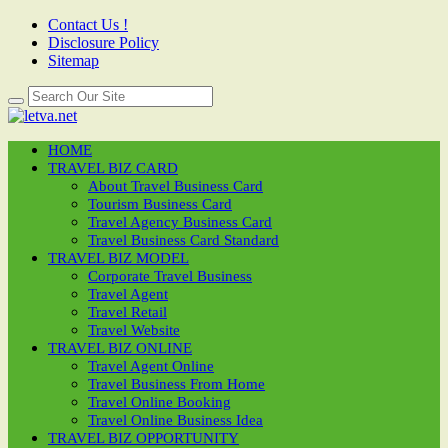
Contact Us !
Disclosure Policy
Sitemap
HOME
TRAVEL BIZ CARD
About Travel Business Card
Tourism Business Card
Travel Agency Business Card
Travel Business Card Standard
TRAVEL BIZ MODEL
Corporate Travel Business
Travel Agent
Travel Retail
Travel Website
TRAVEL BIZ ONLINE
Travel Agent Online
Travel Business From Home
Travel Online Booking
Travel Online Business Idea
TRAVEL BIZ OPPORTUNITY