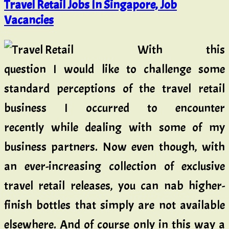
Travel Retail Jobs In Singapore, Job
Vacancies
With this
question I would like to challenge some
standard perceptions of the travel retail
business I occurred to encounter
recently while dealing with some of my
business partners. Now even though, with
an ever-increasing collection of exclusive
travel retail releases, you can nab higher-
finish bottles that simply are not available
elsewhere. And of course only in this way a