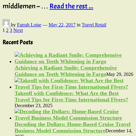
middlemen – …
Read the rest ...
by
Farrah Loise
—
May 22, 2017
in
Travel Retail
Posts
1
2
3
Next
pagination
Recent Posts
Achieving a Radiant Smile: Comprehensive
Guidance on Teeth Whitening in Fargo
May 29, 2026
Takeoff with Confidence: What Are the Best
Travel Tips for First-Time International Flyers?
December 23, 2025
Decoding the Dollars: Home-Based Cruise Travel
Business Model Commission Structure
December 14,