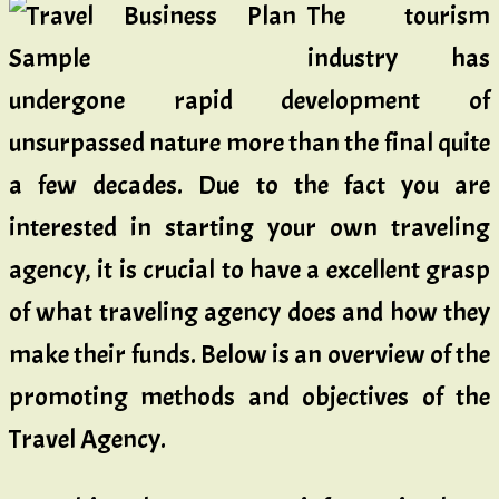
The tourism
industry has
undergone rapid development of
unsurpassed nature more than the final quite
a few decades. Due to the fact you are
interested in starting your own traveling
agency, it is crucial to have a excellent grasp
of what traveling agency does and how they
make their funds. Below is an overview of the
promoting methods and objectives of the
Travel Agency.