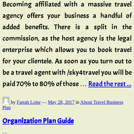
Becoming affiliated with a massive travel
agency offers your business a handful of
added benefits. There is a split in the
commission, as the host agency is the legal
enterprise which allows you to book travel
for your clientele. As soon as you turn out to
be a travel agent with /sky4travel you will be
paid 70% to 80% of those …
Read the rest ...
by
Farrah Loise
—
May 28, 2017
in
About Travel Business
Plan
Organization Plan Guide