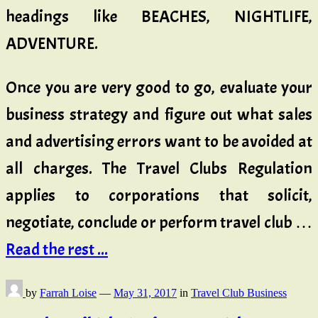
headings like BEACHES, NIGHTLIFE,
ADVENTURE.
Once you are very good to go, evaluate your
business strategy and figure out what sales
and advertising errors want to be avoided at
all charges. The Travel Clubs Regulation
applies to corporations that solicit,
negotiate, conclude or perform travel club …
Read the rest ...
by
Farrah Loise
—
May 31, 2017
in
Travel Club Business