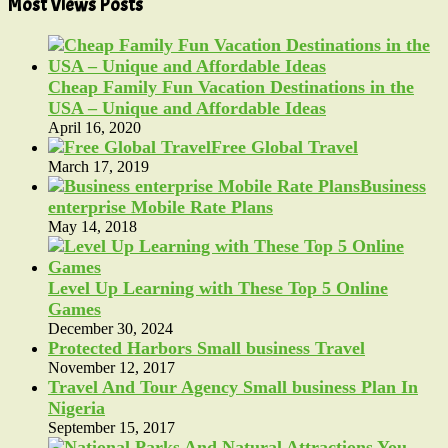
Most Views Posts
Cheap Family Fun Vacation Destinations in the
USA – Unique and Affordable Ideas
April 16, 2020
Free Global Travel
March 17, 2019
Business
enterprise Mobile Rate Plans
May 14, 2018
Level Up Learning with These Top 5 Online
Games
December 30, 2024
Protected Harbors Small business Travel
November 12, 2017
Travel And Tour Agency Small business Plan In
Nigeria
September 15, 2017