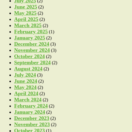
July 2025
(2)
June 2025
(2)
May 2025
(2)
April 2025
(2)
March 2025
(2)
February 2025
(1)
January 2025
(2)
December 2024
(3)
November 2024
(3)
October 2024
(2)
September 2024
(2)
August 2024
(2)
July 2024
(3)
June 2024
(2)
May 2024
(2)
April 2024
(2)
March 2024
(2)
February 2024
(2)
January 2024
(2)
December 2023
(2)
November 2023
(2)
October 2023
(1)