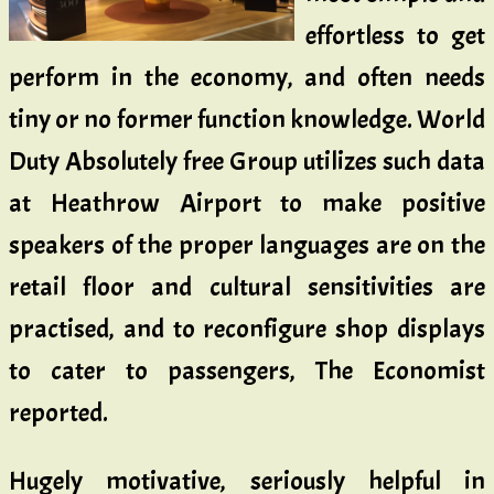
effortless to get
perform in the economy, and often needs
tiny or no former function knowledge. World
Duty Absolutely free Group utilizes such data
at Heathrow Airport to make positive
speakers of the proper languages are on the
retail floor and cultural sensitivities are
practised, and to reconfigure shop displays
to cater to passengers, The Economist
reported.
Hugely motivative, seriously helpful in