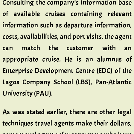
Consulting the company’s information base
of available cruises containing relevant
information such as departure information,
costs, availabilities, and port visits, the agent
can match the customer with an
appropriate cruise. He is an alumnus of
Enterprise Development Centre (EDC) of the
Lagos Company School (LBS), Pan-Atlantic
University (PAU).
As was stated earlier, there are other legal
techniques travel agents make their dollars,