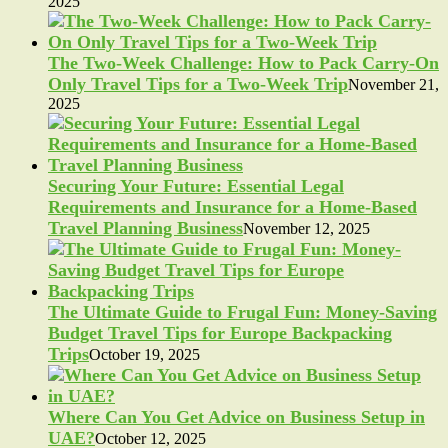
2025
The Two-Week Challenge: How to Pack Carry-On
Only Travel Tips for a Two-Week Trip
November 21,
2025
Securing Your Future: Essential Legal
Requirements and Insurance for a Home-Based
Travel Planning Business
November 12, 2025
The Ultimate Guide to Frugal Fun: Money-Saving
Budget Travel Tips for Europe Backpacking
Trips
October 19, 2025
Where Can You Get Advice on Business Setup in
UAE?
October 12, 2025