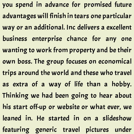
you spend in advance for promised future
advantages will finish in tears one particular
way or an additional. Inc delivers a excellent
business enterprise chance for any one
wanting to work from property and be their
own boss. The group focuses on economical
trips around the world and these who travel
as extra of a way of life than a hobby.
Thinking we had been going to hear about
his start off-up or website or what ever, we
leaned in. He started in on a slideshow
featuring generic travel pictures under