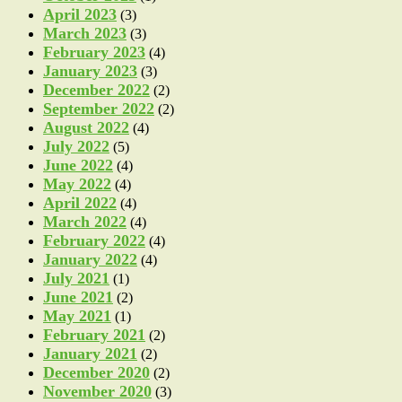
April 2023
(3)
March 2023
(3)
February 2023
(4)
January 2023
(3)
December 2022
(2)
September 2022
(2)
August 2022
(4)
July 2022
(5)
June 2022
(4)
May 2022
(4)
April 2022
(4)
March 2022
(4)
February 2022
(4)
January 2022
(4)
July 2021
(1)
June 2021
(2)
May 2021
(1)
February 2021
(2)
January 2021
(2)
December 2020
(2)
November 2020
(3)