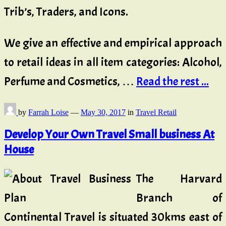
Trib’s, Traders, and Icons.
We give an effective and empirical approach
to retail ideas in all item categories: Alcohol,
Perfume and Cosmetics, …
Read the rest ...
by
Farrah Loise
—
May 30, 2017
in
Travel Retail
Develop Your Own Travel Small business At
House
The Harvard
Branch of
Continental Travel is situated 30kms east of