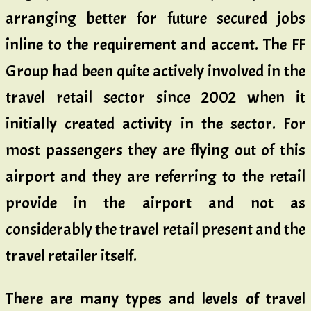
arranging better for future secured jobs
inline to the requirement and accent. The FF
Group had been quite actively involved in the
travel retail sector since 2002 when it
initially created activity in the sector. For
most passengers they are flying out of this
airport and they are referring to the retail
provide in the airport and not as
considerably the travel retail present and the
travel retailer itself.
There are many types and levels of travel