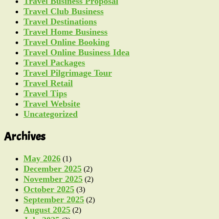
Travel Business Proposal
Travel Club Business
Travel Destinations
Travel Home Business
Travel Online Booking
Travel Online Business Idea
Travel Packages
Travel Pilgrimage Tour
Travel Retail
Travel Tips
Travel Website
Uncategorized
Archives
May 2026
(1)
December 2025
(2)
November 2025
(2)
October 2025
(3)
September 2025
(2)
August 2025
(2)