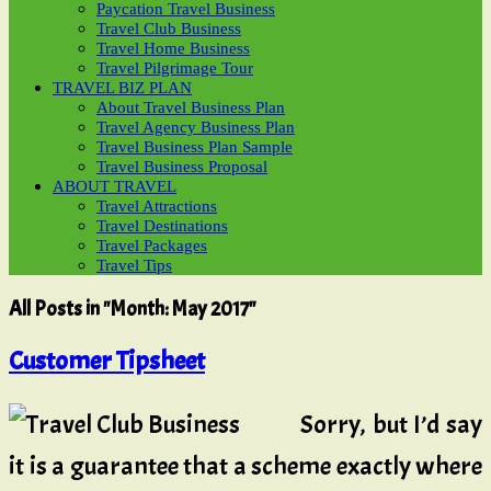
Paycation Travel Business
Travel Club Business
Travel Home Business
Travel Pilgrimage Tour
TRAVEL BIZ PLAN
About Travel Business Plan
Travel Agency Business Plan
Travel Business Plan Sample
Travel Business Proposal
ABOUT TRAVEL
Travel Attractions
Travel Destinations
Travel Packages
Travel Tips
All Posts in "Month:
May 2017
"
Customer Tipsheet
Sorry, but I’d say
it is a guarantee that a scheme exactly where