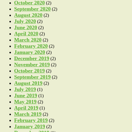
October 2020
(2)
September 2020
(2)
August 2020
(2)
July 2020
(2)
June 2020
(2)
April 2020
(2)
March 2020
(2)
February 2020
(2)
January 2020
(2)
December 2019
(2)
November 2019
(2)
October 2019
(2)
September 2019
(2)
August 2019
(2)
July 2019
(1)
June 2019
(1)
May 2019
(2)
April 2019
(1)
March 2019
(2)
February 2019
(2)
January 2019
(2)