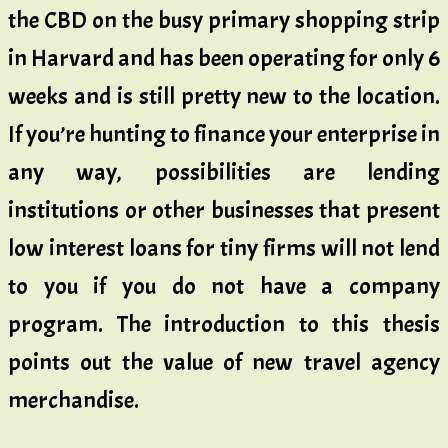
the CBD on the busy primary shopping strip
in Harvard and has been operating for only 6
weeks and is still pretty new to the location.
If you’re hunting to finance your enterprise in
any way, possibilities are lending
institutions or other businesses that present
low interest loans for tiny firms will not lend
to you if you do not have a company
program. The introduction to this thesis
points out the value of new travel agency
merchandise.