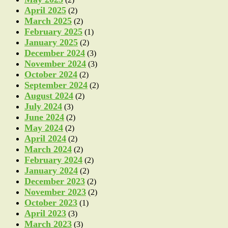
April 2025
(2)
March 2025
(2)
February 2025
(1)
January 2025
(2)
December 2024
(3)
November 2024
(3)
October 2024
(2)
September 2024
(2)
August 2024
(2)
July 2024
(3)
June 2024
(2)
May 2024
(2)
April 2024
(2)
March 2024
(2)
February 2024
(2)
January 2024
(2)
December 2023
(2)
November 2023
(2)
October 2023
(1)
April 2023
(3)
March 2023
(3)