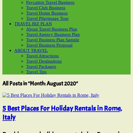
Paycation Travel Business
Travel Club Business
Travel Home Business
Travel Pilgrimage Tour
TRAVEL BIZ PLAN
About Travel Business Plan
Travel Agency Business Plan
Travel Business Plan Sample
Travel Business Proposal
ABOUT TRAVEL
Travel Attractions
Travel Destinations
Travel Packages
Travel Tips
All Posts in "Month:
August 2020
"
5 Best Places For Holiday Rentals in Rome,
Italy