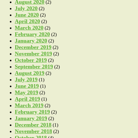
August 2020
(2)
July 2020
(2)
June 2020
(2)
April 2020
(2)
March 2020
(2)
February 2020
(2)
January 2020
(2)
December 2019
(2)
November 2019
(2)
October 2019
(2)
September 2019
(2)
August 2019
(2)
July 2019
(1)
June 2019
(1)
May 2019
(2)
April 2019
(1)
March 2019
(2)
February 2019
(2)
January 2019
(2)
December 2018
(1)
November 2018
(2)
October 2018
(4)