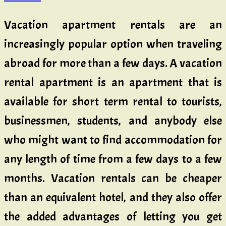
Vacation apartment rentals are an
increasingly popular option when traveling
abroad for more than a few days. A vacation
rental apartment is an apartment that is
available for short term rental to tourists,
businessmen, students, and anybody else
who might want to find accommodation for
any length of time from a few days to a few
months. Vacation rentals can be cheaper
than an equivalent hotel, and they also offer
the added advantages of letting you get