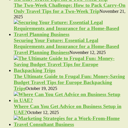
The Two-Week Challenge: How to Pack Carry-On
Only Travel Tips for a Two-Week Trip
November 21,
2025
Securing Your Future: Essential Legal
Requirements and Insurance for a Home-Based
Travel Planning Business
November 12, 2025
The Ultimate Guide to Frugal Fun: Money-Saving
Budget Travel Tips for Europe Backpacking
Trips
October 19, 2025
Where Can You Get Advice on Business Setup in
UAE?
October 12, 2025