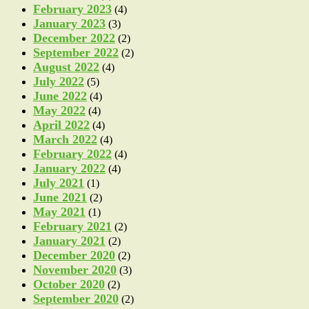
February 2023
(4)
January 2023
(3)
December 2022
(2)
September 2022
(2)
August 2022
(4)
July 2022
(5)
June 2022
(4)
May 2022
(4)
April 2022
(4)
March 2022
(4)
February 2022
(4)
January 2022
(4)
July 2021
(1)
June 2021
(2)
May 2021
(1)
February 2021
(2)
January 2021
(2)
December 2020
(2)
November 2020
(3)
October 2020
(2)
September 2020
(2)