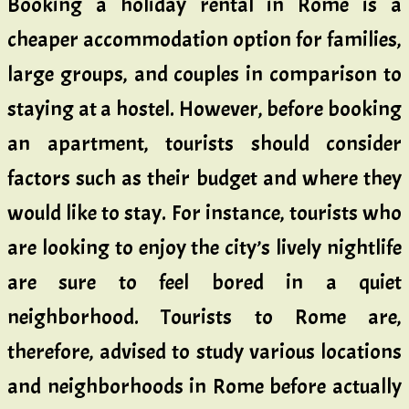
Booking a holiday rental in Rome is a
cheaper accommodation option for families,
large groups, and couples in comparison to
staying at a hostel. However, before booking
an apartment, tourists should consider
factors such as their budget and where they
would like to stay. For instance, tourists who
are looking to enjoy the city’s lively nightlife
are sure to feel bored in a quiet
neighborhood. Tourists to Rome are,
therefore, advised to study various locations
and neighborhoods in Rome before actually