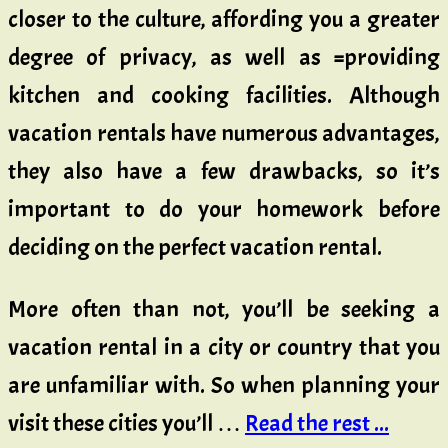
closer to the culture, affording you a greater
degree of privacy, as well as ^providing
kitchen and cooking facilities. Although
vacation rentals have numerous advantages,
they also have a few drawbacks, so it’s
important to do your homework before
deciding on the perfect vacation rental.
More often than not, you’ll be seeking a
vacation rental in a city or country that you
are unfamiliar with. So when planning your
visit these cities you’ll …
Read the rest ...