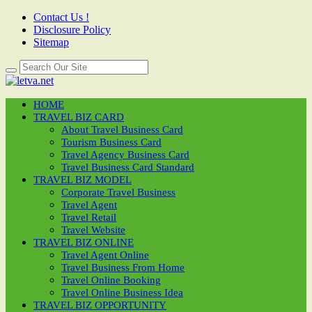
Contact Us !
Disclosure Policy
Sitemap
HOME
TRAVEL BIZ CARD
About Travel Business Card
Tourism Business Card
Travel Agency Business Card
Travel Business Card Standard
TRAVEL BIZ MODEL
Corporate Travel Business
Travel Agent
Travel Retail
Travel Website
TRAVEL BIZ ONLINE
Travel Agent Online
Travel Business From Home
Travel Online Booking
Travel Online Business Idea
TRAVEL BIZ OPPORTUNITY