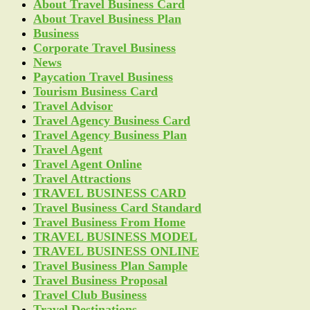
About Travel Business Card
About Travel Business Plan
Business
Corporate Travel Business
News
Paycation Travel Business
Tourism Business Card
Travel Advisor
Travel Agency Business Card
Travel Agency Business Plan
Travel Agent
Travel Agent Online
Travel Attractions
TRAVEL BUSINESS CARD
Travel Business Card Standard
Travel Business From Home
TRAVEL BUSINESS MODEL
TRAVEL BUSINESS ONLINE
Travel Business Plan Sample
Travel Business Proposal
Travel Club Business
Travel Destinations