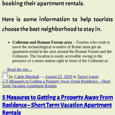
booking their apartment rentals.
Here is some information to help tourists
choose the best neighborhood to stay in.
Coliseum and Roman Forum area
– Tourists who wish to
savor the archaeological wonders of Rome must get an
apartment rental in the area around the Roman Forum and the
Coliseum. The location is easily accessible owing to the
presence of a metro station right in front of the Coliseum as
…
Read the rest ...
by
Caleb Marshall
—
August 22, 2020
in
Travel Agent
5 Measures to Getting a Property Away From
Residence – Short Term Vacation Apartment
Rentals