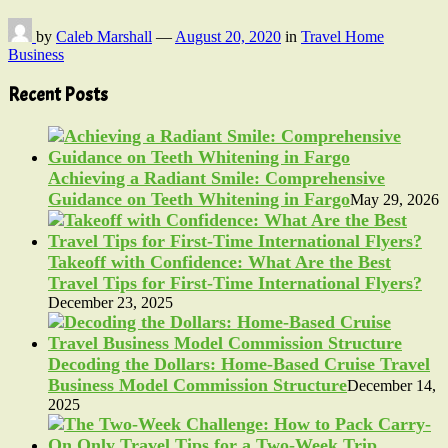
by
Caleb Marshall
—
August 20, 2020
in
Travel Home
Business
Recent Posts
Achieving a Radiant Smile: Comprehensive
Guidance on Teeth Whitening in Fargo
May 29, 2026
Takeoff with Confidence: What Are the Best
Travel Tips for First-Time International Flyers?
December 23, 2025
Decoding the Dollars: Home-Based Cruise Travel
Business Model Commission Structure
December 14,
2025