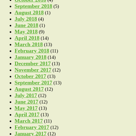
September 2018
(5)
August 2018
(1)
July 2018
(4)
June 2018
(1)
May 2018
(9)
April 2018
(14)
March 2018
(13)
February 2018
(11)
January 2018
(14)
December 2017
(13)
November 2017
(12)
October 2017
(13)
September 2017
(13)
August 2017
(12)
July 2017
(12)
June 2017
(12)
May 2017
(13)
April 2017
(13)
March 2017
(11)
February 2017
(12)
January 2017
(12)