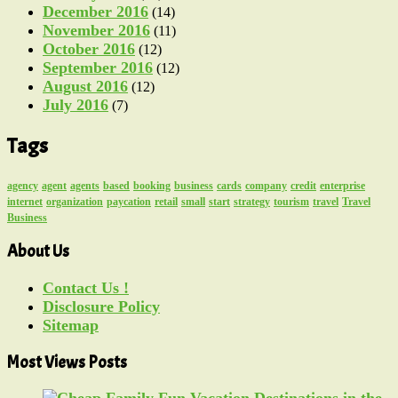
December 2016
(14)
November 2016
(11)
October 2016
(12)
September 2016
(12)
August 2016
(12)
July 2016
(7)
Tags
agency
agent
agents
based
booking
business
cards
company
credit
enterprise
internet
organization
paycation
retail
small
start
strategy
tourism
travel
Travel
Business
About Us
Contact Us !
Disclosure Policy
Sitemap
Most Views Posts