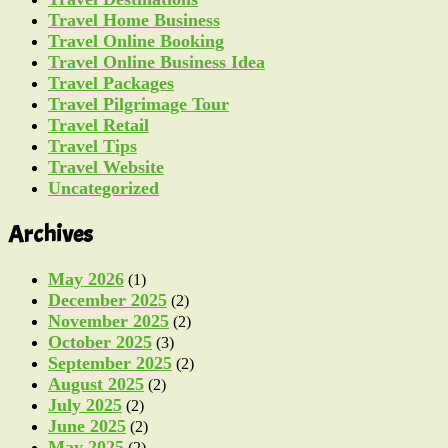
Travel Home Business
Travel Online Booking
Travel Online Business Idea
Travel Packages
Travel Pilgrimage Tour
Travel Retail
Travel Tips
Travel Website
Uncategorized
Archives
May 2026
(1)
December 2025
(2)
November 2025
(2)
October 2025
(3)
September 2025
(2)
August 2025
(2)
July 2025
(2)
June 2025
(2)
May 2025
(2)