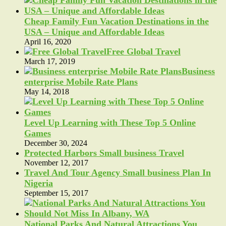
Cheap Family Fun Vacation Destinations in the
USA – Unique and Affordable Ideas
April 16, 2020
Free Global Travel
March 17, 2019
Business
enterprise Mobile Rate Plans
May 14, 2018
Level Up Learning with These Top 5 Online
Games
December 30, 2024
Protected Harbors Small business Travel
November 12, 2017
Travel And Tour Agency Small business Plan In
Nigeria
September 15, 2017
National Parks And Natural Attractions You