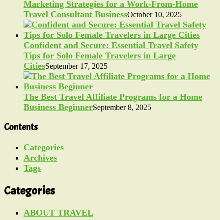
Marketing Strategies for a Work-From-Home
Travel Consultant Business
October 10, 2025
Confident and Secure: Essential Travel Safety
Tips for Solo Female Travelers in Large
Cities
September 17, 2025
The Best Travel Affiliate Programs for a Home
Business Beginner
September 8, 2025
Contents
Categories
Archives
Tags
Categories
ABOUT TRAVEL