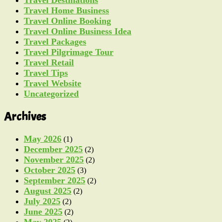
Travel Destinations
Travel Home Business
Travel Online Booking
Travel Online Business Idea
Travel Packages
Travel Pilgrimage Tour
Travel Retail
Travel Tips
Travel Website
Uncategorized
Archives
May 2026
(1)
December 2025
(2)
November 2025
(2)
October 2025
(3)
September 2025
(2)
August 2025
(2)
July 2025
(2)
June 2025
(2)