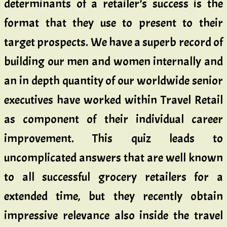
determinants of a retailer’s success is the
format that they use to present to their
target prospects. We have a superb record of
building our men and women internally and
an in depth quantity of our worldwide senior
executives have worked within Travel Retail
as component of their individual career
improvement. This quiz leads to
uncomplicated answers that are well known
to all successful grocery retailers for a
extended time, but they recently obtain
impressive relevance also inside the travel