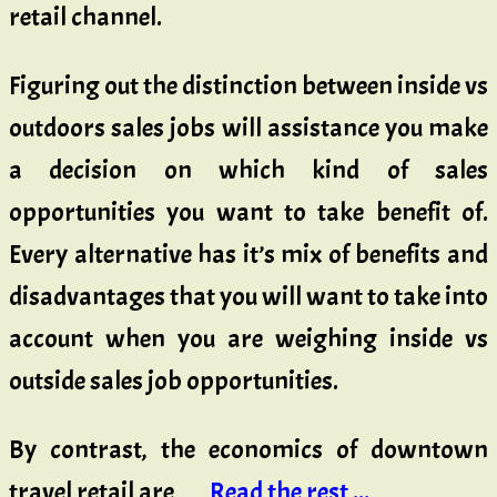
retail channel.
Figuring out the distinction between inside vs
outdoors sales jobs will assistance you make
a decision on which kind of sales
opportunities you want to take benefit of.
Every alternative has it’s mix of benefits and
disadvantages that you will want to take into
account when you are weighing inside vs
outside sales job opportunities.
By contrast, the economics of downtown
travel retail are …
Read the rest ...