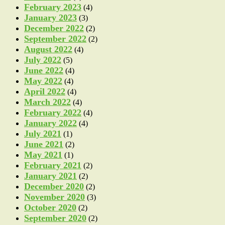
February 2023
(4)
January 2023
(3)
December 2022
(2)
September 2022
(2)
August 2022
(4)
July 2022
(5)
June 2022
(4)
May 2022
(4)
April 2022
(4)
March 2022
(4)
February 2022
(4)
January 2022
(4)
July 2021
(1)
June 2021
(2)
May 2021
(1)
February 2021
(2)
January 2021
(2)
December 2020
(2)
November 2020
(3)
October 2020
(2)
September 2020
(2)