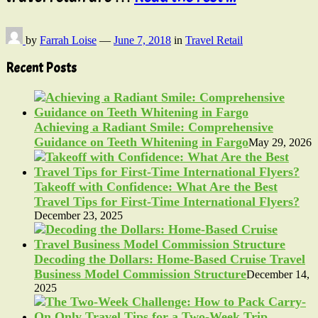
by
Farrah Loise
—
June 7, 2018
in
Travel Retail
Recent Posts
Achieving a Radiant Smile: Comprehensive
Guidance on Teeth Whitening in Fargo
May 29, 2026
Takeoff with Confidence: What Are the Best
Travel Tips for First-Time International Flyers?
December 23, 2025
Decoding the Dollars: Home-Based Cruise Travel
Business Model Commission Structure
December 14,
2025