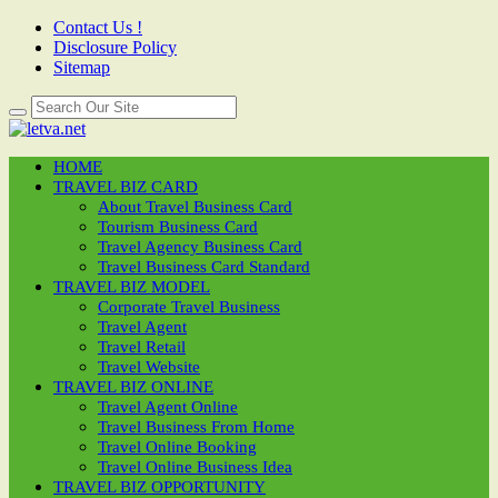
Contact Us !
Disclosure Policy
Sitemap
HOME
TRAVEL BIZ CARD
About Travel Business Card
Tourism Business Card
Travel Agency Business Card
Travel Business Card Standard
TRAVEL BIZ MODEL
Corporate Travel Business
Travel Agent
Travel Retail
Travel Website
TRAVEL BIZ ONLINE
Travel Agent Online
Travel Business From Home
Travel Online Booking
Travel Online Business Idea
TRAVEL BIZ OPPORTUNITY