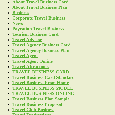
About Travel Business Card
About Travel Business Plan
Business
Corporate Travel Business
News
Paycation Travel Business
Tourism Business Card
Travel Advisor
Travel Agency Business Card
Travel Agency Business Plan
Travel Agent
Travel Agent Online
Travel Attractions
TRAVEL BUSINESS CARD
Travel Business Card Standard
Travel Business From Home
TRAVEL BUSINESS MODEL
TRAVEL BUSINESS ONLINE
Travel Business Plan Sample
Travel Business Proposal
Travel Club Business