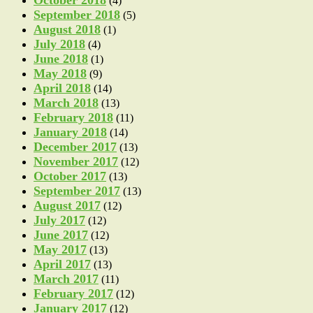
October 2018
(4)
September 2018
(5)
August 2018
(1)
July 2018
(4)
June 2018
(1)
May 2018
(9)
April 2018
(14)
March 2018
(13)
February 2018
(11)
January 2018
(14)
December 2017
(13)
November 2017
(12)
October 2017
(13)
September 2017
(13)
August 2017
(12)
July 2017
(12)
June 2017
(12)
May 2017
(13)
April 2017
(13)
March 2017
(11)
February 2017
(12)
January 2017
(12)