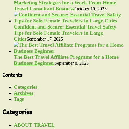
Marketing Strategies for a Work-From-Home
Travel Consultant Business
October 10, 2025
Confident and Secure: Essential Travel Safety
Tips for Solo Female Travelers in Large
Cities
September 17, 2025
The Best Travel Affiliate Programs for a Home
Business Beginner
September 8, 2025
Contents
Categories
Archives
Tags
Categories
ABOUT TRAVEL