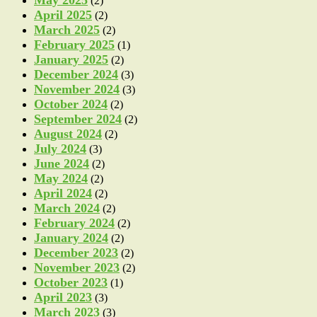
May 2025
(2)
April 2025
(2)
March 2025
(2)
February 2025
(1)
January 2025
(2)
December 2024
(3)
November 2024
(3)
October 2024
(2)
September 2024
(2)
August 2024
(2)
July 2024
(3)
June 2024
(2)
May 2024
(2)
April 2024
(2)
March 2024
(2)
February 2024
(2)
January 2024
(2)
December 2023
(2)
November 2023
(2)
October 2023
(1)
April 2023
(3)
March 2023
(3)