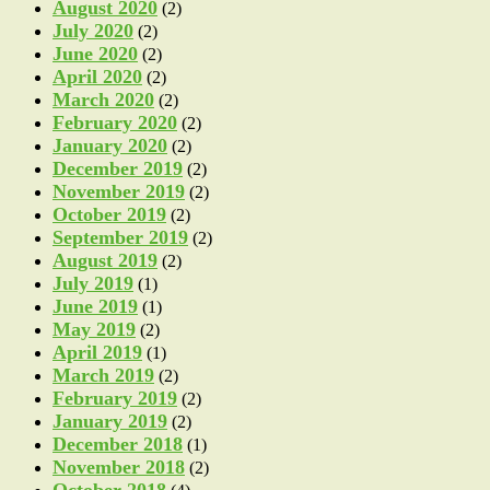
August 2020
(2)
July 2020
(2)
June 2020
(2)
April 2020
(2)
March 2020
(2)
February 2020
(2)
January 2020
(2)
December 2019
(2)
November 2019
(2)
October 2019
(2)
September 2019
(2)
August 2019
(2)
July 2019
(1)
June 2019
(1)
May 2019
(2)
April 2019
(1)
March 2019
(2)
February 2019
(2)
January 2019
(2)
December 2018
(1)
November 2018
(2)