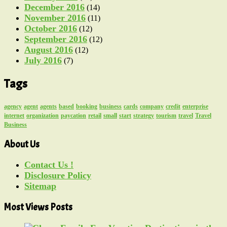
December 2016
(14)
November 2016
(11)
October 2016
(12)
September 2016
(12)
August 2016
(12)
July 2016
(7)
Tags
agency
agent
agents
based
booking
business
cards
company
credit
enterprise
internet
organization
paycation
retail
small
start
strategy
tourism
travel
Travel
Business
About Us
Contact Us !
Disclosure Policy
Sitemap
Most Views Posts