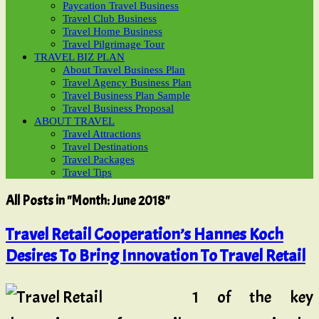
Paycation Travel Business
Travel Club Business
Travel Home Business
Travel Pilgrimage Tour
TRAVEL BIZ PLAN
About Travel Business Plan
Travel Agency Business Plan
Travel Business Plan Sample
Travel Business Proposal
ABOUT TRAVEL
Travel Attractions
Travel Destinations
Travel Packages
Travel Tips
All Posts in "Month:
June 2018
"
Travel Retail Cooperation’s Hannes Koch
Desires To Bring Innovation To Travel Retail
1 of the key