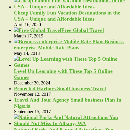
Cheap Family Fun Vacation Destinations in the
USA – Unique and Affordable Ideas
April 16, 2020
Free Global Travel
March 17, 2019
Business
enterprise Mobile Rate Plans
May 14, 2018
Level Up Learning with These Top 5 Online
Games
December 30, 2024
Protected Harbors Small business Travel
November 12, 2017
Travel And Tour Agency Small business Plan In
Nigeria
September 15, 2017
National Parks And Natural Attractions You