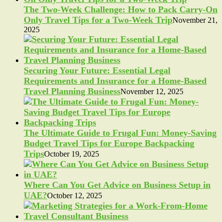
The Two-Week Challenge: How to Pack Carry-On
Only Travel Tips for a Two-Week Trip
November 21,
2025
Securing Your Future: Essential Legal
Requirements and Insurance for a Home-Based
Travel Planning Business
November 12, 2025
The Ultimate Guide to Frugal Fun: Money-Saving
Budget Travel Tips for Europe Backpacking
Trips
October 19, 2025
Where Can You Get Advice on Business Setup in
UAE?
October 12, 2025