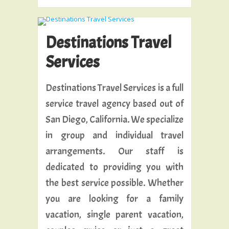
Destinations Travel
Services
Destinations Travel Services is a full
service travel agency based out of
San Diego, California. We specialize
in group and individual travel
arrangements. Our staff is
dedicated to providing you with
the best service possible. Whether
you are looking for a family
vacation, single parent vacation,