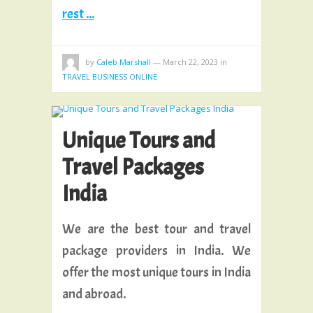
rest ...
by
Caleb Marshall
—
March 22, 2023
in
TRAVEL BUSINESS ONLINE
Unique Tours and
Travel Packages
India
We are the best tour and travel
package providers in India. We
offer the most unique tours in India
and abroad.