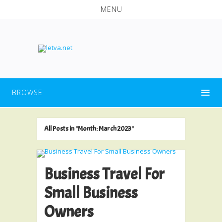
MENU
BROWSE
All Posts in "Month:
March 2023
"
Business Travel For
Small Business
Owners