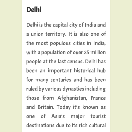
Delhi
Delhi is the capital city of India and
a union territory. It is also one of
the most populous cities in India,
with a population of over 25 million
people at the last census. Delhi has
been an important historical hub
for many centuries and has been
ruled by various dynasties including
those from Afghanistan, France
and Britain. Today it’s known as
one of Asia’s major tourist
destinations due to its rich cultural