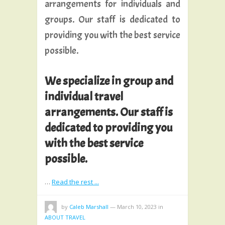
arrangements for individuals and
groups. Our staff is dedicated to
providing you with the best service
possible.
We specialize in group and
individual travel
arrangements. Our staff is
dedicated to providing you
with the best service
possible.
…
Read the rest ...
by
Caleb Marshall
—
March 10, 2023
in
ABOUT TRAVEL