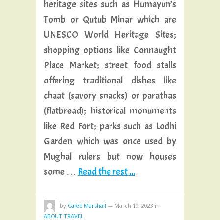
heritage sites such as Humayun’s
Tomb or Qutub Minar which are
UNESCO World Heritage Sites;
shopping options like Connaught
Place Market; street food stalls
offering traditional dishes like
chaat (savory snacks) or parathas
(flatbread); historical monuments
like Red Fort; parks such as Lodhi
Garden which was once used by
Mughal rulers but now houses
some …
Read the rest ...
by
Caleb Marshall
—
March 19, 2023
in
ABOUT TRAVEL