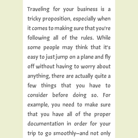
Traveling for your business is a
tricky proposition, especially when
it comes to making sure that you’re
following all of the rules. While
some people may think that it’s
easy to just jump on a plane and fly
off without having to worry about
anything, there are actually quite a
few things that you have to
consider before doing so. For
example, you need to make sure
that you have all of the proper
documentation in order for your
trip to go smoothly—and not only