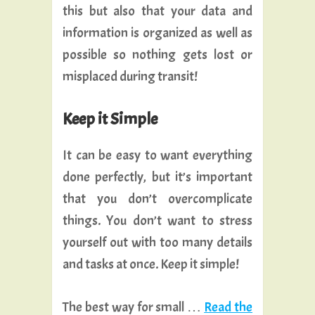
this but also that your data and
information is organized as well as
possible so nothing gets lost or
misplaced during transit!
Keep it Simple
It can be easy to want everything
done perfectly, but it’s important
that you don’t overcomplicate
things. You don’t want to stress
yourself out with too many details
and tasks at once. Keep it simple!
The best way for small …
Read the