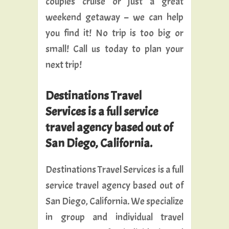
couples cruise or just a great
weekend getaway – we can help
you find it! No trip is too big or
small! Call us today to plan your
next trip!
Destinations Travel
Services is a full service
travel agency based out of
San Diego, California.
Destinations Travel Services is a full
service travel agency based out of
San Diego, California. We specialize
in group and individual travel