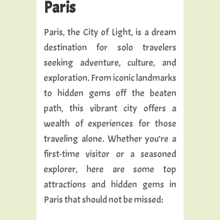
Paris
Paris, the City of Light, is a dream
destination for solo travelers
seeking adventure, culture, and
exploration. From iconic landmarks
to hidden gems off the beaten
path, this vibrant city offers a
wealth of experiences for those
traveling alone. Whether you’re a
first-time visitor or a seasoned
explorer, here are some top
attractions and hidden gems in
Paris that should not be missed: