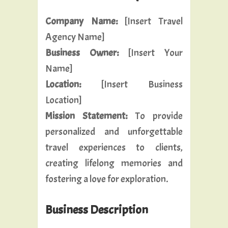
Company Name:
[Insert Travel
Agency Name]
Business Owner:
[Insert Your
Name]
Location:
[Insert Business
Location]
Mission Statement:
To provide
personalized and unforgettable
travel experiences to clients,
creating lifelong memories and
fostering a love for exploration.
Business Description