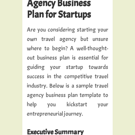
Agency Business
Plan for Startups
Are you considering starting your
own travel agency but unsure
where to begin? A well-thought-
out business plan is essential for
guiding your startup towards
success in the competitive travel
industry. Below is a sample travel
agency business plan template to
help you kickstart your
entrepreneurial journey.
Executive Summary