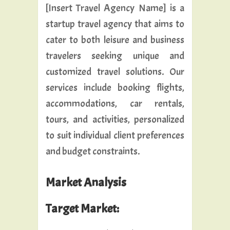
[Insert Travel Agency Name] is a
startup travel agency that aims to
cater to both leisure and business
travelers seeking unique and
customized travel solutions. Our
services include booking flights,
accommodations, car rentals,
tours, and activities, personalized
to suit individual client preferences
and budget constraints.
Market Analysis
Target Market: