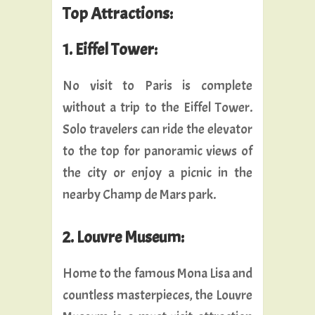
Top Attractions:
1. Eiffel Tower:
No visit to Paris is complete
without a trip to the Eiffel Tower.
Solo travelers can ride the elevator
to the top for panoramic views of
the city or enjoy a picnic in the
nearby Champ de Mars park.
2. Louvre Museum:
Home to the famous Mona Lisa and
countless masterpieces, the Louvre