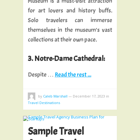
Museum is a must-visit attraction
for art lovers and history buffs.
Solo travelers can immerse
themselves in the museum’s vast
collections at their own pace.
3. Notre-Dame Cathedral:
Despite …
Read the rest ...
by
Caleb Marshall
—
December 17, 2023
in
Travel Destinations
Sample Travel