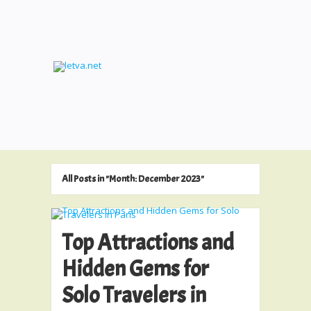
All Posts in "Month:
December 2023
"
Top Attractions and
Hidden Gems for
Solo Travelers in