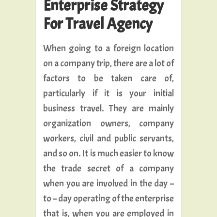
Enterprise Strategy
For Travel Agency
When going to a foreign location
on a company trip, there are a lot of
factors to be taken care of,
particularly if it is your initial
business travel. They are mainly
organization owners, company
workers, civil and public servants,
and so on. It is much easier to know
the trade secret of a company
when you are involved in the day –
to – day operating of the enterprise
that is, when you are employed in