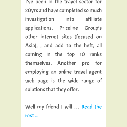
I’ve been in the travel sector for
20yrs and have completed so much
investigation into affiliate
applications. Priceline Group’s
other internet sites (focused on
Asia), , and add to the heft, all
coming in the top 10 ranks
themselves. Another pro for
employing an online travel agent
web page is the wide range of
solutions that they offer.
Well my friend I will …
Read the
rest ...