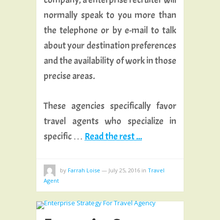
normally speak to you more than
the telephone or by e-mail to talk
about your destination preferences
and the availability of work in those
precise areas.
These agencies specifically favor
travel agents who specialize in
specific …
Read the rest ...
by
Farrah Loise
—
July 25, 2016
in
Travel
Agent