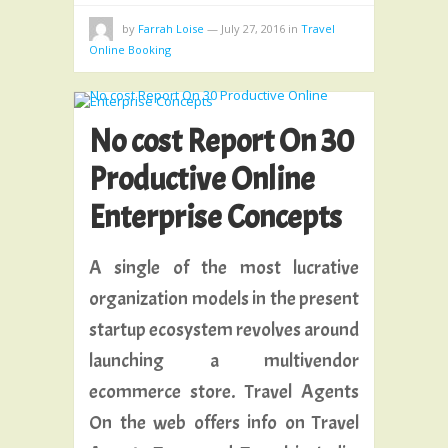
by
Farrah Loise
—
July 27, 2016
in
Travel
Online Booking
No cost Report On 30
Productive Online
Enterprise Concepts
A single of the most lucrative
organization models in the present
startup ecosystem revolves around
launching a multivendor
ecommerce store. Travel Agents
On the web offers info on Travel