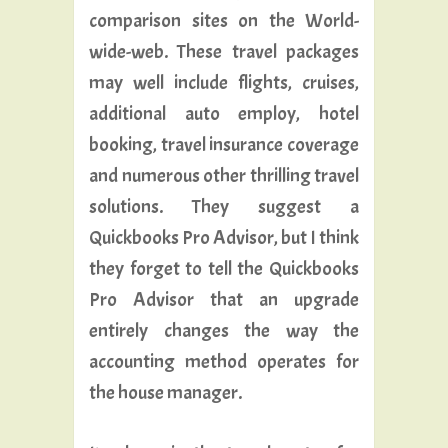
comparison sites on the World-
wide-web. These travel packages
may well include flights, cruises,
additional auto employ, hotel
booking, travel insurance coverage
and numerous other thrilling travel
solutions. They suggest a
Quickbooks Pro Advisor, but I think
they forget to tell the Quickbooks
Pro Advisor that an upgrade
entirely changes the way the
accounting method operates for
the house manager.