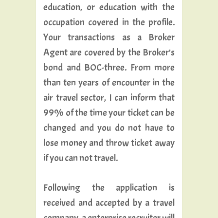
education, or education with the
occupation covered in the profile.
Your transactions as a Broker
Agent are covered by the Broker’s
bond and BOC-three. From more
than ten years of encounter in the
air travel sector, I can inform that
99% of the time your ticket can be
changed and you do not have to
lose money and throw ticket away
if you can not travel.
Following the application is
received and accepted by a travel
company, a enterprise recruiter will