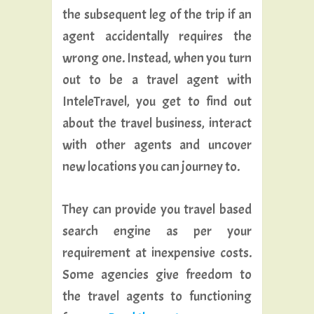
the subsequent leg of the trip if an
agent accidentally requires the
wrong one. Instead, when you turn
out to be a travel agent with
InteleTravel, you get to find out
about the travel business, interact
with other agents and uncover
new locations you can journey to.
They can provide you travel based
search engine as per your
requirement at inexpensive costs.
Some agencies give freedom to
the travel agents to functioning