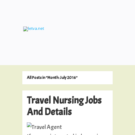
All Posts in "Month:
July 2016
"
Travel Nursing Jobs
And Details