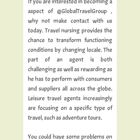
If you are interested in becoming a
aspect of @GlobalTravelGroup ,
why not make contact with us
today. Travel nursing provides the
chance to transform functioning
conditions by changing locale. The
part of an agent is both
challenging as well as rewarding as
he has to perform with consumers
and suppliers all across the globe.
Leisure travel agents increasingly
are focusing on a specific type of
travel, such as adventure tours.
You could have some problems on