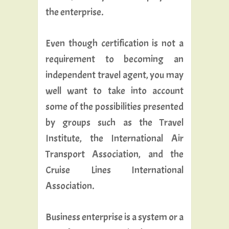
the enterprise.
Even though certification is not a
requirement to becoming an
independent travel agent, you may
well want to take into account
some of the possibilities presented
by groups such as the Travel
Institute, the International Air
Transport Association, and the
Cruise Lines International
Association.
Business enterprise is a system or a