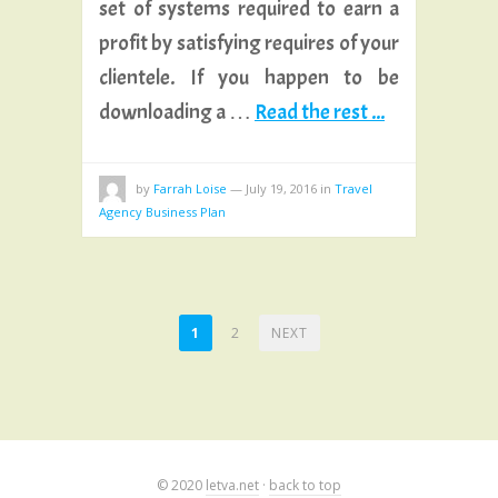
set of systems required to earn a
profit by satisfying requires of your
clientele. If you happen to be
downloading a …
Read the rest ...
by
Farrah Loise
—
July 19, 2016
in
Travel
Agency Business Plan
POSTS
1
2
NEXT
PAGINATION
© 2020
letva.net
·
back to top