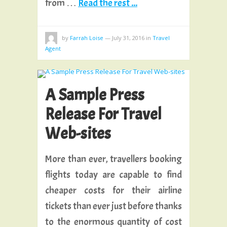
from …
Read the rest ...
by
Farrah Loise
—
July 31, 2016
in
Travel
Agent
A Sample Press
Release For Travel
Web-sites
More than ever, travellers booking
flights today are capable to find
cheaper costs for their airline
tickets than ever just before thanks
to the enormous quantity of cost