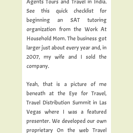
Agents Tours and Travel in India.
See this quick checklist for
beginning an SAT tutoring
organization from the Work At
Household Mom. The business got
larger just about every year and, in
2007, my wife and I sold the
company.
Yeah, that is a picture of me
beneath at the Eye for Travel,
Travel Distribution Summit in Las
Vegas where I was a featured
presenter. We developed our own
proprietary On the web Travel