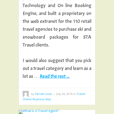
Technology and On line Booking
Engine, and built a proprietary on
the web extranet for the 110 retail
travel agencies to purchase ski and
snowboard packages for STA
Travel clients.
I would also suggest that you pick
out a travel category and learn as a
lot as …
Read the rest ...
by
Farrah Loise
—
July 26, 2016
in
Travel
Online Business Idea