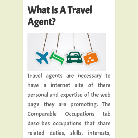
What Is A Travel
Agent?
Travel agents are necessary to
have a internet site of there
personal and expertise of the web
page they are promoting. The
Comparable Occupations tab
describes occupations that share
related duties, skills, interests,