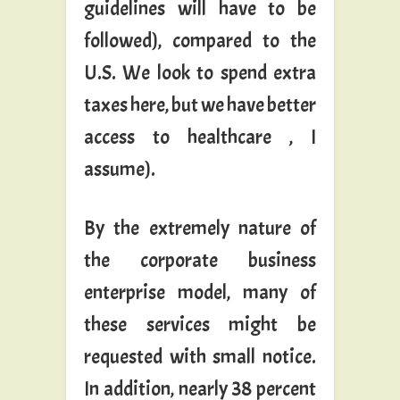
guidelines will have to be
followed), compared to the
U.S. We look to spend extra
taxes here, but we have better
access to healthcare , I
assume).
By the extremely nature of
the corporate business
enterprise model, many of
these services might be
requested with small notice.
In addition, nearly 38 percent