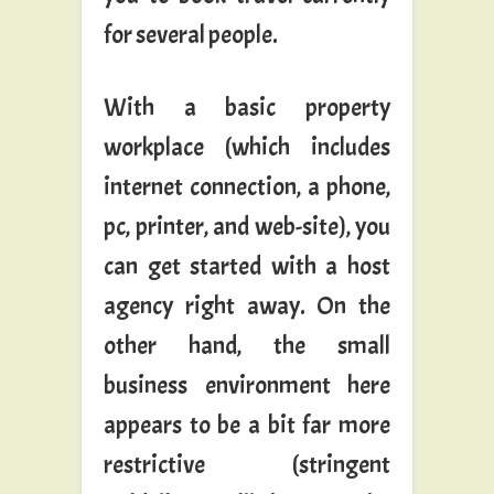
for several people.
With a basic property
workplace (which includes
internet connection, a phone,
pc, printer, and web-site), you
can get started with a host
agency right away. On the
other hand, the small
business environment here
appears to be a bit far more
restrictive (stringent