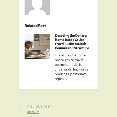
Related Post
Decoding the Dollars:
Home-Based Cruise
Travel Business Model
Commission Structure
The allure of a home-
based cruise travel
business model is
undeniable: high-value
bookings, passionate
repeat…
PREVIOUS POST
Unitours