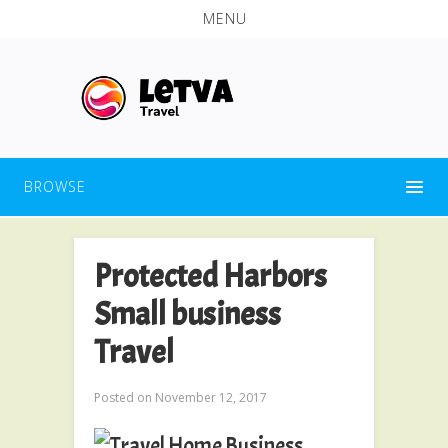
MENU
BROWSE
Protected Harbors
Small business
Travel
Posted on
November 12, 2017