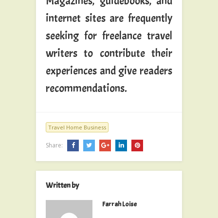
Magazines, guidebooks, and
internet sites are frequently
seeking for freelance travel
writers to contribute their
experiences and give readers
recommendations.
Travel Home Business
Share:
Written by
Farrah Loise