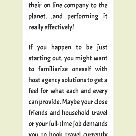
their on line company to the
planet…and performing it
really effectively!
If you happen to be just
starting out, you might want
to familiarize oneself with
host agency solutions to get a
feel for what each and every
can provide. Maybe your close
friends and household travel
or your full-time job demands
you to book travel currently