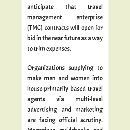
anticipate that travel
management enterprise
(TMC) contracts will open for
bid in the near future as a way
to trim expenses.
Organizations supplying to
make men and women into
house-primarily based travel
agents via multi-level
advertising and marketing
are facing official scrutiny.