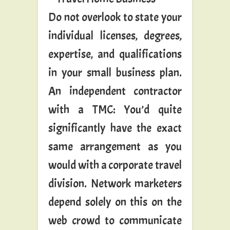
Do not overlook to state your
individual licenses, degrees,
expertise, and qualifications
in your small business plan.
An independent contractor
with a TMC: You’d quite
significantly have the exact
same arrangement as you
would with a corporate travel
division. Network marketers
depend solely on this on the
web crowd to communicate