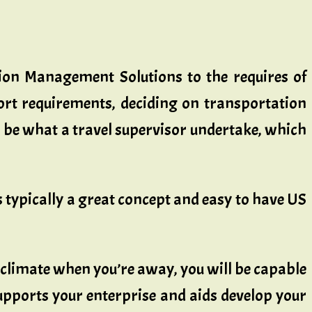
sion Management Solutions to the requires of
ort requirements, deciding on transportation
be what a travel supervisor undertake, which
’s typically a great concept and easy to have US
 climate when you’re away, you will be capable
upports your enterprise and aids develop your