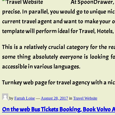
At SpoonDrawer, 
precise. In parallel, you would go to unique ni
current travel agent and want to make your ow
template will perform ideal for Travel, Hotels
This is a relatively crucial category for the r
some thing absolutely everyone is looking for
accessible in various languages.
Turnkey web page for travel agency with a ni
by
Farrah Loise
—
August 28, 2017
in
Travel Website
On the web Bus Tickets Booking, Book Volvo A