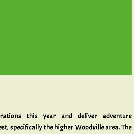
rations this year and deliver adventure
t, specifically the higher Woodville area. The