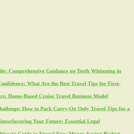
ile: Comprehensive Guidance on Teeth Whitening in
Confidence: What Are the Best Travel Tips for First-
ars: Home-Based Cruise Travel Business Model
allenge: How to Pack Carry-On Only Travel Tips for a
Securing Your Future: Essential Legal
ltimate Guide to Frugal Fun: Money-Saving Budget