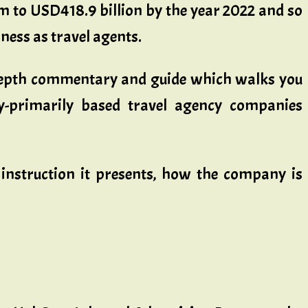
om to USD418.9 billion by the year 2022 and so
ness as travel agents.
in-depth commentary and guide which walks you
y-primarily based travel agency companies
 instruction it presents, how the company is