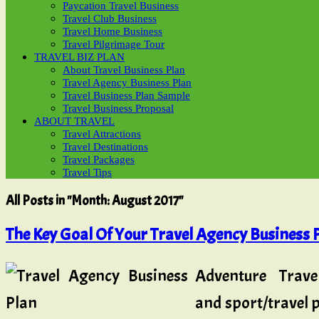
Paycation Travel Business
Travel Club Business
Travel Home Business
Travel Pilgrimage Tour
TRAVEL BIZ PLAN
About Travel Business Plan
Travel Agency Business Plan
Travel Business Plan Sample
Travel Business Proposal
ABOUT TRAVEL
Travel Attractions
Travel Destinations
Travel Packages
Travel Tips
All Posts in "Month:
August 2017
"
The Key Goal Of Your Travel Agency Business P
Adventure Trave
and sport/travel p