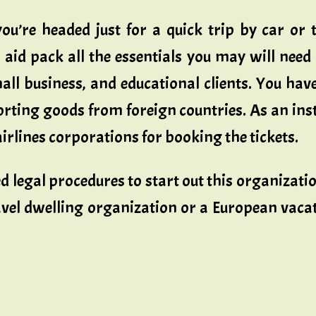
u’re headed just for a quick trip by car or tr
l aid pack all the essentials you may will need
all business, and educational clients. You hav
ting goods from foreign countries. As an insta
airlines corporations for booking the tickets.
ed legal procedures to start out this organizat
travel dwelling organization or a European vac