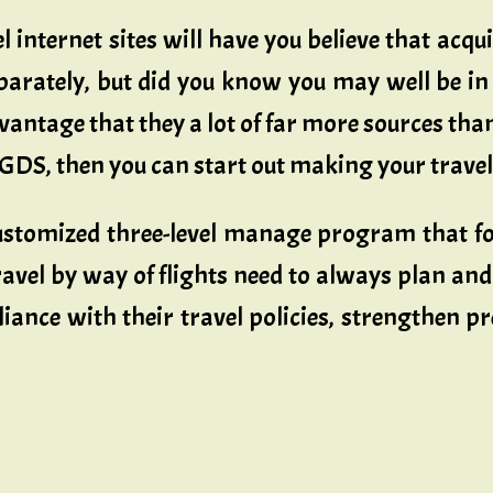
 internet sites will have you believe that acqu
arately, but did you know you may well be i
vantage that they a lot of far more sources than 
 GDS, then you can start out making your trave
stomized three-level manage program that focu
vel by way of flights need to always plan and
ance with their travel policies, strengthen p