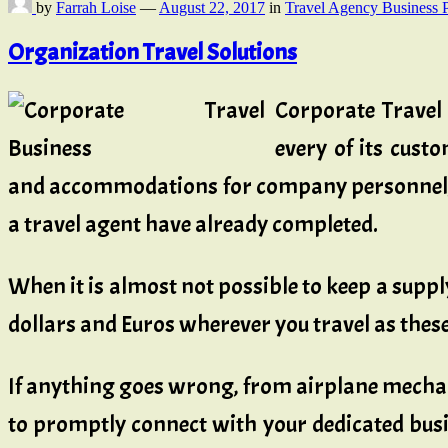
by
Farrah Loise
—
August 22, 2017
in
Travel Agency Business 
Organization Travel Solutions
Corporate Travel
every of its cust
and accommodations for company personnel, p
a travel agent have already completed.
When it is almost not possible to keep a supply
dollars and Euros wherever you travel as thes
If anything goes wrong, from airplane mechani
to promptly connect with your dedicated busi