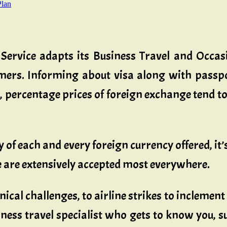
Plan
 Service adapts its Business Travel and Occa
omers. Informing about visa along with passp
ercentage prices of foreign exchange tend to 
 of each and every foreign currency offered, it
e are extensively accepted most everywhere.
cal challenges, to airline strikes to inclement
ness travel specialist who gets to know you, s