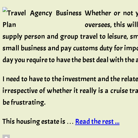
Whether or not yo
oversees, this wil
supply person and group travel to leisure, sm
small business and pay customs duty for impor
day you require to have the best deal with the 
I need to have to the investment and the relat
irrespective of whether it really is a cruise 
be frustrating.
This housing estate is …
Read the rest ...