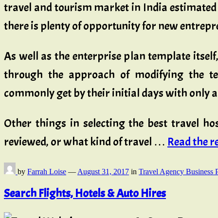
travel and tourism market in India estimated 
there is plenty of opportunity for new entrepr
As well as the enterprise plan template itse
through the approach of modifying the te
commonly get by their initial days with only 
Other things in selecting the best travel h
reviewed, or what kind of travel …
Read the res
by
Farrah Loise
—
August 31, 2017
in
Travel Agency Business 
Search Flights, Hotels & Auto Hires