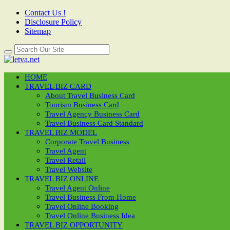
Contact Us !
Disclosure Policy
Sitemap
HOME
TRAVEL BIZ CARD
About Travel Business Card
Tourism Business Card
Travel Agency Business Card
Travel Business Card Standard
TRAVEL BIZ MODEL
Corporate Travel Business
Travel Agent
Travel Retail
Travel Website
TRAVEL BIZ ONLINE
Travel Agent Online
Travel Business From Home
Travel Online Booking
Travel Online Business Idea
TRAVEL BIZ OPPORTUNITY