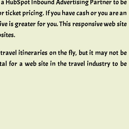
a HubSpot Inbound Advertising Partner to be
r ticket pricing. If you have cash or you are an
e is greater for you. This responsive web site
sites.
travel itineraries on the fly, but it may not be
al for a web site in the travel industry to be