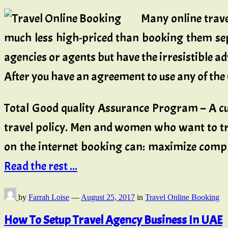
Many online travel
much less high-priced than booking them sep
agencies or agents but have the irresistible ad
After you have an agreement to use any of the
Total Good quality Assurance Program – A cu
travel policy. Men and women who want to tra
on the internet booking can: maximize compli
Read the rest ...
by
Farrah Loise
—
August 25, 2017
in
Travel Online Booking
How To Setup Travel Agency Business In UAE