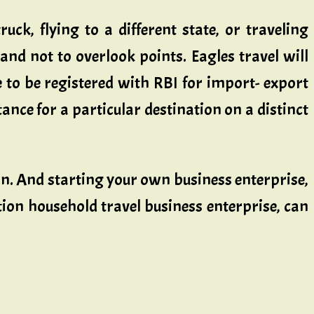
uck, flying to a different state, or traveling
 and not to overlook points. Eagles travel will
e to be registered with RBI for import- export
nce for a particular destination on a distinct
ion. And starting your own business enterprise,
ation household travel business enterprise, can