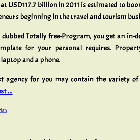
at USD117.7 billion in 2011 is estimated to bo
eneurs beginning in the travel and tourism busi
lf, dubbed Totally free-Program, you get an 
mplate for your personal requires. Propert
a laptop and a phone.
ost agency for you may contain the variety of
t ...
Plan