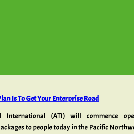
lan Is To Get Your Enterprise Road
l International (ATI) will commence ope
ackages to people today in the Pacific Northwes