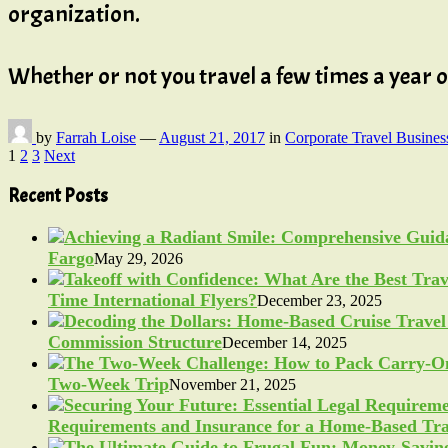
organization.
Whether or not you travel a few times a year
by
Farrah Loise
—
August 21, 2017
in
Corporate Travel Busines
Posts
1
2
3
Next
pagination
Recent Posts
Fargo
May 29, 2026
Time International Flyers?
December 23, 2025
Commission Structure
December 14, 2025
Two-Week Trip
November 21, 2025
Requirements and Insurance for a Home-Based Tra