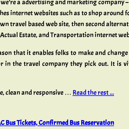
we’re a advertising and marketing company – 
ches internet websites such as to shop around fo
n travel based web site, then second alternativ
, Actual Estate, and Transportation internet web
eason that it enables folks to make and change 
 in the travel company they pick out. It is vit
ce, clean and responsive …
Read the rest ...
C Bus Tickets, Confirmed Bus Reservation