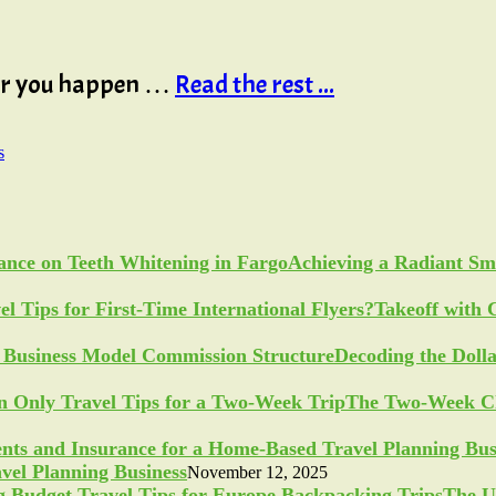
 or you happen …
Read the rest ...
s
Achieving a Radiant Sm
Takeoff with 
Decoding the Doll
The Two-Week Ch
vel Planning Business
November 12, 2025
The U