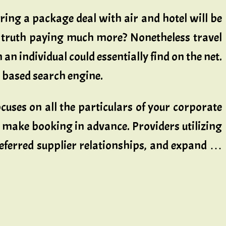
iring a package deal with air and hotel will be
n truth paying much more? Nonetheless travel
an individual could essentially find on the net.
l based search engine.
ses on all the particulars of your corporate
 make booking in advance. Providers utilizing
referred supplier relationships, and expand …