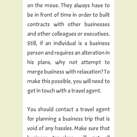
on the move. They always have to
be in front of time in order to built
contracts with other businesses
and other colleagues or executives.
Still, if an individual is a business
person and requires an alteration in
his plans, why not attempt to
merge business with relaxation? To
make this possible, you will need to
get in touch with a travel agent.
You should contact a travel agent
for planning a business trip that is
void of any hassles. Make sure that