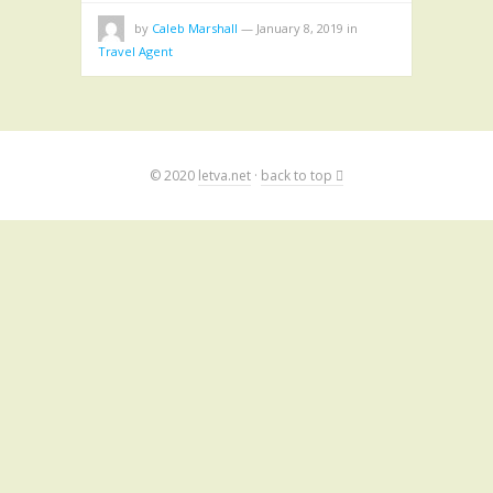
by
Caleb Marshall
—
January 8, 2019
in
Travel Agent
© 2020
letva.net
·
back to top