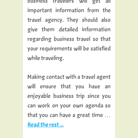
business travelers will get all
important information from the
travel agency. They should also
give them detailed information
regarding business travel so that
your requirements will be satisfied
while traveling.
Making contact with a travel agent
will ensure that you have an
enjoyable business trip since you
can work on your own agenda so
that you can have a great time …
Read the rest ...