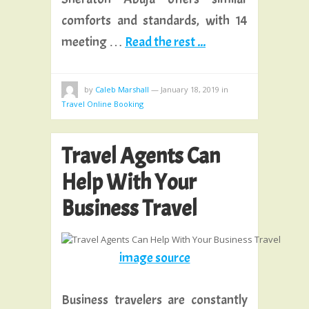
comforts and standards, with 14
meeting …
Read the rest ...
by
Caleb Marshall
—
January 18, 2019
in
Travel Online Booking
Travel Agents Can
Help With Your
Business Travel
image source
Business travelers are constantly