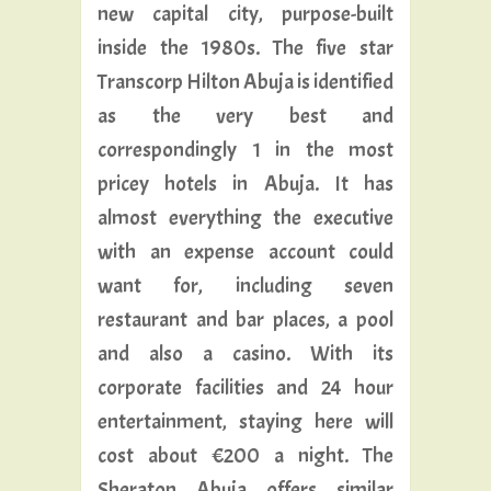
new capital city, purpose-built
inside the 1980s. The five star
Transcorp Hilton Abuja is identified
as the very best and
correspondingly 1 in the most
pricey hotels in Abuja. It has
almost everything the executive
with an expense account could
want for, including seven
restaurant and bar places, a pool
and also a casino. With its
corporate facilities and 24 hour
entertainment, staying here will
cost about €200 a night. The
Sheraton Abuja offers similar