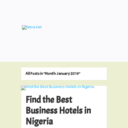
All Posts in "Month:
January 2019
"
Find the Best
Business Hotels in
Nigeria