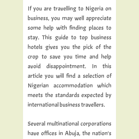
If you are travelling to Nigeria on
business, you may well appreciate
some help with finding places to
stay. This guide to top business
hotels gives you the pick of the
crop to save you time and help
avoid disappointment. In this
article you will find a selection of
Nigerian accommodation which
meets the standards expected by
international business travellers.
Several multinational corporations
have offices in Abuja, the nation’s