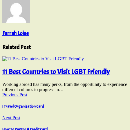
Farrah Loise
Related Post
11 Best Countries to Visit LGBT Friendly
Working abroad has many perks, from the opportunity to experience
different cultures to progress in…
Previous Post
I Travel Organization Card
Next Post
How To Pay For A Credit Card