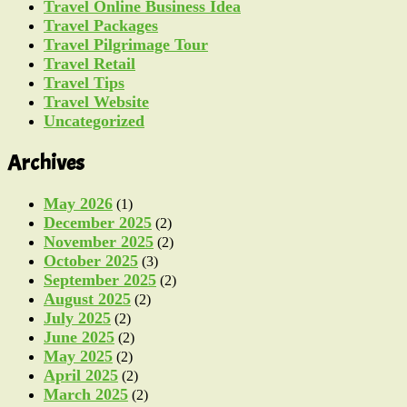
Travel Online Business Idea
Travel Packages
Travel Pilgrimage Tour
Travel Retail
Travel Tips
Travel Website
Uncategorized
Archives
May 2026
(1)
December 2025
(2)
November 2025
(2)
October 2025
(3)
September 2025
(2)
August 2025
(2)
July 2025
(2)
June 2025
(2)
May 2025
(2)
April 2025
(2)
March 2025
(2)