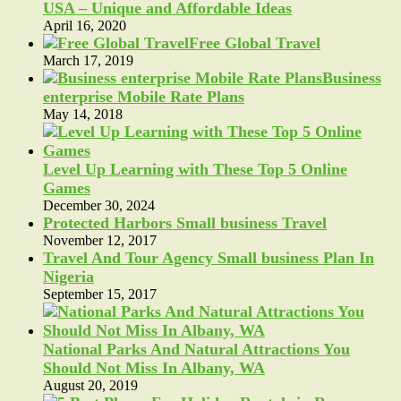
USA – Unique and Affordable Ideas
April 16, 2020
Free Global Travel
March 17, 2019
Business
enterprise Mobile Rate Plans
May 14, 2018
Level Up Learning with These Top 5 Online
Games
December 30, 2024
Protected Harbors Small business Travel
November 12, 2017
Travel And Tour Agency Small business Plan In
Nigeria
September 15, 2017
National Parks And Natural Attractions You
Should Not Miss In Albany, WA
August 20, 2019