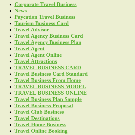
Corporate Travel Business
News
Paycation Travel Business
Tourism Business Card
Travel Advisor
Travel Agency Business Card
Travel Agency Business Plan
Travel Agent
Travel Agent Online
Travel Attractions
TRAVEL BUSINESS CARD
Travel Business Card Standard
Travel Business From Home
TRAVEL BUSINESS MODEL
TRAVEL BUSINESS ONLINE
Travel Business Plan Sample
Travel Business Proposal
Travel Club Business
Travel Destinations
Travel Home Business
Travel Online Booking