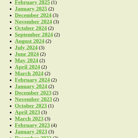
February 2025
(1)
January 2025
(2)
December 2024
(3)
November 2024
(3)
October 2024
(2)
September 2024
(2)
August 2024
(2)
July 2024
(3)
June 2024
(2)
May 2024
(2)
April 2024
(2)
March 2024
(2)
February 2024
(2)
January 2024
(2)
December 2023
(2)
November 2023
(2)
October 2023
(1)
April 2023
(3)
March 2023
(3)
February 2023
(4)
January 2023
(3)
December 2022