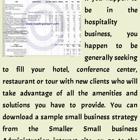
be in the
hospitality
business, you
happen to be
generally seeking
to fill your hotel, conference center,
restaurant or tour with new clients who will
take advantage of all the amenities and
solutions you have to provide. You can
download a sample small business strategy
from the Smaller Small business