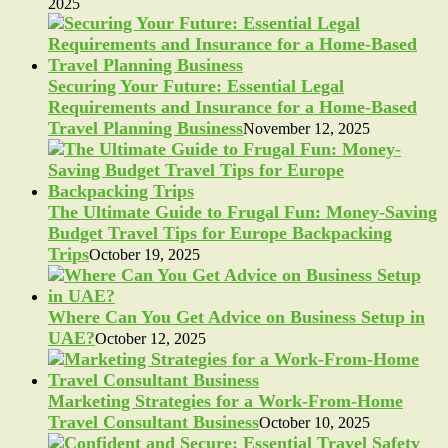
2025
Securing Your Future: Essential Legal
Requirements and Insurance for a Home-Based
Travel Planning Business
November 12, 2025
The Ultimate Guide to Frugal Fun: Money-Saving
Budget Travel Tips for Europe Backpacking
Trips
October 19, 2025
Where Can You Get Advice on Business Setup in
UAE?
October 12, 2025
Marketing Strategies for a Work-From-Home
Travel Consultant Business
October 10, 2025