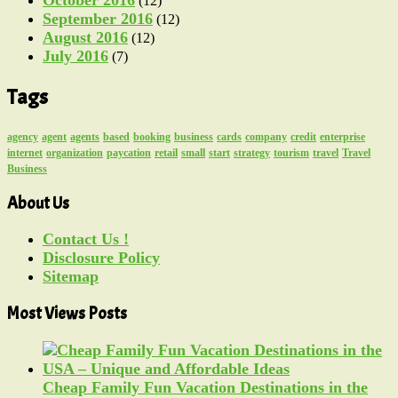
(12)
September 2016
(12)
August 2016
(12)
July 2016
(7)
Tags
agency
agent
agents
based
booking
business
cards
company
credit
enterprise
internet
organization
paycation
retail
small
start
strategy
tourism
travel
Travel
Business
About Us
Contact Us !
Disclosure Policy
Sitemap
Most Views Posts
Cheap Family Fun Vacation Destinations in the