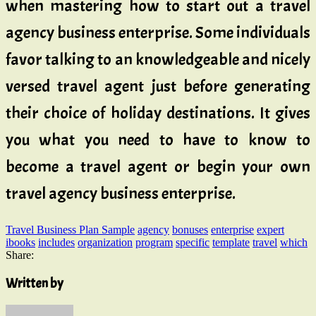
when mastering how to start out a travel
agency business enterprise. Some individuals
favor talking to an knowledgeable and nicely
versed travel agent just before generating
their choice of holiday destinations. It gives
you what you need to have to know to
become a travel agent or begin your own
travel agency business enterprise.
Travel Business Plan Sample
agency
bonuses
enterprise
expert
ibooks
includes
organization
program
specific
template
travel
which
Share:
Written by