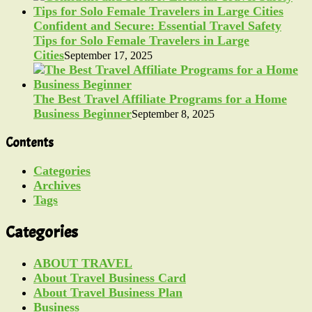
Confident and Secure: Essential Travel Safety
Tips for Solo Female Travelers in Large
Cities
September 17, 2025
The Best Travel Affiliate Programs for a Home
Business Beginner
September 8, 2025
Contents
Categories
Archives
Tags
Categories
ABOUT TRAVEL
About Travel Business Card
About Travel Business Plan
Business