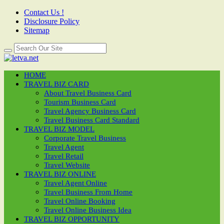
Contact Us !
Disclosure Policy
Sitemap
HOME
TRAVEL BIZ CARD
About Travel Business Card
Tourism Business Card
Travel Agency Business Card
Travel Business Card Standard
TRAVEL BIZ MODEL
Corporate Travel Business
Travel Agent
Travel Retail
Travel Website
TRAVEL BIZ ONLINE
Travel Agent Online
Travel Business From Home
Travel Online Booking
Travel Online Business Idea
TRAVEL BIZ OPPORTUNITY