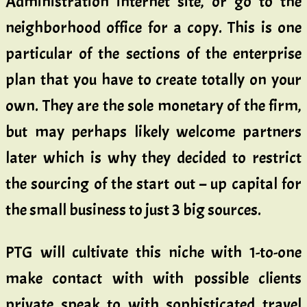
Administration internet site, or go to the
neighborhood office for a copy. This is one
particular of the sections of the enterprise
plan that you have to create totally on your
own. They are the sole monetary of the firm,
but may perhaps likely welcome partners
later which is why they decided to restrict
the sourcing of the start out – up capital for
the small business to just 3 big sources.
PTG will cultivate this niche with 1-to-one
make contact with with possible clients
private speak to with sophisticated travel