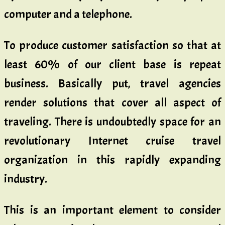
computer and a telephone.
To produce customer satisfaction so that at
least 60% of our client base is repeat
business. Basically put, travel agencies
render solutions that cover all aspect of
traveling. There is undoubtedly space for an
revolutionary Internet cruise travel
organization in this rapidly expanding
industry.
This is an important element to consider