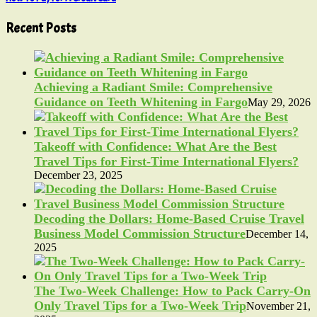
Recent Posts
Achieving a Radiant Smile: Comprehensive
Guidance on Teeth Whitening in Fargo
May 29, 2026
Takeoff with Confidence: What Are the Best
Travel Tips for First-Time International Flyers?
December 23, 2025
Decoding the Dollars: Home-Based Cruise Travel
Business Model Commission Structure
December 14,
2025
The Two-Week Challenge: How to Pack Carry-On
Only Travel Tips for a Two-Week Trip
November 21,