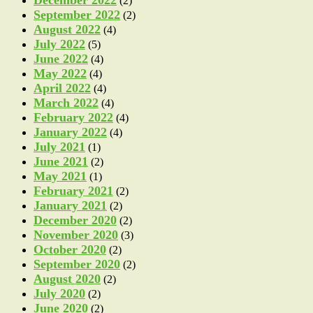
(2)
September 2022
(2)
August 2022
(4)
July 2022
(5)
June 2022
(4)
May 2022
(4)
April 2022
(4)
March 2022
(4)
February 2022
(4)
January 2022
(4)
July 2021
(1)
June 2021
(2)
May 2021
(1)
February 2021
(2)
January 2021
(2)
December 2020
(2)
November 2020
(3)
October 2020
(2)
September 2020
(2)
August 2020
(2)
July 2020
(2)
June 2020
(2)