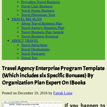
Paycation Travel Business
Travel Club Business
Travel Home Business
Travel Pilgrimage Tour
TRAVEL BIZ PLAN
About Travel Business Plan
Travel Agency Business Plan
Travel Business Plan Sample
Travel Business Proposal
ABOUT TRAVEL
Travel Attractions
Travel Destinations
Travel Packages
Travel Tips
Travel Agency Enterprise Program Template
(Which includes six Specific Bonuses) By
Organization Plan Expert On IBooks
Posted on
December 19, 2016
by
Farrah Loise
If you happen to