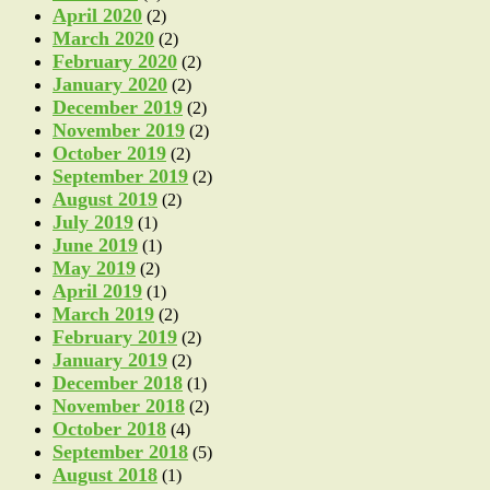
April 2020
(2)
March 2020
(2)
February 2020
(2)
January 2020
(2)
December 2019
(2)
November 2019
(2)
October 2019
(2)
September 2019
(2)
August 2019
(2)
July 2019
(1)
June 2019
(1)
May 2019
(2)
April 2019
(1)
March 2019
(2)
February 2019
(2)
January 2019
(2)
December 2018
(1)
November 2018
(2)
October 2018
(4)
September 2018
(5)
August 2018
(1)