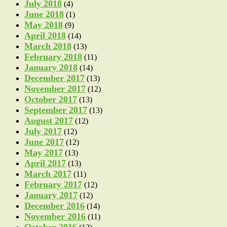
July 2018
(4)
June 2018
(1)
May 2018
(9)
April 2018
(14)
March 2018
(13)
February 2018
(11)
January 2018
(14)
December 2017
(13)
November 2017
(12)
October 2017
(13)
September 2017
(13)
August 2017
(12)
July 2017
(12)
June 2017
(12)
May 2017
(13)
April 2017
(13)
March 2017
(11)
February 2017
(12)
January 2017
(12)
December 2016
(14)
November 2016
(11)
October 2016