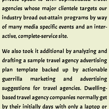
agencies whose major clientele targets our
industry broad out-attain programs by way
of many media specific events and an inter-
active, complete-service site.
We also took it additional by analyzing and
drafting a sample travel agency advertising
plan template backed up by actionable
guerrilla marketing and advertising
suggestions for travel agencies. Dwelling-
based travel agency companies normally get
by their initially days with only a laptop or