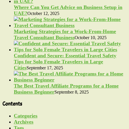
Where Can You Get Advice on Business Setup in
UAE?
October 12, 2025
Marketing Strategies for a Work-From-Home
Travel Consultant Business
October 10, 2025
Confident and Secure: Essential Travel Safety
Tips for Solo Female Travelers in Large
Cities
September 17, 2025
The Best Travel Affiliate Programs for a Home
Business Beginner
September 8, 2025
Contents
Categories
Archives
Tags