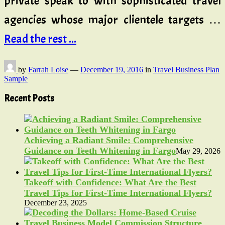
private speak to with sophisticated travel
agencies whose major clientele targets …
Read the rest ...
by
Farrah Loise
—
December 19, 2016
in
Travel Business Plan
Sample
Recent Posts
Achieving a Radiant Smile: Comprehensive
Guidance on Teeth Whitening in Fargo
May 29, 2026
Takeoff with Confidence: What Are the Best
Travel Tips for First-Time International Flyers?
December 23, 2025