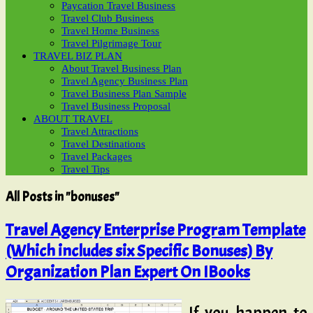
Paycation Travel Business
Travel Club Business
Travel Home Business
Travel Pilgrimage Tour
TRAVEL BIZ PLAN
About Travel Business Plan
Travel Agency Business Plan
Travel Business Plan Sample
Travel Business Proposal
ABOUT TRAVEL
Travel Attractions
Travel Destinations
Travel Packages
Travel Tips
All Posts in "bonuses"
Travel Agency Enterprise Program Template
(Which includes six Specific Bonuses) By
Organization Plan Expert On IBooks
If you happen to