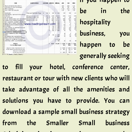
be in the
hospitality
business, you
happen to be
generally seeking
to fill your hotel, conference center,
restaurant or tour with new clients who will
take advantage of all the amenities and
solutions you have to provide. You can
download a sample small business strategy
from the Smaller Small business