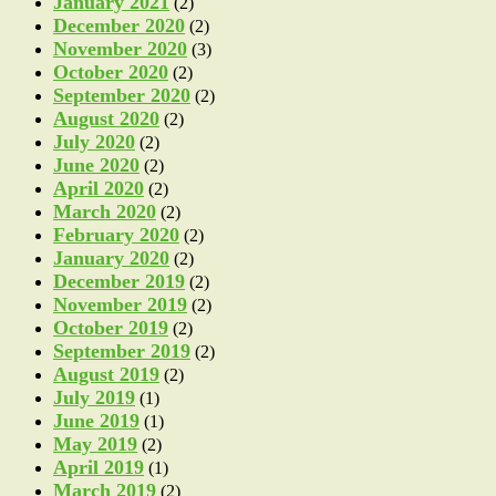
January 2021
(2)
December 2020
(2)
November 2020
(3)
October 2020
(2)
September 2020
(2)
August 2020
(2)
July 2020
(2)
June 2020
(2)
April 2020
(2)
March 2020
(2)
February 2020
(2)
January 2020
(2)
December 2019
(2)
November 2019
(2)
October 2019
(2)
September 2019
(2)
August 2019
(2)
July 2019
(1)
June 2019
(1)
May 2019
(2)
April 2019
(1)
March 2019
(2)