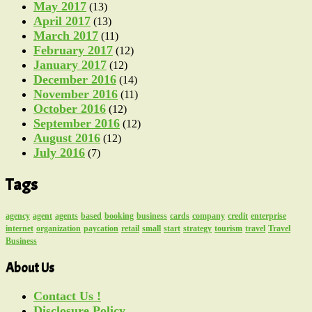
May 2017
(13)
April 2017
(13)
March 2017
(11)
February 2017
(12)
January 2017
(12)
December 2016
(14)
November 2016
(11)
October 2016
(12)
September 2016
(12)
August 2016
(12)
July 2016
(7)
Tags
agency
agent
agents
based
booking
business
cards
company
credit
enterprise
internet
organization
paycation
retail
small
start
strategy
tourism
travel
Travel
Business
About Us
Contact Us !
Disclosure Policy