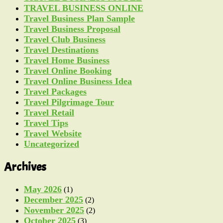
TRAVEL BUSINESS ONLINE
Travel Business Plan Sample
Travel Business Proposal
Travel Club Business
Travel Destinations
Travel Home Business
Travel Online Booking
Travel Online Business Idea
Travel Packages
Travel Pilgrimage Tour
Travel Retail
Travel Tips
Travel Website
Uncategorized
Archives
May 2026
(1)
December 2025
(2)
November 2025
(2)
October 2025
(3)