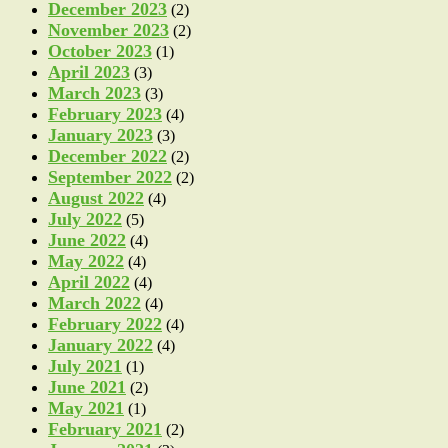
December 2023
(2)
November 2023
(2)
October 2023
(1)
April 2023
(3)
March 2023
(3)
February 2023
(4)
January 2023
(3)
December 2022
(2)
September 2022
(2)
August 2022
(4)
July 2022
(5)
June 2022
(4)
May 2022
(4)
April 2022
(4)
March 2022
(4)
February 2022
(4)
January 2022
(4)
July 2021
(1)
June 2021
(2)
May 2021
(1)
February 2021
(2)