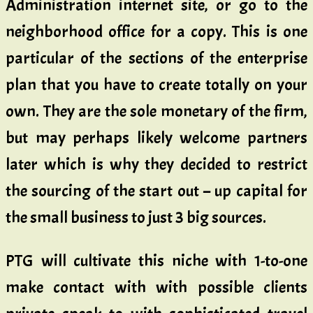
Administration internet site, or go to the
neighborhood office for a copy. This is one
particular of the sections of the enterprise
plan that you have to create totally on your
own. They are the sole monetary of the firm,
but may perhaps likely welcome partners
later which is why they decided to restrict
the sourcing of the start out – up capital for
the small business to just 3 big sources.
PTG will cultivate this niche with 1-to-one
make contact with with possible clients