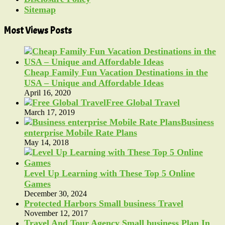
Sitemap
Most Views Posts
Cheap Family Fun Vacation Destinations in the
USA – Unique and Affordable Ideas
April 16, 2020
Free Global Travel
March 17, 2019
Business
enterprise Mobile Rate Plans
May 14, 2018
Level Up Learning with These Top 5 Online
Games
December 30, 2024
Protected Harbors Small business Travel
November 12, 2017
Travel And Tour Agency Small business Plan In