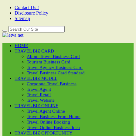
Contact Us !
Disclosure Policy
Sitemap
HOME
TRAVEL BIZ CARD
About Travel Business Card
Tourism Business Card
Travel Agency Business Card
Travel Business Card Standard
TRAVEL BIZ MODEL
Corporate Travel Business
Travel Agent
Travel Retail
Travel Website
TRAVEL BIZ ONLINE
Travel Agent Online
Travel Business From Home
Travel Online Booking
Travel Online Business Idea
TRAVEL BIZ OPPORTUNITY