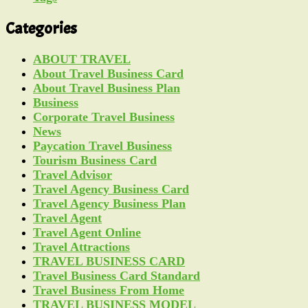
Categories
ABOUT TRAVEL
About Travel Business Card
About Travel Business Plan
Business
Corporate Travel Business
News
Paycation Travel Business
Tourism Business Card
Travel Advisor
Travel Agency Business Card
Travel Agency Business Plan
Travel Agent
Travel Agent Online
Travel Attractions
TRAVEL BUSINESS CARD
Travel Business Card Standard
Travel Business From Home
TRAVEL BUSINESS MODEL