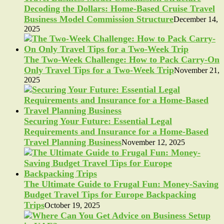
Decoding the Dollars: Home-Based Cruise Travel
Business Model Commission Structure
December 14,
2025
The Two-Week Challenge: How to Pack Carry-On
Only Travel Tips for a Two-Week Trip
November 21,
2025
Securing Your Future: Essential Legal
Requirements and Insurance for a Home-Based
Travel Planning Business
November 12, 2025
The Ultimate Guide to Frugal Fun: Money-Saving
Budget Travel Tips for Europe Backpacking
Trips
October 19, 2025