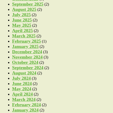
September 2025
(2)
August 2025
(2)
July 2025
(2)
June 2025
(2)
May 2025
(2)
April 2025
(2)
March 2025
(2)
February 2025
(1)
January 2025
(2)
December 2024
(3)
November 2024
(3)
October 2024
(2)
September 2024
(2)
August 2024
(2)
July 2024
(3)
June 2024
(2)
May 2024
(2)
April 2024
(2)
March 2024
(2)
February 2024
(2)
January 2024
(2)