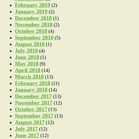
February 2019
(2)
January 2019
(2)
December 2018
(1)
November 2018
(2)
October 2018
(4)
September 2018
(5)
August 2018
(1)
July 2018
(4)
June 2018
(1)
May 2018
(9)
April 2018
(14)
March 2018
(13)
February 2018
(11)
January 2018
(14)
December 2017
(13)
November 2017
(12)
October 2017
(13)
September 2017
(13)
August 2017
(12)
July 2017
(12)
June 2017
(12)