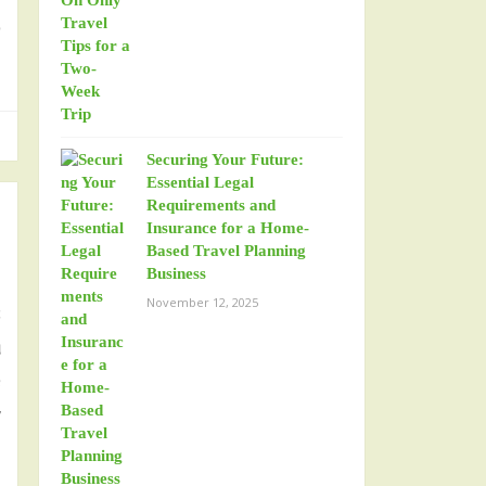
o
Securing Your Future:
Essential Legal
Requirements and
Insurance for a Home-
Based Travel Planning
Business
November 12, 2025
s
u
e
y