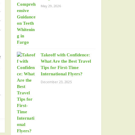
o
May 29, 2026
r
y
y
Takeoff with Confidence:
f
What Are the Best Travel
s
Tips for First-Time
International Flyers?
December 23, 2025
y