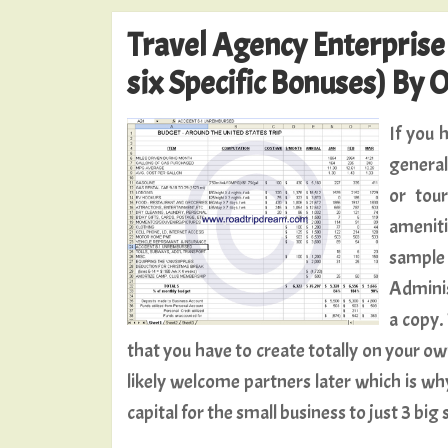
Travel Agency Enterpris
six Specific Bonuses) By 
If you 
general
or tou
ameniti
sample 
Adminis
a copy. 
that you have to create totally on your o
likely welcome partners later which is why
capital for the small business to just 3 big 