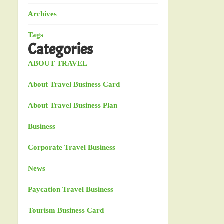
Archives
Tags
Categories
ABOUT TRAVEL
About Travel Business Card
About Travel Business Plan
Business
Corporate Travel Business
News
Paycation Travel Business
Tourism Business Card