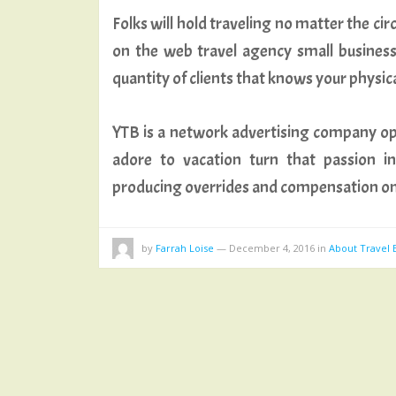
Folks will hold traveling no matter the ci
on the web travel agency small business 
quantity of clients that knows your physic
YTB is a network advertising company op
adore to vacation turn that passion i
producing overrides and compensation on
by
Farrah Loise
—
December 4, 2016
in
About Travel 