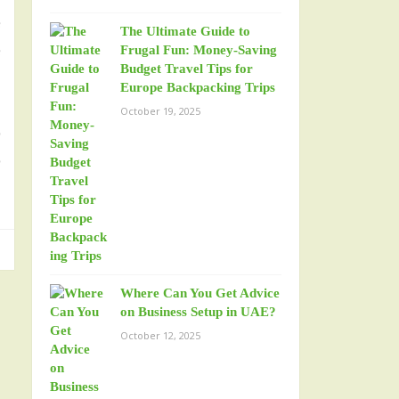
e
The Ultimate Guide to
e
Frugal Fun: Money-Saving
Budget Travel Tips for
Europe Backpacking Trips
October 19, 2025
o
o
Where Can You Get Advice
on Business Setup in UAE?
October 12, 2025