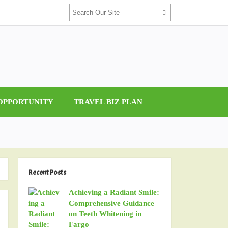
 OPPORTUNITY
TRAVEL BIZ PLAN
Recent Posts
Achieving a Radiant Smile:
Comprehensive Guidance
on Teeth Whitening in
Fargo