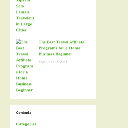
The Best Travel Affiliate
Programs for a Home
Business Beginner
September 8, 2025
Contents
Categories