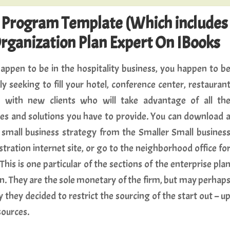
e Program Template (Which includes
Organization Plan Expert On IBooks
happen to be in the hospitality business, you happen to b
ly seeking to fill your hotel, conference center, restauran
r with new clients who will take advantage of all th
es and solutions you have to provide. You can download 
small business strategy from the Smaller Small busines
tration internet site, or go to the neighborhood office fo
This is one particular of the sections of the enterprise pla
wn. They are the sole monetary of the firm, but may perhap
 they decided to restrict the sourcing of the start out – u
sources.