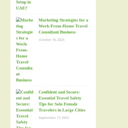
Marketing Strategies for a
Work-From-Home Travel
Consultant Business
October 10, 2025
Confident and Secure:
Essential Travel Safety
Tips for Solo Female
Travelers in Large Cities
September 17, 2025