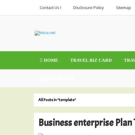
Contact Us !
Disclosure Policy
Sitemap
HOME
TRAVEL BIZ CARD
TRA
ABOUT TRAVEL
All Posts in "template"
Business enterprise Plan