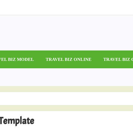
VEL BIZ MODEL
TRAVEL BIZ ONLINE
TRAVEL BIZ
 Template