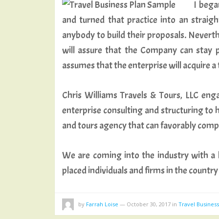
I bega
and turned that practice into an strai
anybody to build their proposals. Never
will assure that the Company can stay pr
assumes that the enterprise will acquire a 
Chris Williams Travels & Tours, LLC enga
enterprise consulting and structuring to h
and tours agency that can favorably compe
We are coming into the industry with a b
placed individuals and firms in the count
by
Farrah Loise
—
October 30, 2017
in
Travel Busines