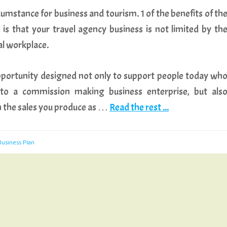
rcumstance for business and tourism. 1 of the benefits of th
is that your travel agency business is not limited by th
al workplace.
portunity designed not only to support people today wh
nto a commission making business enterprise, but als
 the sales you produce as …
Read the rest ...
Business Plan