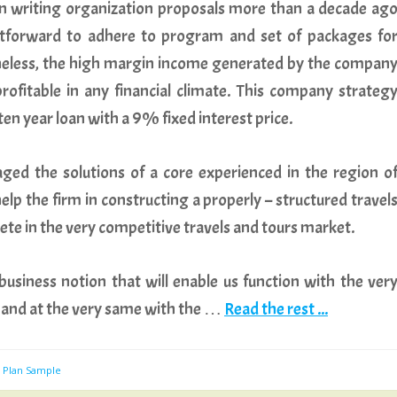
n writing organization proposals more than a decade ag
ghtforward to adhere to program and set of packages fo
theless, the high margin income generated by the compan
ofitable in any financial climate. This company strateg
ten year loan with a 9% fixed interest price.
ged the solutions of a core experienced in the region o
elp the firm in constructing a properly – structured travel
te in the very competitive travels and tours market.
usiness notion that will enable us function with the ver
ry and at the very same with the …
Read the rest ...
s Plan Sample