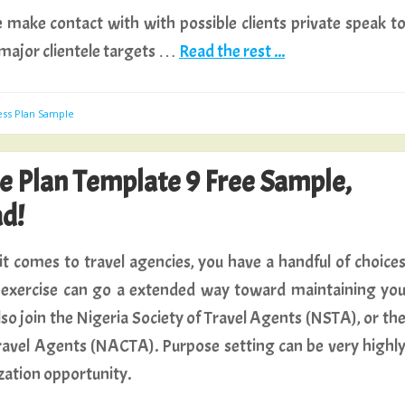
ne make contact with with possible clients private speak t
 major clientele targets …
Read the rest ...
ess Plan Sample
se Plan Template 9 Free Sample,
d!
t comes to travel agencies, you have a handful of choice
al exercise can go a extended way toward maintaining yo
also join the Nigeria Society of Travel Agents (NSTA), or th
avel Agents (NACTA). Purpose setting can be very highl
zation opportunity.