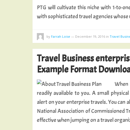
PTG will cultivate this niche with 1-to-o
with sophisticated travel agencies whose
by
Farrah Loise
—
December 19, 2016
in
Travel Busin
Travel Business enterpri
Example Format Downloa
When i
readily available to you. A small physic
alert on your enterprise travels. You can 
National Association of Commissioned Tr
effective when jumping on a travel organi