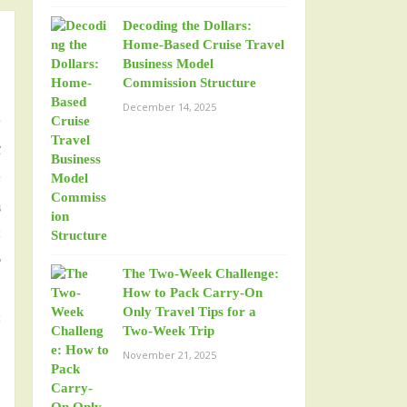
Decoding the Dollars:
Home-Based Cruise Travel
Business Model
Commission Structure
December 14, 2025
e
t
e
a
s
r
The Two-Week Challenge:
n
How to Pack Carry-On
Only Travel Tips for a
s
Two-Week Trip
p
November 21, 2025