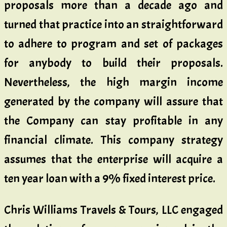
proposals more than a decade ago and
turned that practice into an straightforward
to adhere to program and set of packages
for anybody to build their proposals.
Nevertheless, the high margin income
generated by the company will assure that
the Company can stay profitable in any
financial climate. This company strategy
assumes that the enterprise will acquire a
ten year loan with a 9% fixed interest price.
Chris Williams Travels & Tours, LLC engaged