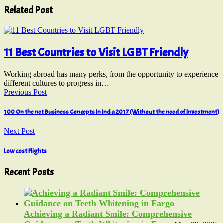
Related Post
11 Best Countries to Visit LGBT Friendly
Working abroad has many perks, from the opportunity to experience
different cultures to progress in…
Previous Post
100 On the net Business Concepts In India 2017 (Without the need of Investment)
Next Post
Low cost Flights
Recent Posts
Achieving a Radiant Smile: Comprehensive