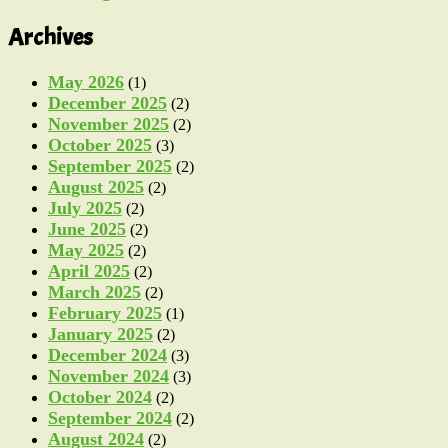
Archives
May 2026
(1)
December 2025
(2)
November 2025
(2)
October 2025
(3)
September 2025
(2)
August 2025
(2)
July 2025
(2)
June 2025
(2)
May 2025
(2)
April 2025
(2)
March 2025
(2)
February 2025
(1)
January 2025
(2)
December 2024
(3)
November 2024
(3)
October 2024
(2)
September 2024
(2)
August 2024
(2)