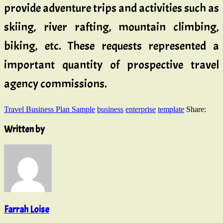
provide adventure trips and activities such as
skiing, river rafting, mountain climbing,
biking, etc. These requests represented a
important quantity of prospective travel
agency commissions.
Travel Business Plan Sample
business
enterprise
template
Share:
Written by
Farrah Loise