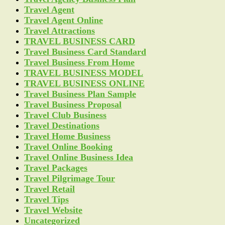
Travel Agent
Travel Agent Online
Travel Attractions
TRAVEL BUSINESS CARD
Travel Business Card Standard
Travel Business From Home
TRAVEL BUSINESS MODEL
TRAVEL BUSINESS ONLINE
Travel Business Plan Sample
Travel Business Proposal
Travel Club Business
Travel Destinations
Travel Home Business
Travel Online Booking
Travel Online Business Idea
Travel Packages
Travel Pilgrimage Tour
Travel Retail
Travel Tips
Travel Website
Uncategorized