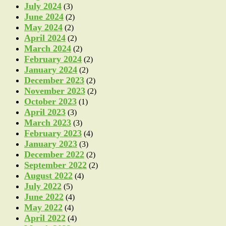
July 2024
(3)
June 2024
(2)
May 2024
(2)
April 2024
(2)
March 2024
(2)
February 2024
(2)
January 2024
(2)
December 2023
(2)
November 2023
(2)
October 2023
(1)
April 2023
(3)
March 2023
(3)
February 2023
(4)
January 2023
(3)
December 2022
(2)
September 2022
(2)
August 2022
(4)
July 2022
(5)
June 2022
(4)
May 2022
(4)
April 2022
(4)