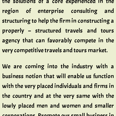
the solutions of a core experienced in the
region of enterprise consulting and
structuring to help the firm in constructing a
properly – structured travels and tours
agency that can favorably compete in the
very competitive travels and tours market.
We are coming into the industry with a
business notion that will enable us function
with the very placed individuals and firms in
the country and at the very same with the
lowly placed men and women and smaller
corporations. Promote our small business in