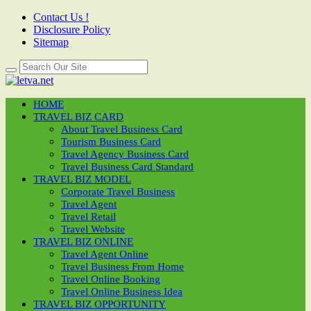
Contact Us !
Disclosure Policy
Sitemap
HOME
TRAVEL BIZ CARD
About Travel Business Card
Tourism Business Card
Travel Agency Business Card
Travel Business Card Standard
TRAVEL BIZ MODEL
Corporate Travel Business
Travel Agent
Travel Retail
Travel Website
TRAVEL BIZ ONLINE
Travel Agent Online
Travel Business From Home
Travel Online Booking
Travel Online Business Idea
TRAVEL BIZ OPPORTUNITY