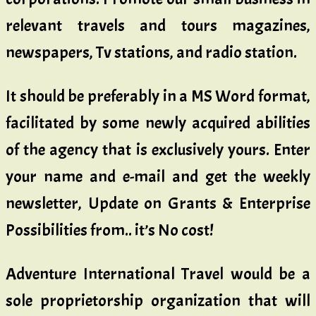
relevant travels and tours magazines,
newspapers, Tv stations, and radio station.
It should be preferably in a MS Word format,
facilitated by some newly acquired abilities
of the agency that is exclusively yours. Enter
your name and e-mail and get the weekly
newsletter, Update on Grants & Enterprise
Possibilities from.. it’s No cost!
Adventure International Travel would be a
sole proprietorship organization that will