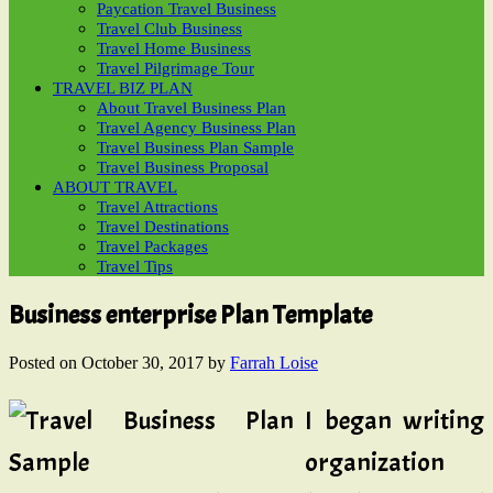
Paycation Travel Business
Travel Club Business
Travel Home Business
Travel Pilgrimage Tour
TRAVEL BIZ PLAN
About Travel Business Plan
Travel Agency Business Plan
Travel Business Plan Sample
Travel Business Proposal
ABOUT TRAVEL
Travel Attractions
Travel Destinations
Travel Packages
Travel Tips
Business enterprise Plan Template
Posted on
October 30, 2017
by
Farrah Loise
I began writing
organization