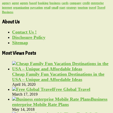
agency
agent
agents
based
booking
business
cards
company
credit
enterprise
internet
organization
paycation
retail
small
start
strategy
tourism
travel
Travel
Business
About Us
Contact Us !
Disclosure Policy
Sitemap
Most Views Posts
Cheap Family Fun Vacation Destinations in the
USA – Unique and Affordable Ideas
April 16, 2020
Free Global Travel
March 17, 2019
Business
enterprise Mobile Rate Plans
May 14, 2018