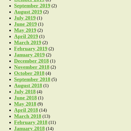
September 2019
(2)
August 2019
(2)
July 2019
(1)
June 2019
(1)
May 2019
(2)
April 2019
(1)
March 2019
(2)
February 2019
(2)
January 2019
(2)
December 2018
(1)
November 2018
(2)
October 2018
(4)
September 2018
(5)
August 2018
(1)
July 2018
(4)
June 2018
(1)
May 2018
(9)
April 2018
(14)
March 2018
(13)
February 2018
(11)
January 2018
(14)