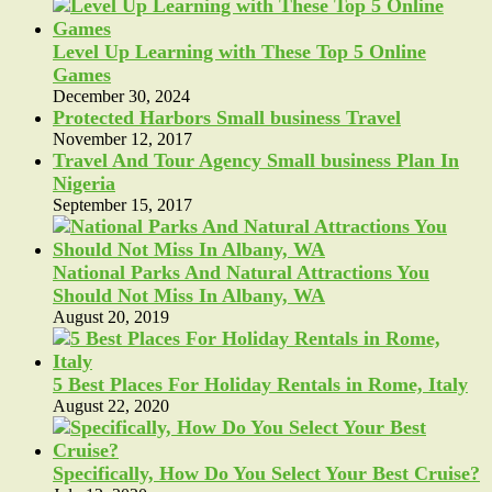
Level Up Learning with These Top 5 Online
Games
December 30, 2024
Protected Harbors Small business Travel
November 12, 2017
Travel And Tour Agency Small business Plan In
Nigeria
September 15, 2017
National Parks And Natural Attractions You
Should Not Miss In Albany, WA
August 20, 2019
5 Best Places For Holiday Rentals in Rome, Italy
August 22, 2020
Specifically, How Do You Select Your Best Cruise?