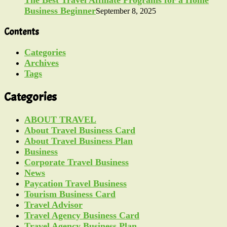
Business Beginner
September 8, 2025
Contents
Categories
Archives
Tags
Categories
ABOUT TRAVEL
About Travel Business Card
About Travel Business Plan
Business
Corporate Travel Business
News
Paycation Travel Business
Tourism Business Card
Travel Advisor
Travel Agency Business Card
Travel Agency Business Plan