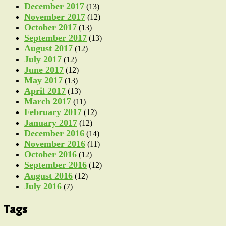
December 2017
(13)
November 2017
(12)
October 2017
(13)
September 2017
(13)
August 2017
(12)
July 2017
(12)
June 2017
(12)
May 2017
(13)
April 2017
(13)
March 2017
(11)
February 2017
(12)
January 2017
(12)
December 2016
(14)
November 2016
(11)
October 2016
(12)
September 2016
(12)
August 2016
(12)
July 2016
(7)
Tags