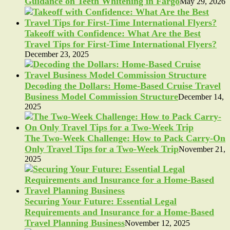
Guidance on Teeth Whitening in Fargo
May 29, 2026
Takeoff with Confidence: What Are the Best
Travel Tips for First-Time International Flyers?
December 23, 2025
Decoding the Dollars: Home-Based Cruise Travel
Business Model Commission Structure
December 14,
2025
The Two-Week Challenge: How to Pack Carry-On
Only Travel Tips for a Two-Week Trip
November 21,
2025
Securing Your Future: Essential Legal
Requirements and Insurance for a Home-Based
Travel Planning Business
November 12, 2025