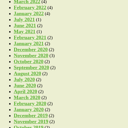
March 2022
(4)
February 2022
(4)
January 2022
(4)
July 2021
(1)
June 2021
(2)
May 2021
(1)
February 2021
(2)
January 2021
(2)
December 2020
(2)
November 2020
(3)
October 2020
(2)
September 2020
(2)
August 2020
(2)
July 2020
(2)
June 2020
(2)
April 2020
(2)
March 2020
(2)
February 2020
(2)
January 2020
(2)
December 2019
(2)
November 2019
(2)
October 2019
(2)