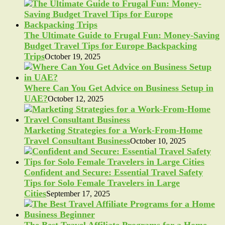
The Ultimate Guide to Frugal Fun: Money-Saving
Budget Travel Tips for Europe Backpacking
Trips
October 19, 2025
Where Can You Get Advice on Business Setup in
UAE?
October 12, 2025
Marketing Strategies for a Work-From-Home
Travel Consultant Business
October 10, 2025
Confident and Secure: Essential Travel Safety
Tips for Solo Female Travelers in Large
Cities
September 17, 2025
The Best Travel Affiliate Programs for a Home