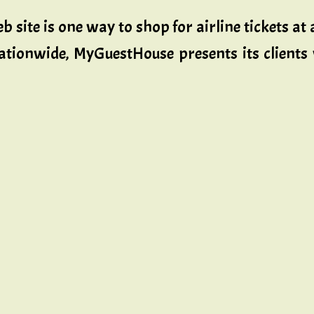
eb site is one way to shop for airline tickets a
nationwide, MyGuestHouse presents its clients