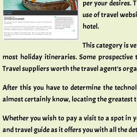
per your desires. 
use of travel websi
hotel.
This category is ve
most holiday itineraries. Some prospective
Travel suppliers worth the travel agent’s org
After this you have to determine the techno
almost certainly know, locating the greatest 
Whether you wish to pay a visit to a spot in y
and travel guide as it offers you with all the d