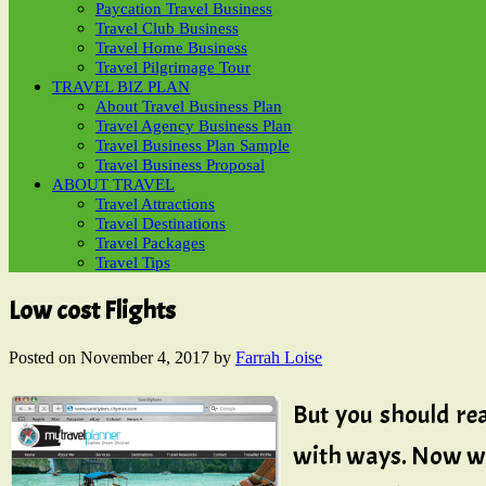
Paycation Travel Business
Travel Club Business
Travel Home Business
Travel Pilgrimage Tour
TRAVEL BIZ PLAN
About Travel Business Plan
Travel Agency Business Plan
Travel Business Plan Sample
Travel Business Proposal
ABOUT TRAVEL
Travel Attractions
Travel Destinations
Travel Packages
Travel Tips
Low cost Flights
Posted on
November 4, 2017
by
Farrah Loise
But you should re
with ways. Now wit