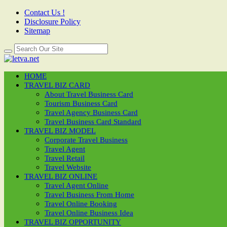
Contact Us !
Disclosure Policy
Sitemap
HOME
TRAVEL BIZ CARD
About Travel Business Card
Tourism Business Card
Travel Agency Business Card
Travel Business Card Standard
TRAVEL BIZ MODEL
Corporate Travel Business
Travel Agent
Travel Retail
Travel Website
TRAVEL BIZ ONLINE
Travel Agent Online
Travel Business From Home
Travel Online Booking
Travel Online Business Idea
TRAVEL BIZ OPPORTUNITY