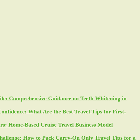
ile: Comprehensive Guidance on Teeth Whitening in
Confidence: What Are the Best Travel Tips for First-
ars: Home-Based Cruise Travel Business Model
allenge: How to Pack Carry-On Only Travel Tips for a