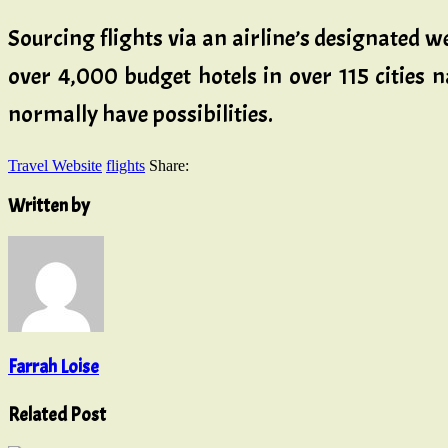
Sourcing flights via an airline’s designated w
over 4,000 budget hotels in over 115 cities 
normally have possibilities.
Travel Website
flights
Share:
Written by
Farrah Loise
Related Post