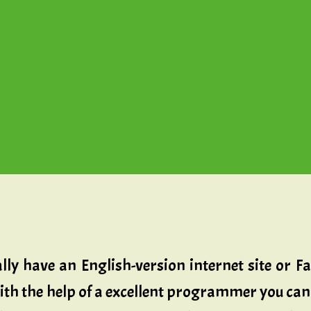
ally have an English-version internet site or
h the help of a excellent programmer you can 