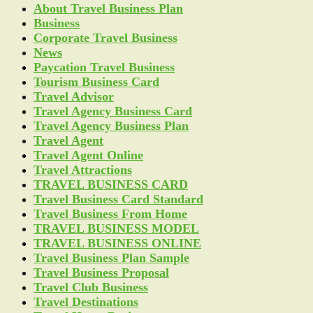
About Travel Business Plan
Business
Corporate Travel Business
News
Paycation Travel Business
Tourism Business Card
Travel Advisor
Travel Agency Business Card
Travel Agency Business Plan
Travel Agent
Travel Agent Online
Travel Attractions
TRAVEL BUSINESS CARD
Travel Business Card Standard
Travel Business From Home
TRAVEL BUSINESS MODEL
TRAVEL BUSINESS ONLINE
Travel Business Plan Sample
Travel Business Proposal
Travel Club Business
Travel Destinations