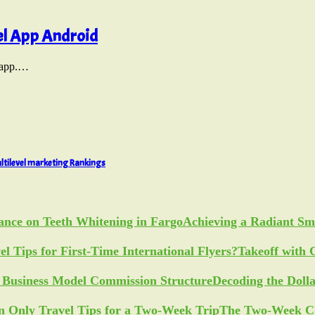
el App Android
l app.…
ltilevel marketing Rankings
Achieving a Radiant Sm
Takeoff with 
Decoding the Doll
The Two-Week Ch