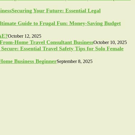
Securing Your Future: Essential Legal
ltimate Guide to Frugal Fun: Money-Saving Budget
UAE?
October 12, 2025
-From-Home Travel Consultant Business
October 10, 2025
Secure: Essential Travel Safety Tips for Solo Female
a Home Business Beginner
September 8, 2025