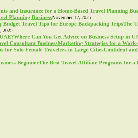
vel Planning Business
November 12, 2025
The U
, 2025
Where Can You Get Advice on Business Setup in 
Marketing Strategies for a Work
Confident and 
The Best Travel Affiliate Programs for 