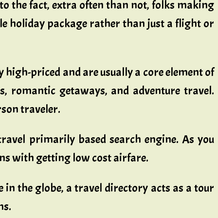
to the fact, extra often than not, folks making
ole holiday package rather than just a flight or
ry high-priced and are usually a core element of
s, romantic getaways, and adventure travel.
son traveler.
travel primarily based search engine. As you
s with getting low cost airfare.
in the globe, a travel directory acts as a tour
ns.