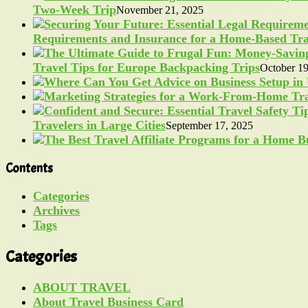
Two-Week Trip
November 21, 2025
Requirements and Insurance for a Home-Based Tra
Travel Tips for Europe Backpacking Trips
October 19
Travelers in Large Cities
September 17, 2025
Contents
Categories
Archives
Tags
Categories
ABOUT TRAVEL
About Travel Business Card