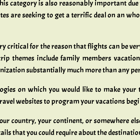
This category is also reasonably important due 
tes are seeking to get a terrific deal on an wh
ry critical for the reason that flights can be ve
 trip themes include family members vacation
anization substantially much more than any per
logies on which you would like to make your 
travel websites to program your vacations begin
our country, your continent, or somewhere else 
etails that you could require about the destinatio