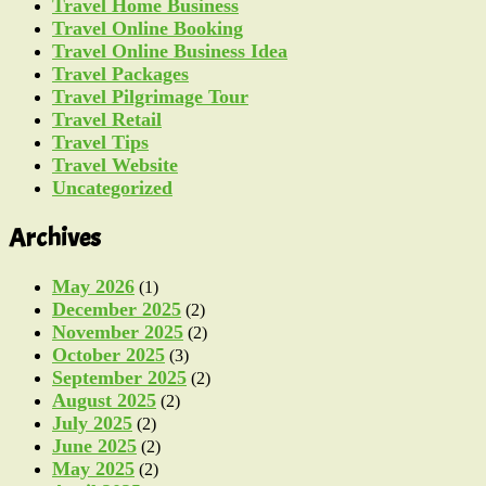
Travel Home Business
Travel Online Booking
Travel Online Business Idea
Travel Packages
Travel Pilgrimage Tour
Travel Retail
Travel Tips
Travel Website
Uncategorized
Archives
May 2026
(1)
December 2025
(2)
November 2025
(2)
October 2025
(3)
September 2025
(2)
August 2025
(2)
July 2025
(2)
June 2025
(2)
May 2025
(2)