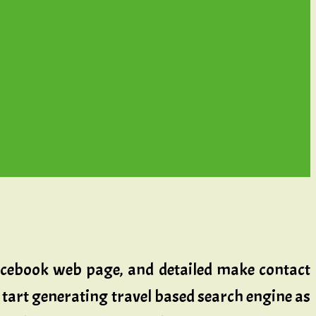
 Facebook web page, and detailed make contact
tart generating travel based search engine as