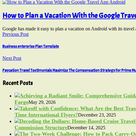
How to Plan a Vacation With the Google Trav
Google has made it easy to plan a vacation on Android with its trave
Previous Post
Business enterprise Plan Template
Next Post
Paycation Travel Testimonials Maximize The Compensation Strategy For Prime Mu
Recent Posts
Fargo
May 29, 2026
Time International Flyers?
December 23, 2025
Commission Structure
December 14, 2025