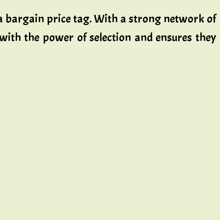
t a bargain price tag. With a strong network of
 with the power of selection and ensures they