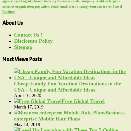
agency
agent
agents
based
booking
business
cards
company
credit
enterprise
internet
organization
paycation
retail
small
start
strategy
tourism
travel
Travel
Business
About Us
Contact Us !
Disclosure Policy
Sitemap
Most Views Posts
Cheap Family Fun Vacation Destinations in the
USA – Unique and Affordable Ideas
April 16, 2020
Free Global Travel
March 17, 2019
Business
enterprise Mobile Rate Plans
May 14, 2018