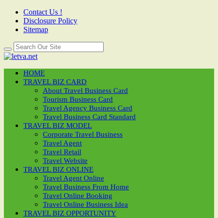
Contact Us !
Disclosure Policy
Sitemap
HOME
TRAVEL BIZ CARD
About Travel Business Card
Tourism Business Card
Travel Agency Business Card
Travel Business Card Standard
TRAVEL BIZ MODEL
Corporate Travel Business
Travel Agent
Travel Retail
Travel Website
TRAVEL BIZ ONLINE
Travel Agent Online
Travel Business From Home
Travel Online Booking
Travel Online Business Idea
TRAVEL BIZ OPPORTUNITY