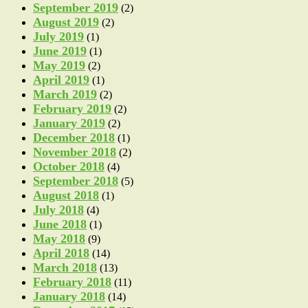
September 2019
(2)
August 2019
(2)
July 2019
(1)
June 2019
(1)
May 2019
(2)
April 2019
(1)
March 2019
(2)
February 2019
(2)
January 2019
(2)
December 2018
(1)
November 2018
(2)
October 2018
(4)
September 2018
(5)
August 2018
(1)
July 2018
(4)
June 2018
(1)
May 2018
(9)
April 2018
(14)
March 2018
(13)
February 2018
(11)
January 2018
(14)