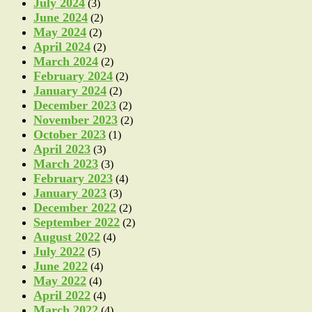
July 2024
(3)
June 2024
(2)
May 2024
(2)
April 2024
(2)
March 2024
(2)
February 2024
(2)
January 2024
(2)
December 2023
(2)
November 2023
(2)
October 2023
(1)
April 2023
(3)
March 2023
(3)
February 2023
(4)
January 2023
(3)
December 2022
(2)
September 2022
(2)
August 2022
(4)
July 2022
(5)
June 2022
(4)
May 2022
(4)
April 2022
(4)
March 2022
(4)