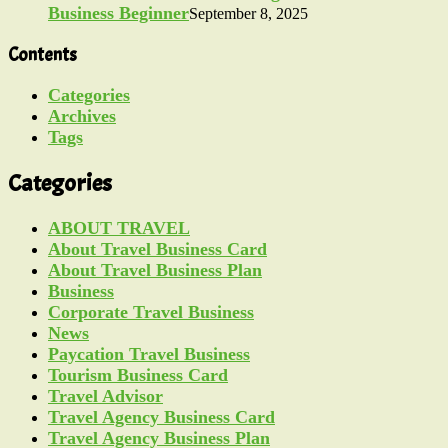
Business Beginner
September 8, 2025
Contents
Categories
Archives
Tags
Categories
ABOUT TRAVEL
About Travel Business Card
About Travel Business Plan
Business
Corporate Travel Business
News
Paycation Travel Business
Tourism Business Card
Travel Advisor
Travel Agency Business Card
Travel Agency Business Plan