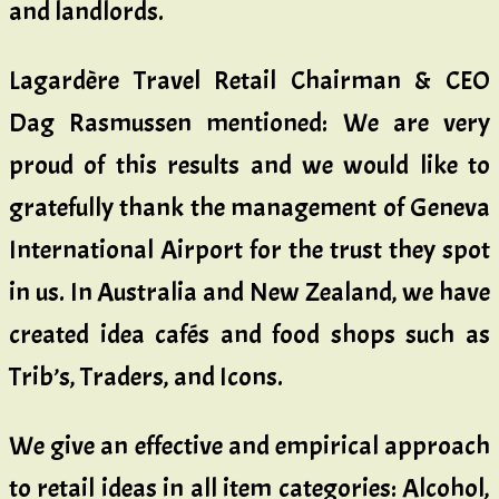
and landlords.
Lagardère Travel Retail Chairman & CEO
Dag Rasmussen mentioned: We are very
proud of this results and we would like to
gratefully thank the management of Geneva
International Airport for the trust they spot
in us. In Australia and New Zealand, we have
created idea cafés and food shops such as
Trib’s, Traders, and Icons.
We give an effective and empirical approach
to retail ideas in all item categories: Alcohol,