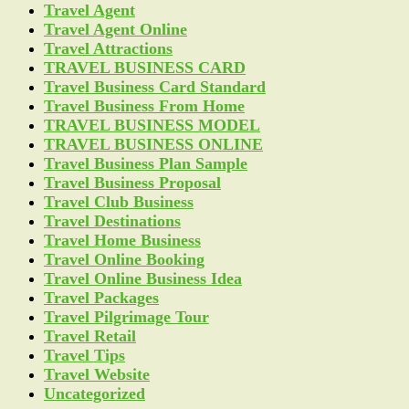
Travel Agent
Travel Agent Online
Travel Attractions
TRAVEL BUSINESS CARD
Travel Business Card Standard
Travel Business From Home
TRAVEL BUSINESS MODEL
TRAVEL BUSINESS ONLINE
Travel Business Plan Sample
Travel Business Proposal
Travel Club Business
Travel Destinations
Travel Home Business
Travel Online Booking
Travel Online Business Idea
Travel Packages
Travel Pilgrimage Tour
Travel Retail
Travel Tips
Travel Website
Uncategorized