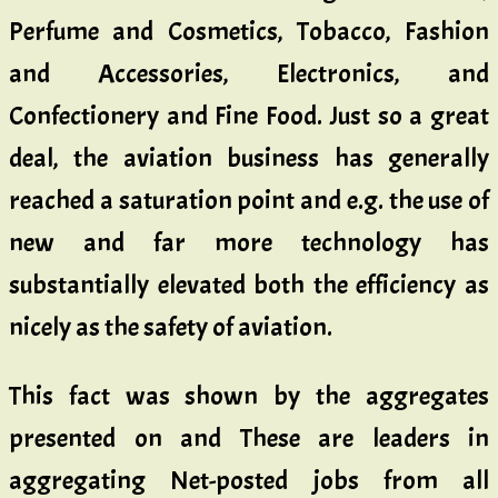
Perfume and Cosmetics, Tobacco, Fashion
and Accessories, Electronics, and
Confectionery and Fine Food. Just so a great
deal, the aviation business has generally
reached a saturation point and e.g. the use of
new and far more technology has
substantially elevated both the efficiency as
nicely as the safety of aviation.
This fact was shown by the aggregates
presented on and These are leaders in
aggregating Net-posted jobs from all