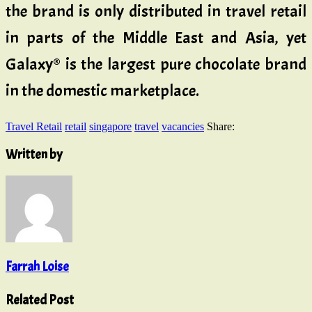
the brand is only distributed in travel retail
in parts of the Middle East and Asia, yet
Galaxy® is the largest pure chocolate brand
in the domestic marketplace.
Travel Retail
retail
singapore
travel
vacancies
Share:
Written by
Farrah Loise
Related Post