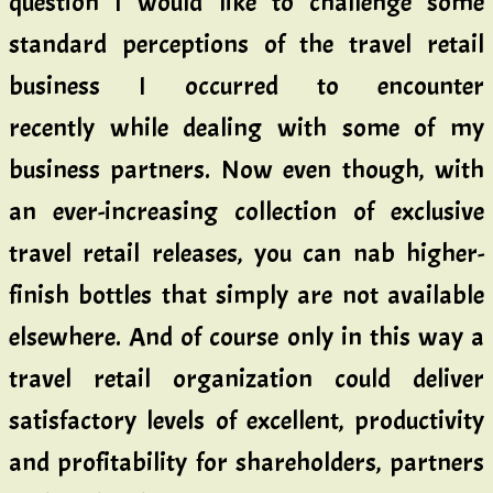
question I would like to challenge some
standard perceptions of the travel retail
business I occurred to encounter
recently while dealing with some of my
business partners. Now even though, with
an ever-increasing collection of exclusive
travel retail releases, you can nab higher-
finish bottles that simply are not available
elsewhere. And of course only in this way a
travel retail organization could deliver
satisfactory levels of excellent, productivity
and profitability for shareholders, partners