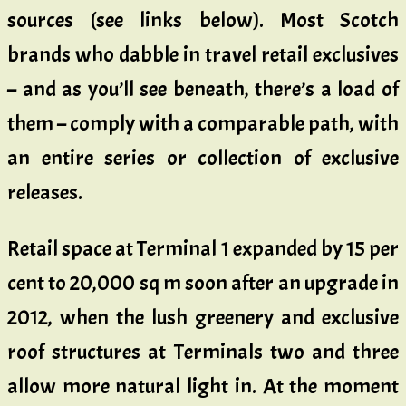
sources (see links below). Most Scotch
brands who dabble in travel retail exclusives
– and as you’ll see beneath, there’s a load of
them – comply with a comparable path, with
an entire series or collection of exclusive
releases.
Retail space at Terminal 1 expanded by 15 per
cent to 20,000 sq m soon after an upgrade in
2012, when the lush greenery and exclusive
roof structures at Terminals two and three
allow more natural light in. At the moment