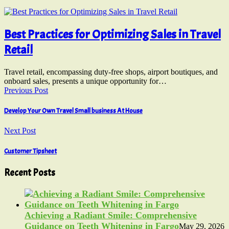
Best Practices for Optimizing Sales in Travel
Retail
Travel retail, encompassing duty-free shops, airport boutiques, and
onboard sales, presents a unique opportunity for…
Previous Post
Develop Your Own Travel Small business At House
Next Post
Customer Tipsheet
Recent Posts
Achieving a Radiant Smile: Comprehensive
Guidance on Teeth Whitening in Fargo
May 29, 2026