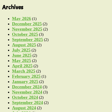
Archives
May 2026
(1)
December 2025
(2)
November 2025
(2)
October 2025
(3)
September 2025
(2)
August 2025
(2)
July 2025
(2)
June 2025
(2)
May 2025
(2)
April 2025
(2)
March 2025
(2)
February 2025
(1)
January 2025
(2)
December 2024
(3)
November 2024
(3)
October 2024
(2)
September 2024
(2)
August 2024
(2)