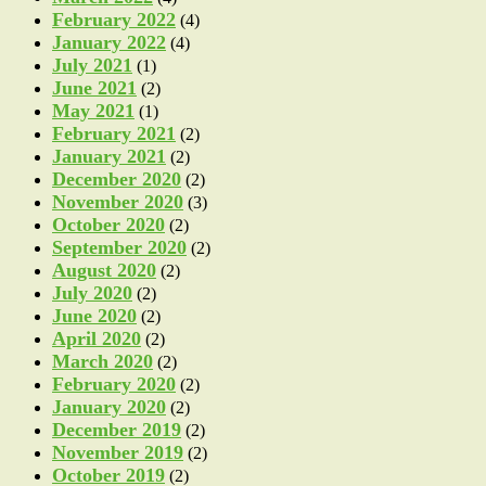
February 2022
(4)
January 2022
(4)
July 2021
(1)
June 2021
(2)
May 2021
(1)
February 2021
(2)
January 2021
(2)
December 2020
(2)
November 2020
(3)
October 2020
(2)
September 2020
(2)
August 2020
(2)
July 2020
(2)
June 2020
(2)
April 2020
(2)
March 2020
(2)
February 2020
(2)
January 2020
(2)
December 2019
(2)
November 2019
(2)
October 2019
(2)