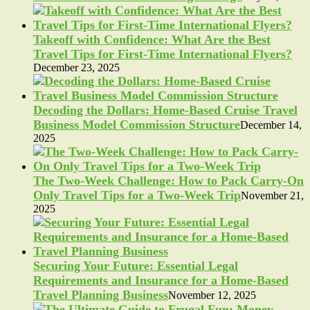
Takeoff with Confidence: What Are the Best
Travel Tips for First-Time International Flyers?
December 23, 2025
Decoding the Dollars: Home-Based Cruise Travel
Business Model Commission Structure
December 14,
2025
The Two-Week Challenge: How to Pack Carry-On
Only Travel Tips for a Two-Week Trip
November 21,
2025
Securing Your Future: Essential Legal
Requirements and Insurance for a Home-Based
Travel Planning Business
November 12, 2025