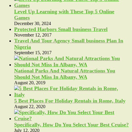
Level Up Learning with These Top 5 Online
Games
December 30, 2024
Protected Harbors Small business Travel
November 12, 2017
Travel And Tour Agency Small business Plan In
Nigeria
September 15, 2017
National Parks And Natural Attractions You
Should Not Miss In Albany, WA
August 20, 2019
5 Best Places For Holiday Rentals in Rome, Italy
August 22, 2020
Specifically, How Do You Select Your Best Cruise?
July 12, 2020