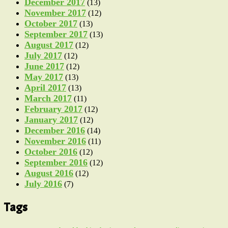
December 2017
(13)
November 2017
(12)
October 2017
(13)
September 2017
(13)
August 2017
(12)
July 2017
(12)
June 2017
(12)
May 2017
(13)
April 2017
(13)
March 2017
(11)
February 2017
(12)
January 2017
(12)
December 2016
(14)
November 2016
(11)
October 2016
(12)
September 2016
(12)
August 2016
(12)
July 2016
(7)
Tags