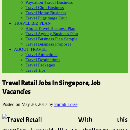
Paycation Travel Business
Travel Club Business
Travel Home Business
Travel Pilgrimage Tour
TRAVEL BIZ PLAN
About Travel Business Plan
Travel Agency Business Plan
Travel Business Plan Sample
Travel Business Proposal
ABOUT TRAVEL
Travel Attractions
Travel Destinations
Travel Packages
Travel Tips
Travel Retail Jobs In Singapore, Job
Vacancies
Posted on
May 30, 2017
by
Farrah Loise
With this