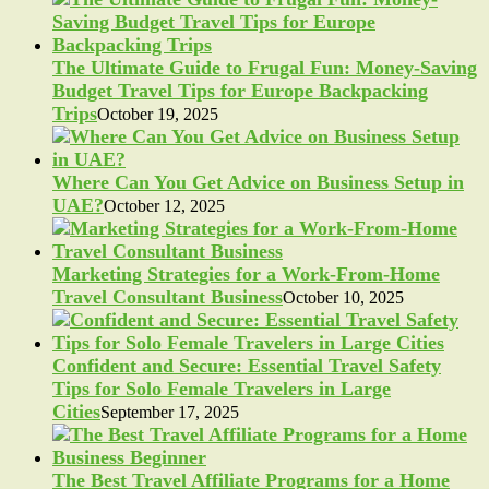
The Ultimate Guide to Frugal Fun: Money-Saving
Budget Travel Tips for Europe Backpacking
Trips
October 19, 2025
Where Can You Get Advice on Business Setup in
UAE?
October 12, 2025
Marketing Strategies for a Work-From-Home
Travel Consultant Business
October 10, 2025
Confident and Secure: Essential Travel Safety
Tips for Solo Female Travelers in Large
Cities
September 17, 2025
The Best Travel Affiliate Programs for a Home