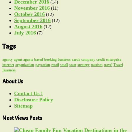
December 2016
(14)
November 2016
(11)
October 2016
(12)
September 2016
(12)
August 2016
(12)
July 2016
(7)
Tags
agency
agent
agents
based
booking
business
cards
company
credit
enterprise
internet
organization
paycation
retail
small
start
strategy
tourism
travel
Travel
Business
About Us
Contact Us !
Disclosure Policy
Sitemap
Most Views Posts