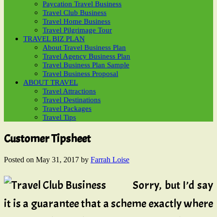
Paycation Travel Business
Travel Club Business
Travel Home Business
Travel Pilgrimage Tour
TRAVEL BIZ PLAN
About Travel Business Plan
Travel Agency Business Plan
Travel Business Plan Sample
Travel Business Proposal
ABOUT TRAVEL
Travel Attractions
Travel Destinations
Travel Packages
Travel Tips
Customer Tipsheet
Posted on
May 31, 2017
by
Farrah Loise
Sorry, but I’d say
it is a guarantee that a scheme exactly where