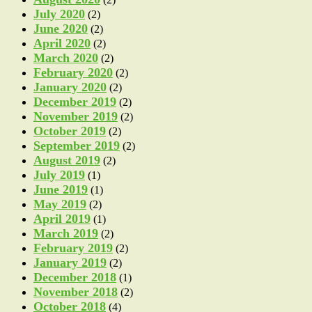
July 2020
(2)
June 2020
(2)
April 2020
(2)
March 2020
(2)
February 2020
(2)
January 2020
(2)
December 2019
(2)
November 2019
(2)
October 2019
(2)
September 2019
(2)
August 2019
(2)
July 2019
(1)
June 2019
(1)
May 2019
(2)
April 2019
(1)
March 2019
(2)
February 2019
(2)
January 2019
(2)
December 2018
(1)
November 2018
(2)
October 2018
(4)