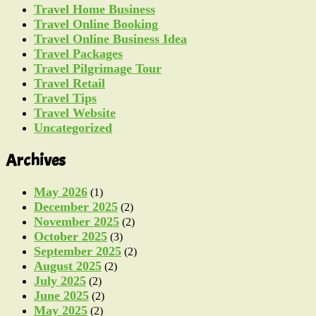
Travel Home Business
Travel Online Booking
Travel Online Business Idea
Travel Packages
Travel Pilgrimage Tour
Travel Retail
Travel Tips
Travel Website
Uncategorized
Archives
May 2026
(1)
December 2025
(2)
November 2025
(2)
October 2025
(3)
September 2025
(2)
August 2025
(2)
July 2025
(2)
June 2025
(2)
May 2025
(2)