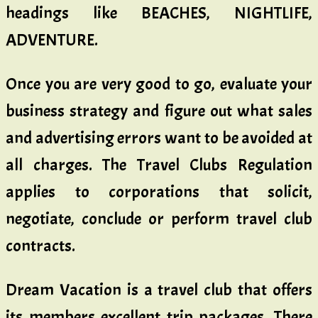
headings like BEACHES, NIGHTLIFE,
ADVENTURE.
Once you are very good to go, evaluate your
business strategy and figure out what sales
and advertising errors want to be avoided at
all charges. The Travel Clubs Regulation
applies to corporations that solicit,
negotiate, conclude or perform travel club
contracts.
Dream Vacation is a travel club that offers
its members excellent trip packages. There