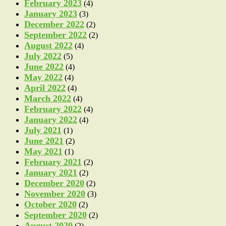
February 2023
(4)
January 2023
(3)
December 2022
(2)
September 2022
(2)
August 2022
(4)
July 2022
(5)
June 2022
(4)
May 2022
(4)
April 2022
(4)
March 2022
(4)
February 2022
(4)
January 2022
(4)
July 2021
(1)
June 2021
(2)
May 2021
(1)
February 2021
(2)
January 2021
(2)
December 2020
(2)
November 2020
(3)
October 2020
(2)
September 2020
(2)
August 2020
(2)