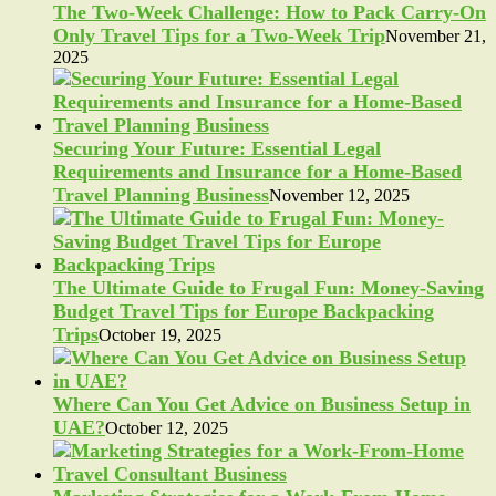
The Two-Week Challenge: How to Pack Carry-On
Only Travel Tips for a Two-Week Trip
November 21,
2025
Securing Your Future: Essential Legal
Requirements and Insurance for a Home-Based
Travel Planning Business
November 12, 2025
The Ultimate Guide to Frugal Fun: Money-Saving
Budget Travel Tips for Europe Backpacking
Trips
October 19, 2025
Where Can You Get Advice on Business Setup in
UAE?
October 12, 2025