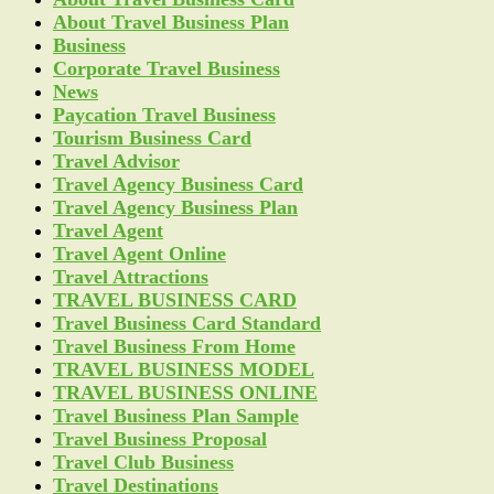
About Travel Business Plan
Business
Corporate Travel Business
News
Paycation Travel Business
Tourism Business Card
Travel Advisor
Travel Agency Business Card
Travel Agency Business Plan
Travel Agent
Travel Agent Online
Travel Attractions
TRAVEL BUSINESS CARD
Travel Business Card Standard
Travel Business From Home
TRAVEL BUSINESS MODEL
TRAVEL BUSINESS ONLINE
Travel Business Plan Sample
Travel Business Proposal
Travel Club Business
Travel Destinations