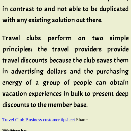
in contrast to and not able to be duplicated
with any existing solution out there.
Travel clubs perform on two simple
principles: the travel providers provide
travel discounts because the club saves them
in advertising dollars and the purchasing
energy of a group of people can obtain
vacation experiences in bulk to present deep
discounts to the member base.
Travel Club Business
customer
tipsheet
Share: