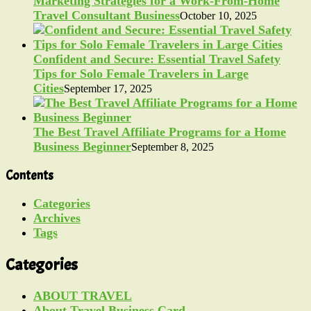
Marketing Strategies for a Work-From-Home
Travel Consultant Business
October 10, 2025
Confident and Secure: Essential Travel Safety
Tips for Solo Female Travelers in Large
Cities
September 17, 2025
The Best Travel Affiliate Programs for a Home
Business Beginner
September 8, 2025
Contents
Categories
Archives
Tags
Categories
ABOUT TRAVEL
About Travel Business Card