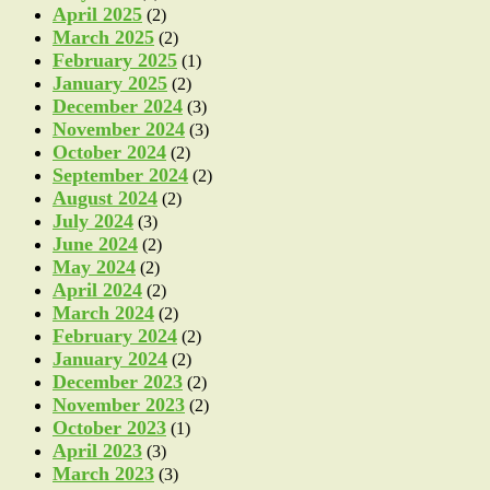
April 2025
(2)
March 2025
(2)
February 2025
(1)
January 2025
(2)
December 2024
(3)
November 2024
(3)
October 2024
(2)
September 2024
(2)
August 2024
(2)
July 2024
(3)
June 2024
(2)
May 2024
(2)
April 2024
(2)
March 2024
(2)
February 2024
(2)
January 2024
(2)
December 2023
(2)
November 2023
(2)
October 2023
(1)
April 2023
(3)
March 2023
(3)