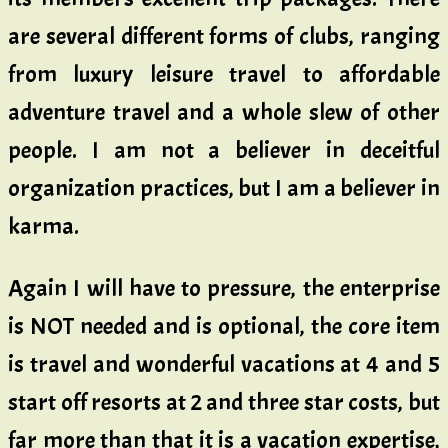
are several different forms of clubs, ranging
from luxury leisure travel to affordable
adventure travel and a whole slew of other
people. I am not a believer in deceitful
organization practices, but I am a believer in
karma.
Again I will have to pressure, the enterprise
is NOT needed and is optional, the core item
is travel and wonderful vacations at 4 and 5
start off resorts at 2 and three star costs, but
far more than that it is a vacation expertise,