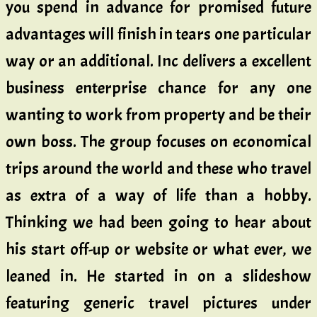
you spend in advance for promised future
advantages will finish in tears one particular
way or an additional. Inc delivers a excellent
business enterprise chance for any one
wanting to work from property and be their
own boss. The group focuses on economical
trips around the world and these who travel
as extra of a way of life than a hobby.
Thinking we had been going to hear about
his start off-up or website or what ever, we
leaned in. He started in on a slideshow
featuring generic travel pictures under