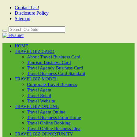
Contact Us !
Disclosure Policy
Sitemap
HOME
TRAVEL BIZ CARD
About Travel Business Card
Tourism Business Card
Travel Agency Business Card
Travel Business Card Standard
TRAVEL BIZ MODEL
Corporate Travel Business
Travel Agent
Travel Retail
Travel Website
TRAVEL BIZ ONLINE
Travel Agent Online
Travel Business From Home
Travel Online Booking
Travel Online Business Idea
TRAVEL BIZ OPPORTUNITY