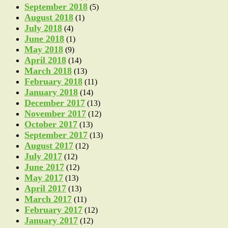
September 2018
(5)
August 2018
(1)
July 2018
(4)
June 2018
(1)
May 2018
(9)
April 2018
(14)
March 2018
(13)
February 2018
(11)
January 2018
(14)
December 2017
(13)
November 2017
(12)
October 2017
(13)
September 2017
(13)
August 2017
(12)
July 2017
(12)
June 2017
(12)
May 2017
(13)
April 2017
(13)
March 2017
(11)
February 2017
(12)
January 2017
(12)