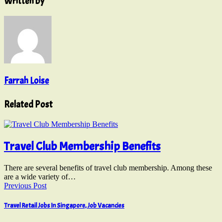
Written by
Farrah Loise
Related Post
Travel Club Membership Benefits
There are several benefits of travel club membership. Among these
are a wide variety of…
Previous Post
Travel Retail Jobs In Singapore, Job Vacancies