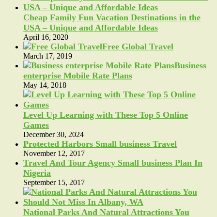
Cheap Family Fun Vacation Destinations in the
USA – Unique and Affordable Ideas
April 16, 2020
Free Global Travel
March 17, 2019
Business
enterprise Mobile Rate Plans
May 14, 2018
Level Up Learning with These Top 5 Online
Games
December 30, 2024
Protected Harbors Small business Travel
November 12, 2017
Travel And Tour Agency Small business Plan In
Nigeria
September 15, 2017
National Parks And Natural Attractions You