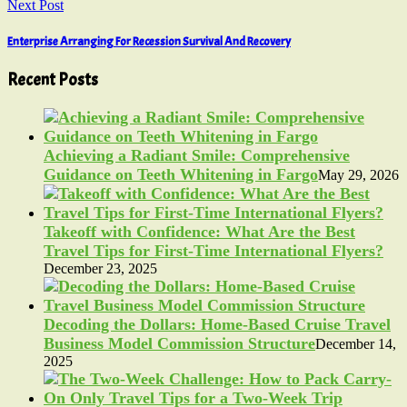
Next Post
Enterprise Arranging For Recession Survival And Recovery
Recent Posts
Achieving a Radiant Smile: Comprehensive
Guidance on Teeth Whitening in Fargo
May 29, 2026
Takeoff with Confidence: What Are the Best
Travel Tips for First-Time International Flyers?
December 23, 2025
Decoding the Dollars: Home-Based Cruise Travel
Business Model Commission Structure
December 14,
2025