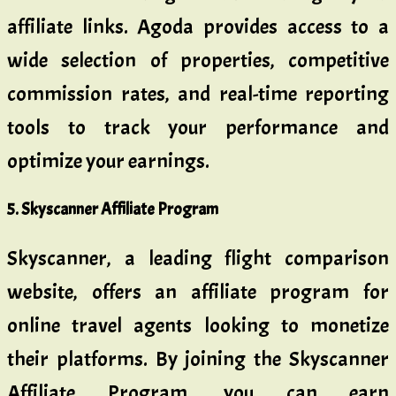
affiliate links. Agoda provides access to a
wide selection of properties, competitive
commission rates, and real-time reporting
tools to track your performance and
optimize your earnings.
5. Skyscanner Affiliate Program
Skyscanner, a leading flight comparison
website, offers an affiliate program for
online travel agents looking to monetize
their platforms. By joining the Skyscanner
Affiliate Program, you can earn