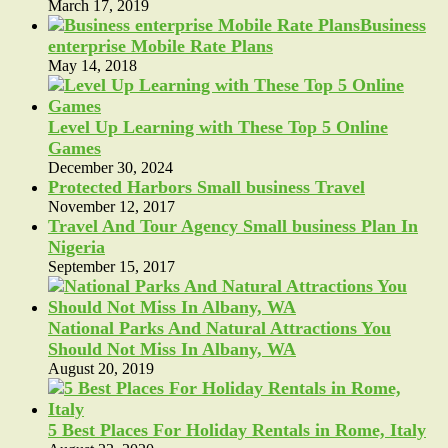
March 17, 2019
Business
enterprise Mobile Rate Plans
May 14, 2018
Level Up Learning with These Top 5 Online
Games
December 30, 2024
Protected Harbors Small business Travel
November 12, 2017
Travel And Tour Agency Small business Plan In
Nigeria
September 15, 2017
National Parks And Natural Attractions You
Should Not Miss In Albany, WA
August 20, 2019
5 Best Places For Holiday Rentals in Rome, Italy