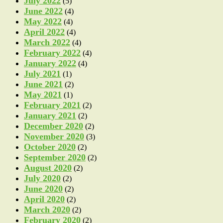
July 2022
(5)
June 2022
(4)
May 2022
(4)
April 2022
(4)
March 2022
(4)
February 2022
(4)
January 2022
(4)
July 2021
(1)
June 2021
(2)
May 2021
(1)
February 2021
(2)
January 2021
(2)
December 2020
(2)
November 2020
(3)
October 2020
(2)
September 2020
(2)
August 2020
(2)
July 2020
(2)
June 2020
(2)
April 2020
(2)
March 2020
(2)
February 2020
(2)