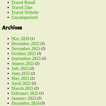
Travel Retail
Travel Tips
Travel Website
Uncategorized
Archives
May 2026
(1)
December 2025
(2)
November 2025
(2)
October 2025
(3)
September 2025
(2)
August 2025
(2)
July 2025
(2)
June 2025
(2)
May 2025
(2)
April 2025
(2)
March 2025
(2)
February 2025
(1)
January 2025
(2)
December 2024
(3)