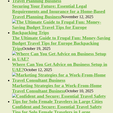
Securing Your Future: Essential Legal
Requirements and Insurance for a Home-Based
Travel Planning Business
November 12, 2025
The Ultimate Guide to Frugal Fun: Money-Saving
Budget Travel Tips for Europe Backpacking
Trips
October 19, 2025
Where Can You Get Advice on Business Setup in
UAE?
October 12, 2025
Marketing Strategies for a Work-From-Home
Travel Consultant Business
October 10, 2025
Confident and Secure: Essential Travel Safety
Tips for Solo Female Travelers in Large