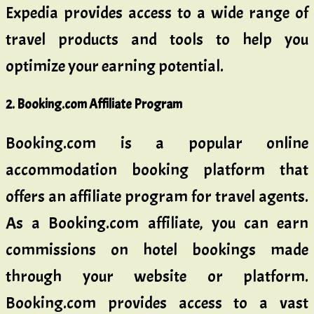
Expedia provides access to a wide range of
travel products and tools to help you
optimize your earning potential.
2. Booking.com Affiliate Program
Booking.com is a popular online
accommodation booking platform that
offers an affiliate program for travel agents.
As a Booking.com affiliate, you can earn
commissions on hotel bookings made
through your website or platform.
Booking.com provides access to a vast