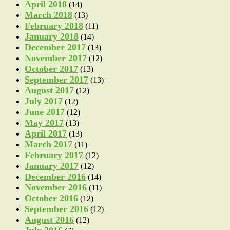
April 2018
(14)
March 2018
(13)
February 2018
(11)
January 2018
(14)
December 2017
(13)
November 2017
(12)
October 2017
(13)
September 2017
(13)
August 2017
(12)
July 2017
(12)
June 2017
(12)
May 2017
(13)
April 2017
(13)
March 2017
(11)
February 2017
(12)
January 2017
(12)
December 2016
(14)
November 2016
(11)
October 2016
(12)
September 2016
(12)
August 2016
(12)