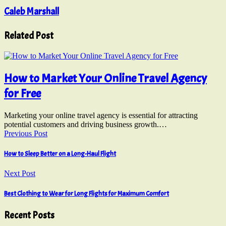
Caleb Marshall
Related Post
How to Market Your Online Travel Agency
for Free
Marketing your online travel agency is essential for attracting
potential customers and driving business growth.…
Previous Post
How to Sleep Better on a Long-Haul Flight
Next Post
Best Clothing to Wear for Long Flights for Maximum Comfort
Recent Posts