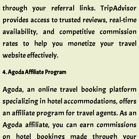
through your referral links. TripAdvisor
provides access to trusted reviews, real-time
availability, and competitive commission
rates to help you monetize your travel
website effectively.
4. Agoda Affiliate Program
Agoda, an online travel booking platform
specializing in hotel accommodations, offers
an affiliate program for travel agents. As an
Agoda affiliate, you can earn commissions
on hotel bookings made through your