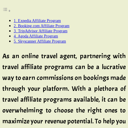
1. Expedia Affiliate Program
2. Booking.com Affiliate Program
3. TripAdvisor Affiliate Program
4. Agoda Affiliate Program
5. Skyscanner Affiliate Program
As an online travel agent, partnering with
travel affiliate programs can be a lucrative
way to earn commissions on bookings made
through your platform. With a plethora of
travel affiliate programs available, it can be
overwhelming to choose the right ones to
maximize your revenue potential. To help you