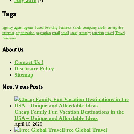
July 2016
(7)
Tags
agency
agent
agents
based
booking
business
cards
company
credit
enterprise
internet
organization
paycation
retail
small
start
strategy
tourism
travel
Travel
Business
About Us
Contact Us !
Disclosure Policy
Sitemap
Most Views Posts
Cheap Family Fun Vacation Destinations in the
USA – Unique and Affordable Ideas
April 16, 2020
Free Global Travel