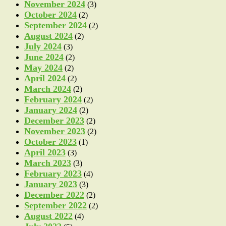
November 2024
(3)
October 2024
(2)
September 2024
(2)
August 2024
(2)
July 2024
(3)
June 2024
(2)
May 2024
(2)
April 2024
(2)
March 2024
(2)
February 2024
(2)
January 2024
(2)
December 2023
(2)
November 2023
(2)
October 2023
(1)
April 2023
(3)
March 2023
(3)
February 2023
(4)
January 2023
(3)
December 2022
(2)
September 2022
(2)
August 2022
(4)