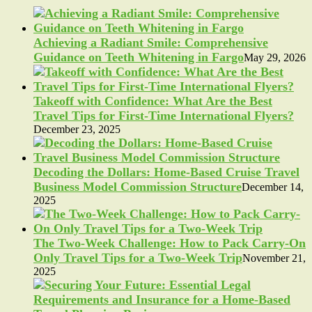
Achieving a Radiant Smile: Comprehensive
Guidance on Teeth Whitening in Fargo
May 29, 2026
Takeoff with Confidence: What Are the Best
Travel Tips for First-Time International Flyers?
December 23, 2025
Decoding the Dollars: Home-Based Cruise Travel
Business Model Commission Structure
December 14,
2025
The Two-Week Challenge: How to Pack Carry-On
Only Travel Tips for a Two-Week Trip
November 21,
2025