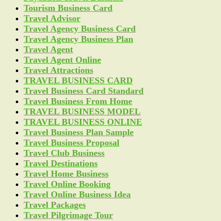
Tourism Business Card
Travel Advisor
Travel Agency Business Card
Travel Agency Business Plan
Travel Agent
Travel Agent Online
Travel Attractions
TRAVEL BUSINESS CARD
Travel Business Card Standard
Travel Business From Home
TRAVEL BUSINESS MODEL
TRAVEL BUSINESS ONLINE
Travel Business Plan Sample
Travel Business Proposal
Travel Club Business
Travel Destinations
Travel Home Business
Travel Online Booking
Travel Online Business Idea
Travel Packages
Travel Pilgrimage Tour