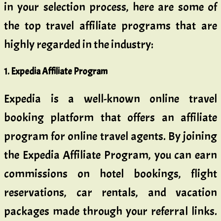
in your selection process, here are some of
the top travel affiliate programs that are
highly regarded in the industry:
1. Expedia Affiliate Program
Expedia is a well-known online travel
booking platform that offers an affiliate
program for online travel agents. By joining
the Expedia Affiliate Program, you can earn
commissions on hotel bookings, flight
reservations, car rentals, and vacation
packages made through your referral links.