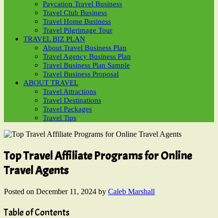
Paycation Travel Business
Travel Club Business
Travel Home Business
Travel Pilgrimage Tour
TRAVEL BIZ PLAN
About Travel Business Plan
Travel Agency Business Plan
Travel Business Plan Sample
Travel Business Proposal
ABOUT TRAVEL
Travel Attractions
Travel Destinations
Travel Packages
Travel Tips
Top Travel Affiliate Programs for Online
Travel Agents
Posted on
December 11, 2024
by
Caleb Marshall
Table of Contents