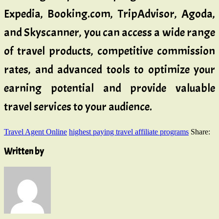
Expedia, Booking.com, TripAdvisor, Agoda,
and Skyscanner, you can access a wide range
of travel products, competitive commission
rates, and advanced tools to optimize your
earning potential and provide valuable
travel services to your audience.
Travel Agent Online
highest paying travel affiliate programs
Share:
Written by