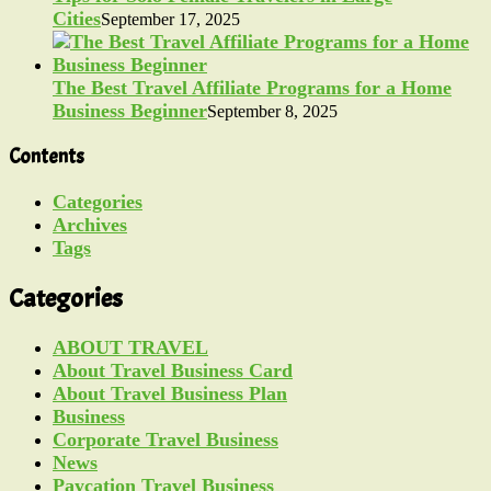
Cities
September 17, 2025
The Best Travel Affiliate Programs for a Home
Business Beginner
September 8, 2025
Contents
Categories
Archives
Tags
Categories
ABOUT TRAVEL
About Travel Business Card
About Travel Business Plan
Business
Corporate Travel Business
News
Paycation Travel Business