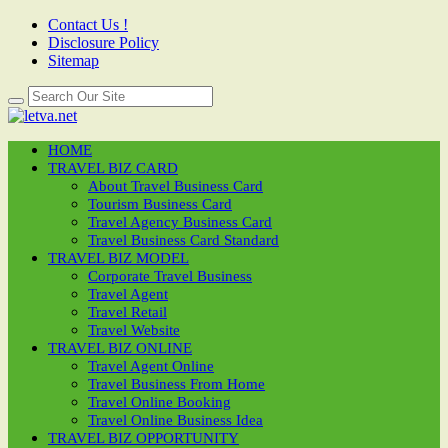
Contact Us !
Disclosure Policy
Sitemap
HOME
TRAVEL BIZ CARD
About Travel Business Card
Tourism Business Card
Travel Agency Business Card
Travel Business Card Standard
TRAVEL BIZ MODEL
Corporate Travel Business
Travel Agent
Travel Retail
Travel Website
TRAVEL BIZ ONLINE
Travel Agent Online
Travel Business From Home
Travel Online Booking
Travel Online Business Idea
TRAVEL BIZ OPPORTUNITY