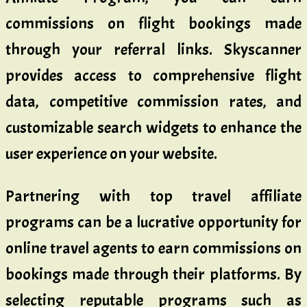
commissions on flight bookings made
through your referral links. Skyscanner
provides access to comprehensive flight
data, competitive commission rates, and
customizable search widgets to enhance the
user experience on your website.
Partnering with top travel affiliate
programs can be a lucrative opportunity for
online travel agents to earn commissions on
bookings made through their platforms. By
selecting reputable programs such as