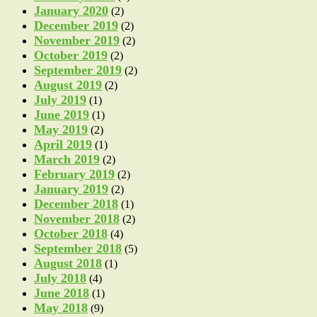
January 2020
(2)
December 2019
(2)
November 2019
(2)
October 2019
(2)
September 2019
(2)
August 2019
(2)
July 2019
(1)
June 2019
(1)
May 2019
(2)
April 2019
(1)
March 2019
(2)
February 2019
(2)
January 2019
(2)
December 2018
(1)
November 2018
(2)
October 2018
(4)
September 2018
(5)
August 2018
(1)
July 2018
(4)
June 2018
(1)
May 2018
(9)