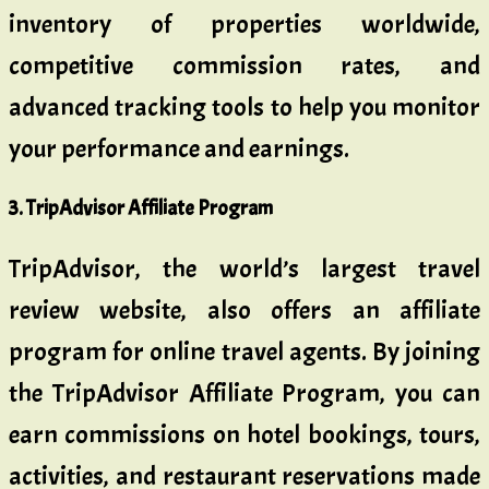
inventory of properties worldwide,
competitive commission rates, and
advanced tracking tools to help you monitor
your performance and earnings.
3. TripAdvisor Affiliate Program
TripAdvisor, the world’s largest travel
review website, also offers an affiliate
program for online travel agents. By joining
the TripAdvisor Affiliate Program, you can
earn commissions on hotel bookings, tours,
activities, and restaurant reservations made