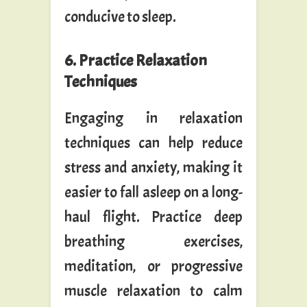
conducive to sleep.
6. Practice Relaxation
Techniques
Engaging in relaxation
techniques can help reduce
stress and anxiety, making it
easier to fall asleep on a long-
haul flight. Practice deep
breathing exercises,
meditation, or progressive
muscle relaxation to calm