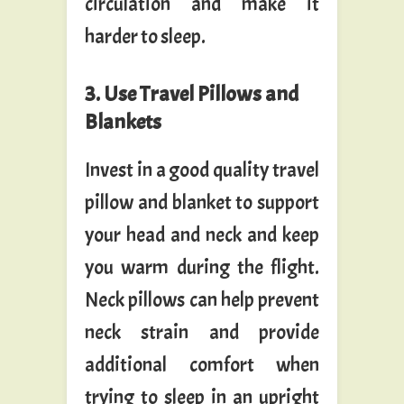
circulation and make it
harder to sleep.
3. Use Travel Pillows and
Blankets
Invest in a good quality travel
pillow and blanket to support
your head and neck and keep
you warm during the flight.
Neck pillows can help prevent
neck strain and provide
additional comfort when
trying to sleep in an upright