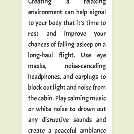
Creating a relaxing
environment can help signal
to your body that it’s time to
rest and improve your
chances of falling asleep on a
long-haul flight. Use eye
masks, noise-canceling
headphones, and earplugs to
block out light and noise from
the cabin. Play calming music
or white noise to drown out
any disruptive sounds and
create a peaceful ambiance