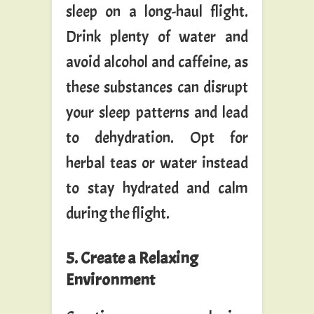
sleep on a long-haul flight.
Drink plenty of water and
avoid alcohol and caffeine, as
these substances can disrupt
your sleep patterns and lead
to dehydration. Opt for
herbal teas or water instead
to stay hydrated and calm
during the flight.
5. Create a Relaxing
Environment