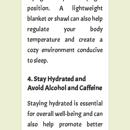
position. A lightweight
blanket or shawl can also help
regulate your body
temperature and create a
cozy environment conducive
to sleep.
4. Stay Hydrated and
Avoid Alcohol and Caffeine
Staying hydrated is essential
for overall well-being and can
also help promote better