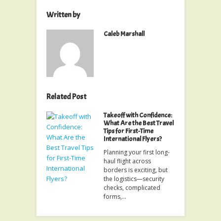
Written by
Caleb Marshall
Related Post
Takeoff with Confidence:
What Are the Best Travel
Tips for First-Time
International Flyers?
Planning your first long-
haul flight across
borders is exciting, but
the logistics—security
checks, complicated
forms,…