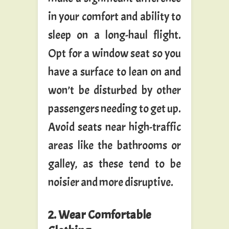
in your comfort and ability to
sleep on a long-haul flight.
Opt for a window seat so you
have a surface to lean on and
won’t be disturbed by other
passengers needing to get up.
Avoid seats near high-traffic
areas like the bathrooms or
galley, as these tend to be
noisier and more disruptive.
2. Wear Comfortable