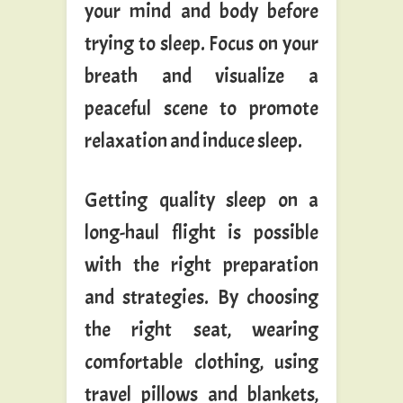
your mind and body before
trying to sleep. Focus on your
breath and visualize a
peaceful scene to promote
relaxation and induce sleep.
Getting quality sleep on a
long-haul flight is possible
with the right preparation
and strategies. By choosing
the right seat, wearing
comfortable clothing, using
travel pillows and blankets,