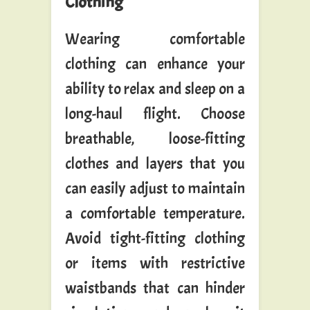
Clothing
Wearing comfortable
clothing can enhance your
ability to relax and sleep on a
long-haul flight. Choose
breathable, loose-fitting
clothes and layers that you
can easily adjust to maintain
a comfortable temperature.
Avoid tight-fitting clothing
or items with restrictive
waistbands that can hinder