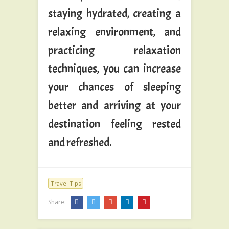
staying hydrated, creating a
relaxing environment, and
practicing relaxation
techniques, you can increase
your chances of sleeping
better and arriving at your
destination feeling rested
and refreshed.
Travel Tips
Share: