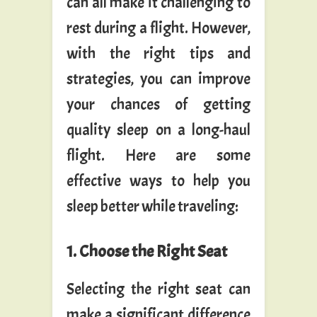
can all make it challenging to
rest during a flight. However,
with the right tips and
strategies, you can improve
your chances of getting
quality sleep on a long-haul
flight. Here are some
effective ways to help you
sleep better while traveling:
1. Choose the Right Seat
Selecting the right seat can
make a significant difference