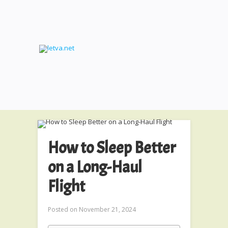
How to Sleep Better
on a Long-Haul
Flight
Posted on
November 21, 2024