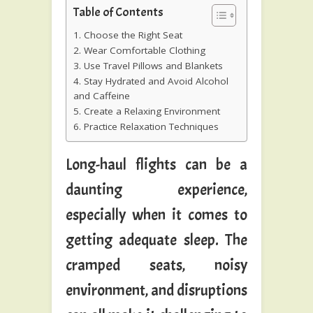
Table of Contents
1. Choose the Right Seat
2. Wear Comfortable Clothing
3. Use Travel Pillows and Blankets
4. Stay Hydrated and Avoid Alcohol
and Caffeine
5. Create a Relaxing Environment
6. Practice Relaxation Techniques
Long-haul flights can be a
daunting experience,
especially when it comes to
getting adequate sleep. The
cramped seats, noisy
environment, and disruptions