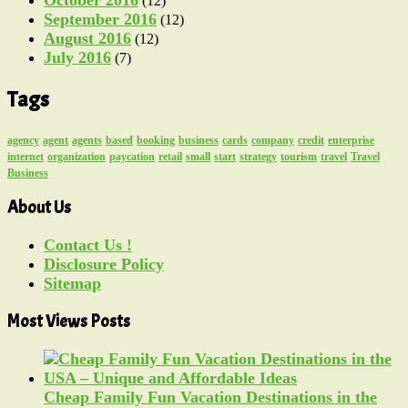
(12)
September 2016
(12)
August 2016
(12)
July 2016
(7)
Tags
agency
agent
agents
based
booking
business
cards
company
credit
enterprise
internet
organization
paycation
retail
small
start
strategy
tourism
travel
Travel
Business
About Us
Contact Us !
Disclosure Policy
Sitemap
Most Views Posts
Cheap Family Fun Vacation Destinations in the