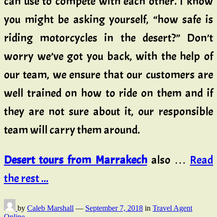
can use to compete with each other. I know
you might be asking yourself, “how safe is
riding motorcycles in the desert?” Don’t
worry we’ve got you back, with the help of
our team, we ensure that our customers are
well trained on how to ride on them and if
they are not sure about it, our responsible
team will carry them around.
Desert tours from Marrakech
also …
Read
the rest ...
by
Caleb Marshall
—
September 7, 2018
in
Travel Agent
Online