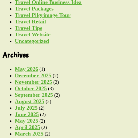
Travel Online Business Idea
Travel Packages
Travel Pilgrimage Tour
Travel Retail
Travel Tips
Travel Website
Uncategorized
Archives
May 2026
(1)
December 2025
(2)
November 2025
(2)
October 2025
(3)
September 2025
(2)
August 2025
(2)
July 2025
(2)
June 2025
(2)
May 2025
(2)
April 2025
(2)
March 2025
(2)