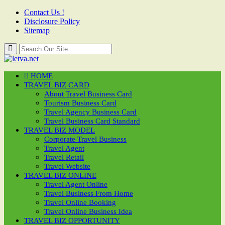
Contact Us !
Disclosure Policy
Sitemap
HOME
TRAVEL BIZ CARD
About Travel Business Card
Tourism Business Card
Travel Agency Business Card
Travel Business Card Standard
TRAVEL BIZ MODEL
Corporate Travel Business
Travel Agent
Travel Retail
Travel Website
TRAVEL BIZ ONLINE
Travel Agent Online
Travel Business From Home
Travel Online Booking
Travel Online Business Idea
TRAVEL BIZ OPPORTUNITY