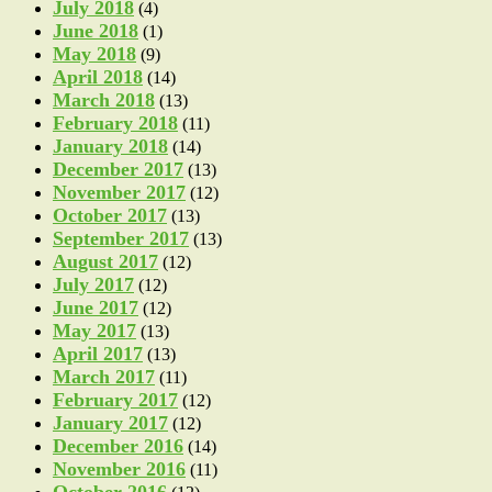
July 2018
(4)
June 2018
(1)
May 2018
(9)
April 2018
(14)
March 2018
(13)
February 2018
(11)
January 2018
(14)
December 2017
(13)
November 2017
(12)
October 2017
(13)
September 2017
(13)
August 2017
(12)
July 2017
(12)
June 2017
(12)
May 2017
(13)
April 2017
(13)
March 2017
(11)
February 2017
(12)
January 2017
(12)
December 2016
(14)
November 2016
(11)
October 2016