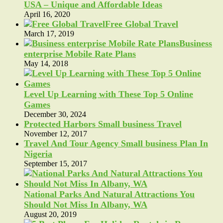
USA – Unique and Affordable Ideas
April 16, 2020
Free Global Travel
March 17, 2019
Business
enterprise Mobile Rate Plans
May 14, 2018
Level Up Learning with These Top 5 Online
Games
December 30, 2024
Protected Harbors Small business Travel
November 12, 2017
Travel And Tour Agency Small business Plan In
Nigeria
September 15, 2017
National Parks And Natural Attractions You
Should Not Miss In Albany, WA
August 20, 2019