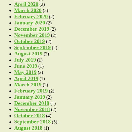
April 2020
(2)
March 2020
(2)
February 2020
(2)
January 2020
(2)
December 2019
(2)
November 2019
(2)
October 2019
(2)
September 2019
(2)
August 2019
(2)
July 2019
(1)
June 2019
(1)
May 2019
(2)
April 2019
(1)
March 2019
(2)
February 2019
(2)
January 2019
(2)
December 2018
(1)
November 2018
(2)
October 2018
(4)
September 2018
(5)
August 2018
(1)