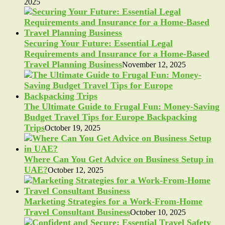
2025
Securing Your Future: Essential Legal
Requirements and Insurance for a Home-Based
Travel Planning Business
November 12, 2025
The Ultimate Guide to Frugal Fun: Money-Saving
Budget Travel Tips for Europe Backpacking
Trips
October 19, 2025
Where Can You Get Advice on Business Setup in
UAE?
October 12, 2025
Marketing Strategies for a Work-From-Home
Travel Consultant Business
October 10, 2025