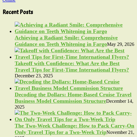
Recent Posts
Achieving a Radiant Smile: Comprehensive
Guidance on Teeth Whitening in Fargo
May 29, 2026
Takeoff with Confidence: What Are the Best
Travel Tips for First-Time International Flyers?
December 23, 2025
Decoding the Dollars: Home-Based Cruise Travel
Business Model Commission Structure
December 14,
2025
The Two-Week Challenge: How to Pack Carry-On
Only Travel Tips for a Two-Week Trip
November 21,