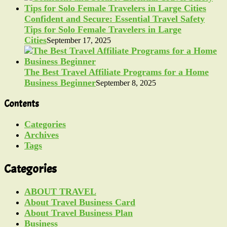
Confident and Secure: Essential Travel Safety
Tips for Solo Female Travelers in Large
Cities
September 17, 2025
The Best Travel Affiliate Programs for a Home
Business Beginner
September 8, 2025
Contents
Categories
Archives
Tags
Categories
ABOUT TRAVEL
About Travel Business Card
About Travel Business Plan
Business