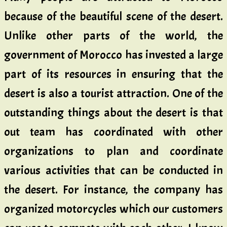
because of the beautiful scene of the desert.
Unlike other parts of the world, the
government of Morocco has invested a large
part of its resources in ensuring that the
desert is also a tourist attraction. One of the
outstanding things about the desert is that
out team has coordinated with other
organizations to plan and coordinate
various activities that can be conducted in
the desert. For instance, the company has
organized motorcycles which our customers