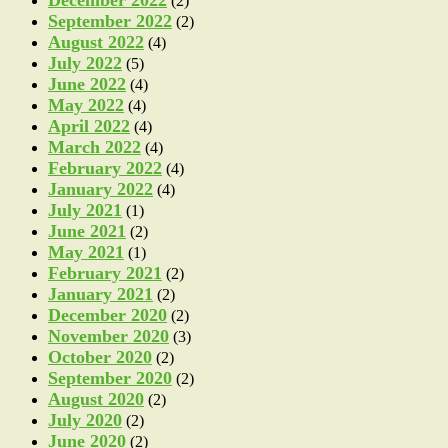
(2)
September 2022
(2)
August 2022
(4)
July 2022
(5)
June 2022
(4)
May 2022
(4)
April 2022
(4)
March 2022
(4)
February 2022
(4)
January 2022
(4)
July 2021
(1)
June 2021
(2)
May 2021
(1)
February 2021
(2)
January 2021
(2)
December 2020
(2)
November 2020
(3)
October 2020
(2)
September 2020
(2)
August 2020
(2)
July 2020
(2)
June 2020
(2)