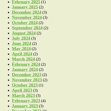
February 2025
(1)
January 2025
(2)
December 2024
(3)
November 2024
(3)
October 2024
(2)
September 2024
(2)
August 2024
(2)
July 2024
(3)
June 2024
(2)
May 2024
(2)
April 2024
(2)
March 2024
(2)
February 2024
(2)
January 2024
(2)
December 2023
(2)
November 2023
(2)
October 2023
(1)
April 2023
(3)
March 2023
(3)
February 2023
(4)
January 2023
(3)
December 2022