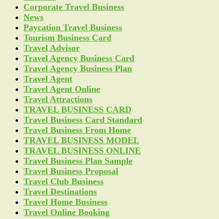
Corporate Travel Business
News
Paycation Travel Business
Tourism Business Card
Travel Advisor
Travel Agency Business Card
Travel Agency Business Plan
Travel Agent
Travel Agent Online
Travel Attractions
TRAVEL BUSINESS CARD
Travel Business Card Standard
Travel Business From Home
TRAVEL BUSINESS MODEL
TRAVEL BUSINESS ONLINE
Travel Business Plan Sample
Travel Business Proposal
Travel Club Business
Travel Destinations
Travel Home Business
Travel Online Booking