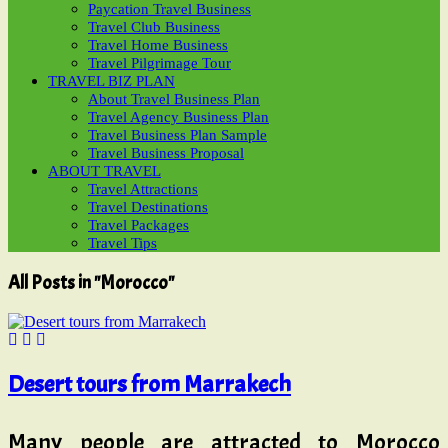
Paycation Travel Business
Travel Club Business
Travel Home Business
Travel Pilgrimage Tour
TRAVEL BIZ PLAN
About Travel Business Plan
Travel Agency Business Plan
Travel Business Plan Sample
Travel Business Proposal
ABOUT TRAVEL
Travel Attractions
Travel Destinations
Travel Packages
Travel Tips
All Posts in "Morocco"
Desert tours from Marrakech
Many people are attracted to Morocco