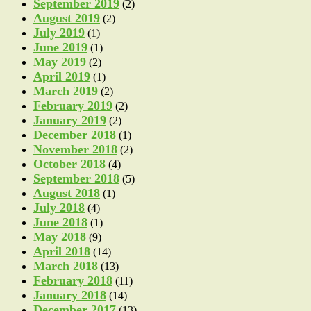
September 2019
(2)
August 2019
(2)
July 2019
(1)
June 2019
(1)
May 2019
(2)
April 2019
(1)
March 2019
(2)
February 2019
(2)
January 2019
(2)
December 2018
(1)
November 2018
(2)
October 2018
(4)
September 2018
(5)
August 2018
(1)
July 2018
(4)
June 2018
(1)
May 2018
(9)
April 2018
(14)
March 2018
(13)
February 2018
(11)
January 2018
(14)
December 2017
(13)