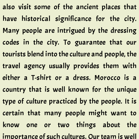
also visit some of the ancient places that
have historical significance for the city.
Many people are intrigued by the dressing
codes in the city. To guarantee that our
tourists blend into the culture and people, the
travel agency usually provides them with
either a T-shirt or a dress. Morocco is a
country that is well known for the unique
type of culture practiced by the people. It is
certain that many people might want to
know one or two things about the
importance of such cultures. Our team is well