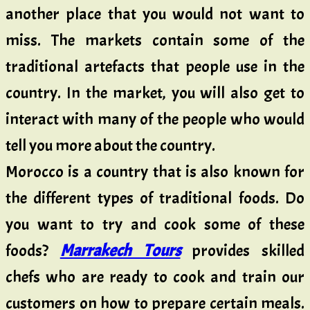
another place that you would not want to
miss. The markets contain some of the
traditional artefacts that people use in the
country. In the market, you will also get to
interact with many of the people who would
tell you more about the country.
Morocco is a country that is also known for
the different types of traditional foods. Do
you want to try and cook some of these
foods?
Marrakech Tours
provides skilled
chefs who are ready to cook and train our
customers on how to prepare certain meals.