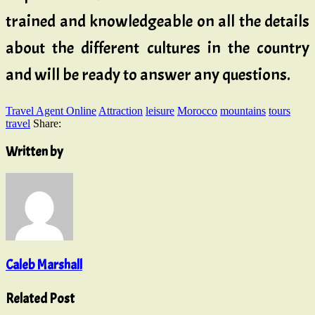
trained and knowledgeable on all the details
about the different cultures in the country
and will be ready to answer any questions.
Travel Agent Online
Attraction
leisure
Morocco
mountains
tours
travel
Share:
Written by
Caleb Marshall
Related Post