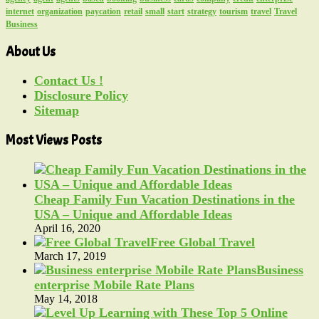
internet
organization
paycation
retail
small
start
strategy
tourism
travel
Travel
Business
About Us
Contact Us !
Disclosure Policy
Sitemap
Most Views Posts
Cheap Family Fun Vacation Destinations in the
USA – Unique and Affordable Ideas
April 16, 2020
Free Global Travel
March 17, 2019
Business
enterprise Mobile Rate Plans
May 14, 2018