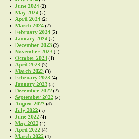
June 2024
(2)
May 2024
(2)
April 2024
(2)
March 2024
(2)
February 2024
(2)
January 2024
(2)
December 2023
(2)
November 2023
(2)
October 2023
(1)
April 2023
(3)
March 2023
(3)
February 2023
(4)
January 2023
(3)
December 2022
(2)
September 2022
(2)
August 2022
(4)
July 2022
(5)
June 2022
(4)
May 2022
(4)
April 2022
(4)
March 2022
(4)