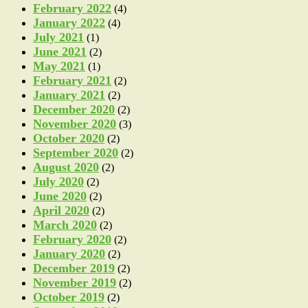
February 2022
(4)
January 2022
(4)
July 2021
(1)
June 2021
(2)
May 2021
(1)
February 2021
(2)
January 2021
(2)
December 2020
(2)
November 2020
(3)
October 2020
(2)
September 2020
(2)
August 2020
(2)
July 2020
(2)
June 2020
(2)
April 2020
(2)
March 2020
(2)
February 2020
(2)
January 2020
(2)
December 2019
(2)
November 2019
(2)
October 2019
(2)