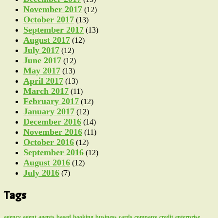
November 2017
(12)
October 2017
(13)
September 2017
(13)
August 2017
(12)
July 2017
(12)
June 2017
(12)
May 2017
(13)
April 2017
(13)
March 2017
(11)
February 2017
(12)
January 2017
(12)
December 2016
(14)
November 2016
(11)
October 2016
(12)
September 2016
(12)
August 2016
(12)
July 2016
(7)
Tags
agency
agent
agents
based
booking
business
cards
company
credit
enterprise