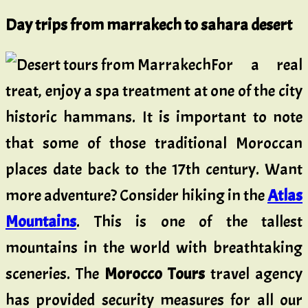
Day trips from marrakech to sahara desert
For a real
treat, enjoy a spa treatment at one of the city
historic hammans. It is important to note
that some of those traditional Moroccan
places date back to the 17th century. Want
more adventure? Consider hiking in the
Atlas
Mountains
. This is one of the tallest
mountains in the world with breathtaking
sceneries. The
Morocco Tours
travel agency
has provided security measures for all our