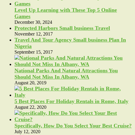
Level Up Learning with These Top 5 Online
Games
December 30, 2024
Protected Harbors Small business Travel
November 12, 2017
Travel And Tour Agency Small business Plan In
Nigeria
September 15, 2017
National Parks And Natural Attractions You
Should Not Miss In Albany, WA
August 20, 2019
5 Best Places For Holiday Rentals in Rome, Italy
August 22, 2020
Specifically, How Do You Select Your Best Cruise?
July 12, 2020