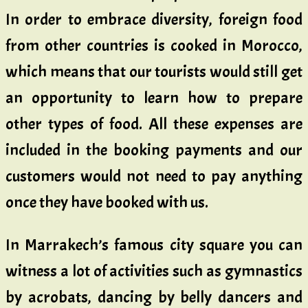
In order to embrace diversity, foreign food
from other countries is cooked in Morocco,
which means that our tourists would still get
an opportunity to learn how to prepare
other types of food. All these expenses are
included in the booking payments and our
customers would not need to pay anything
once they have booked with us.
In Marrakech’s famous city square you can
witness a lot of activities such as gymnastics
by acrobats, dancing by belly dancers and