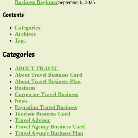
Business Beginner
September 8, 2025
Contents
Categories
Archives
Tags
Categories
ABOUT TRAVEL
About Travel Business Card
About Travel Business Plan
Business
Corporate Travel Business
News
Paycation Travel Business
Tourism Business Card
Travel Advisor
Travel Agency Business Card
Travel Agency Business Plan