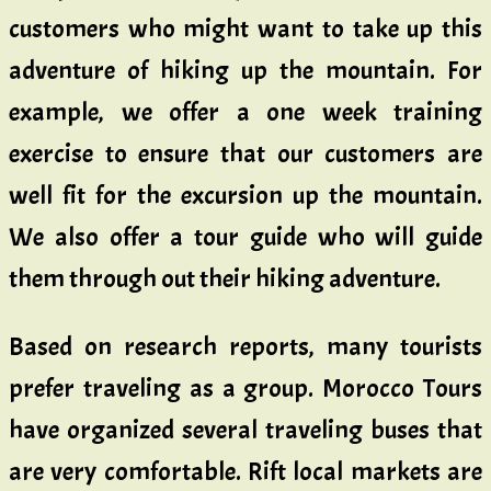
customers who might want to take up this
adventure of hiking up the mountain. For
example, we offer a one week training
exercise to ensure that our customers are
well fit for the excursion up the mountain.
We also offer a tour guide who will guide
them through out their hiking adventure.
Based on research reports, many tourists
prefer traveling as a group. Morocco Tours
have organized several traveling buses that
are very comfortable. Rift local markets are