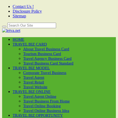
Contact Us !
Disclosure Policy
Sitemap
HOME
TRAVEL BIZ CARD
About Travel Business Card
Tourism Business Card
Travel Agency Business Card
Travel Business Card Standard
TRAVEL BIZ MODEL
Corporate Travel Business
Travel Agent
Travel Retail
Travel Website
TRAVEL BIZ ONLINE
Travel Agent Online
Travel Business From Home
Travel Online Booking
Travel Online Business Idea
TRAVEL BIZ OPPORTUNITY