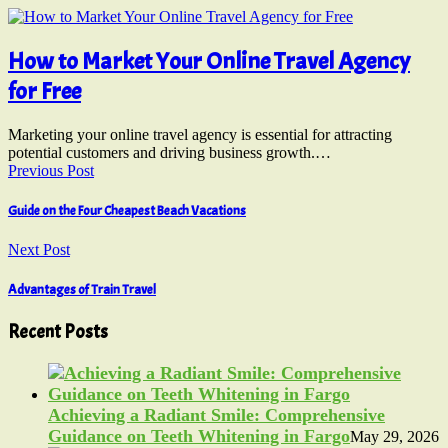
How to Market Your Online Travel Agency
for Free
Marketing your online travel agency is essential for attracting
potential customers and driving business growth.…
Previous Post
Guide on the Four Cheapest Beach Vacations
Next Post
Advantages of Train Travel
Recent Posts
Achieving a Radiant Smile: Comprehensive
Guidance on Teeth Whitening in Fargo
May 29, 2026