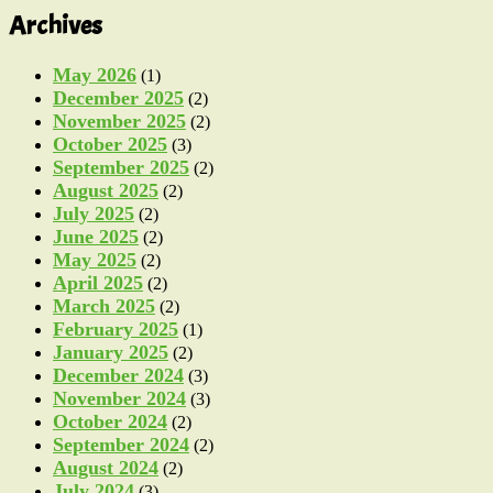
Archives
May 2026
(1)
December 2025
(2)
November 2025
(2)
October 2025
(3)
September 2025
(2)
August 2025
(2)
July 2025
(2)
June 2025
(2)
May 2025
(2)
April 2025
(2)
March 2025
(2)
February 2025
(1)
January 2025
(2)
December 2024
(3)
November 2024
(3)
October 2024
(2)
September 2024
(2)
August 2024
(2)
July 2024
(3)