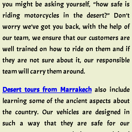
you might be asking yourself, “how safe is
riding motorcycles in the desert?” Don’t
worry we’ve got you back, with the help of
our team, we ensure that our customers are
well trained on how to ride on them and if
they are not sure about it, our responsible
team will carry them around.
Desert tours from Marrakech
also include
learning some of the ancient aspects about
the country. Our vehicles are designed in
such a way that they are safe for our