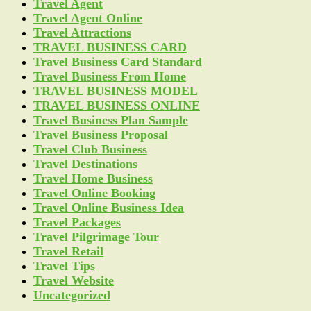
Travel Agent
Travel Agent Online
Travel Attractions
TRAVEL BUSINESS CARD
Travel Business Card Standard
Travel Business From Home
TRAVEL BUSINESS MODEL
TRAVEL BUSINESS ONLINE
Travel Business Plan Sample
Travel Business Proposal
Travel Club Business
Travel Destinations
Travel Home Business
Travel Online Booking
Travel Online Business Idea
Travel Packages
Travel Pilgrimage Tour
Travel Retail
Travel Tips
Travel Website
Uncategorized