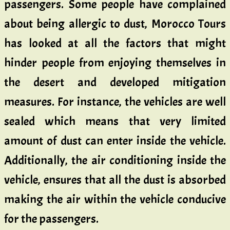
passengers. Some people have complained
about being allergic to dust, Morocco Tours
has looked at all the factors that might
hinder people from enjoying themselves in
the desert and developed mitigation
measures. For instance, the vehicles are well
sealed which means that very limited
amount of dust can enter inside the vehicle.
Additionally, the air conditioning inside the
vehicle, ensures that all the dust is absorbed
making the air within the vehicle conducive
for the passengers.