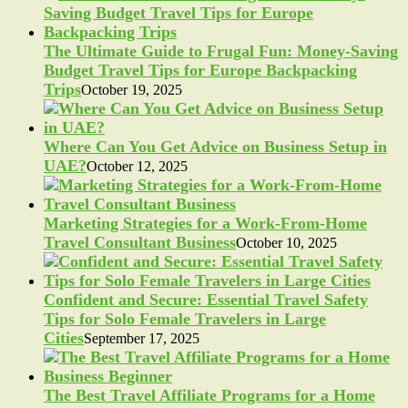
The Ultimate Guide to Frugal Fun: Money-Saving
Budget Travel Tips for Europe Backpacking
Trips
October 19, 2025
Where Can You Get Advice on Business Setup in
UAE?
October 12, 2025
Marketing Strategies for a Work-From-Home
Travel Consultant Business
October 10, 2025
Confident and Secure: Essential Travel Safety
Tips for Solo Female Travelers in Large
Cities
September 17, 2025
The Best Travel Affiliate Programs for a Home