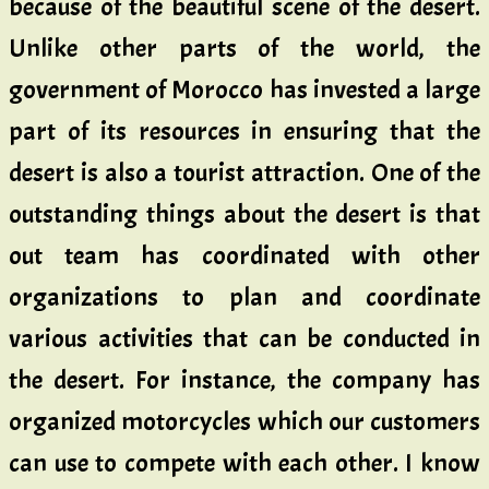
because of the beautiful scene of the desert.
Unlike other parts of the world, the
government of Morocco has invested a large
part of its resources in ensuring that the
desert is also a tourist attraction. One of the
outstanding things about the desert is that
out team has coordinated with other
organizations to plan and coordinate
various activities that can be conducted in
the desert. For instance, the company has
organized motorcycles which our customers
can use to compete with each other. I know