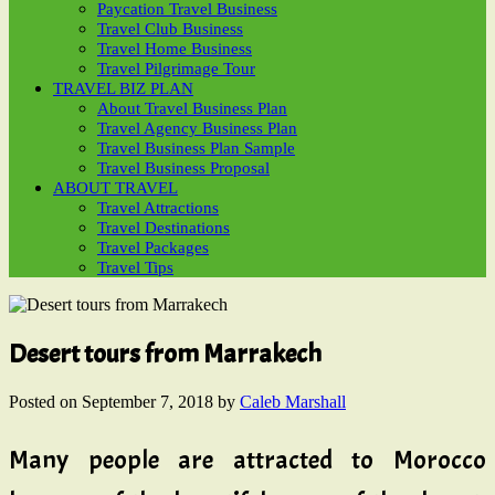
Paycation Travel Business
Travel Club Business
Travel Home Business
Travel Pilgrimage Tour
TRAVEL BIZ PLAN
About Travel Business Plan
Travel Agency Business Plan
Travel Business Plan Sample
Travel Business Proposal
ABOUT TRAVEL
Travel Attractions
Travel Destinations
Travel Packages
Travel Tips
Desert tours from Marrakech
Posted on
September 7, 2018
by
Caleb Marshall
Many people are attracted to Morocco