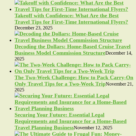
Takeoff with Confidence: What Are the Best
Travel Tips for First-Time International Flyers?
December 23, 2025
Decoding the Dollars: Home-Based Cruise Travel
Business Model Commission Structure
December 14,
2025
The Two-Week Challenge: How to Pack Carry-On
Only Travel Tips for a Two-Week Trip
November 21,
2025
Securing Your Future: Essential Legal
Requirements and Insurance for a Home-Based
Travel Planning Business
November 12, 2025