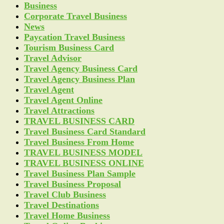
Business
Corporate Travel Business
News
Paycation Travel Business
Tourism Business Card
Travel Advisor
Travel Agency Business Card
Travel Agency Business Plan
Travel Agent
Travel Agent Online
Travel Attractions
TRAVEL BUSINESS CARD
Travel Business Card Standard
Travel Business From Home
TRAVEL BUSINESS MODEL
TRAVEL BUSINESS ONLINE
Travel Business Plan Sample
Travel Business Proposal
Travel Club Business
Travel Destinations
Travel Home Business