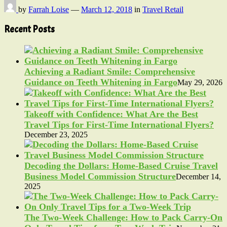
by
Farrah Loise
—
March 12, 2018
in
Travel Retail
Recent Posts
Achieving a Radiant Smile: Comprehensive
Guidance on Teeth Whitening in Fargo
May 29, 2026
Takeoff with Confidence: What Are the Best
Travel Tips for First-Time International Flyers?
December 23, 2025
Decoding the Dollars: Home-Based Cruise Travel
Business Model Commission Structure
December 14,
2025
The Two-Week Challenge: How to Pack Carry-On