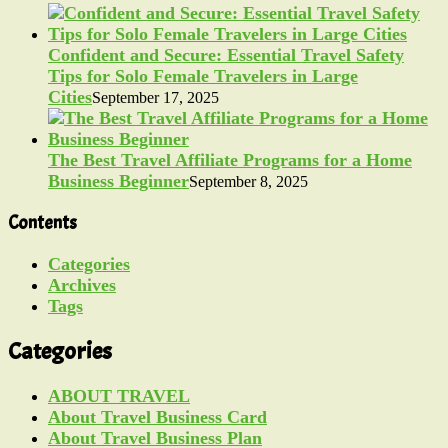
Confident and Secure: Essential Travel Safety
Tips for Solo Female Travelers in Large
Cities
September 17, 2025
The Best Travel Affiliate Programs for a Home
Business Beginner
September 8, 2025
Contents
Categories
Archives
Tags
Categories
ABOUT TRAVEL
About Travel Business Card
About Travel Business Plan