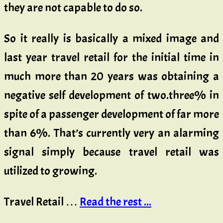
they are not capable to do so.
So it really is basically a mixed image and
last year travel retail for the initial time in
much more than 20 years was obtaining a
negative self development of two.three% in
spite of a passenger development of far more
than 6%. That’s currently very an alarming
signal simply because travel retail was
utilized to growing.
Travel Retail …
Read the rest ...