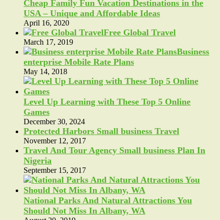
Cheap Family Fun Vacation Destinations in the
USA – Unique and Affordable Ideas
April 16, 2020
Free Global Travel
March 17, 2019
Business
enterprise Mobile Rate Plans
May 14, 2018
Level Up Learning with These Top 5 Online
Games
December 30, 2024
Protected Harbors Small business Travel
November 12, 2017
Travel And Tour Agency Small business Plan In
Nigeria
September 15, 2017
National Parks And Natural Attractions You
Should Not Miss In Albany, WA