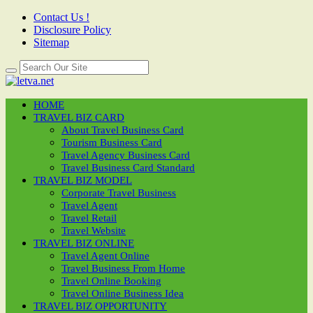
Contact Us !
Disclosure Policy
Sitemap
HOME
TRAVEL BIZ CARD
About Travel Business Card
Tourism Business Card
Travel Agency Business Card
Travel Business Card Standard
TRAVEL BIZ MODEL
Corporate Travel Business
Travel Agent
Travel Retail
Travel Website
TRAVEL BIZ ONLINE
Travel Agent Online
Travel Business From Home
Travel Online Booking
Travel Online Business Idea
TRAVEL BIZ OPPORTUNITY