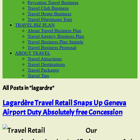
Paycation Travel Business
Travel Club Business
Travel Home Business
Travel Pilgrimage Tour
TRAVEL BIZ PLAN
About Travel Business Plan
Travel Agency Business Plan
Travel Business Plan Sample
Travel Business Proposal
ABOUT TRAVEL
Travel Attractions
Travel Destinations
Travel Packages
Travel Tips
All Posts in "lagardre"
Lagardère Travel Retail Snaps Up Geneva
Airport Duty Absolutely free Concession
Our