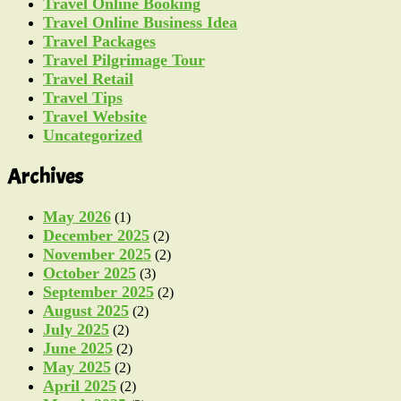
Travel Online Booking
Travel Online Business Idea
Travel Packages
Travel Pilgrimage Tour
Travel Retail
Travel Tips
Travel Website
Uncategorized
Archives
May 2026
(1)
December 2025
(2)
November 2025
(2)
October 2025
(3)
September 2025
(2)
August 2025
(2)
July 2025
(2)
June 2025
(2)
May 2025
(2)
April 2025
(2)