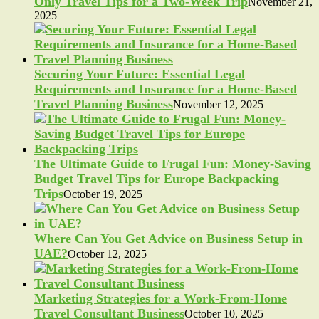
Only Travel Tips for a Two-Week Trip
November 21,
2025
Securing Your Future: Essential Legal
Requirements and Insurance for a Home-Based
Travel Planning Business
November 12, 2025
The Ultimate Guide to Frugal Fun: Money-Saving
Budget Travel Tips for Europe Backpacking
Trips
October 19, 2025
Where Can You Get Advice on Business Setup in
UAE?
October 12, 2025
Marketing Strategies for a Work-From-Home
Travel Consultant Business
October 10, 2025