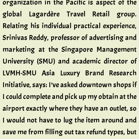
organization in the Pacific is aspect of the
global Lagardère Travel Retail group.
Relating his individual practical experience,
Srinivas Reddy, professor of advertising and
marketing at the Singapore Management
University (SMU) and academic director of
LVMH-SMU Asia Luxury Brand Research
Initiative, says: I’ve asked downtown shops if
I could complete and pick up my obtain at the
airport exactly where they have an outlet, so
I would not have to lug the item around and
save me from filling out tax refund types, but