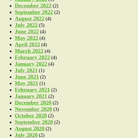
December 2022
(2)
September 2022
(2)
August 2022
(4)
July 2022
(5)
June 2022
(4)
May 2022
(4)
April 2022
(4)
March 2022
(4)
February 2022
(4)
January 2022
(4)
July 2021
(1)
June 2021
(2)
May 2021
(1)
February 2021
(2)
January 2021
(2)
December 2020
(2)
November 2020
(3)
October 2020
(2)
September 2020
(2)
August 2020
(2)
July 2020
(2)