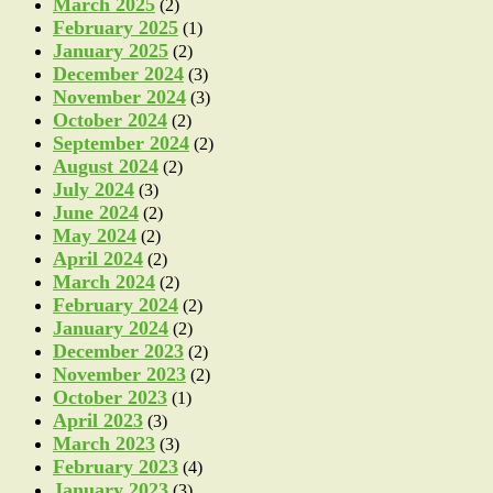
March 2025
(2)
February 2025
(1)
January 2025
(2)
December 2024
(3)
November 2024
(3)
October 2024
(2)
September 2024
(2)
August 2024
(2)
July 2024
(3)
June 2024
(2)
May 2024
(2)
April 2024
(2)
March 2024
(2)
February 2024
(2)
January 2024
(2)
December 2023
(2)
November 2023
(2)
October 2023
(1)
April 2023
(3)
March 2023
(3)
February 2023
(4)
January 2023
(3)