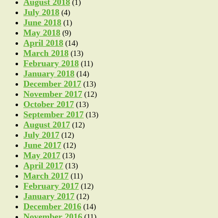
August 2018
(1)
July 2018
(4)
June 2018
(1)
May 2018
(9)
April 2018
(14)
March 2018
(13)
February 2018
(11)
January 2018
(14)
December 2017
(13)
November 2017
(12)
October 2017
(13)
September 2017
(13)
August 2017
(12)
July 2017
(12)
June 2017
(12)
May 2017
(13)
April 2017
(13)
March 2017
(11)
February 2017
(12)
January 2017
(12)
December 2016
(14)
November 2016
(11)