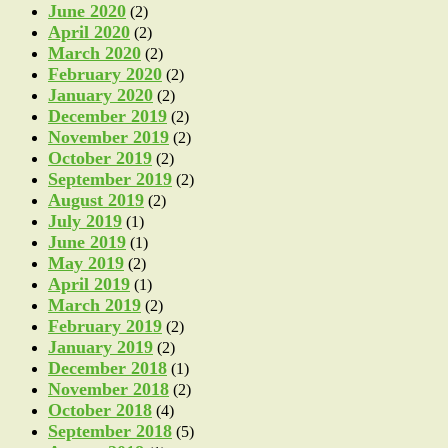
June 2020
(2)
April 2020
(2)
March 2020
(2)
February 2020
(2)
January 2020
(2)
December 2019
(2)
November 2019
(2)
October 2019
(2)
September 2019
(2)
August 2019
(2)
July 2019
(1)
June 2019
(1)
May 2019
(2)
April 2019
(1)
March 2019
(2)
February 2019
(2)
January 2019
(2)
December 2018
(1)
November 2018
(2)
October 2018
(4)
September 2018
(5)