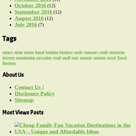
October 2016
(12)
September 2016
(12)
August 2016
(12)
July 2016
(7)
Tags
agency
agent
agents
based
booking
business
cards
company
credit
enterprise
internet
organization
paycation
retail
small
start
strategy
tourism
travel
Travel
Business
About Us
Contact Us !
Disclosure Policy
Sitemap
Most Views Posts