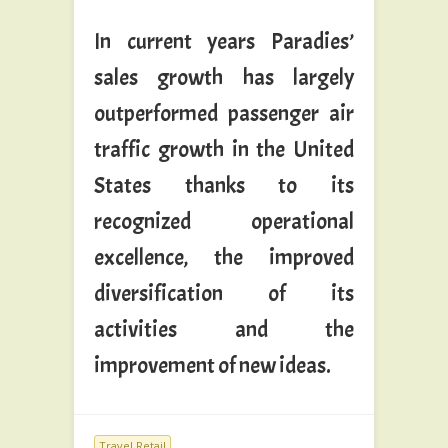
In current years Paradies’
sales growth has largely
outperformed passenger air
traffic growth in the United
States thanks to its
recognized operational
excellence, the improved
diversification of its
activities and the
improvement of new ideas.
Travel Retail