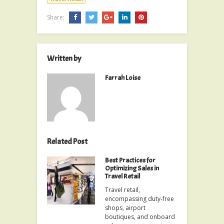
Share:
Written by
Farrah Loise
Related Post
Best Practices for
Optimizing Sales in
Travel Retail
Travel retail,
encompassing duty-free
shops, airport
boutiques, and onboard