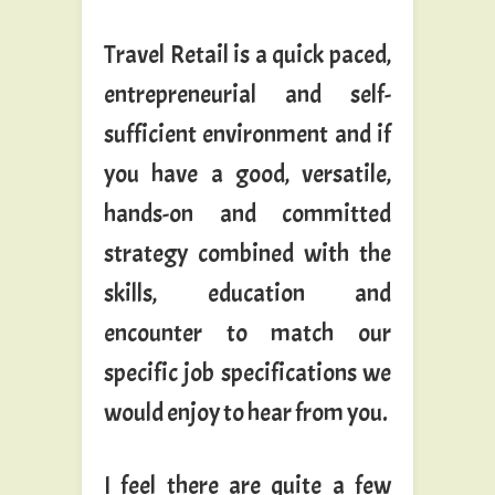
Travel Retail is a quick paced,
entrepreneurial and self-
sufficient environment and if
you have a good, versatile,
hands-on and committed
strategy combined with the
skills, education and
encounter to match our
specific job specifications we
would enjoy to hear from you.
I feel there are quite a few