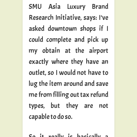
SMU Asia Luxury Brand
Research Initiative, says: I’ve
asked downtown shops if I
could complete and pick up
my obtain at the airport
exactly where they have an
outlet, so I would not have to
lug the item around and save
me from filling out tax refund
types, but they are not
capable to do so.
So it really is basically a