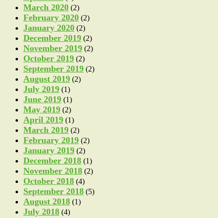
March 2020
(2)
February 2020
(2)
January 2020
(2)
December 2019
(2)
November 2019
(2)
October 2019
(2)
September 2019
(2)
August 2019
(2)
July 2019
(1)
June 2019
(1)
May 2019
(2)
April 2019
(1)
March 2019
(2)
February 2019
(2)
January 2019
(2)
December 2018
(1)
November 2018
(2)
October 2018
(4)
September 2018
(5)
August 2018
(1)
July 2018
(4)