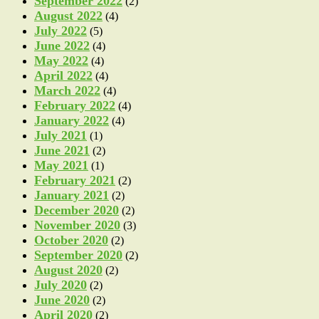
September 2022
(2)
August 2022
(4)
July 2022
(5)
June 2022
(4)
May 2022
(4)
April 2022
(4)
March 2022
(4)
February 2022
(4)
January 2022
(4)
July 2021
(1)
June 2021
(2)
May 2021
(1)
February 2021
(2)
January 2021
(2)
December 2020
(2)
November 2020
(3)
October 2020
(2)
September 2020
(2)
August 2020
(2)
July 2020
(2)
June 2020
(2)
April 2020
(2)