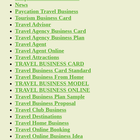
News
Paycation Travel Business
Tourism Business Card
Travel Advisor
Travel Agency Business Card
Travel Agency Business Plan
Travel Agent
Travel Agent Online
Travel Attractions
TRAVEL BUSINESS CARD
Travel Business Card Standard
Travel Business From Home
TRAVEL BUSINESS MODEL
TRAVEL BUSINESS ONLINE
Travel Business Plan Sample
Travel Business Proposal
Travel Club Business
Travel Destinations
Travel Home Business
Travel Online Booking
Travel Online Business Idea