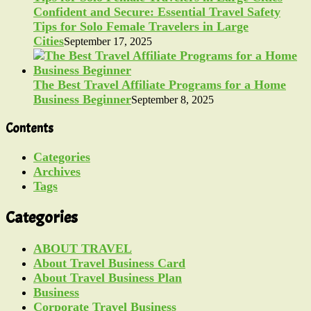
Confident and Secure: Essential Travel Safety
Tips for Solo Female Travelers in Large
Cities
September 17, 2025
The Best Travel Affiliate Programs for a Home
Business Beginner
September 8, 2025
Contents
Categories
Archives
Tags
Categories
ABOUT TRAVEL
About Travel Business Card
About Travel Business Plan
Business
Corporate Travel Business