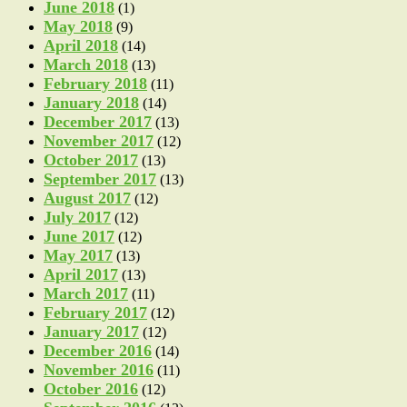
June 2018
(1)
May 2018
(9)
April 2018
(14)
March 2018
(13)
February 2018
(11)
January 2018
(14)
December 2017
(13)
November 2017
(12)
October 2017
(13)
September 2017
(13)
August 2017
(12)
July 2017
(12)
June 2017
(12)
May 2017
(13)
April 2017
(13)
March 2017
(11)
February 2017
(12)
January 2017
(12)
December 2016
(14)
November 2016
(11)
October 2016
(12)