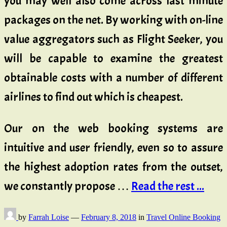
you may well also come across last minute
packages on the net. By working with on-line
value aggregators such as Flight Seeker, you
will be capable to examine the greatest
obtainable costs with a number of different
airlines to find out which is cheapest.
Our on the web booking systems are
intuitive and user friendly, even so to assure
the highest adoption rates from the outset,
we constantly propose …
Read the rest ...
by
Farrah Loise
—
February 8, 2018
in
Travel Online Booking