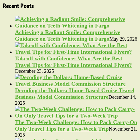
Recent Posts
Achieving a Radiant Smile: Comprehensive
Guidance on Teeth Whitening in Fargo
May 29, 2026
Takeoff with Confidence: What Are the Best
Travel Tips for First-Time International Flyers?
December 23, 2025
Decoding the Dollars: Home-Based Cruise Travel
Business Model Commission Structure
December 14,
2025
The Two-Week Challenge: How to Pack Carry-On
Only Travel Tips for a Two-Week Trip
November 21,
2025