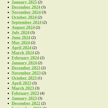
January 2025
(2)
December 2024
(3)
November 2024
(3)
October 2024
(2)
September 2024
(2)
August 2024
(2)
July 2024
(3)
June 2024
(2)
May 2024
(2)
April 2024
(2)
March 2024
(2)
February 2024
(2)
January 2024
(2)
December 2023
(2)
November 2023
(2)
October 2023
(1)
April 2023
(3)
March 2023
(3)
February 2023
(4)
January 2023
(3)
December 2022
(2)