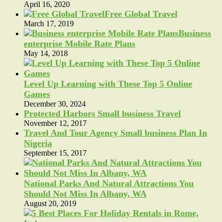
April 16, 2020
Free Global Travel
March 17, 2019
Business
enterprise Mobile Rate Plans
May 14, 2018
Level Up Learning with These Top 5 Online
Games
December 30, 2024
Protected Harbors Small business Travel
November 12, 2017
Travel And Tour Agency Small business Plan In
Nigeria
September 15, 2017
National Parks And Natural Attractions You
Should Not Miss In Albany, WA
August 20, 2019