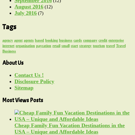
September 2016
(12)
August 2016
(12)
July 2016
(7)
Tags
agency
agent
agents
based
booking
business
cards
company
credit
enterprise
internet
organization
paycation
retail
small
start
strategy
tourism
travel
Travel
Business
About Us
Contact Us !
Disclosure Policy
Sitemap
Most Views Posts
Cheap Family Fun Vacation Destinations in the
USA – Unique and Affordable Ideas