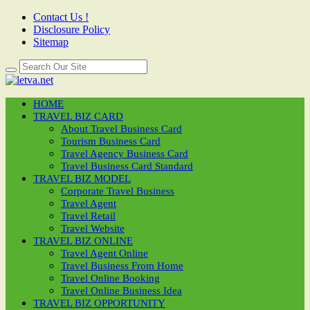
Contact Us !
Disclosure Policy
Sitemap
HOME
TRAVEL BIZ CARD
About Travel Business Card
Tourism Business Card
Travel Agency Business Card
Travel Business Card Standard
TRAVEL BIZ MODEL
Corporate Travel Business
Travel Agent
Travel Retail
Travel Website
TRAVEL BIZ ONLINE
Travel Agent Online
Travel Business From Home
Travel Online Booking
Travel Online Business Idea
TRAVEL BIZ OPPORTUNITY