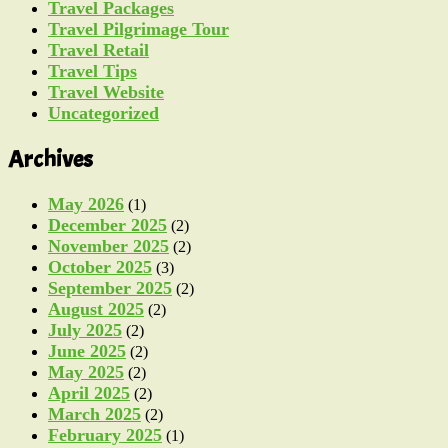
Travel Packages
Travel Pilgrimage Tour
Travel Retail
Travel Tips
Travel Website
Uncategorized
Archives
May 2026
(1)
December 2025
(2)
November 2025
(2)
October 2025
(3)
September 2025
(2)
August 2025
(2)
July 2025
(2)
June 2025
(2)
May 2025
(2)
April 2025
(2)
March 2025
(2)
February 2025
(1)