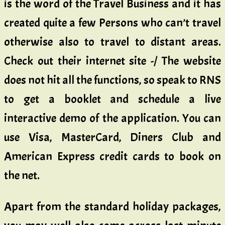
is the word of the Travel Business and it has
created quite a few Persons who can’t travel
otherwise also to travel to distant areas.
Check out their internet site -/ The website
does not hit all the functions, so speak to RNS
to get a booklet and schedule a live
interactive demo of the application. You can
use Visa, MasterCard, Diners Club and
American Express credit cards to book on
the net.
Apart from the standard holiday packages,