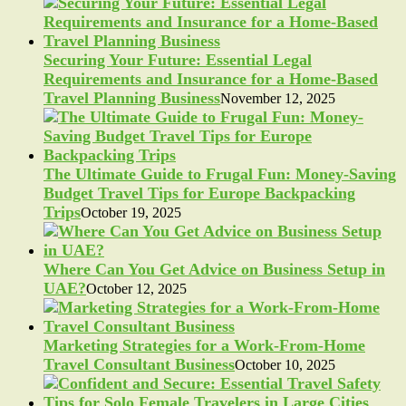
Securing Your Future: Essential Legal
Requirements and Insurance for a Home-Based
Travel Planning Business
November 12, 2025
The Ultimate Guide to Frugal Fun: Money-Saving
Budget Travel Tips for Europe Backpacking
Trips
October 19, 2025
Where Can You Get Advice on Business Setup in
UAE?
October 12, 2025
Marketing Strategies for a Work-From-Home
Travel Consultant Business
October 10, 2025