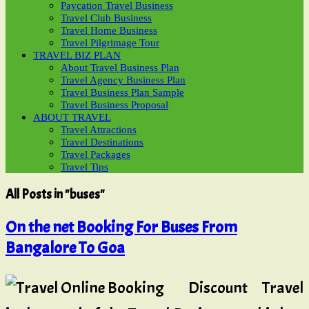
Paycation Travel Business
Travel Club Business
Travel Home Business
Travel Pilgrimage Tour
TRAVEL BIZ PLAN
About Travel Business Plan
Travel Agency Business Plan
Travel Business Plan Sample
Travel Business Proposal
ABOUT TRAVEL
Travel Attractions
Travel Destinations
Travel Packages
Travel Tips
All Posts in "buses"
On the net Booking For Buses From
Bangalore To Goa
Discount Travel