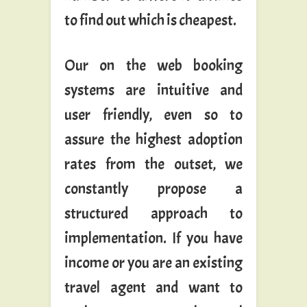
to find out which is cheapest.
Our on the web booking
systems are intuitive and
user friendly, even so to
assure the highest adoption
rates from the outset, we
constantly propose a
structured approach to
implementation. If you have
income or you are an existing
travel agent and want to