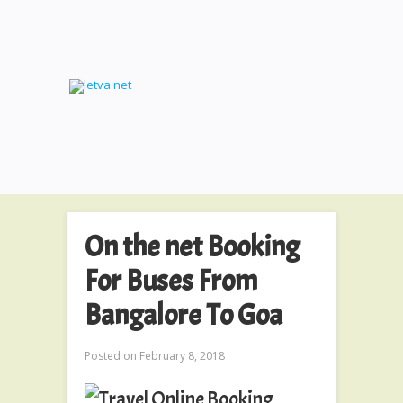
On the net Booking
For Buses From
Bangalore To Goa
Posted on
February 8, 2018