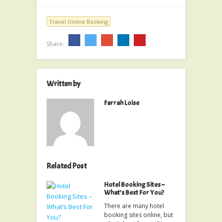
Travel Online Booking
Share:
Written by
Farrah Loise
Related Post
Hotel Booking Sites –
What’s Best For You?
There are many hotel
booking sites online, but