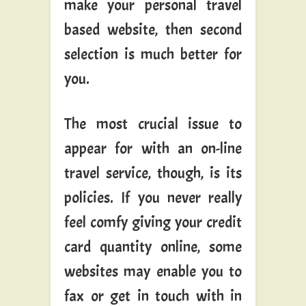
make your personal travel
based website, then second
selection is much better for
you.
The most crucial issue to
appear for with an on-line
travel service, though, is its
policies. If you never really
feel comfy giving your credit
card quantity online, some
websites may enable you to
fax or get in touch with in