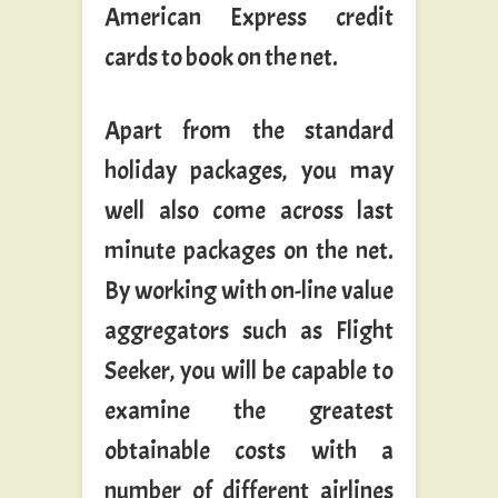
American Express credit
cards to book on the net.
Apart from the standard
holiday packages, you may
well also come across last
minute packages on the net.
By working with on-line value
aggregators such as Flight
Seeker, you will be capable to
examine the greatest
obtainable costs with a
number of different airlines