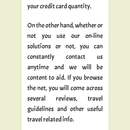
your credit card quantity.
On the other hand, whether or
not you use our on-line
solutions or not, you can
constantly contact us
anytime and we will be
content to aid. If you browse
the net, you will come across
several reviews, travel
guidelines and other useful
travel related info.