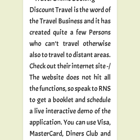
Discount Travel is the word of
the Travel Business and it has
created quite a few Persons
who can’t travel otherwise
also to travel to distant areas.
Check out their internet site -/
The website does not hit all
the functions, so speak to RNS
to get a booklet and schedule
a live interactive demo of the
application. You can use Visa,
MasterCard, Diners Club and