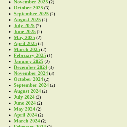
November 2025
(2)
October 2025
(3)
September 2025
(2)
August 2025
(2)
July 2025
(2)
June 2025
(2)
May 2025
(2)
April 2025
(2)
March 2025
(2)
February 2025
(1)
January 2025
(2)
December 2024
(3)
November 2024
(3)
October 2024
(2)
September 2024
(2)
August 2024
(2)
July 2024
(3)
June 2024
(2)
May 2024
(2)
April 2024
(2)
March 2024
(2)
February 2024
(2)