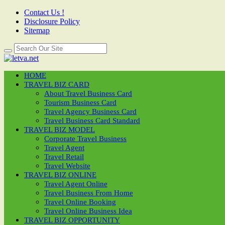
Contact Us !
Disclosure Policy
Sitemap
HOME
TRAVEL BIZ CARD
About Travel Business Card
Tourism Business Card
Travel Agency Business Card
Travel Business Card Standard
TRAVEL BIZ MODEL
Corporate Travel Business
Travel Agent
Travel Retail
Travel Website
TRAVEL BIZ ONLINE
Travel Agent Online
Travel Business From Home
Travel Online Booking
Travel Online Business Idea
TRAVEL BIZ OPPORTUNITY