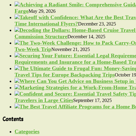
Fargo
May 29, 2026
Time International Flyers?
December 23, 2025
Commission Structure
December 14, 2025
Two-Week Trip
November 21, 2025
Requirements and Insurance for a Home-Based Tra
Travel Tips for Europe Backpacking Trips
October 19
Travelers in Large Cities
September 17, 2025
Contents
Categories