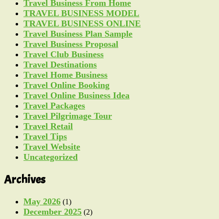
Travel Business From Home
TRAVEL BUSINESS MODEL
TRAVEL BUSINESS ONLINE
Travel Business Plan Sample
Travel Business Proposal
Travel Club Business
Travel Destinations
Travel Home Business
Travel Online Booking
Travel Online Business Idea
Travel Packages
Travel Pilgrimage Tour
Travel Retail
Travel Tips
Travel Website
Uncategorized
Archives
May 2026
(1)
December 2025
(2)