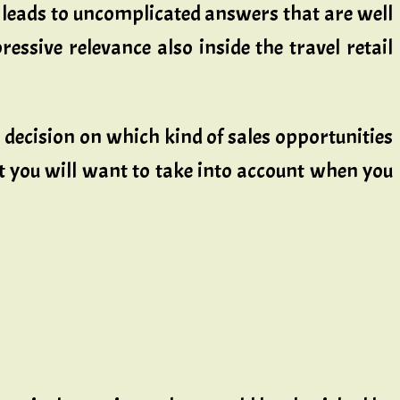
 leads to uncomplicated answers that are well
essive relevance also inside the travel retail
a decision on which kind of sales opportunities
at you will want to take into account when you