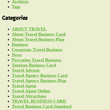
Archives
Tags
Categories
ABOUT TRAVEL
About Travel Business Card
About Travel Business Plan
Business
Corporate Travel Business
News
Paycation Travel Business
Tourism Business Card
Travel Advisor
Travel Agency Business Card
Travel Agency Business Plan
Travel Agent
Travel Agent Online
Travel Attractions
TRAVEL BUSINESS CARD
Travel Business Card Standard