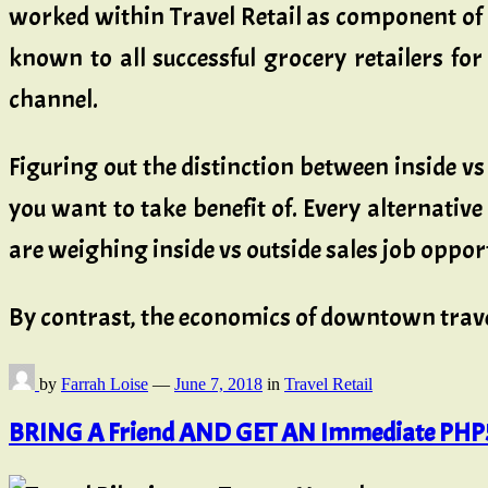
worked within Travel Retail as component of 
known to all successful grocery retailers for
channel.
Figuring out the distinction between inside vs
you want to take benefit of. Every alternativ
are weighing inside vs outside sales job oppor
By contrast, the economics of downtown trave
by
Farrah Loise
—
June 7, 2018
in
Travel Retail
BRING A Friend AND GET AN Immediate PHP5