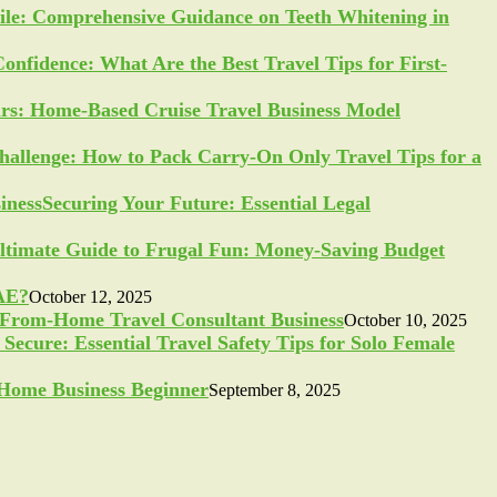
ile: Comprehensive Guidance on Teeth Whitening in
Confidence: What Are the Best Travel Tips for First-
ars: Home-Based Cruise Travel Business Model
allenge: How to Pack Carry-On Only Travel Tips for a
Securing Your Future: Essential Legal
ltimate Guide to Frugal Fun: Money-Saving Budget
UAE?
October 12, 2025
-From-Home Travel Consultant Business
October 10, 2025
Secure: Essential Travel Safety Tips for Solo Female
a Home Business Beginner
September 8, 2025