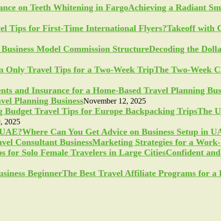
Achieving a Radiant Sm
Takeoff with 
Decoding the Doll
The Two-Week Ch
vel Planning Business
November 12, 2025
The U
, 2025
Where Can You Get Advice on Business Setup in 
Marketing Strategies for a Work
Confident and 
The Best Travel Affiliate Programs for 