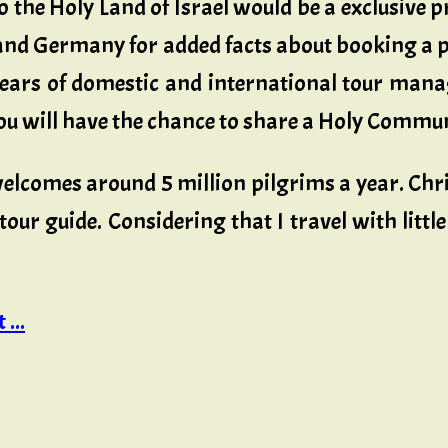
 the Holy Land of Israel would be a exclusive p
l and Germany for added facts about booking a 
years of domestic and international tour manag
 will have the chance to share a Holy Communi
welcomes around 5 million pilgrims a year. Chr
tour guide. Considering that I travel with litt
...