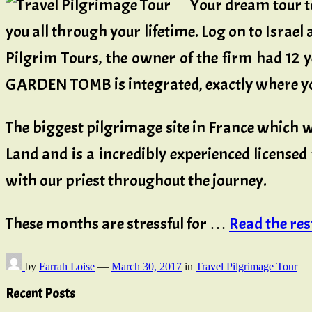
Your dream tour to
you all through your lifetime. Log on to Israe
Pilgrim Tours, the owner of the firm had 12 
GARDEN TOMB is integrated, exactly where you
The biggest pilgrimage site in France which 
Land and is a incredibly experienced licensed 
with our priest throughout the journey.
These months are stressful for …
Read the rest 
by
Farrah Loise
—
March 30, 2017
in
Travel Pilgrimage Tour
Recent Posts