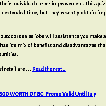
their individual career improvement. This quiz
 a extended time, but they recently obtain impr
 outdoors sales jobs will assistance you make 
e has it’s mix of benefits and disadvantages th
tunities.
l retail are …
Read the rest ...
00 WORTH OF GC. Promo Valid Until July