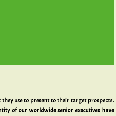
t they use to present to their target prospects.
ity of our worldwide senior executives have