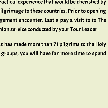
ractical experience that would be cherished by
pilgrimage to these countries. Prior to opening
ement encounter. Last a pay a visit to to The
on service conducted by your Tour Leader.
is has made more than 71 pilgrims to the Holy
le groups, you will have far more time to spend