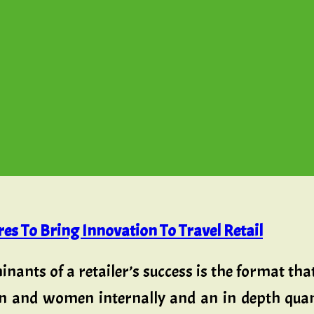
es To Bring Innovation To Travel Retail
inants of a retailer’s success is the format tha
n and women internally and an in depth quant