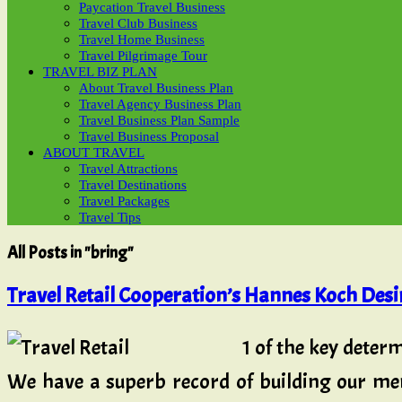
Paycation Travel Business
Travel Club Business
Travel Home Business
Travel Pilgrimage Tour
TRAVEL BIZ PLAN
About Travel Business Plan
Travel Agency Business Plan
Travel Business Plan Sample
Travel Business Proposal
ABOUT TRAVEL
Travel Attractions
Travel Destinations
Travel Packages
Travel Tips
All Posts in "bring"
Travel Retail Cooperation’s Hannes Koch Desir
1 of the key determ
We have a superb record of building our me