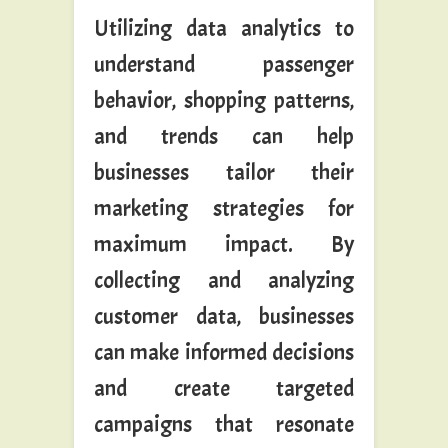
Utilizing data analytics to
understand passenger
behavior, shopping patterns,
and trends can help
businesses tailor their
marketing strategies for
maximum impact. By
collecting and analyzing
customer data, businesses
can make informed decisions
and create targeted
campaigns that resonate