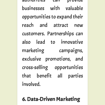
businesses with valuable
opportunities to expand their
reach and attract new
customers. Partnerships can
also lead to innovative
marketing campaigns,
exclusive promotions, and
cross-selling opportunities
that benefit all parties
involved.
6. Data-Driven Marketing