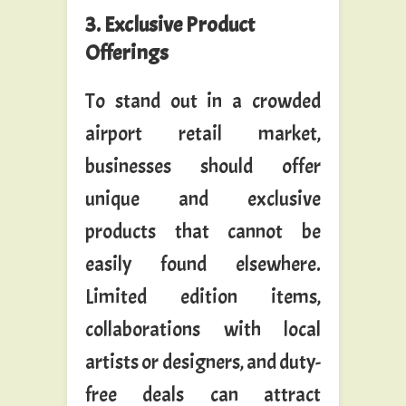
3. Exclusive Product
Offerings
To stand out in a crowded
airport retail market,
businesses should offer
unique and exclusive
products that cannot be
easily found elsewhere.
Limited edition items,
collaborations with local
artists or designers, and duty-
free deals can attract