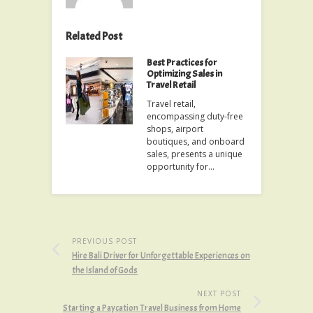
Related Post
Best Practices for
Optimizing Sales in
Travel Retail
Travel retail,
encompassing duty-free
shops, airport
boutiques, and onboard
sales, presents a unique
opportunity for…
PREVIOUS POST
Hire Bali Driver for Unforgettable Experiences on
the Island of Gods
NEXT POST
Starting a Paycation Travel Business from Home