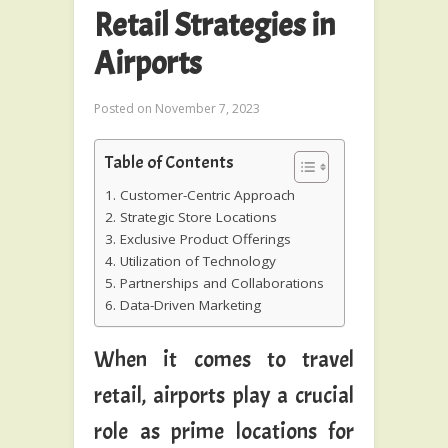
Retail Strategies in
Airports
Posted on
November 7, 2023
Table of Contents
1. Customer-Centric Approach
2. Strategic Store Locations
3. Exclusive Product Offerings
4. Utilization of Technology
5. Partnerships and Collaborations
6. Data-Driven Marketing
When it comes to travel
retail, airports play a crucial
role as prime locations for