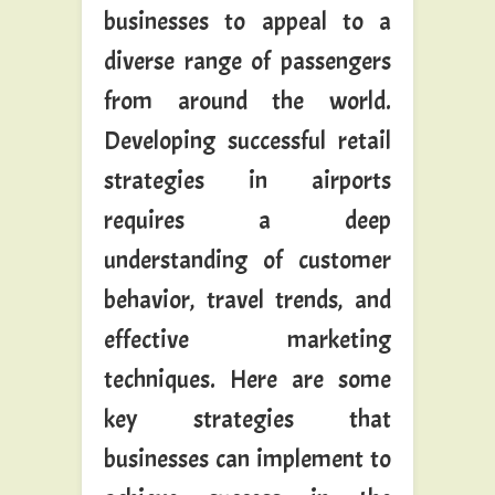
businesses to appeal to a
diverse range of passengers
from around the world.
Developing successful retail
strategies in airports
requires a deep
understanding of customer
behavior, travel trends, and
effective marketing
techniques. Here are some
key strategies that
businesses can implement to