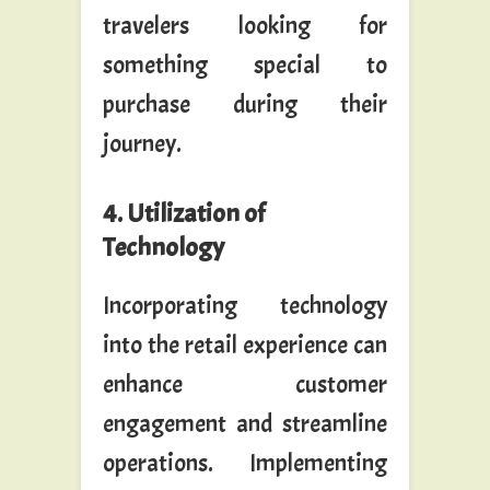
travelers looking for
something special to
purchase during their
journey.
4. Utilization of
Technology
Incorporating technology
into the retail experience can
enhance customer
engagement and streamline
operations. Implementing