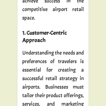
achieve success in the
competitive airport retail
space.
1. Customer-Centric
Approach
Understanding the needs and
preferences of travelers is
essential for creating a
successful retail strategy in
airports. Businesses must
tailor their product offerings,
services, and marketing