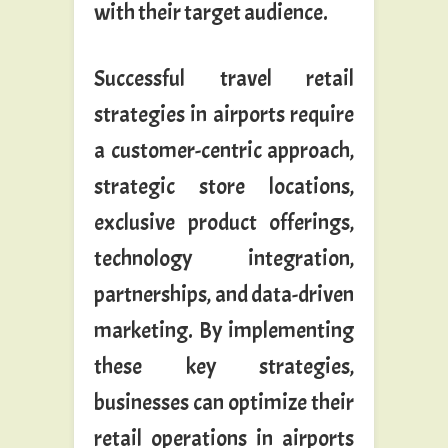
with their target audience.
Successful travel retail
strategies in airports require
a customer-centric approach,
strategic store locations,
exclusive product offerings,
technology integration,
partnerships, and data-driven
marketing. By implementing
these key strategies,
businesses can optimize their
retail operations in airports