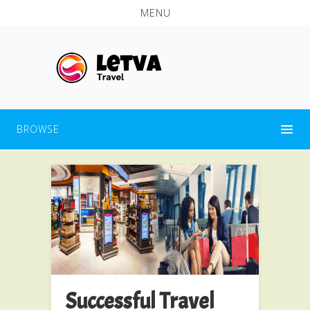
MENU
BROWSE
Successful Travel