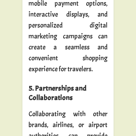
mobile payment options,
interactive displays, and
personalized digital
marketing campaigns can
create a seamless and
convenient shopping
experience for travelers.
5. Partnerships and
Collaborations
Collaborating with other
brands, airlines, or airport
authorities can provide