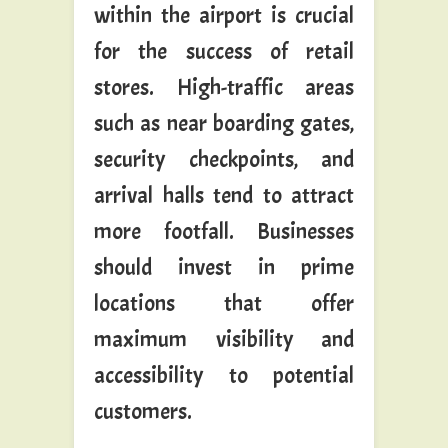
within the airport is crucial
for the success of retail
stores. High-traffic areas
such as near boarding gates,
security checkpoints, and
arrival halls tend to attract
more footfall. Businesses
should invest in prime
locations that offer
maximum visibility and
accessibility to potential
customers.