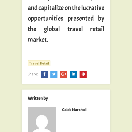
and capitalize on the lucrative
opportunities presented by
the global travel retail
market.
Travel Retail
Share:
Written by
Caleb Marshall