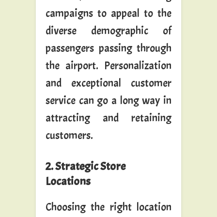
campaigns to appeal to the
diverse demographic of
passengers passing through
the airport. Personalization
and exceptional customer
service can go a long way in
attracting and retaining
customers.
2. Strategic Store
Locations
Choosing the right location