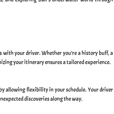
 with your driver. Whether you’re a history buff, a
izing your itinerary ensures a tailored experience.
y allowing flexibility in your schedule. Your driver
unexpected discoveries along the way.