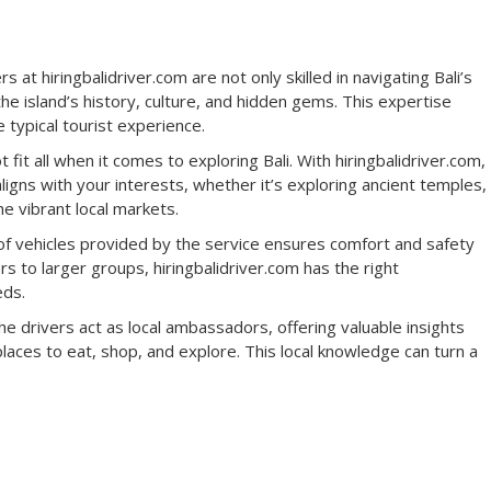
s at hiringbalidriver.com are not only skilled in navigating Bali’s
the island’s history, culture, and hidden gems. This expertise
typical tourist experience.
fit all when it comes to exploring Bali. With hiringbalidriver.com,
aligns with your interests, whether it’s exploring ancient temples,
he vibrant local markets.
of vehicles provided by the service ensures comfort and safety
s to larger groups, hiringbalidriver.com has the right
eds.
e drivers act as local ambassadors, offering valuable insights
t places to eat, shop, and explore. This local knowledge can turn a