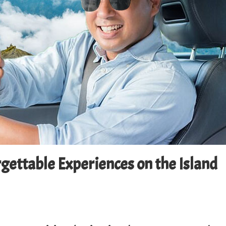
rgettable Experiences on the Island