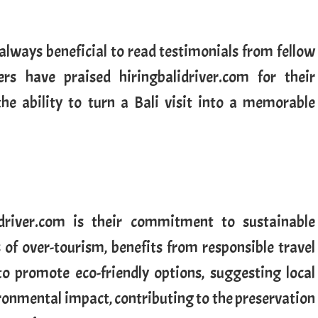
s always beneficial to read testimonials from fellow
ers have praised hiringbalidriver.com for their
 the ability to turn a Bali visit into a memorable
driver.com is their commitment to sustainable
s of over-tourism, benefits from responsible travel
 to promote eco-friendly options, suggesting local
ronmental impact, contributing to the preservation