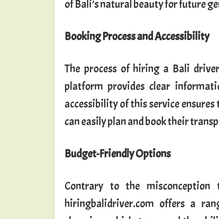
of Bali’s natural beauty for future g
Booking Process and Accessibility
The process of hiring a Bali drive
platform provides clear informatio
accessibility of this service ensures
can easily plan and book their transpo
Budget-Friendly Options
Contrary to the misconception t
hiringbalidriver.com offers a rang