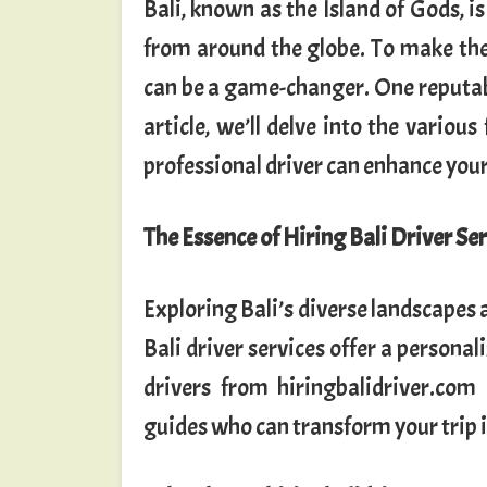
Bali, known as the Island of Gods, i
from around the globe. To make the 
can be a game-changer. One reputabl
article, we’ll delve into the various
professional driver can enhance your
The Essence of Hiring Bali Driver Se
Exploring Bali’s diverse landscapes 
Bali driver services offer a persona
drivers from hiringbalidriver.com
guides who can transform your trip 