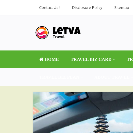
Contact Us !
Disclosure Policy
Sitemap
HOME
TRAVEL BIZ CARD
TR
TRAVEL BIZ PLAN
ABOUT TRAVEL