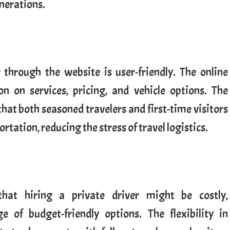
enerations.
r through the website is user-friendly. The online
n on services, pricing, and vehicle options. The
 that both seasoned travelers and first-time visitors
rtation, reducing the stress of travel logistics.
hat hiring a private driver might be costly,
e of budget-friendly options. The flexibility in