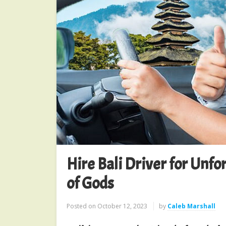
Hire Bali Driver for Unfo
of Gods
Posted on
October 12, 2023
by
Caleb Marshall