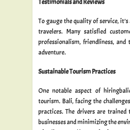
Testimonials and Reviews
To gauge the quality of service, it’
travelers. Many satisfied custom
professionalism, friendliness, and
adventure.
Sustainable Tourism Practices
One notable aspect of hiringbali
tourism. Bali, facing the challenge
practices. The drivers are trained
businesses and minimizing the envi