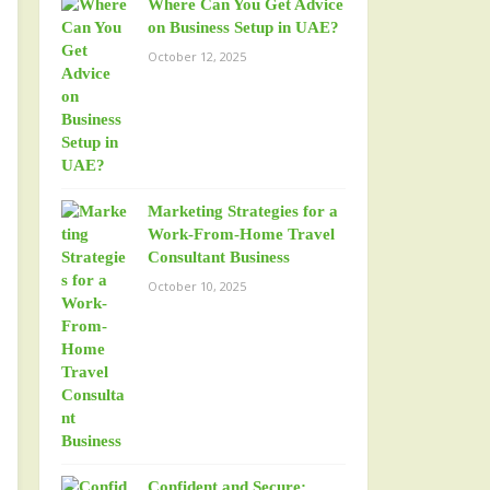
Where Can You Get Advice
on Business Setup in UAE?
October 12, 2025
Marketing Strategies for a
Work-From-Home Travel
Consultant Business
October 10, 2025
Confident and Secure: