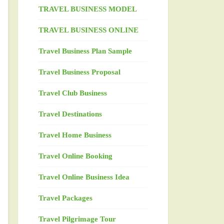
TRAVEL BUSINESS MODEL
TRAVEL BUSINESS ONLINE
Travel Business Plan Sample
Travel Business Proposal
Travel Club Business
Travel Destinations
Travel Home Business
Travel Online Booking
Travel Online Business Idea
Travel Packages
Travel Pilgrimage Tour