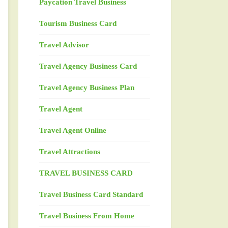
Paycation Travel Business
Tourism Business Card
Travel Advisor
Travel Agency Business Card
Travel Agency Business Plan
Travel Agent
Travel Agent Online
Travel Attractions
TRAVEL BUSINESS CARD
Travel Business Card Standard
Travel Business From Home