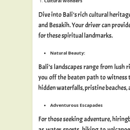
Cultural Wonders
Dive into Bali’s rich cultural herita
and Besakih. Your driver can provide
for these spiritual landmarks.
Natural Beauty:
Bali’s landscapes range from lush ri
you off the beaten path to witness 
hidden waterfalls, pristine beaches,
Adventurous Escapades
For those seeking adventure, hiringb
as water sports, hiking to volcano