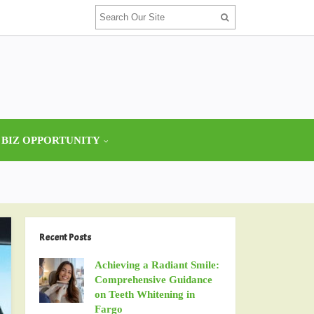
 BIZ OPPORTUNITY
Recent Posts
Achieving a Radiant Smile:
Comprehensive Guidance
on Teeth Whitening in
Fargo