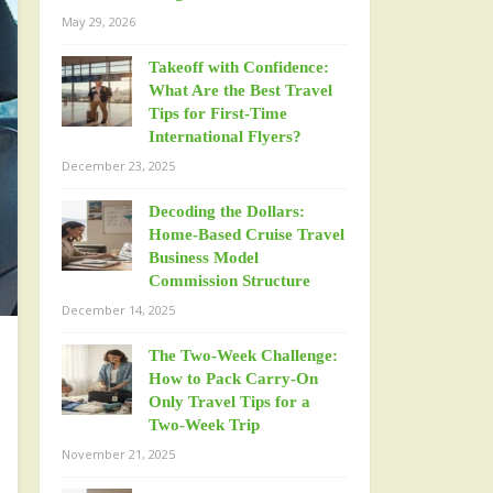
May 29, 2026
Takeoff with Confidence:
What Are the Best Travel
Tips for First-Time
International Flyers?
December 23, 2025
Decoding the Dollars:
Home-Based Cruise Travel
Business Model
Commission Structure
December 14, 2025
The Two-Week Challenge:
How to Pack Carry-On
Only Travel Tips for a
Two-Week Trip
November 21, 2025