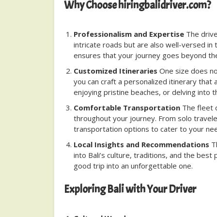
Why Choose hiringbalidriver.com?
Professionalism and Expertise
The driver
intricate roads but are also well-versed in 
ensures that your journey goes beyond the 
Customized Itineraries
One size does not 
you can craft a personalized itinerary that 
enjoying pristine beaches, or delving into t
Comfortable Transportation
The fleet 
throughout your journey. From solo traveler
transportation options to cater to your ne
Local Insights and Recommendations
Th
into Bali’s culture, traditions, and the bes
good trip into an unforgettable one.
Exploring Bali with Your Driver