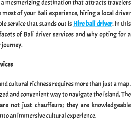
s a mesmerizing destination that attracts travelers
most of your Bali experience, hiring a local driver
e service that stands out is
Hire bali driver
. In this
 facets of Bali driver services and why opting for a
 journey.
rvices
and cultural richness requires more than just a map.
lized and convenient way to navigate the island. The
 are not just chauffeurs; they are knowledgeable
into an immersive cultural experience.