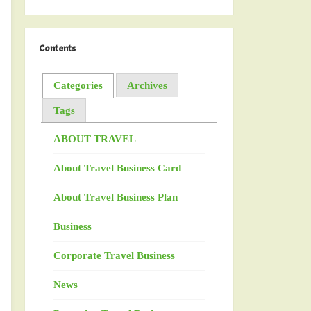
Contents
Categories
Archives
Tags
ABOUT TRAVEL
About Travel Business Card
About Travel Business Plan
Business
Corporate Travel Business
News