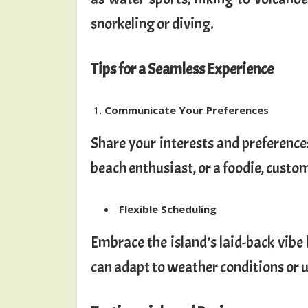
snorkeling or diving.
Tips for a Seamless Experience
Communicate Your Preferences
Share your interests and preferences
beach enthusiast, or a foodie, custom
Flexible Scheduling
Embrace the island’s laid-back vibe b
can adapt to weather conditions or 