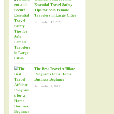
Essential Travel Safety
Tips for Solo Female
Travelers in Large Cities
September 17, 2025
The Best Travel Affiliate
Programs for a Home
Business Beginner
September 8, 2025