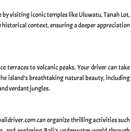
ge by visiting iconic temples like Uluwatu, Tanah Lot,
 historical context, ensuring a deeper appreciation
ce terraces to volcanic peaks. Your driver can take
the island’s breathtaking natural beauty, including
 and verdant jungles.
alidriver.com can organize thrilling activities such
es, and exploring Bali’s underwater world through