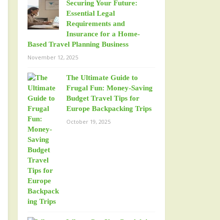
Securing Your Future:
Essential Legal
Requirements and
Insurance for a Home-
Based Travel Planning Business
November 12, 2025
The Ultimate Guide to
Frugal Fun: Money-Saving
Budget Travel Tips for
Europe Backpacking Trips
October 19, 2025