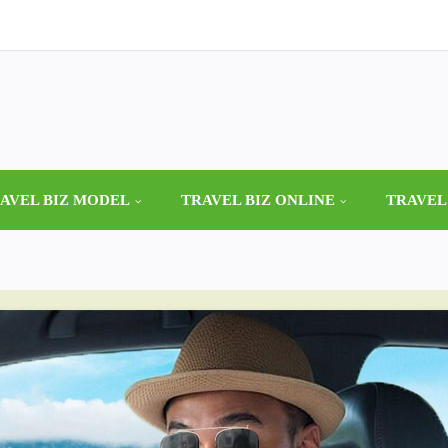
AVEL BIZ MODEL
TRAVEL BIZ ONLINE
TRAVEL