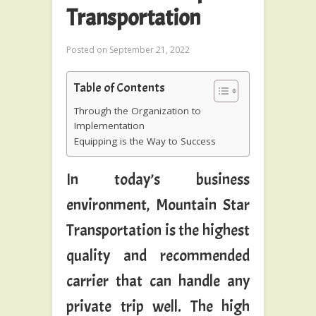
Transportation
Posted on
September 21, 2022
Table of Contents
Through the Organization to
Implementation
Equipping is the Way to Success
In today’s business
environment, Mountain Star
Transportation is the highest
quality and recommended
carrier that can handle any
private trip well. The high