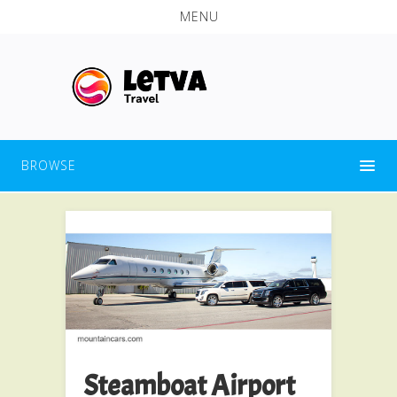
MENU
BROWSE
Steamboat Airport