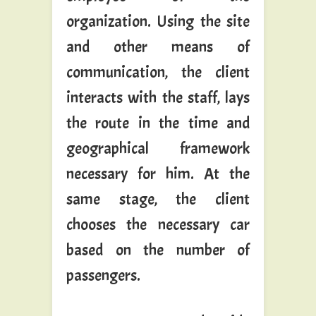
organization. Using the site
and other means of
communication, the client
interacts with the staff, lays
the route in the time and
geographical framework
necessary for him. At the
same stage, the client
chooses the necessary car
based on the number of
passengers.