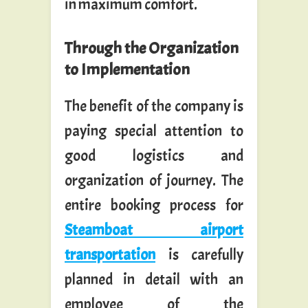
in maximum comfort.
Through the Organization
to Implementation
The benefit of the company is
paying special attention to
good logistics and
organization of journey. The
entire booking process for
Steamboat airport
transportation
is carefully
planned in detail with an
employee of the