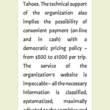
Tahoes. The technical support
of the organization also
implies the possibility of
convenient payment (on-line
and in cash) with a
democratic pricing policy –
from $500 to $1000 per trip.
The service of the
organization’s website is
impeccable – all the necessary
information is classified,
systematized, maximally