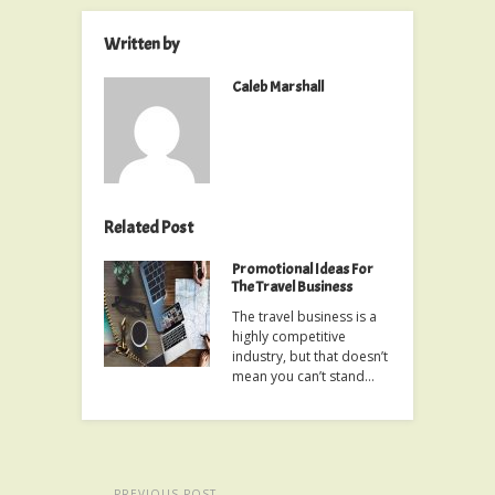
Written by
Caleb Marshall
Related Post
Promotional Ideas For
The Travel Business
The travel business is a
highly competitive
industry, but that doesn’t
mean you can’t stand…
PREVIOUS POST