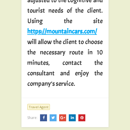
adjusted to the cognitive and
tourist needs of the client.
Using the site
https://mountaincars.com/
will allow the client to choose
the necessary route in 10
minutes, contact the
consultant and enjoy the
company’s service.
Travel Agent
Share: