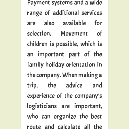
Payment systems and a wide
range of additional services
are also available for
selection. Movement of
children is possible, which is
an important part of the
family holiday orientation in
the company. When making a
trip, the advice and
experience of the company’s
logisticians are important,
who can organize the best
route and calculate all the