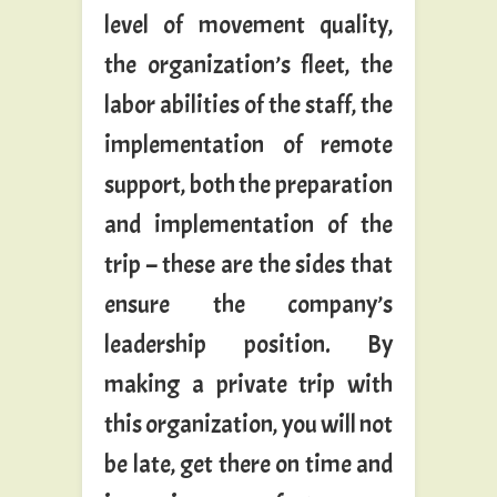
level of movement quality,
the organization’s fleet, the
labor abilities of the staff, the
implementation of remote
support, both the preparation
and implementation of the
trip – these are the sides that
ensure the company’s
leadership position. By
making a private trip with
this organization, you will not
be late, get there on time and