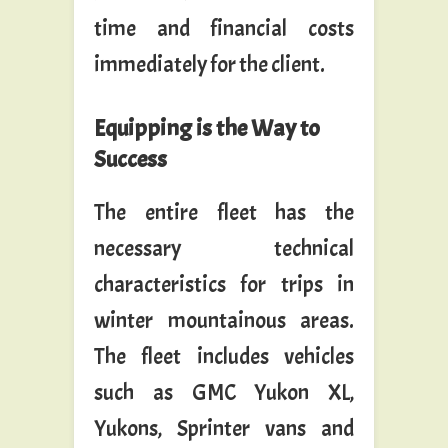
time and financial costs
immediately for the client.
Equipping is the Way to
Success
The entire fleet has the
necessary technical
characteristics for trips in
winter mountainous areas.
The fleet includes vehicles
such as GMC Yukon XL,
Yukons, Sprinter vans and