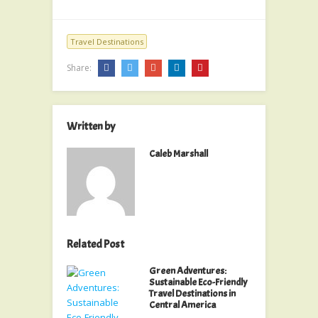
Travel Destinations
Share:
Written by
Caleb Marshall
Related Post
Green Adventures:
Sustainable Eco-Friendly
Travel Destinations in
Central America