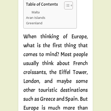
Table of Contents
Malta
Aran Islands
Greenland
When thinking of Europe,
what is the first thing that
comes to mind? Most people
usually think about French
croissants, the Eiffel Tower,
London, and maybe some
other touristic destinations
such as Greece and Spain. But
Europe is much more than