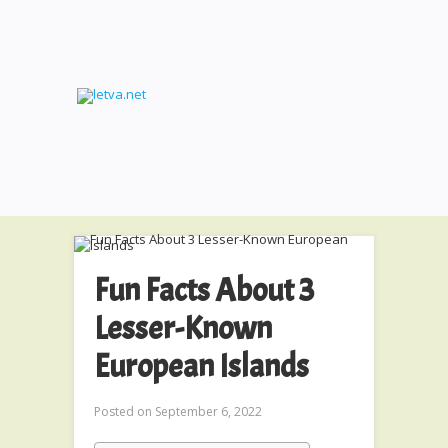
Fun Facts About 3
Lesser-Known
European Islands
Posted on
September 6, 2022