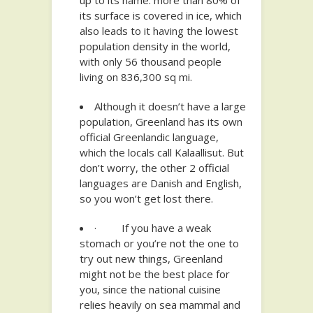
up to its name: more than 80% of
its surface is covered in ice, which
also leads to it having the lowest
population density in the world,
with only 56 thousand people
living on 836,300 sq mi.
Although it doesn’t have a large
population, Greenland has its own
official Greenlandic language,
which the locals call Kalaallisut. But
don’t worry, the other 2 official
languages are Danish and English,
so you won’t get lost there.
· If you have a weak
stomach or you’re not the one to
try out new things, Greenland
might not be the best place for
you, since the national cuisine
relies heavily on sea mammal and