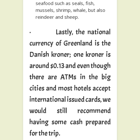
seafood such as seals, fish,
mussels, shrimp, whale, but also
reindeer and sheep.
· Lastly, the national
currency of Greenland is the
Danish kroner; one kroner is
around $0.13 and even though
there are ATMs in the big
cities and most hotels accept
international issued cards, we
would still recommend
having some cash prepared
for the trip.