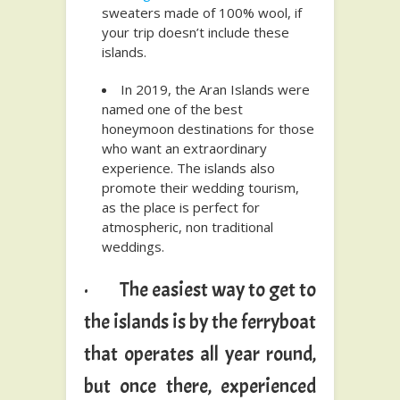
sweaters made of 100% wool, if
your trip doesn’t include these
islands.
In 2019, the Aran Islands were
named one of the best
honeymoon destinations for those
who want an extraordinary
experience. The islands also
promote their wedding tourism,
as the place is perfect for
atmospheric, non traditional
weddings.
· The easiest way to get to
the islands is by the ferryboat
that operates all year round,
but once there, experienced