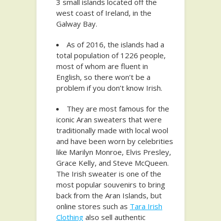
3 small islands located off the
west coast of Ireland, in the
Galway Bay.
As of 2016, the islands had a
total population of 1226 people,
most of whom are fluent in
English, so there won’t be a
problem if you don’t know Irish.
They are most famous for the
iconic Aran sweaters that were
traditionally made with local wool
and have been worn by celebrities
like Marilyn Monroe, Elvis Presley,
Grace Kelly, and Steve McQueen.
The Irish sweater is one of the
most popular souvenirs to bring
back from the Aran Islands, but
online stores such as
Tara Irish
Clothing
also sell authentic