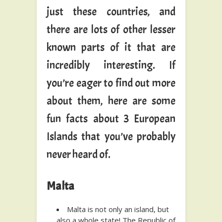
just these countries, and
there are lots of other lesser
known parts of it that are
incredibly interesting. If
you’re eager to find out more
about them, here are some
fun facts about 3 European
Islands that you’ve probably
never heard of.
Malta
Malta is not only an island, but
also a whole state! The Republic of