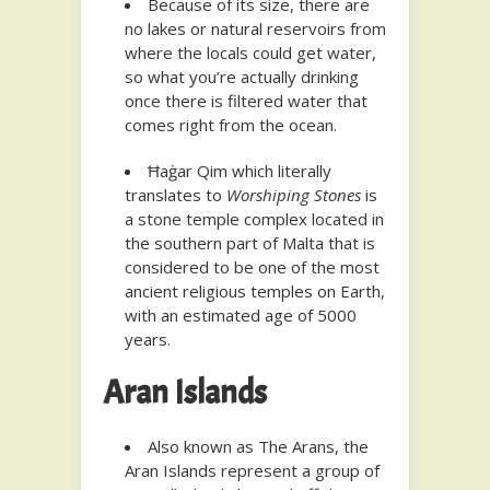
Because of its size, there are
no lakes or natural reservoirs from
where the locals could get water,
so what you’re actually drinking
once there is filtered water that
comes right from the ocean.
Ħaġar Qim which literally
translates to
Worshiping Stones
is
a stone temple complex located in
the southern part of Malta that is
considered to be one of the most
ancient religious temples on Earth,
with an estimated age of 5000
years.
Aran Islands
Also known as The Arans, the
Aran Islands represent a group of