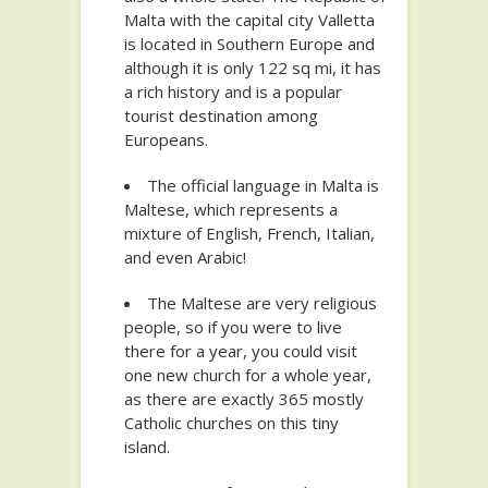
Malta with the capital city Valletta
is located in Southern Europe and
although it is only 122 sq mi, it has
a rich history and is a popular
tourist destination among
Europeans.
The official language in Malta is
Maltese, which represents a
mixture of English, French, Italian,
and even Arabic!
The Maltese are very religious
people, so if you were to live
there for a year, you could visit
one new church for a whole year,
as there are exactly 365 mostly
Catholic churches on this tiny
island.