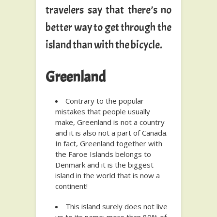
travelers say that there’s no
better way to get through the
island than with the bicycle.
Greenland
Contrary to the popular
mistakes that people usually
make, Greenland is not a country
and it is also not a part of Canada.
In fact, Greenland together with
the Faroe Islands belongs to
Denmark and it is the biggest
island in the world that is now a
continent!
This island surely does not live